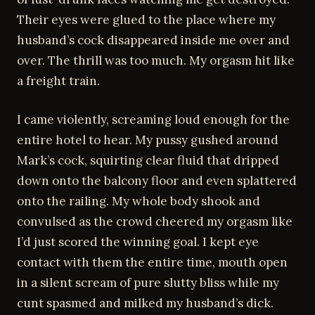
Their eyes were glued to the place where my
husband’s cock disappeared inside me over and
over. The thrill was too much. My orgasm hit like
a freight train.
I came violently, screaming loud enough for the
entire hotel to hear. My pussy gushed around
Mark’s cock, squirting clear fluid that dripped
down onto the balcony floor and even splattered
onto the railing. My whole body shook and
convulsed as the crowd cheered my orgasm like
I’d just scored the winning goal. I kept eye
contact with them the entire time, mouth open
in a silent scream of pure slutty bliss while my
cunt spasmed and milked my husband’s dick.