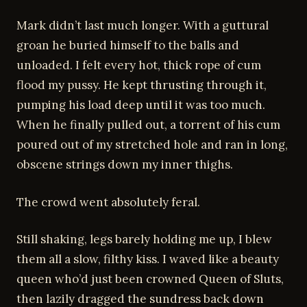
Mark didn’t last much longer. With a guttural
groan he buried himself to the balls and
unloaded. I felt every hot, thick rope of cum
flood my pussy. He kept thrusting through it,
pumping his load deep until it was too much.
When he finally pulled out, a torrent of his cum
poured out of my stretched hole and ran in long,
obscene strings down my inner thighs.
The crowd went absolutely feral.
Still shaking, legs barely holding me up, I blew
them all a slow, filthy kiss. I waved like a beauty
queen who’d just been crowned Queen of Sluts,
then lazily dragged the sundress back down