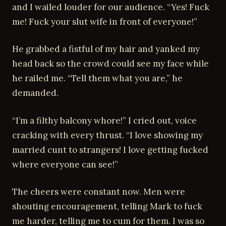
and I wailed louder for our audience. “Yes! Fuck
me! Fuck your slut wife in front of everyone!”
He grabbed a fistful of my hair and yanked my
head back so the crowd could see my face while
he railed me. “Tell them what you are,” he
demanded.
“I’m a filthy balcony whore!” I cried out, voice
cracking with every thrust. “I love showing my
married cunt to strangers! I love getting fucked
where everyone can see!”
The cheers were constant now. Men were
shouting encouragement, telling Mark to fuck
me harder, telling me to cum for them. I was so