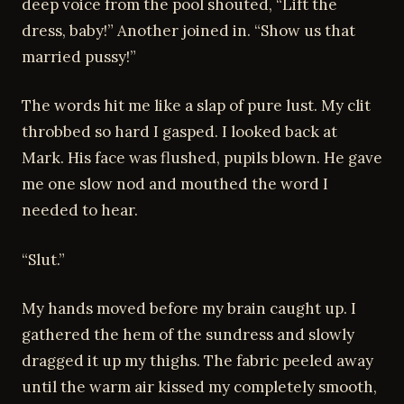
deep voice from the pool shouted, “Lift the
dress, baby!” Another joined in. “Show us that
married pussy!”
The words hit me like a slap of pure lust. My clit
throbbed so hard I gasped. I looked back at
Mark. His face was flushed, pupils blown. He gave
me one slow nod and mouthed the word I
needed to hear.
“Slut.”
My hands moved before my brain caught up. I
gathered the hem of the sundress and slowly
dragged it up my thighs. The fabric peeled away
until the warm air kissed my completely smooth,