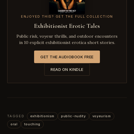
ENJOYED THIS? GET THE FULL COLLECTION
Exhibitionist Erotic Tales
Public risk, voyeur thrills, and outdoor encounters
in 10 explicit exhibitionist erotica short stories.
GET THE AUDIOBOOK FREE
READ ON KINDLE
TAGGED
exhibitionism
public-nudity
voyeurism
oral
touching