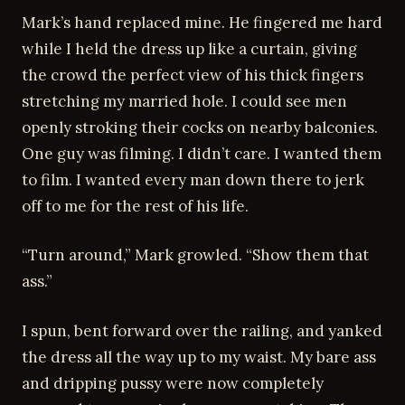
Mark’s hand replaced mine. He fingered me hard
while I held the dress up like a curtain, giving
the crowd the perfect view of his thick fingers
stretching my married hole. I could see men
openly stroking their cocks on nearby balconies.
One guy was filming. I didn’t care. I wanted them
to film. I wanted every man down there to jerk
off to me for the rest of his life.
“Turn around,” Mark growled. “Show them that
ass.”
I spun, bent forward over the railing, and yanked
the dress all the way up to my waist. My bare ass
and dripping pussy were now completely