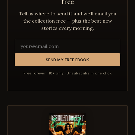
free
Tell us where to send it and we’ll email you
the collection free — plus the best new
stories every morning.
SEND MY FREE EBOOK
Free forever · 18+ only · Unsubscribe in one click