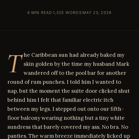
6 MIN READ
1,325 WORDS
MAY 23, 2026
T
he Caribbean sun had already baked my
skin golden by the time my husband Mark
wandered off to the pool bar for another
round of rum punches. I told him I wanted to
nap, but the moment the suite door clicked shut
behind him I felt that familiar electric itch
between my legs. I stepped out onto our fifth-
floor balcony wearing nothing but a tiny white
sundress that barely covered my ass. No bra. No
panties. The warm breeze immediately licked up