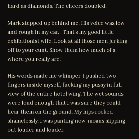
hard as diamonds. The cheers doubled.
Mark stepped up behind me. His voice was low
and rough in my ear. “That’s my good little
exhibitionist wife. Look at all those men jerking
off to your cunt. Show them how much of a
whore you really are.”
His words made me whimper. I pushed two
fingers inside myself, fucking my pussy in full
view of the entire hotel wing. The wet sounds
were loud enough that I was sure they could
hear them on the ground. My hips rocked
shamelessly. I was panting now, moans slipping
out louder and louder.