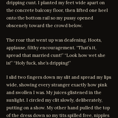
dripping cunt. I planted my feet wide apart on
the concrete balcony floor, then lifted one heel
onto the bottom rail so my pussy opened
obscenely toward the crowd below.
The roar that went up was deafening. Hoots,
applause, filthy encouragement. “That’s it,
spread that married cunt!” “Look how wet she
is!” “Holy fuck, she’s dripping!”
I slid two fingers down my slit and spread my lips
wide, showing every stranger exactly how pink
and swollen I was. My juices glistened in the
sunlight. I circled my clit slowly, deliberately,
putting on a show. My other hand pulled the top
of the dress down so my tits spilled free, nipples