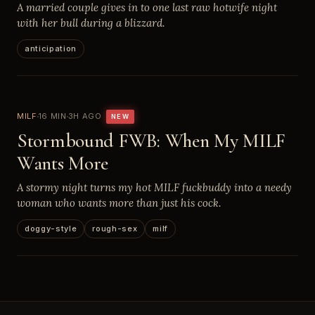
A married couple gives in to one last raw hotwife night
with her bull during a blizzard.
anticipation
MILF
16 MIN
3H AGO
NEW
Stormbound FWB: When My MILF
Wants More
A stormy night turns my hot MILF fuckbuddy into a needy
woman who wants more than just his cock.
doggy-style
rough-sex
milf