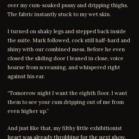
over my cum-soaked pussy and dripping thighs.
The fabric instantly stuck to my wet skin.
I turned on shaky legs and stepped back inside
the suite. Mark followed, cock still half-hard and
shiny with our combined mess. Before he even
closed the sliding door I leaned in close, voice
hoarse from screaming, and whispered right
against his ear.
“Tomorrow night I want the eighth floor. I want
them to see your cum dripping out of me from
even higher up.”
And just like that, my filthy little exhibitionist
heart was already throbbing for the next show.