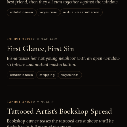
best friend, then they all cum together against the window.
exhibitionism
voyeurism
mutual-masturbation
EXHIBITIONIST
6 MIN
4D AGO
First Glance, First Sin
Elena teases her hot young neighbor with an open-window
striptease and mutual masturbation.
exhibitionism
stripping
voyeurism
EXHIBITIONIST
8 MIN
JUL 21
Tattooed Artist's Bookshop Spread
Bookshop owner teases the tattooed artist above until he