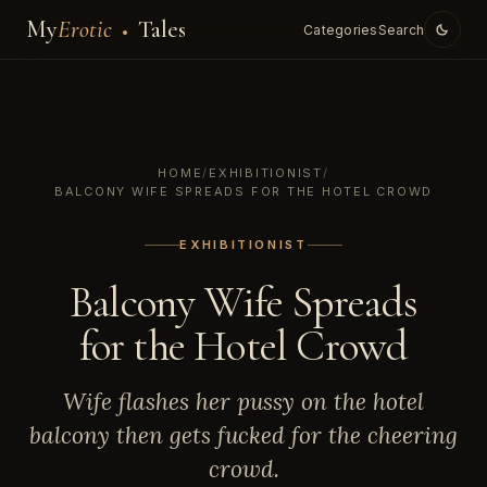
My
Erotic
Tales
Categories
Search
HOME
/
EXHIBITIONIST
/
BALCONY WIFE SPREADS FOR THE HOTEL CROWD
EXHIBITIONIST
Balcony Wife Spreads
for the Hotel Crowd
Wife flashes her pussy on the hotel
balcony then gets fucked for the cheering
crowd.