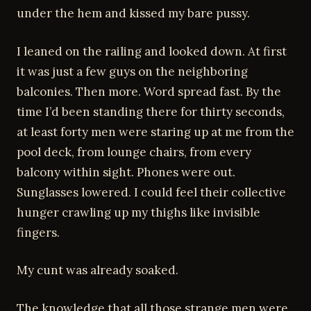
under the hem and kissed my bare pussy.
I leaned on the railing and looked down. At first
it was just a few guys on the neighboring
balconies. Then more. Word spread fast. By the
time I’d been standing there for thirty seconds,
at least forty men were staring up at me from the
pool deck, from lounge chairs, from every
balcony within sight. Phones were out.
Sunglasses lowered. I could feel their collective
hunger crawling up my thighs like invisible
fingers.
My cunt was already soaked.
The knowledge that all those strange men were