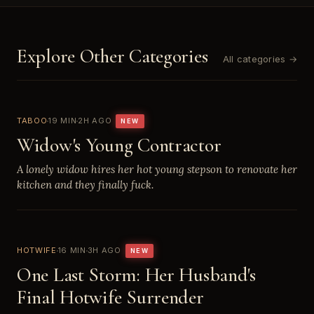
Explore Other Categories
All categories →
TABOO
19 MIN
2H AGO
NEW
Widow's Young Contractor
A lonely widow hires her hot young stepson to renovate her
kitchen and they finally fuck.
HOTWIFE
16 MIN
3H AGO
NEW
One Last Storm: Her Husband's
Final Hotwife Surrender