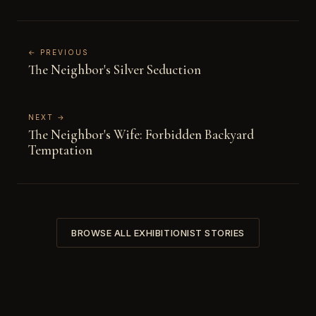
← PREVIOUS
The Neighbor's Silver Seduction
NEXT →
The Neighbor's Wife: Forbidden Backyard
Temptation
BROWSE ALL EXHIBITIONIST STORIES