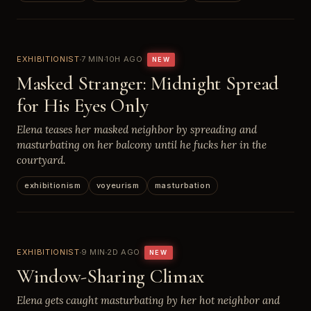
EXHIBITIONIST
7 MIN
10H AGO
NEW
Masked Stranger: Midnight Spread
for His Eyes Only
Elena teases her masked neighbor by spreading and
masturbating on her balcony until he fucks her in the
courtyard.
exhibitionism
voyeurism
masturbation
EXHIBITIONIST
9 MIN
2D AGO
NEW
Window-Sharing Climax
Elena gets caught masturbating by her hot neighbor and