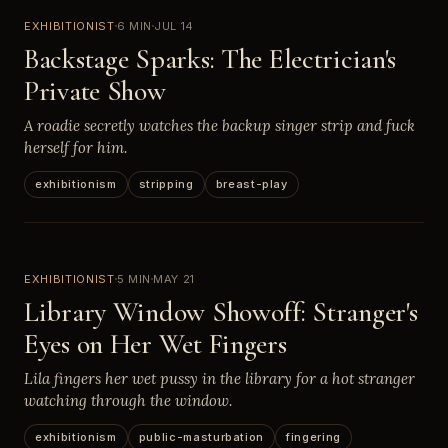
EXHIBITIONIST
6 MIN
JUL 14
Backstage Sparks: The Electrician's
Private Show
A roadie secretly watches the backup singer strip and fuck
herself for him.
exhibitionism
stripping
breast-play
EXHIBITIONIST
5 MIN
MAY 21
Library Window Showoff: Stranger's
Eyes on Her Wet Fingers
Lila fingers her wet pussy in the library for a hot stranger
watching through the window.
exhibitionism
public-masturbation
fingering