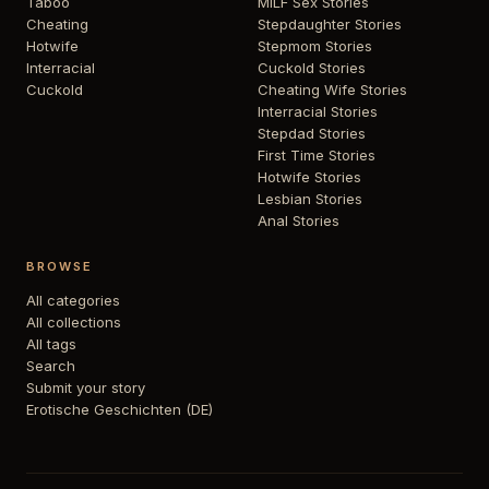
Taboo
MILF Sex Stories
Cheating
Stepdaughter Stories
Hotwife
Stepmom Stories
Interracial
Cuckold Stories
Cuckold
Cheating Wife Stories
Interracial Stories
Stepdad Stories
First Time Stories
Hotwife Stories
Lesbian Stories
Anal Stories
BROWSE
All categories
All collections
All tags
Search
Submit your story
Erotische Geschichten (DE)