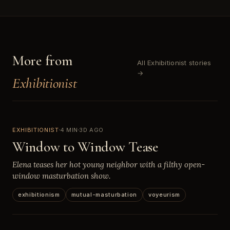
More from
All Exhibitionist stories
→
Exhibitionist
EXHIBITIONIST
4 MIN
3D AGO
Window to Window Tease
Elena teases her hot young neighbor with a filthy open-
window masturbation show.
exhibitionism
mutual-masturbation
voyeurism