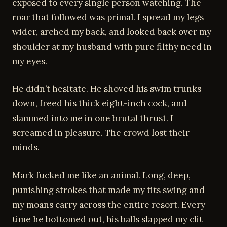
exposed to every single person watching. The
roar that followed was primal. I spread my legs
wider, arched my back, and looked back over my
shoulder at my husband with pure filthy need in
my eyes.
He didn’t hesitate. He shoved his swim trunks
down, freed his thick eight-inch cock, and
slammed into me in one brutal thrust. I
screamed in pleasure. The crowd lost their
minds.
Mark fucked me like an animal. Long, deep,
punishing strokes that made my tits swing and
my moans carry across the entire resort. Every
time he bottomed out, his balls slapped my clit