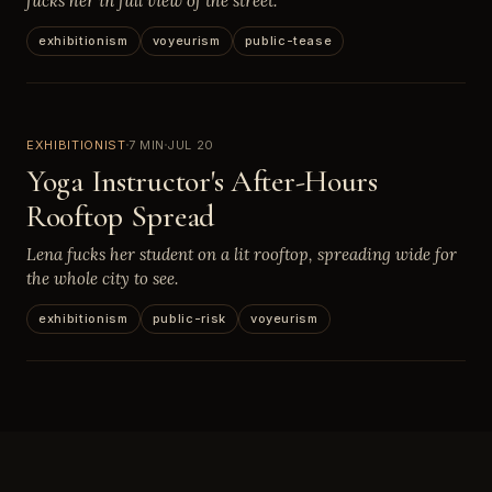
fucks her in full view of the street.
exhibitionism
voyeurism
public-tease
EXHIBITIONIST
7 MIN
JUL 20
Yoga Instructor's After-Hours
Rooftop Spread
Lena fucks her student on a lit rooftop, spreading wide for
the whole city to see.
exhibitionism
public-risk
voyeurism