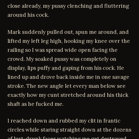
close already, my pussy clenching and fluttering
around his cock.
Mark suddenly pulled out, spun me around, and
lifted my left leg high, hooking my knee over the
railing so I was spread wide open facing the
crowd. My soaked pussy was completely on
display, lips puffy and gaping from his cock. He
lined up and drove back inside me in one savage
stroke. The new angle let every man below see
exactly how my cunt stretched around his thick
shaft as he fucked me.
I reached down and rubbed my clit in frantic
circles while staring straight down at the dozens
of lust-drunk faces watching me get destroyed.