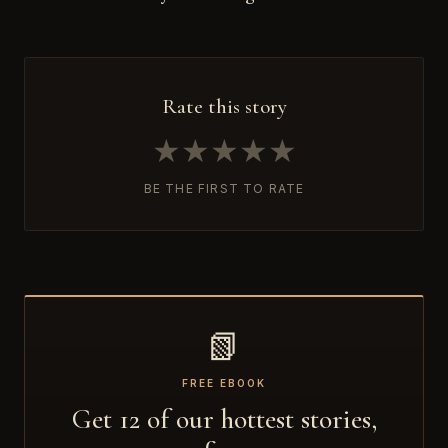
Rate this story
★
★
★
★
★
BE THE FIRST TO RATE
📗
FREE EBOOK
Get 12 of our hottest stories,