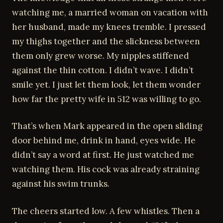
watching me, a married woman on vacation with
her husband, made my knees tremble. I pressed
my thighs together and the slickness between
them only grew worse. My nipples stiffened
against the thin cotton. I didn’t wave. I didn’t
smile yet. I just let them look, let them wonder
how far the pretty wife in 512 was willing to go.
That’s when Mark appeared in the open sliding
door behind me, drink in hand, eyes wide. He
didn’t say a word at first. He just watched me
watching them. His cock was already straining
against his swim trunks.
The cheers started low. A few whistles. Then a