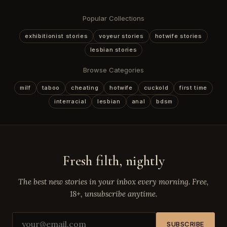
Popular Collections
exhibitionist stories
voyeur stories
hotwife stories
lesbian stories
Browse Categories
milf
taboo
cheating
hotwife
cuckold
first time
interracial
lesbian
anal
bdsm
Fresh filth, nightly
The best new stories in your inbox every morning. Free,
18+, unsubscribe anytime.
SUBSCRIBE