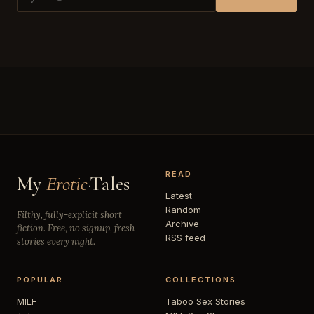
READ
My
Erotic
·Tales
Latest
Random
Filthy, fully-explicit short
Archive
fiction. Free, no signup, fresh
RSS feed
stories every night.
POPULAR
COLLECTIONS
MILF
Taboo Sex Stories