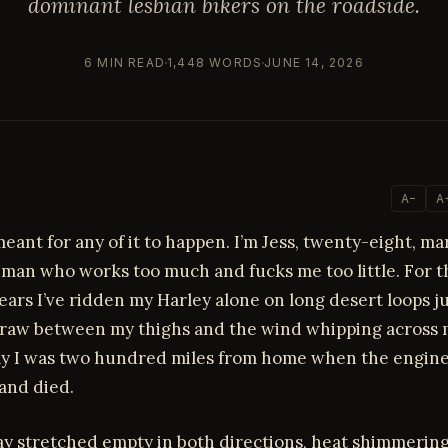
dominant lesbian bikers on the roadside.
6 MIN READ
1,448 WORDS
JUNE 14, 2026
A−
A
eant for any of it to happen. I’m Jess, twenty-eight, ma
man who works too much and fucks me too little. For th
ears I’ve ridden my Harley alone on long desert loops ju
raw between my thighs and the wind whipping across m
y I was two hundred miles from home when the engin
and died.
y stretched empty in both directions, heat shimmering