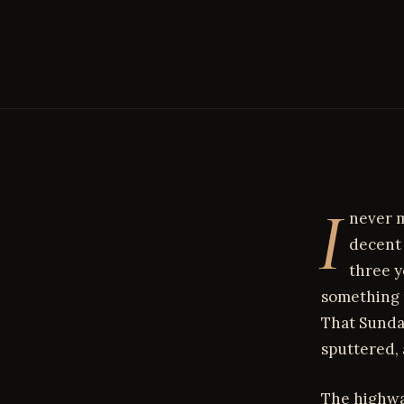
I
never m
decent 
three y
something 
That Sunda
sputtered, 
The highwa