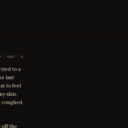
+
Serif
⇅
rried to a
e last
st to feel
y skin.
e coughed,
 off the