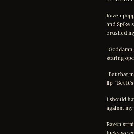
Raven popp
and Spike s
brushed my 
“Goddamn, t
staring ope
“Bet that m
lip. “Bet i
I should ha
against my 
Raven strai
lucky we c