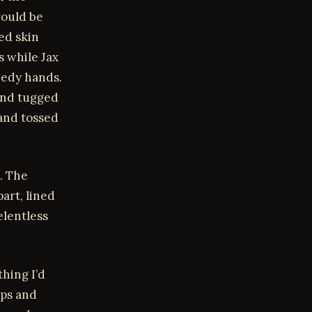
would be
ed skin
s while Jax
eedy hands.
and tugged
and tossed
. The
art, lined
elentless
thing I’d
ips and