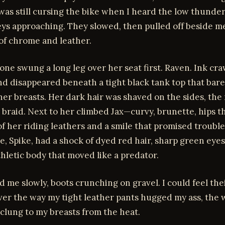
 was still cursing the bike when I heard the low thunder
ys approaching. They slowed, then pulled off beside me
 of chrome and leather.
 one swung a long leg over her seat first. Raven. Ink cr
d disappeared beneath a tight black tank top that bare
er breasts. Her dark hair was shaved on the sides, the 
k braid. Next to her climbed Jax—curvy, brunette, hips t
f her riding leathers and a smile that promised trouble
e, Spike, had a shock of dyed red hair, sharp green eyes
hletic body that moved like a predator.
d me slowly, boots crunching on gravel. I could feel the
ver the way my tight leather pants hugged my ass, the 
clung to my breasts from the heat.