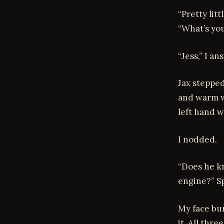
“Pretty lit
“What’s yo
“Jess,” I a
Jax stepped
and warm w
left hand w
I nodded.
“Does he kn
engine?” Sp
My face bur
it. All thre