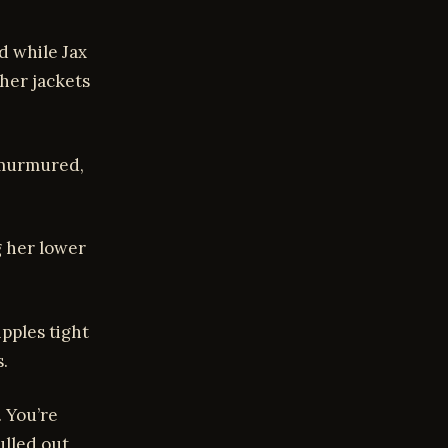
d while Jax
ther jackets
x murmured,
g her lower
ipples tight
.
. You’re
ulled out