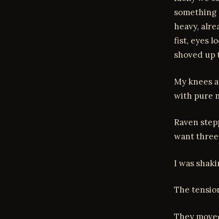
something t
heavy, alre
fist, eyes 
shoved up t
My knees al
with pure 
Raven stepp
want three 
I was shaki
The tension
They moved