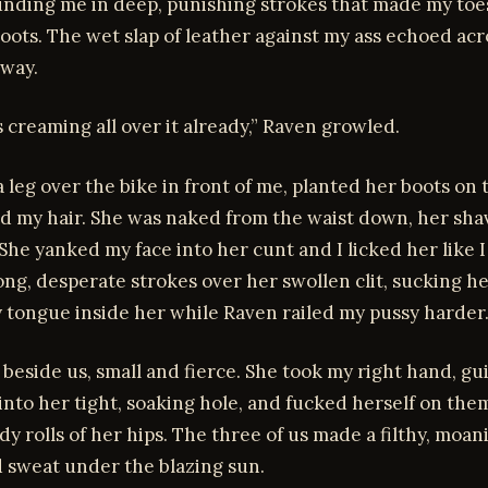
unding me in deep, punishing strokes that made my toe
oots. The wet slap of leather against my ass echoed acr
way.
s creaming all over it already,” Raven growled.
 leg over the bike in front of me, planted her boots on 
d my hair. She was naked from the waist down, her sha
 She yanked my face into her cunt and I licked her like 
ng, desperate strokes over her swollen clit, sucking he
 tongue inside her while Raven railed my pussy harder
 beside us, small and fierce. She took my right hand, gu
into her tight, soaking hole, and fucked herself on the
dy rolls of her hips. The three of us made a filthy, moan
d sweat under the blazing sun.