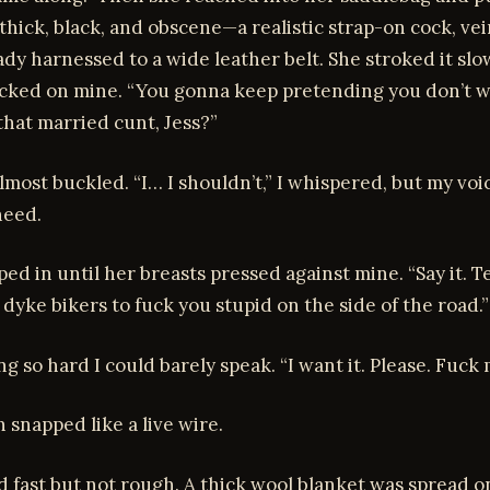
hick, black, and obscene—a realistic strap-on cock, ve
ady harnessed to a wide leather belt. She stroked it slo
locked on mine. “You gonna keep pretending you don’t w
hat married cunt, Jess?”
most buckled. “I… I shouldn’t,” I whispered, but my vo
need.
ed in until her breasts pressed against mine. “Say it. Te
dyke bikers to fuck you stupid on the side of the road.”
ng so hard I could barely speak. “I want it. Please. Fuck 
 snapped like a live wire.
 fast but not rough. A thick wool blanket was spread o