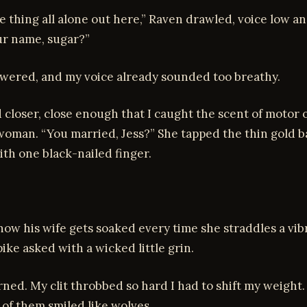
tle thing all alone out here,” Raven drawled, voice low a
ur name, sugar?”
nswered, and my voice already sounded too breathy.
 closer, close enough that I caught the scent of motor oi
oman. “You married, Jess?” She tapped the thin gold 
ith one black-nailed finger.
ow his wife gets soaked every time she straddles a vib
ike asked with a wicked little grin.
ned. My clit throbbed so hard I had to shift my weight
e of them smiled like wolves.