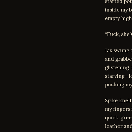
started po
inside my b
empty high
“Fuck, she’
Jax swung a
and grabbe
glistening.
starving—lo
pushing my
Spike knelt
my fingers 
quick, gree
leather an