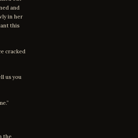
ined and
wly in her
ant this
ice cracked
ll us you
me.”
n the