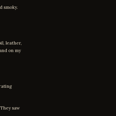
nd smoky.
l, leather,
band on my
rating
. They saw