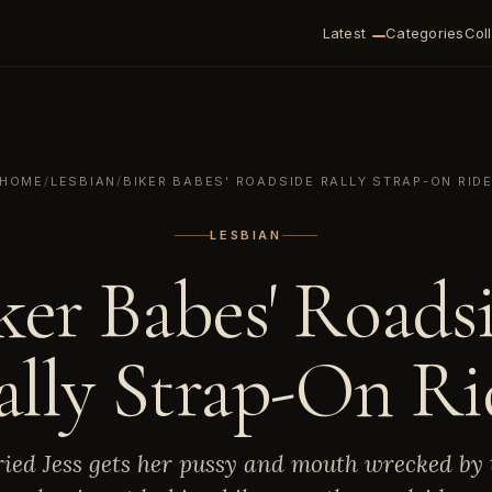
Latest
Categories
Col
HOME
/
LESBIAN
/
BIKER BABES' ROADSIDE RALLY STRAP-ON RID
LESBIAN
ker Babes' Roads
ally Strap-On Ri
ied Jess gets her pussy and mouth wrecked by 