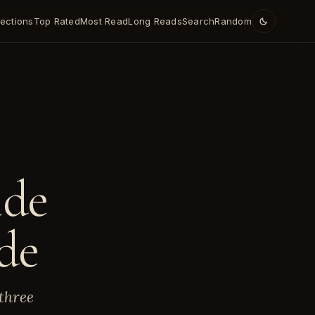
lections
Top Rated
Most Read
Long Reads
Search
Random
E
ide
de
three