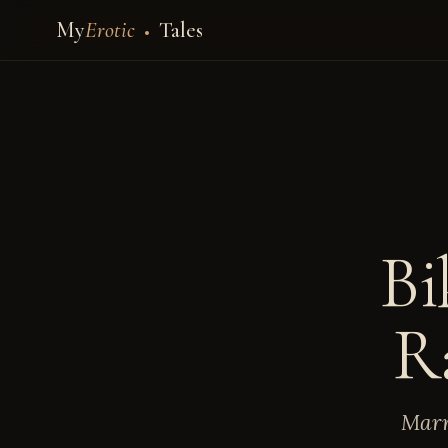
My
Erotic
Tales
Bi
R
Marr