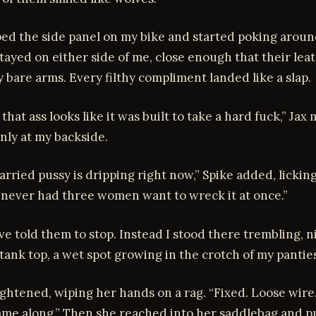
ed the side panel on my bike and started poking aroun
tayed on either side of me, close enough that their lea
bare arms. Every filthy compliment landed like a slap.
hat ass looks like it was built to take a hard fuck,” Ja
nly at my backside.
arried pussy is dripping right now,” Spike added, lickin
t’s never had three women want to wreck it at once.”
ve told them to stop. Instead I stood there trembling, n
tank top, a wet spot growing in the crotch of my panties
ghtened, wiping her hands on a rag. “Fixed. Loose wire
ame along.” Then she reached into her saddlebag and p