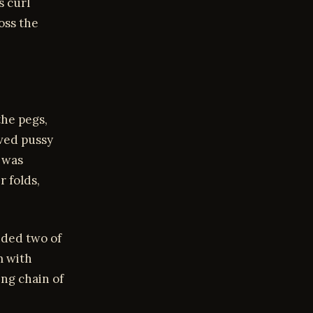
s curl
oss the
the pegs,
ved pussy
I was
r folds,
.
ided two of
m with
ing chain of