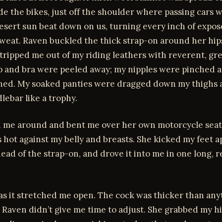
de the bikes, just off the shoulder where passing cars 
esert sun beat down on us, turning every inch of expos
sweat. Raven buckled the thick strap-on around her hip
tripped me out of my riding leathers with reverent, gr
p and bra were peeled away; my nipples were pinched 
aned. My soaked panties were dragged down my thighs 
lebar like a trophy.
 me around and bent me over her own motorcycle seat
 hot against my belly and breasts. She kicked my feet ap
head of the strap-on, and drove it into me in one long, r
 as it stretched me open. The cock was thicker than any
 Raven didn’t give me time to adjust. She grabbed my h