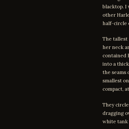
blacktop. I
other Harle
half-circle
The tallest
her neck an
contained h
into a thic
the seams o
smallest on
compact, at
They circle
dragging o
white tank 