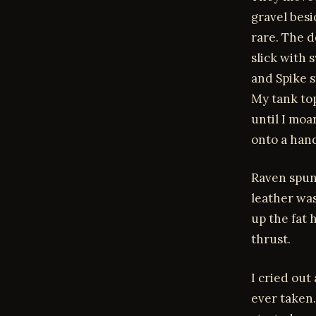
gravel besi
rare. The d
slick with 
and Spike s
My tank to
until I mo
onto a hand
Raven spun
leather was
up the fat 
thrust.
I cried out
ever taken.