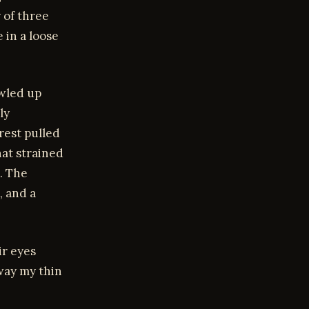
 of three
 in a loose
awled up
ly
rest pulled
hat strained
. The
, and a
ir eyes
way my thin