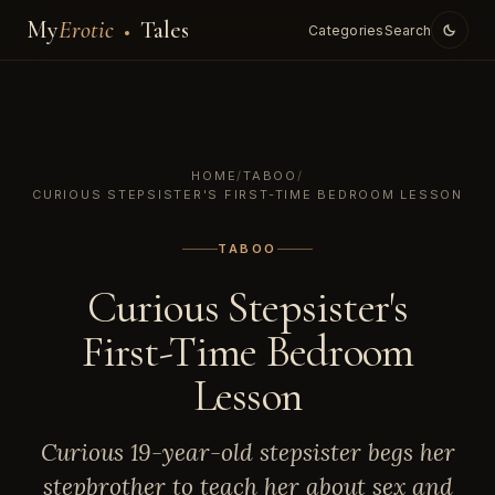
My
Erotic
Tales
Categories
Search
HOME
/
TABOO
/
CURIOUS STEPSISTER'S FIRST-TIME BEDROOM LESSON
TABOO
Curious Stepsister's
First-Time Bedroom
Lesson
Curious 19-year-old stepsister begs her
stepbrother to teach her about sex and