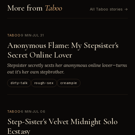
More from
Taboo
All Taboo stories →
TABOO
9 MIN
JUL 31
Anonymous Flame: My Stepsister's
Secret Online Lover
Stepsister secretly sexts her anonymous online lover—turns
out it's her own stepbrother.
dirty-talk
rough-sex
creampie
TABOO
6 MIN
JUL 06
Step-Sister's Velvet Midnight Solo
Ecstasy