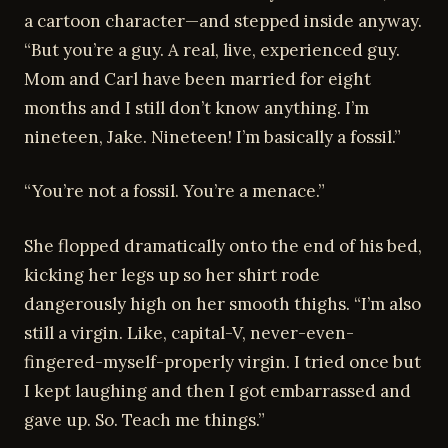
a cartoon character—and stepped inside anyway.
“But you’re a guy. A real, live, experienced guy.
Mom and Carl have been married for eight
months and I still don’t know anything. I’m
nineteen, Jake. Nineteen! I’m basically a fossil.”
“You’re not a fossil. You’re a menace.”
She flopped dramatically onto the end of his bed,
kicking her legs up so her shirt rode
dangerously high on her smooth thighs. “I’m also
still a virgin. Like, capital-V, never-even-
fingered-myself-properly virgin. I tried once but
I kept laughing and then I got embarrassed and
gave up. So. Teach me things.”