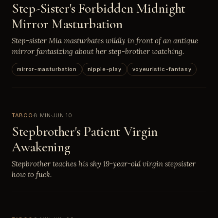
Step-Sister's Forbidden Midnight
Mirror Masturbation
Step-sister Mia masturbates wildly in front of an antique
mirror fantasizing about her step-brother watching.
mirror-masturbation
nipple-play
voyeuristic-fantasy
TABOO
8 MIN
JUN 10
Stepbrother's Patient Virgin
Awakening
Stepbrother teaches his shy 19-year-old virgin stepsister
how to fuck.