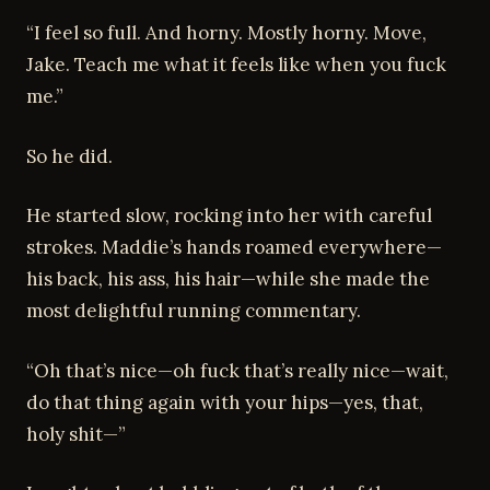
“I feel so full. And horny. Mostly horny. Move,
Jake. Teach me what it feels like when you fuck
me.”
So he did.
He started slow, rocking into her with careful
strokes. Maddie’s hands roamed everywhere—
his back, his ass, his hair—while she made the
most delightful running commentary.
“Oh that’s nice—oh fuck that’s really nice—wait,
do that thing again with your hips—yes, that,
holy shit—”