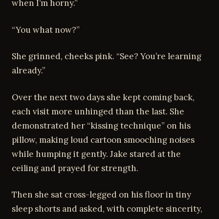
when I’m horny.”
“You what now?”
She grinned, cheeks pink. “See? You’re learning
already.”
Over the next two days she kept coming back,
each visit more unhinged than the last. She
demonstrated her “kissing technique” on his
pillow, making loud cartoon smooching noises
while humping it gently. Jake stared at the
ceiling and prayed for strength.
Then she sat cross-legged on his floor in tiny
sleep shorts and asked, with complete sincerity,