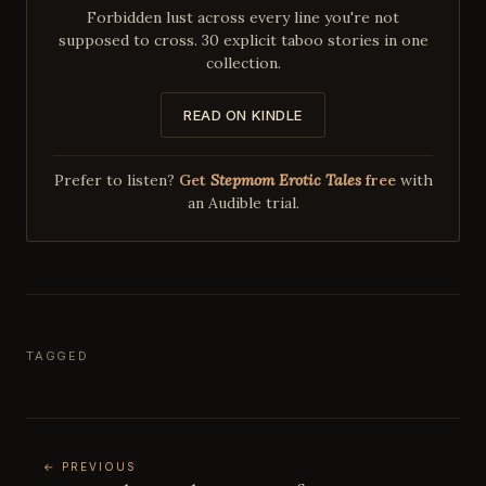
Forbidden lust across every line you're not
supposed to cross. 30 explicit taboo stories in one
collection.
READ ON KINDLE
Prefer to listen?
Get
Stepmom Erotic Tales
free
with
an Audible trial.
TAGGED
← PREVIOUS