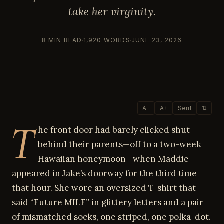
take her virginity.
8 MIN READ
1,920 WORDS
JUNE 23, 2026
A−
A+
Serif
⇅
T
he front door had barely clicked shut
behind their parents—off to a two-week
Hawaiian honeymoon—when Maddie
appeared in Jake’s doorway for the third time
that hour. She wore an oversized T-shirt that
said “Future MILF” in glittery letters and a pair
of mismatched socks, one striped, one polka-dot.