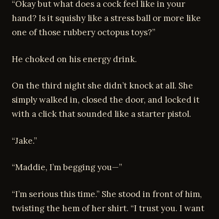
“Okay but what does a cock feel like in your
hand? Is it squishy like a stress ball or more like
one of those rubbery octopus toys?”
He choked on his energy drink.
On the third night she didn’t knock at all. She
simply walked in, closed the door, and locked it
with a click that sounded like a starter pistol.
“Jake.”
“Maddie, I’m begging you—”
“I’m serious this time.” She stood in front of him,
twisting the hem of her shirt. “I trust you. I want