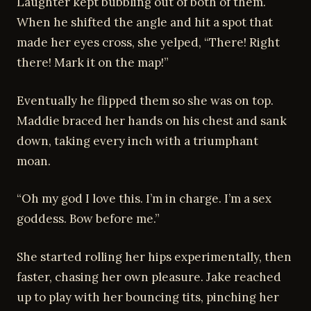
Laughter kept bubbling out of both of them.
When he shifted the angle and hit a spot that
made her eyes cross, she yelped, “There! Right
there! Mark it on the map!”
Eventually he flipped them so she was on top.
Maddie braced her hands on his chest and sank
down, taking every inch with a triumphant
moan.
“Oh my god I love this. I’m in charge. I’m a sex
goddess. Bow before me.”
She started rolling her hips experimentally, then
faster, chasing her own pleasure. Jake reached
up to play with her bouncing tits, pinching her