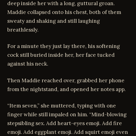
deep inside her with a long, guttural groan.
Maddie collapsed onto his chest, both of them
sweaty and shaking and still laughing
breathlessly.
For a minute they just lay there, his softening
cock still buried inside her, her face tucked
against his neck.
Then Maddie reached over, grabbed her phone
from the nightstand, and opened her notes app.
“Item seven,” she muttered, typing with one
finger while still impaled on him. “Mind-blowing
stepsibling sex. Add heart-eyes emoji. Add fire
emoji. Add eggplant emoji. Add squirt emoji even