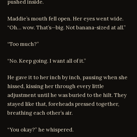
pushed inside.
Maddie’s mouth fell open. Her eyes went wide.
“Oh… wow. That’s—big. Not banana-sized at all.”
“Too much?”
“No. Keep going. I want all of it.”
He gave it to her inch by inch, pausing when she
hissed, kissing her through every little
adjustment until he was buried to the hilt. They
stayed like that, foreheads pressed together,
breathing each other’s air.
“You okay?” he whispered.