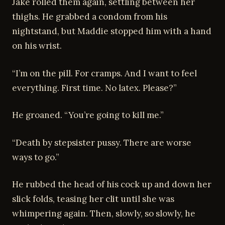
Jake rolled them again, settling between her
thighs. He grabbed a condom from his
nightstand, but Maddie stopped him with a hand
on his wrist.
“I’m on the pill. For cramps. And I want to feel
everything. First time. No latex. Please?”
He groaned. “You’re going to kill me.”
“Death by stepsister pussy. There are worse
ways to go.”
He rubbed the head of his cock up and down her
slick folds, teasing her clit until she was
whimpering again. Then, slowly, so slowly, he