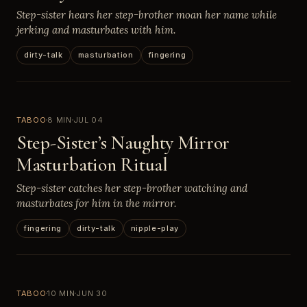
Step-sister hears her step-brother moan her name while
jerking and masturbates with him.
dirty-talk
masturbation
fingering
TABOO
8 MIN
JUL 04
Step-Sister’s Naughty Mirror
Masturbation Ritual
Step-sister catches her step-brother watching and
masturbates for him in the mirror.
fingering
dirty-talk
nipple-play
TABOO
10 MIN
JUN 30