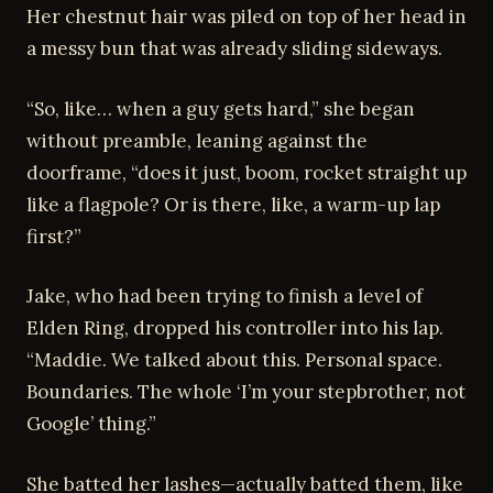
Her chestnut hair was piled on top of her head in
a messy bun that was already sliding sideways.
“So, like… when a guy gets hard,” she began
without preamble, leaning against the
doorframe, “does it just, boom, rocket straight up
like a flagpole? Or is there, like, a warm-up lap
first?”
Jake, who had been trying to finish a level of
Elden Ring, dropped his controller into his lap.
“Maddie. We talked about this. Personal space.
Boundaries. The whole ‘I’m your stepbrother, not
Google’ thing.”
She batted her lashes—actually batted them, like