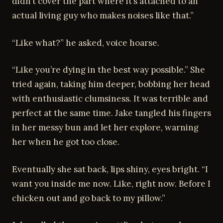
didn’t cover the part where it’s attached to an
actual living guy who makes noises like that.”
“Like what?” he asked, voice hoarse.
“Like you’re dying in the best way possible.” She
tried again, taking him deeper, bobbing her head
with enthusiastic clumsiness. It was terrible and
perfect at the same time. Jake tangled his fingers
in her messy bun and let her explore, warning
her when he got too close.
Eventually she sat back, lips shiny, eyes bright. “I
want you inside me now. Like, right now. Before I
chicken out and go back to my pillow.”