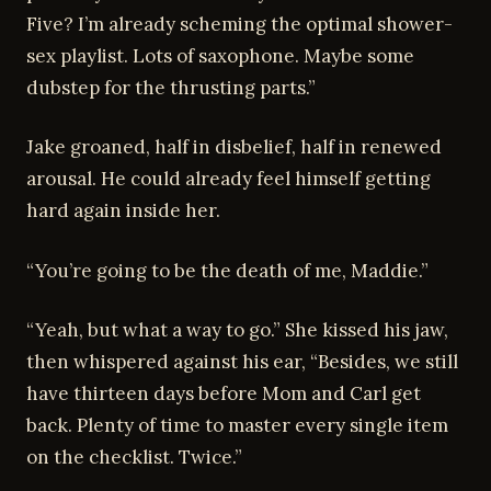
Five? I’m already scheming the optimal shower-
sex playlist. Lots of saxophone. Maybe some
dubstep for the thrusting parts.”
Jake groaned, half in disbelief, half in renewed
arousal. He could already feel himself getting
hard again inside her.
“You’re going to be the death of me, Maddie.”
“Yeah, but what a way to go.” She kissed his jaw,
then whispered against his ear, “Besides, we still
have thirteen days before Mom and Carl get
back. Plenty of time to master every single item
on the checklist. Twice.”