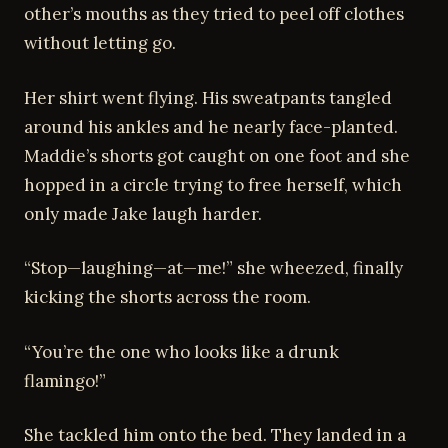
other’s mouths as they tried to peel off clothes
without letting go.
Her shirt went flying. His sweatpants tangled
around his ankles and he nearly face-planted.
Maddie’s shorts got caught on one foot and she
hopped in a circle trying to free herself, which
only made Jake laugh harder.
“Stop—laughing—at—me!” she wheezed, finally
kicking the shorts across the room.
“You’re the one who looks like a drunk
flamingo!”
She tackled him onto the bed. They landed in a