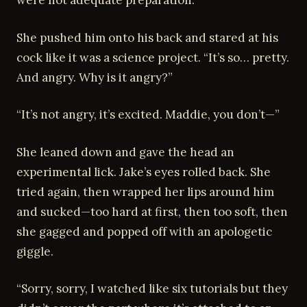
were not adequate preparation.”
She pushed him onto his back and stared at his
cock like it was a science project. “It’s so… pretty.
And angry. Why is it angry?”
“It’s not angry, it’s excited. Maddie, you don’t—”
She leaned down and gave the head an
experimental lick. Jake’s eyes rolled back. She
tried again, then wrapped her lips around him
and sucked—too hard at first, then too soft, then
she gagged and popped off with an apologetic
giggle.
“Sorry, sorry, I watched like six tutorials but they