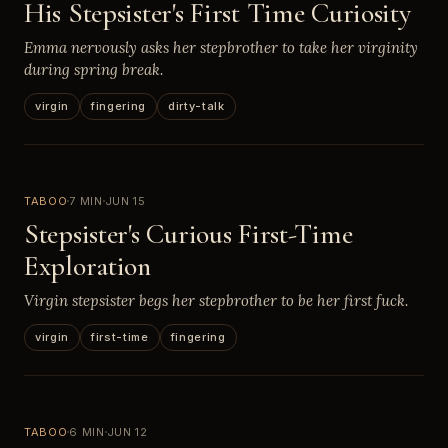
His Stepsister's First Time Curiosity
Emma nervously asks her stepbrother to take her virginity
during spring break.
virgin
fingering
dirty-talk
TABOO
7 MIN
JUN 15
Stepsister's Curious First-Time
Exploration
Virgin stepsister begs her stepbrother to be her first fuck.
virgin
first-time
fingering
TABOO
6 MIN
JUN 12