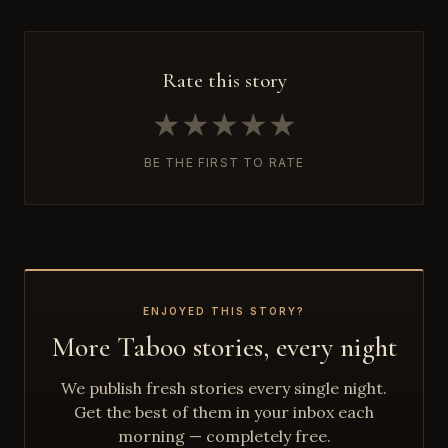
Rate this story
★
★
★
★
★
BE THE FIRST TO RATE
ENJOYED THIS STORY?
More Taboo stories, every night
We publish fresh stories every single night.
Get the best of them in your inbox each
morning — completely free.