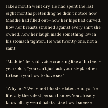
Jake’s mouth went dry. He had spent the last
eight months pretending he didn’t notice how
Maddie had filled out—how her hips had curved,
how her breasts strained against every shirt she
owned, how her laugh made something low in
his stomach tighten. He was twenty-one, not a
saint.
“Maddie,” he said, voice cracking like a thirteen-
year-old’s, “you can’t just ask your stepbrother
to teach you how to have sex.”
“Why not? We’re not blood-related. And you’re
literally the safest person I know. You already
know all my weird habits. Like how I sneeze