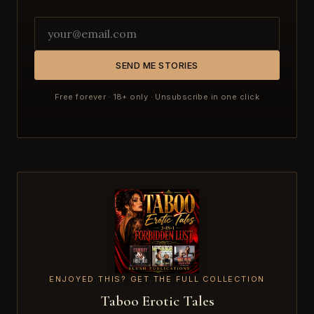
SEND ME STORIES
Free forever · 18+ only · Unsubscribe in one click
ENJOYED THIS? GET THE FULL COLLECTION
Taboo Erotic Tales