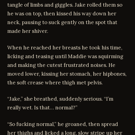
tangle of limbs and giggles. Jake rolled them so
he was on top, then kissed his way down her
neck, pausing to suck gently on the spot that
made her shiver.
When he reached her breasts he took his time,
licking and teasing until Maddie was squirming
and making the cutest frustrated noises. He
moved lower, kissing her stomach, her hipbones,
the soft crease where thigh met pelvis.
“Jake,” she breathed, suddenly serious. “I’m
really wet. Is that… normal?”
“So fucking normal,” he groaned, then spread
her thighs and licked a long, slow stripe up her