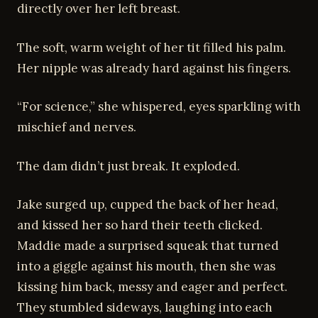
directly over her left breast.
The soft, warm weight of her tit filled his palm.
Her nipple was already hard against his fingers.
“For science,” she whispered, eyes sparkling with
mischief and nerves.
The dam didn’t just break. It exploded.
Jake surged up, cupped the back of her head,
and kissed her so hard their teeth clicked.
Maddie made a surprised squeak that turned
into a giggle against his mouth, then she was
kissing him back, messy and eager and perfect.
They stumbled sideways, laughing into each