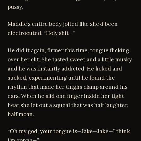
pussy.
Maddie’s entire body jolted like she’d been
electrocuted. “Holy shit—”
He did it again, firmer this time, tongue flicking
over her clit. She tasted sweet and a little musky
and he was instantly addicted. He licked and
sucked, experimenting until he found the
rhythm that made her thighs clamp around his
ears. When he slid one finger inside her tight
heat she let out a squeal that was half laughter,
half moan.
“Oh my god, your tongue is—Jake—Jake—I think
I’m gonna—”