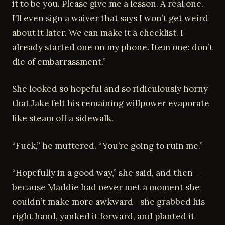
it to be you. Please give me a lesson. A real one.
I’ll even sign a waiver that says I won’t get weird
about it later. We can make it a checklist. I
already started one on my phone. Item one: don’t
die of embarrassment.”
She looked so hopeful and so ridiculously horny
that Jake felt his remaining willpower evaporate
like steam off a sidewalk.
“Fuck,” he muttered. “You’re going to ruin me.”
“Hopefully in a good way,” she said, and then—
because Maddie had never met a moment she
couldn’t make more awkward—she grabbed his
right hand, yanked it forward, and planted it