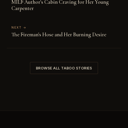
MILF Author's Cabin Craving for Her Young
Carpenter
NEXT →
The Fireman's Hose and Her Burning Desire
BROWSE ALL TABOO STORIES