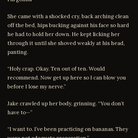
She came with a shocked cry, back arching clean
off the bed, hips bucking against his face so hard
he had to hold her down. He kept licking her
through it until she shoved weakly at his head,
panting.
“Holy crap. Okay. Ten out of ten. Would
recommend. Now get up here so I can blow you
before I lose my nerve.”
Jake crawled up her body, grinning. “You don’t
have to—”
“I want to. I’ve been practicing on bananas. They