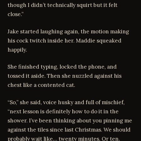
though I didn’t technically squirt but it felt
close.”
Jake started laughing again, the motion making
his cock twitch inside her. Maddie squeaked
happily.
She finished typing, locked the phone, and
tossed it aside. Then she nuzzled against his
chest like a contented cat.
“So,” she said, voice husky and full of mischief,
“next lesson is definitely how to do it in the
shower. I’ve been thinking about you pinning me
against the tiles since last Christmas. We should
probably wait like… twenty minutes. Or ten.