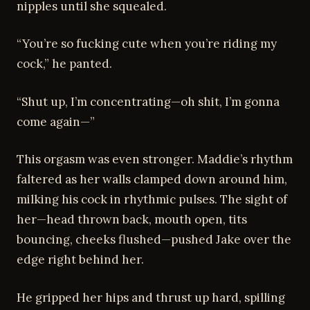
nipples until she squealed.
“You’re so fucking cute when you’re riding my
cock,” he panted.
“Shut up, I’m concentrating—oh shit, I’m gonna
come again—”
This orgasm was even stronger. Maddie’s rhythm
faltered as her walls clamped down around him,
milking his cock in rhythmic pulses. The sight of
her—head thrown back, mouth open, tits
bouncing, cheeks flushed—pushed Jake over the
edge right behind her.
He gripped her hips and thrust up hard, spilling