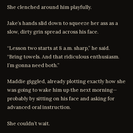
She clenched around him playfully.
Jake’s hands slid down to squeeze her ass as a
slow, dirty grin spread across his face.
“Lesson two starts at 8 a.m. sharp,” he said.
“Bring towels. And that ridiculous enthusiasm.
I’m gonna need both.”
Maddie giggled, already plotting exactly how she
was going to wake him up the next morning—
probably by sitting on his face and asking for
advanced oral instruction.
She couldn’t wait.