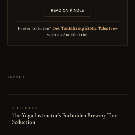
READ ON KINDLE
Prefer to listen?
Get
Tantalizing Erotic Tales
free
with an Audible trial.
TAGGED
← PREVIOUS
The Yoga Instructor's Forbidden Brewery Tour
Seduction