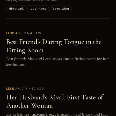
dirty-talk
rough-sex
facesitting
LESBIAN
9 MIN
4D AGO
Best Friend's Daring Tongue in the
Fitting Room
Best friends Mia and Lena sneak into a fitting room for hot
lesbian sex.
LESBIAN
10 MIN
6D AGO
Her Husband's Rival: First Taste of
Another Woman
Elena lets her husband's sexy bisexual rival finger and fuck