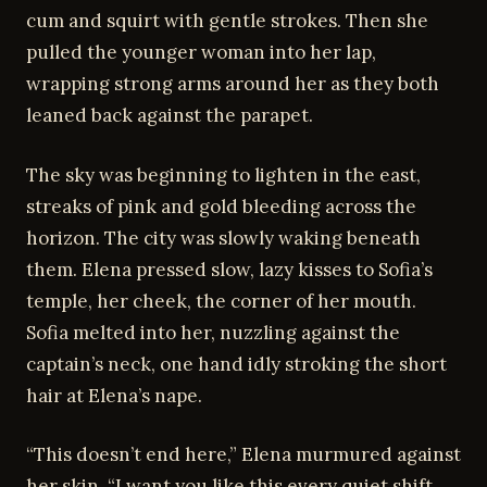
cum and squirt with gentle strokes. Then she
pulled the younger woman into her lap,
wrapping strong arms around her as they both
leaned back against the parapet.
The sky was beginning to lighten in the east,
streaks of pink and gold bleeding across the
horizon. The city was slowly waking beneath
them. Elena pressed slow, lazy kisses to Sofia’s
temple, her cheek, the corner of her mouth.
Sofia melted into her, nuzzling against the
captain’s neck, one hand idly stroking the short
hair at Elena’s nape.
“This doesn’t end here,” Elena murmured against
her skin. “I want you like this every quiet shift.