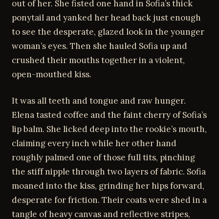
out of her. She fisted one hand in Sofia’s thick
ponytail and yanked her head back just enough
to see the desperate, glazed look in the younger
woman’s eyes. Then she hauled Sofia up and
crushed their mouths together in a violent,
open-mouthed kiss.
It was all teeth and tongue and raw hunger.
Elena tasted coffee and the faint cherry of Sofia’s
lip balm. She licked deep into the rookie’s mouth,
claiming every inch while her other hand
roughly palmed one of those full tits, pinching
the stiff nipple through two layers of fabric. Sofia
moaned into the kiss, grinding her hips forward,
desperate for friction. Their coats were shed in a
tangle of heavy canvas and reflective stripes,