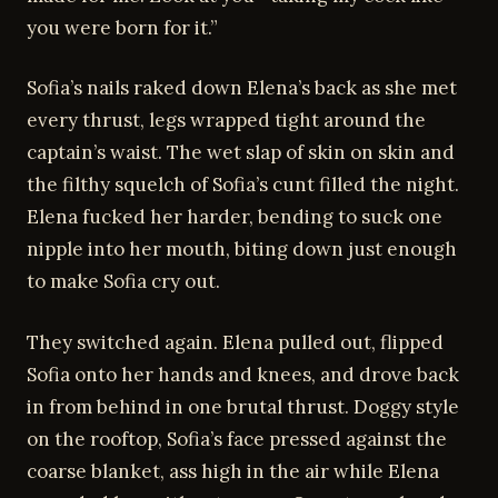
you were born for it.”
Sofia’s nails raked down Elena’s back as she met
every thrust, legs wrapped tight around the
captain’s waist. The wet slap of skin on skin and
the filthy squelch of Sofia’s cunt filled the night.
Elena fucked her harder, bending to suck one
nipple into her mouth, biting down just enough
to make Sofia cry out.
They switched again. Elena pulled out, flipped
Sofia onto her hands and knees, and drove back
in from behind in one brutal thrust. Doggy style
on the rooftop, Sofia’s face pressed against the
coarse blanket, ass high in the air while Elena