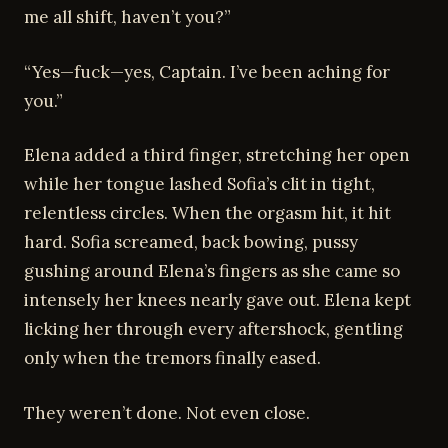
me all shift, haven’t you?”
“Yes—fuck—yes, Captain. I’ve been aching for
you.”
Elena added a third finger, stretching her open
while her tongue lashed Sofia’s clit in tight,
relentless circles. When the orgasm hit, it hit
hard. Sofia screamed, back bowing, pussy
gushing around Elena’s fingers as she came so
intensely her knees nearly gave out. Elena kept
licking her through every aftershock, gentling
only when the tremors finally eased.
They weren’t done. Not even close.