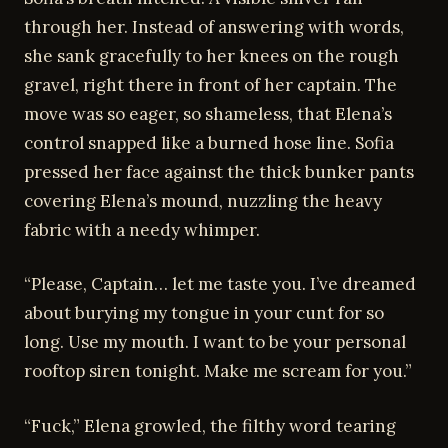
through her. Instead of answering with words,
she sank gracefully to her knees on the rough
gravel, right there in front of her captain. The
move was so eager, so shameless, that Elena’s
control snapped like a burned hose line. Sofia
pressed her face against the thick bunker pants
covering Elena’s mound, nuzzling the heavy
fabric with a needy whimper.
“Please, Captain… let me taste you. I’ve dreamed
about burying my tongue in your cunt for so
long. Use my mouth. I want to be your personal
rooftop siren tonight. Make me scream for you.”
“Fuck,” Elena growled, the filthy word tearing