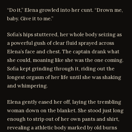
“Do it,” Elena growled into her cunt. “Drown me,
baby. Give it to me.”
Sofia’s hips stuttered, her whole body seizing as
a powerful gush of clear fluid sprayed across
Elena’s face and chest. The captain drank what
she could, moaning like she was the one coming.
Sofia kept grinding through it, riding out the
longest orgasm of her life until she was shaking
and whimpering.
Elena gently eased her off, laying the trembling
woman down on the blanket. She stood just long
enough to strip out of her own pants and shirt,
revealing a athletic body marked by old burns