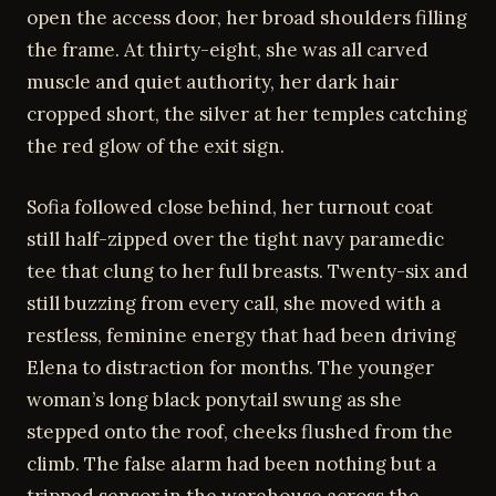
open the access door, her broad shoulders filling
the frame. At thirty-eight, she was all carved
muscle and quiet authority, her dark hair
cropped short, the silver at her temples catching
the red glow of the exit sign.
Sofia followed close behind, her turnout coat
still half-zipped over the tight navy paramedic
tee that clung to her full breasts. Twenty-six and
still buzzing from every call, she moved with a
restless, feminine energy that had been driving
Elena to distraction for months. The younger
woman’s long black ponytail swung as she
stepped onto the roof, cheeks flushed from the
climb. The false alarm had been nothing but a
tripped sensor in the warehouse across the