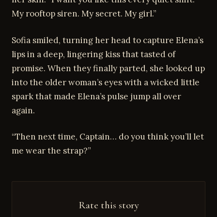
My rooftop siren. My secret. My girl.”
Sofia smiled, turning her head to capture Elena’s
lips in a deep, lingering kiss that tasted of
promise. When they finally parted, she looked up
into the older woman’s eyes with a wicked little
spark that made Elena’s pulse jump all over
again.
“Then next time, Captain… do you think you’ll let
me wear the strap?”
Rate this story