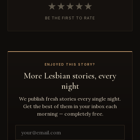
★
★
★
★
★
BE THE FIRST TO RATE
ENJOYED THIS STORY?
More Lesbian stories, every
night
We publish fresh stories every single night.
Get the best of them in your inbox each
morning — completely free.