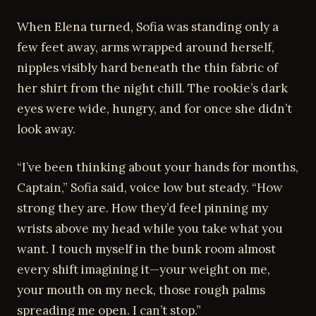
When Elena turned, Sofia was standing only a
few feet away, arms wrapped around herself,
nipples visibly hard beneath the thin fabric of
her shirt from the night chill. The rookie’s dark
eyes were wide, hungry, and for once she didn’t
look away.
“I’ve been thinking about your hands for months,
Captain,” Sofia said, voice low but steady. “How
strong they are. How they’d feel pinning my
wrists above my head while you take what you
want. I touch myself in the bunk room almost
every shift imagining it—your weight on me,
your mouth on my neck, those rough palms
spreading me open. I can’t stop.”