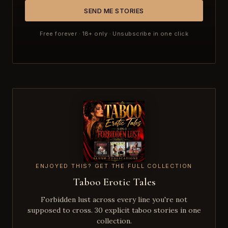
SEND ME STORIES
Free forever · 18+ only · Unsubscribe in one click
ENJOYED THIS? GET THE FULL COLLECTION
Taboo Erotic Tales
Forbidden lust across every line you're not
supposed to cross. 30 explicit taboo stories in one
collection.