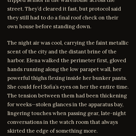
street. They’d cleared it fast, but protocol said
they still had to do a final roof check on their
own house before standing down.
The night air was cool, carrying the faint metallic
scent of the city and the distant brine of the
harbor. Elena walked the perimeter first, gloved
hands running along the low parapet wall, her
powerful thighs flexing inside her bunker pants.
She could feel Sofia’s eyes on her the entire time.
The tension between them had been thickening
for weeks—stolen glances in the apparatus bay,
lingering touches when passing gear, late-night
conversations in the watch room that always
skirted the edge of something more.