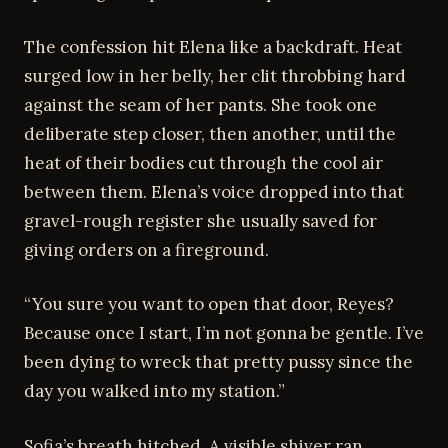
The confession hit Elena like a backdraft. Heat
surged low in her belly, her clit throbbing hard
against the seam of her pants. She took one
deliberate step closer, then another, until the
heat of their bodies cut through the cool air
between them. Elena’s voice dropped into that
gravel-rough register she usually saved for
giving orders on a fireground.
“You sure you want to open that door, Reyes?
Because once I start, I’m not gonna be gentle. I’ve
been dying to wreck that pretty pussy since the
day you walked into my station.”
Sofia’s breath hitched. A visible shiver ran