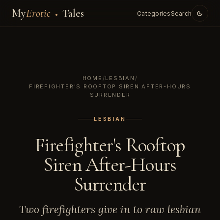
My
Erotic
Tales
Categories
Search
HOME
/
LESBIAN
/
FIREFIGHTER'S ROOFTOP SIREN AFTER-HOURS
SURRENDER
LESBIAN
Firefighter's Rooftop
Siren After-Hours
Surrender
Two firefighters give in to raw lesbian