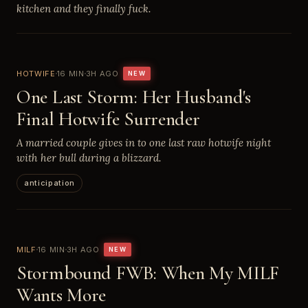
kitchen and they finally fuck.
HOTWIFE
16 MIN
3H AGO
NEW
One Last Storm: Her Husband's
Final Hotwife Surrender
A married couple gives in to one last raw hotwife night
with her bull during a blizzard.
anticipation
MILF
16 MIN
3H AGO
NEW
Stormbound FWB: When My MILF
Wants More