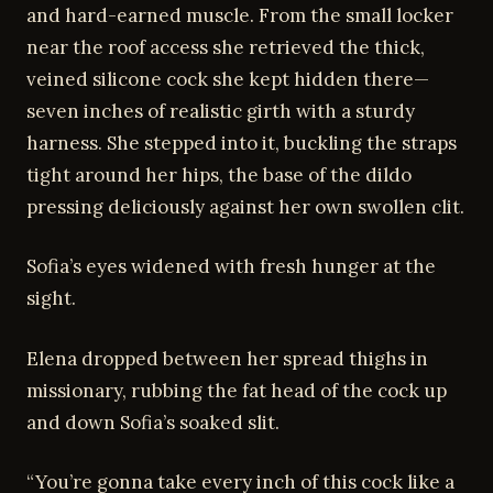
and hard-earned muscle. From the small locker
near the roof access she retrieved the thick,
veined silicone cock she kept hidden there—
seven inches of realistic girth with a sturdy
harness. She stepped into it, buckling the straps
tight around her hips, the base of the dildo
pressing deliciously against her own swollen clit.
Sofia’s eyes widened with fresh hunger at the
sight.
Elena dropped between her spread thighs in
missionary, rubbing the fat head of the cock up
and down Sofia’s soaked slit.
“You’re gonna take every inch of this cock like a