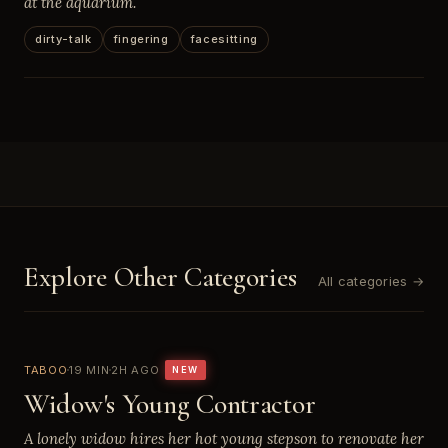
at the aquarium.
dirty-talk
fingering
facesitting
Explore Other Categories
All categories →
TABOO
19 MIN
2H AGO
NEW
Widow's Young Contractor
A lonely widow hires her hot young stepson to renovate her