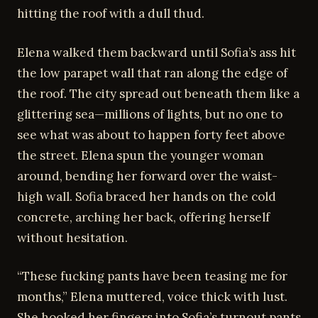
hitting the roof with a dull thud.
Elena walked them backward until Sofia’s ass hit
the low parapet wall that ran along the edge of
the roof. The city spread out beneath them like a
glittering sea—millions of lights, but no one to
see what was about to happen forty feet above
the street. Elena spun the younger woman
around, bending her forward over the waist-
high wall. Sofia braced her hands on the cold
concrete, arching her back, offering herself
without hesitation.
“These fucking pants have been teasing me for
months,” Elena muttered, voice thick with lust.
She hooked her fingers into Sofia’s turnout pants