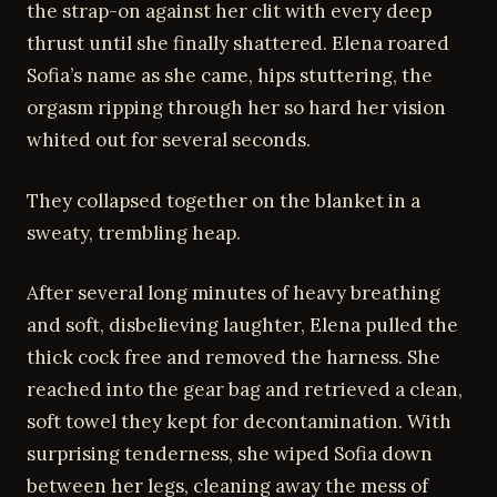
the strap-on against her clit with every deep
thrust until she finally shattered. Elena roared
Sofia’s name as she came, hips stuttering, the
orgasm ripping through her so hard her vision
whited out for several seconds.
They collapsed together on the blanket in a
sweaty, trembling heap.
After several long minutes of heavy breathing
and soft, disbelieving laughter, Elena pulled the
thick cock free and removed the harness. She
reached into the gear bag and retrieved a clean,
soft towel they kept for decontamination. With
surprising tenderness, she wiped Sofia down
between her legs, cleaning away the mess of