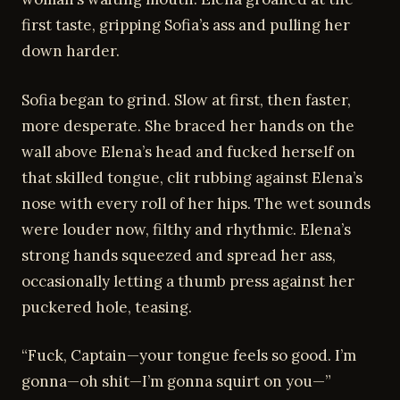
first taste, gripping Sofia’s ass and pulling her
down harder.
Sofia began to grind. Slow at first, then faster,
more desperate. She braced her hands on the
wall above Elena’s head and fucked herself on
that skilled tongue, clit rubbing against Elena’s
nose with every roll of her hips. The wet sounds
were louder now, filthy and rhythmic. Elena’s
strong hands squeezed and spread her ass,
occasionally letting a thumb press against her
puckered hole, teasing.
“Fuck, Captain—your tongue feels so good. I’m
gonna—oh shit—I’m gonna squirt on you—”