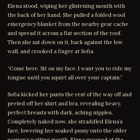
Elena stood, wiping her glistening mouth with
the back of her hand. She pulled a folded wool
emergency blanket from the nearby gear cache
and spread it across a flat section of the roof.
Then she sat down on it, back against the low
wall, and crooked a finger at Sofia.
“Come here. Sit on my face. I want you to ride my
tongue until you squirt all over your captain.”
Sofia kicked her pants the rest of the way off and
peeled off her shirt and bra, revealing heavy,
perfect breasts with dark, aching nipples.
Completely naked now, she straddled Elena’s
face, lowering her soaked pussy onto the older
woman’s waiting mouth. Elena groaned at the