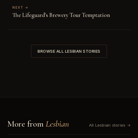
NEXT →
The Lifeguard's Brewery Tour Temptation
BROWSE ALL LESBIAN STORIES
More from
Lesbian
All Lesbian stories →