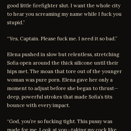
good little firefighter slut. I want the whole city
to hear you screaming my name while I fuck you
stupid.”
“Yes, Captain. Please fuck me. I need it so bad.”
Elena pushed in slow but relentless, stretching
Sofia open around the thick silicone until their
hips met. The moan that tore out of the younger
woman was pure porn. Elena gave her only a
moment to adjust before she began to thrust—
deep, powerful strokes that made Sofia’s tits
bounce with every impact.
“God, you’re so fucking tight. This pussy was
made for me. Look at you—taking my cock like