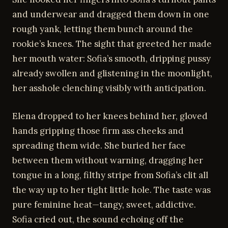
and underwear and dragged them down in one
rough yank, letting them bunch around the
rookie’s knees. The sight that greeted her made
her mouth water: Sofia’s smooth, dripping pussy
already swollen and glistening in the moonlight,
her asshole clenching visibly with anticipation.
Elena dropped to her knees behind her, gloved
hands gripping those firm ass cheeks and
spreading them wide. She buried her face
between them without warning, dragging her
tongue in a long, filthy stripe from Sofia’s clit all
the way up to her tight little hole. The taste was
pure feminine heat—tangy, sweet, addictive.
Sofia cried out, the sound echoing off the