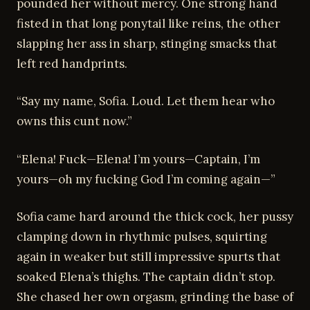
pounded her without mercy. One strong hand
fisted in that long ponytail like reins, the other
slapping her ass in sharp, stinging smacks that
left red handprints.
“Say my name, Sofia. Loud. Let them hear who
owns this cunt now.”
“Elena! Fuck—Elena! I’m yours—Captain, I’m
yours—oh my fucking God I’m coming again—”
Sofia came hard around the thick cock, her pussy
clamping down in rhythmic pulses, squirting
again in weaker but still impressive spurts that
soaked Elena’s thighs. The captain didn’t stop.
She chased her own orgasm, grinding the base of