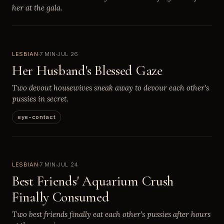
her at the gala.
LESBIAN
7 MIN
JUL 26
Her Husband's Blessed Gaze
Two devout housewives sneak away to devour each other's
pussies in secret.
eye-contact
LESBIAN
7 MIN
JUL 24
Best Friends' Aquarium Crush
Finally Consumed
Two best friends finally eat each other's pussies after hours