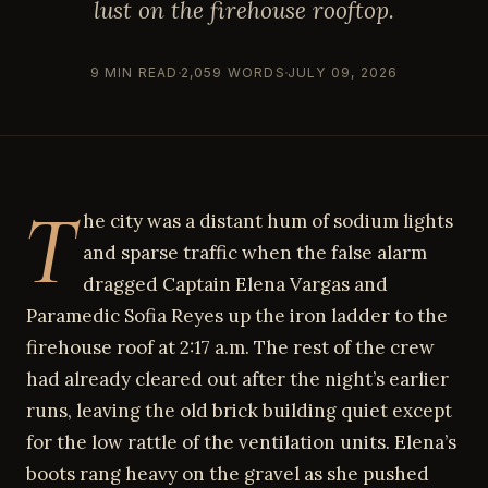
lust on the firehouse rooftop.
9 MIN READ
2,059 WORDS
JULY 09, 2026
T
he city was a distant hum of sodium lights
and sparse traffic when the false alarm
dragged Captain Elena Vargas and
Paramedic Sofia Reyes up the iron ladder to the
firehouse roof at 2:17 a.m. The rest of the crew
had already cleared out after the night’s earlier
runs, leaving the old brick building quiet except
for the low rattle of the ventilation units. Elena’s
boots rang heavy on the gravel as she pushed