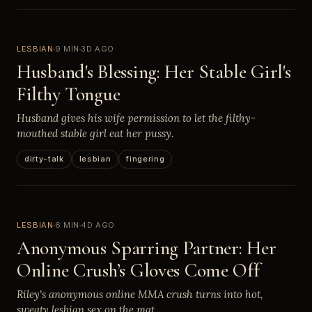
LESBIAN
9 MIN
3D AGO
Husband's Blessing: Her Stable Girl's
Filthy Tongue
Husband gives his wife permission to let the filthy-
mouthed stable girl eat her pussy.
dirty-talk
lesbian
fingering
LESBIAN
6 MIN
4D AGO
Anonymous Sparring Partner: Her
Online Crush’s Gloves Come Off
Riley's anonymous online MMA crush turns into hot,
sweaty lesbian sex on the mat.