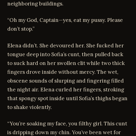
neighboring buildings.
“Oh my God, Captain—yes, eat my pussy. Please
don’t stop.”
Elena didn’t. She devoured her. She fucked her
tongue deep into Sofia’s cunt, then pulled back
to suck hard on her swollen clit while two thick
fingers drove inside without mercy. The wet,
obscene sounds of slurping and fingering filled
the night air. Elena curled her fingers, stroking
that spongy spot inside until Sofia’s thighs began
to shake violently.
“You’re soaking my face, you filthy girl. This cunt
is dripping down my chin. You’ve been wet for