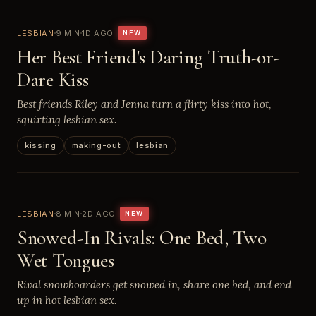
LESBIAN
9 MIN
1D AGO
NEW
Her Best Friend's Daring Truth-or-
Dare Kiss
Best friends Riley and Jenna turn a flirty kiss into hot,
squirting lesbian sex.
kissing
making-out
lesbian
LESBIAN
8 MIN
2D AGO
NEW
Snowed-In Rivals: One Bed, Two
Wet Tongues
Rival snowboarders get snowed in, share one bed, and end
up in hot lesbian sex.