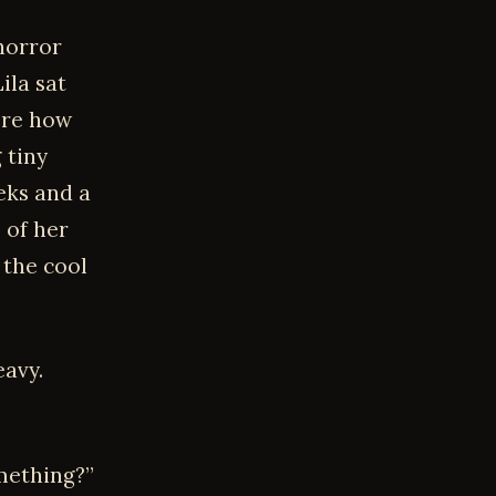
horror
ila sat
ore how
 tiny
eks and a
 of her
 the cool
eavy.
mething?”