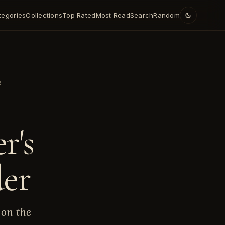
tegories
Collections
Top Rated
Most Read
Search
Random
R
r's
der
 on the