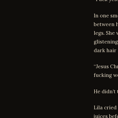
In one sm
between h
legs. She 
glistening
dark hair
“Jesus Chr
fucking w
He didn’t 
Lila cried
juices bef