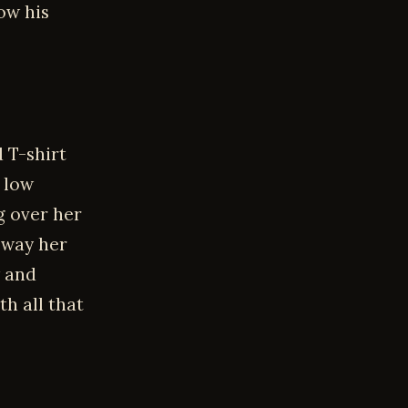
ow his
 T-shirt
g low
g over her
 way her
w and
th all that