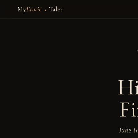
My
Erotic
Tales
Hi
Fi
Jake t