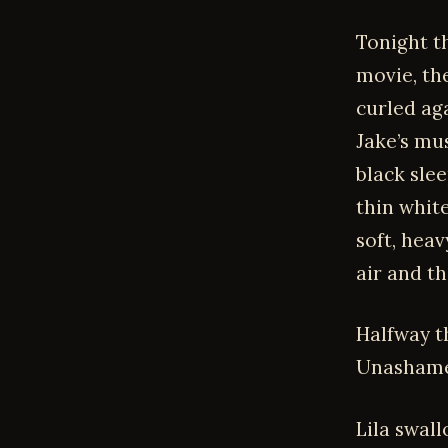
Tonight t
movie, the
curled ag
Jake’s mu
black sle
thin white
soft, heav
air and t
Halfway th
Unashame
Lila swal