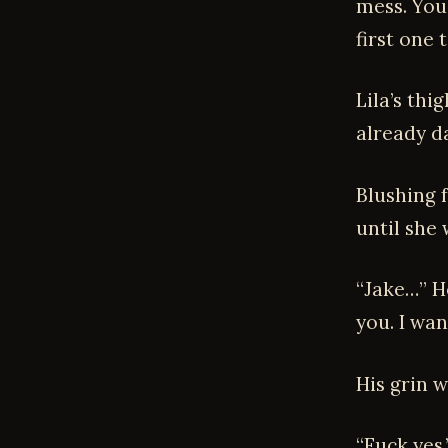
mess. You
first one 
Lila’s th
already d
Blushing f
until she
“Jake…” He
you. I wan
His grin w
“Fuck yes.