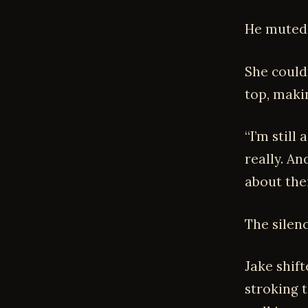
He muted 
She couldn
top, makin
“I’m still
really. An
about thei
The silenc
Jake shif
stroking t