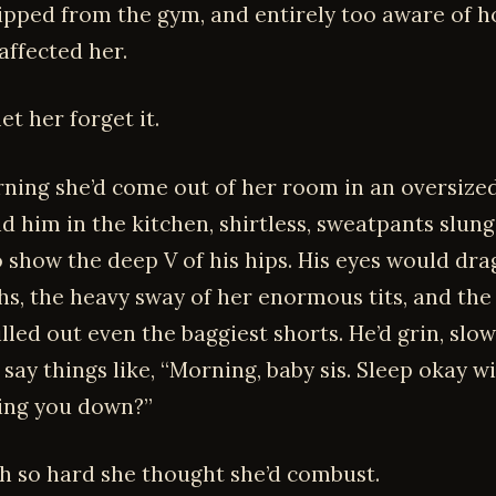
 ripped from the gym, and entirely too aware of h
affected her.
et her forget it.
ning she’d come out of her room in an oversized
nd him in the kitchen, shirtless, sweatpants slun
 show the deep V of his hips. His eyes would dra
ghs, the heavy sway of her enormous tits, and the
filled out even the baggiest shorts. He’d grin, slo
d say things like, “Morning, baby sis. Sleep okay wi
ing you down?”
sh so hard she thought she’d combust.