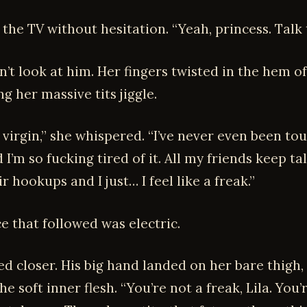
the TV without hesitation. “Yeah, princess. Talk 
’t look at him. Her fingers twisted in the hem o
g her massive tits jiggle.
 a virgin,” she whispered. “I’ve never even been to
d I’m so fucking tired of it. All my friends keep ta
r hookups and I just… I feel like a freak.”
e that followed was electric.
ted closer. His big hand landed on her bare thigh
he soft inner flesh. “You’re not a freak, Lila. You’