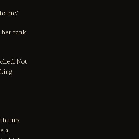
to me.”
f her tank
uched. Not
lking
, thumb
re a