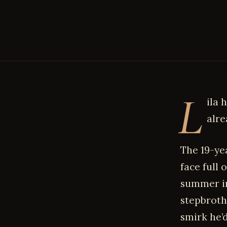
L
ila 
alre
The 19-ye
face full
summer in
stepbroth
smirk he’