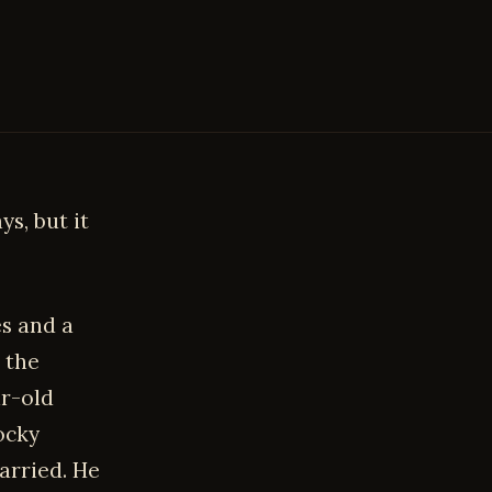
ys, but it
s and a
 the
r-old
ocky
arried. He