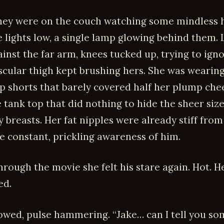
hey were on the couch watching some mindless 
 lights low, a single lamp glowing behind them. L
ainst the far arm, knees tucked up, trying to ign
scular thigh kept brushing hers. She was wearing
ep shorts that barely covered half her plump che
 tank top that did nothing to hide the sheer size
y breasts. Her fat nipples were already stiff from
he constant, prickling awareness of him.
rough the movie she felt his stare again. Hot. H
d.
lowed, pulse hammering. “Jake… can I tell you so