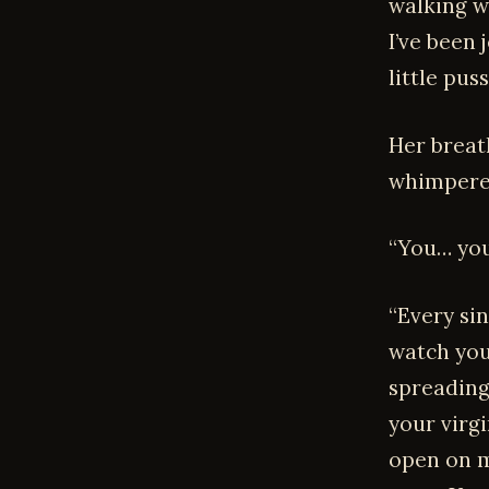
walking we
I’ve been
little pus
Her breat
whimpere
“You… you
“Every sin
watch you
spreading
your virg
open on m