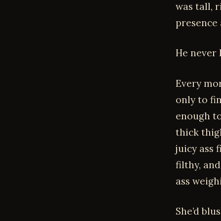
was tall,
presence 
He never l
Every mor
only to fi
enough to
thick thi
juicy ass 
filthy, an
ass weigh
She’d blu