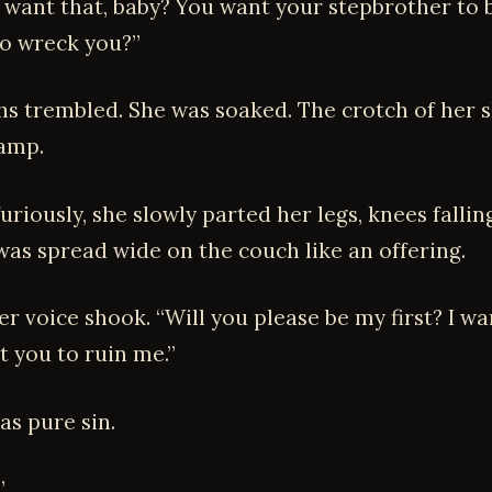
 want that, baby? You want your stepbrother to 
to wreck you?”
ighs trembled. She was soaked. The crotch of her 
amp.
uriously, she slowly parted her legs, knees falli
 was spread wide on the couch like an offering.
r voice shook. “Will you please be my first? I wan
t you to ruin me.”
as pure sin.
”