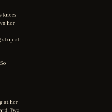
s knees
own her
 strip of
“So
g at her
hard. Two