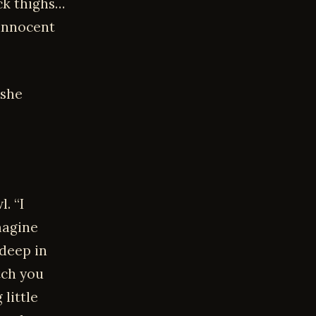
ick thighs…
 innocent
 she
. “I
magine
deep in
tch you
little