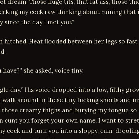
t dream. Those huge tits, that fat ass, those th
 jerking my cock raw thinking about ruining that
sy since the day I met you.”
h hitched. Heat flooded between her legs so fast
d.
 have?” she asked, voice tiny.
gle day.” His voice dropped into a low, filthy growl
 walk around in these tiny fucking shorts and i
 those creamy thighs and burying my tongue so 
in cunt you forget your own name. I want to stre
y cock and turn you into a sloppy, cum-drooling 