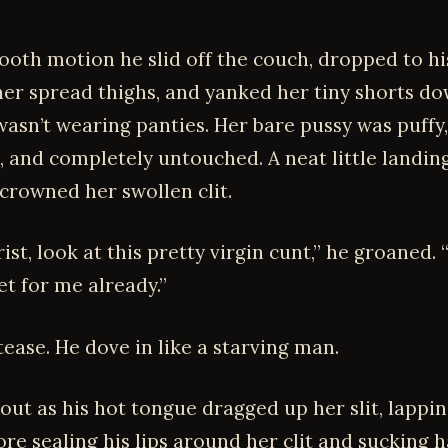
ooth motion he slid off the couch, dropped to hi
er spread thighs, and yanked her tiny shorts d
wasn’t wearing panties. Her bare pussy was puffy,
, and completely untouched. A neat little landing
 crowned her swollen clit.
ist, look at this pretty virgin cunt,” he groaned. 
et for me already.”
tease. He dove in like a starving man.
 out as his hot tongue dragged up her slit, lappin
ore sealing his lips around her clit and sucking 