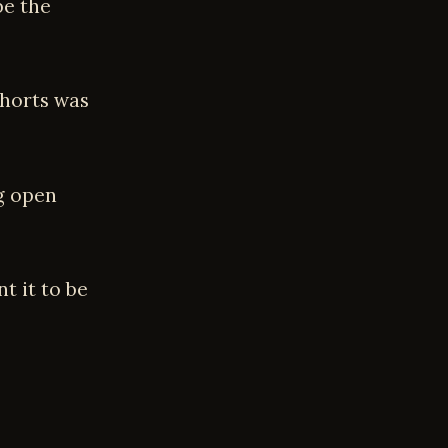
be the
shorts was
ng open
t it to be