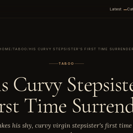
Latest
Ca
HOME
/
TABOO
/
HIS CURVY STEPSISTER'S FIRST TIME SURRENDE
TABOO
s Curvy Stepsiste
rst Time Surren
akes his shy, curvy virgin stepsister's first time