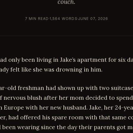
couch.
7 MIN READ
1,564 WORDS
JUNE 07, 2026
had only been living in Jake’s apartment for six da
ady felt like she was drowning in him.
ar-old freshman had shown up with two suitcase
 of nervous blush after her mom decided to spend
 Europe with her new husband. Jake, her 24-yea
er, had offered his spare room with that same c
d been wearing since the day their parents got m