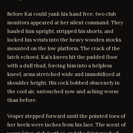
Before Kai could yank his hand free, two club
monitors appeared at her silent command. They
hauled him upright, stripped his shorts, and
locked his wrists into the heavy wooden stocks
mounted on the low platform. The crack of the
latch echoed. Kai’s knees hit the padded floor
with a dull thud, forcing him into a helpless
kneel, arms stretched wide and immobilized at
shoulder height. His cock bobbed obscenely in
the cool air, untouched now and aching worse
than before.
Vesper stepped forward until the pointed toes of
her heels were inches from his face. The scent of