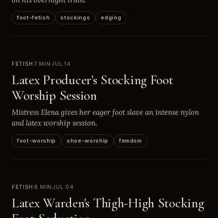
foot-fetish
stockings
edging
FETISH
7 MIN
JUL 14
Latex Producer's Stocking Foot
Worship Session
Mistress Elena gives her eager foot slave an intense nylon
and latex worship session.
foot-worship
shoe-worship
femdom
FETISH
8 MIN
JUL 04
Latex Warden's Thigh-High Stocking