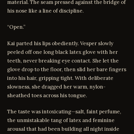
material. The seam pressed against the bridge of
his nose like a line of discipline.
“Open.”
Kai parted his lips obediently. Vesper slowly
peeled off one long black latex glove with her
teeth, never breaking eye contact. She let the
glove drop to the floor, then slid her bare fingers
into his hair, gripping tight. With deliberate
slowness, she dragged her warm, nylon-
sheathed toes across his tongue.
The taste was intoxicating—salt, faint perfume,
the unmistakable tang of latex and feminine
arousal that had been building all night inside