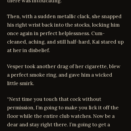
there was intoxicating.
Then, with a sudden metallic clack, she snapped
his right wrist back into the stocks, locking him
once again in perfect helplessness. Cum-
cleaned, aching, and still half-hard, Kai stared up
at her in disbelief.
Vesper took another drag of her cigarette, blew
a perfect smoke ring, and gave him a wicked
little smirk.
“Next time you touch that cock without
permission, I’m going to make you lick it off the
floor while the entire club watches. Now be a
dear and stay right there. I’m going to get a