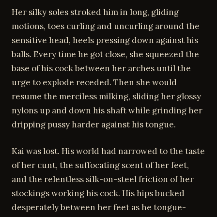
Her silky soles stroked him in long, gliding
motions, toes curling and uncurling around the
sensitive head, heels pressing down against his
balls. Every time he got close, she squeezed the
base of his cock between her arches until the
urge to explode receded. Then she would
resume the merciless milking, sliding her glossy
nylons up and down his shaft while grinding her
dripping pussy harder against his tongue.
Kai was lost. His world had narrowed to the taste
of her cunt, the suffocating scent of her feet,
and the relentless silk-on-steel friction of her
stockings working his cock. His hips bucked
desperately between her feet as he tongue-