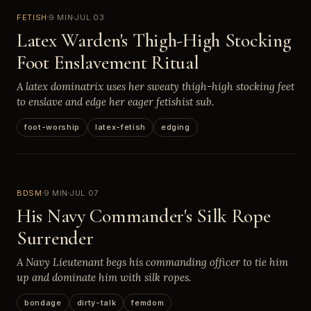
FETISH
9 MIN
JUL 03
Latex Warden's Thigh-High Stocking
Foot Enslavement Ritual
A latex dominatrix uses her sweaty thigh-high stocking feet
to enslave and edge her eager fetishist sub.
foot-worship
latex-fetish
edging
BDSM
9 MIN
JUL 07
His Navy Commander's Silk Rope
Surrender
A Navy Lieutenant begs his commanding officer to tie him
up and dominate him with silk ropes.
bondage
dirty-talk
femdom