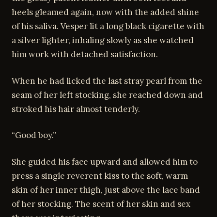
heels gleamed again, now with the added shine
of his saliva. Vesper lit a long black cigarette with
a silver lighter, inhaling slowly as she watched
him work with detached satisfaction.
When he had licked the last stray pearl from the
seam of her left stocking, she reached down and
stroked his hair almost tenderly.
“Good boy.”
She guided his face upward and allowed him to
press a single reverent kiss to the soft, warm
skin of her inner thigh, just above the lace band
of her stocking. The scent of her skin and sex