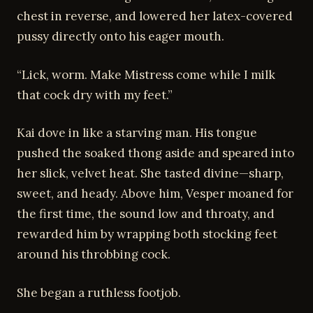
chest in reverse, and lowered her latex-covered
pussy directly onto his eager mouth.
“Lick, worm. Make Mistress come while I milk
that cock dry with my feet.”
Kai dove in like a starving man. His tongue
pushed the soaked thong aside and speared into
her slick, velvet heat. She tasted divine—sharp,
sweet, and heady. Above him, Vesper moaned for
the first time, the sound low and throaty, and
rewarded him by wrapping both stocking feet
around his throbbing cock.
She began a ruthless footjob.