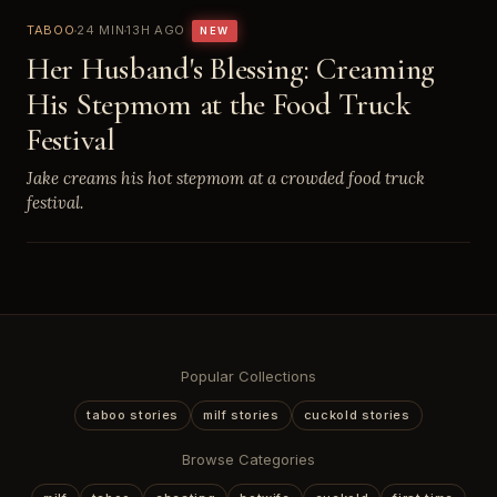
TABOO
24 MIN
13H AGO
NEW
Her Husband's Blessing: Creaming
His Stepmom at the Food Truck
Festival
Jake creams his hot stepmom at a crowded food truck
festival.
Popular Collections
taboo stories
milf stories
cuckold stories
Browse Categories