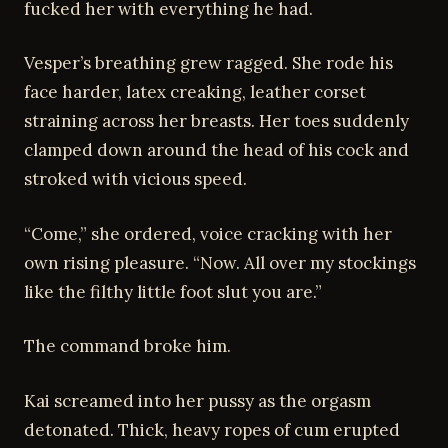
fucked her with everything he had.
Vesper’s breathing grew ragged. She rode his
face harder, latex creaking, leather corset
straining across her breasts. Her toes suddenly
clamped down around the head of his cock and
stroked with vicious speed.
“Come,” she ordered, voice cracking with her
own rising pleasure. “Now. All over my stockings
like the filthy little foot slut you are.”
The command broke him.
Kai screamed into her pussy as the orgasm
detonated. Thick, heavy ropes of cum erupted