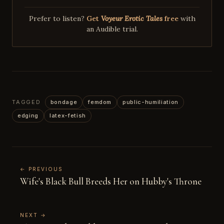
Prefer to listen?
Get
Voyeur Erotic Tales
free
with
an Audible trial.
TAGGED
bondage
femdom
public-humiliation
edging
latex-fetish
← PREVIOUS
Wife's Black Bull Breeds Her on Hubby's Throne
NEXT →