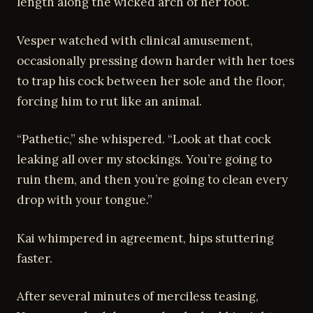
length along the wicked arch of her foot.
Vesper watched with clinical amusement,
occasionally pressing down harder with her toes
to trap his cock between her sole and the floor,
forcing him to rut like an animal.
“Pathetic,” she whispered. “Look at that cock
leaking all over my stockings. You’re going to
ruin them, and then you’re going to clean every
drop with your tongue.”
Kai whimpered in agreement, hips stuttering
faster.
After several minutes of merciless teasing,