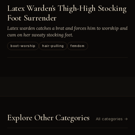
Latex Warden's Thigh-High Stocking
Foot Surrender
Latex warden catches a brat and forces him to worship and
cum on her sweaty stocking feet.
boot-worship
hair-pulling
femdom
Explore Other Categories
All categories →