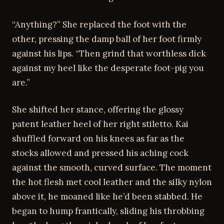
“Anything?” She replaced the foot with the
other, pressing the damp ball of her foot firmly
against his lips. “Then grind that worthless dick
against my heel like the desperate foot-pig you
are.”
She shifted her stance, offering the glossy
patent leather heel of her right stiletto. Kai
shuffled forward on his knees as far as the
stocks allowed and pressed his aching cock
against the smooth, curved surface. The moment
the hot flesh met cool leather and the silky nylon
above it, he moaned like he’d been stabbed. He
began to hump frantically, sliding his throbbing