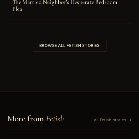
The Married Neighbor's Desperate Bedroom
Plea
BROWSE ALL FETISH STORIES
More from
Fetish
All Fetish stories →