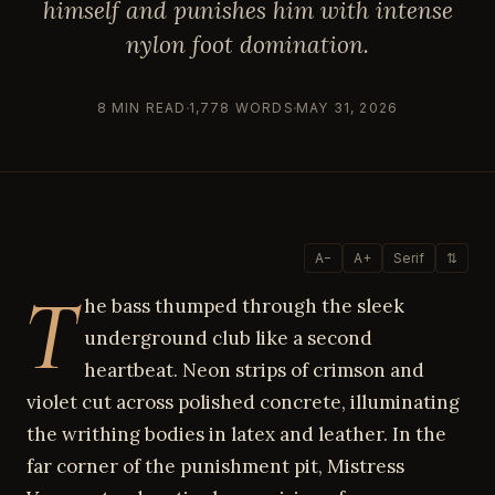
himself and punishes him with intense
nylon foot domination.
8 MIN READ
1,778 WORDS
MAY 31, 2026
A−
A+
Serif
⇅
T
he bass thumped through the sleek
underground club like a second
heartbeat. Neon strips of crimson and
violet cut across polished concrete, illuminating
the writhing bodies in latex and leather. In the
far corner of the punishment pit, Mistress