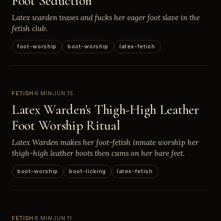
Foot Seduction
Latex warden teases and fucks her eager foot slave in the
fetish club.
foot-worship
boot-worship
latex-fetish
FETISH
6 MIN
JUN 15
Latex Warden's Thigh-High Leather
Foot Worship Ritual
Latex Warden makes her foot-fetish inmate worship her
thigh-high leather boots then cums on her bare feet.
boot-worship
boot-licking
latex-fetish
FETISH
8 MIN
JUN 11