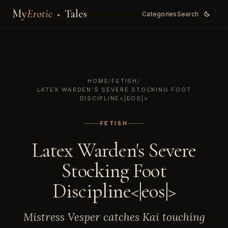
My
Erotic
Tales
Categories
Search
HOME
/
FETISH
/
LATEX WARDEN'S SEVERE STOCKING FOOT
DISCIPLINE<|EOS|>
FETISH
Latex Warden's Severe
Stocking Foot
Discipline<|eos|>
Mistress Vesper catches Kai touching