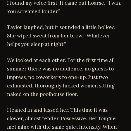
I found my voice first. It came out hoarse. “I win.
You screamed louder.”
Taylor laughed, but it sounded a little hollow.
She wiped sweat from her brow. “Whatever
helps you sleep at night.”
We looked at each other. For the first time all
summer there was no audience, no guests to
impress, no coworkers to one-up. Just two
exhausted, thoroughly fucked women sitting
naked on the poolhouse floor.
I leaned in and kissed her. This time it was
slower, almost tender. Possessive. Her tongue
met mine with the same quiet intensity. When