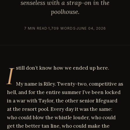
senseless with a strap-on in the
poolhouse.
7 MIN READ
1,709 WORDS
JUNE 04, 2026
I
still don’t know how we ended up here.
My name is Riley. Twenty-two, competitive as
hell, and for the entire summer I’ve been locked
in a war with Taylor, the other senior lifeguard
at the resort pool. Every day it was the same:
who could blow the whistle louder, who could
get the better tan line, who could make the