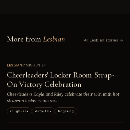
More from
Lesbian
All Lesbian stories →
LESBIAN
7 MIN
JUN 24
Cheerleaders' Locker Room Strap-
On Victory Celebration
Cheerleaders Kayla and Riley celebrate their win with hot
strap-on locker room sex.
rough-sex
dirty-talk
fingering