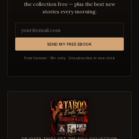
the collection free — plus the best new
stories every morning.
SEND MY FREE EBOOK
Free forever · 18+ only · Unsubscribe in one click
ENJOYED THIS? GET THE FULL COLLECTION