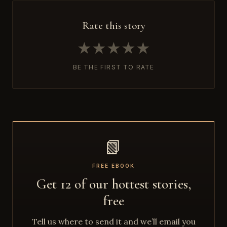
Rate this story
★
★
★
★
★
BE THE FIRST TO RATE
📗
FREE EBOOK
Get 12 of our hottest stories,
free
Tell us where to send it and we’ll email you