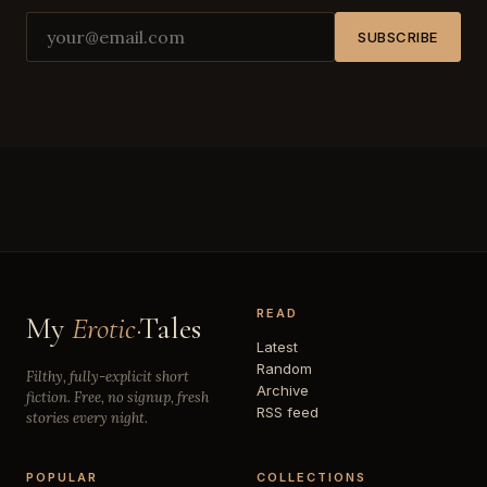
SUBSCRIBE
READ
My
Erotic
·Tales
Latest
Random
Filthy, fully-explicit short
Archive
fiction. Free, no signup, fresh
RSS feed
stories every night.
POPULAR
COLLECTIONS