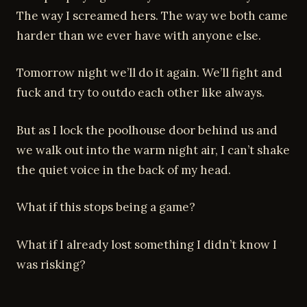
The way I screamed hers. The way we both came
harder than we ever have with anyone else.
Tomorrow night we’ll do it again. We’ll fight and
fuck and try to outdo each other like always.
But as I lock the poolhouse door behind us and
we walk out into the warm night air, I can’t shake
the quiet voice in the back of my head.
What if this stops being a game?
What if I already lost something I didn’t know I
was risking?