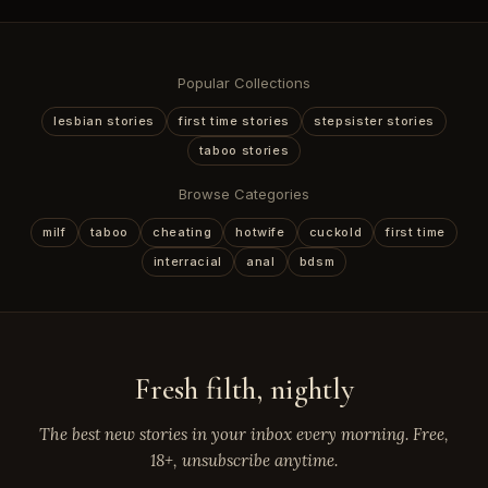
Popular Collections
lesbian stories
first time stories
stepsister stories
taboo stories
Browse Categories
milf
taboo
cheating
hotwife
cuckold
first time
interracial
anal
bdsm
Fresh filth, nightly
The best new stories in your inbox every morning. Free,
18+, unsubscribe anytime.