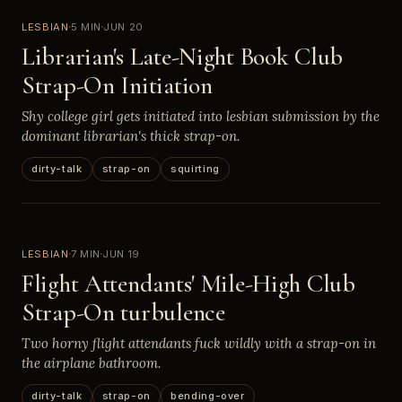
LESBIAN
5 MIN
JUN 20
Librarian's Late-Night Book Club
Strap-On Initiation
Shy college girl gets initiated into lesbian submission by the
dominant librarian's thick strap-on.
dirty-talk
strap-on
squirting
LESBIAN
7 MIN
JUN 19
Flight Attendants' Mile-High Club
Strap-On turbulence
Two horny flight attendants fuck wildly with a strap-on in
the airplane bathroom.
dirty-talk
strap-on
bending-over