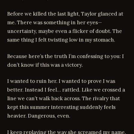
Before we killed the last light, Taylor glanced at
me. There was something in her eyes—
uncertainty, maybe even a flicker of doubt. The
same thing I felt twisting low in my stomach.
Because here’s the truth I’m confessing to you: I
don’t know if this was a victory.
I wanted to ruin her. I wanted to prove I was
better. Instead I feel… rattled. Like we crossed a
line we can’t walk back across. The rivalry that
kept this summer interesting suddenly feels
heavier. Dangerous, even.
I keep replaying the way she screamed my name.