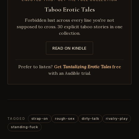
Taboo Erotic Tales
Forbidden lust across every line you're not
supposed to cross. 30 explicit taboo stories in one
collection.
READ ON KINDLE
Prefer to listen?
Get
Tantalizing Erotic Tales
free
with an Audible trial.
TAGGED
strap-on
rough-sex
dirty-talk
rivalry-play
standing-fuck