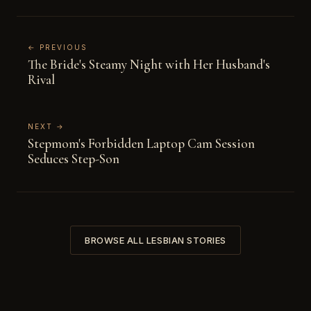
← PREVIOUS
The Bride's Steamy Night with Her Husband's
Rival
NEXT →
Stepmom's Forbidden Laptop Cam Session
Seduces Step-Son
BROWSE ALL LESBIAN STORIES