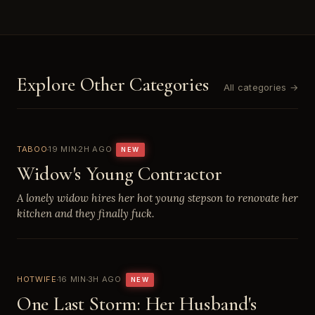
Explore Other Categories
All categories →
TABOO
19 MIN
2H AGO
NEW
Widow's Young Contractor
A lonely widow hires her hot young stepson to renovate her
kitchen and they finally fuck.
HOTWIFE
16 MIN
3H AGO
NEW
One Last Storm: Her Husband's