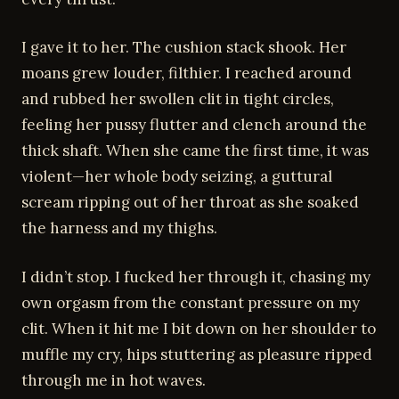
I gave it to her. The cushion stack shook. Her
moans grew louder, filthier. I reached around
and rubbed her swollen clit in tight circles,
feeling her pussy flutter and clench around the
thick shaft. When she came the first time, it was
violent—her whole body seizing, a guttural
scream ripping out of her throat as she soaked
the harness and my thighs.
I didn’t stop. I fucked her through it, chasing my
own orgasm from the constant pressure on my
clit. When it hit me I bit down on her shoulder to
muffle my cry, hips stuttering as pleasure ripped
through me in hot waves.