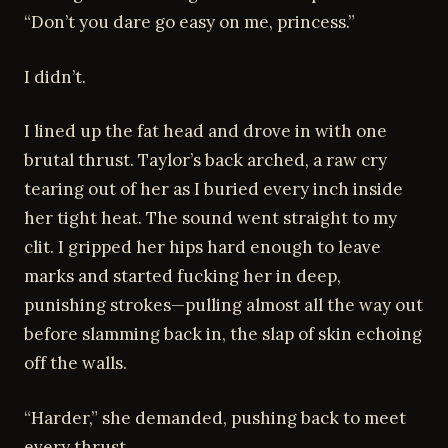
“Don’t you dare go easy on me, princess.”
I didn’t.
I lined up the fat head and drove in with one
brutal thrust. Taylor’s back arched, a raw cry
tearing out of her as I buried every inch inside
her tight heat. The sound went straight to my
clit. I gripped her hips hard enough to leave
marks and started fucking her in deep,
punishing strokes—pulling almost all the way out
before slamming back in, the slap of skin echoing
off the walls.
“Harder,” she demanded, pushing back to meet
every thrust.