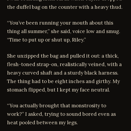
the duffel bag on the counter with a heavy thud.
“You’ve been running your mouth about this
thing all summer,” she said, voice low and smug.
“Time to put up or shut up, Riley.”
She unzipped the bag and pulled it out: a thick,
flesh-toned strap-on, realistically veined, with a
heavy curved shaft and a sturdy black harness.
The thing had to be eight inches and girthy. My
stomach flipped, but I kept my face neutral.
“You actually brought that monstrosity to
work?” I asked, trying to sound bored even as
heat pooled between my legs.