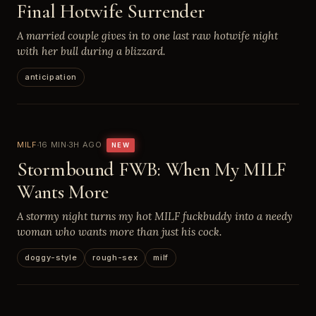
Final Hotwife Surrender
A married couple gives in to one last raw hotwife night
with her bull during a blizzard.
anticipation
MILF
16 MIN
3H AGO
NEW
Stormbound FWB: When My MILF
Wants More
A stormy night turns my hot MILF fuckbuddy into a needy
woman who wants more than just his cock.
doggy-style
rough-sex
milf