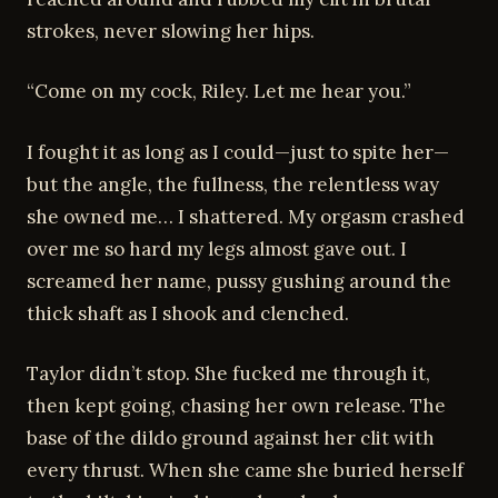
strokes, never slowing her hips.
“Come on my cock, Riley. Let me hear you.”
I fought it as long as I could—just to spite her—
but the angle, the fullness, the relentless way
she owned me… I shattered. My orgasm crashed
over me so hard my legs almost gave out. I
screamed her name, pussy gushing around the
thick shaft as I shook and clenched.
Taylor didn’t stop. She fucked me through it,
then kept going, chasing her own release. The
base of the dildo ground against her clit with
every thrust. When she came she buried herself