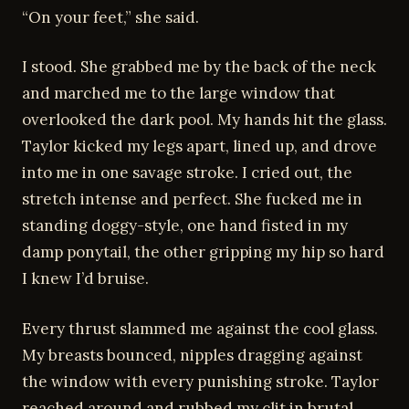
“On your feet,” she said.
I stood. She grabbed me by the back of the neck
and marched me to the large window that
overlooked the dark pool. My hands hit the glass.
Taylor kicked my legs apart, lined up, and drove
into me in one savage stroke. I cried out, the
stretch intense and perfect. She fucked me in
standing doggy-style, one hand fisted in my
damp ponytail, the other gripping my hip so hard
I knew I’d bruise.
Every thrust slammed me against the cool glass.
My breasts bounced, nipples dragging against
the window with every punishing stroke. Taylor
reached around and rubbed my clit in brutal