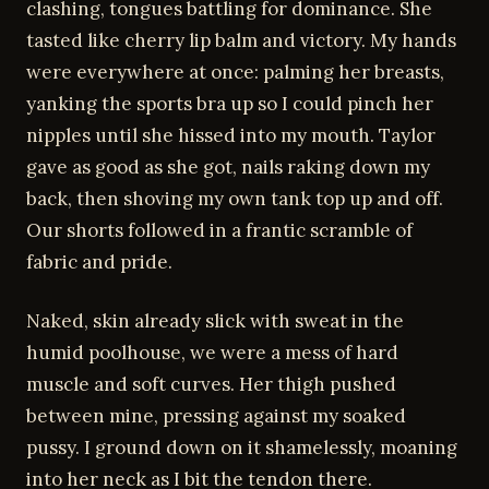
clashing, tongues battling for dominance. She
tasted like cherry lip balm and victory. My hands
were everywhere at once: palming her breasts,
yanking the sports bra up so I could pinch her
nipples until she hissed into my mouth. Taylor
gave as good as she got, nails raking down my
back, then shoving my own tank top up and off.
Our shorts followed in a frantic scramble of
fabric and pride.
Naked, skin already slick with sweat in the
humid poolhouse, we were a mess of hard
muscle and soft curves. Her thigh pushed
between mine, pressing against my soaked
pussy. I ground down on it shamelessly, moaning
into her neck as I bit the tendon there.