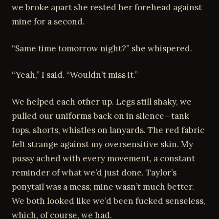
we broke apart she rested her forehead against
mine for a second.
“Same time tomorrow night?” she whispered.
“Yeah,” I said. “Wouldn’t miss it.”
We helped each other up. Legs still shaky, we
pulled our uniforms back on in silence—tank
tops, shorts, whistles on lanyards. The red fabric
felt strange against my oversensitive skin. My
pussy ached with every movement, a constant
reminder of what we’d just done. Taylor’s
ponytail was a mess; mine wasn’t much better.
We both looked like we’d been fucked senseless,
which, of course, we had.