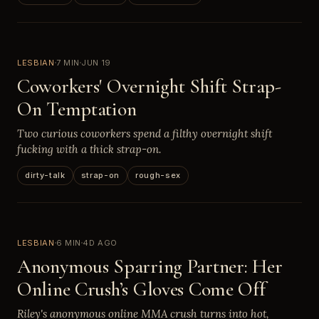
LESBIAN
7 MIN
JUN 19
Coworkers' Overnight Shift Strap-
On Temptation
Two curious coworkers spend a filthy overnight shift
fucking with a thick strap-on.
dirty-talk
strap-on
rough-sex
LESBIAN
6 MIN
4D AGO
Anonymous Sparring Partner: Her
Online Crush’s Gloves Come Off
Riley's anonymous online MMA crush turns into hot,