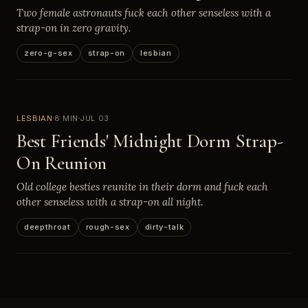
Two female astronauts fuck each other senseless with a
strap-on in zero gravity.
zero-g-sex
strap-on
lesbian
LESBIAN
8 MIN
JUL 03
Best Friends' Midnight Dorm Strap-
On Reunion
Old college besties reunite in their dorm and fuck each
other senseless with a strap-on all night.
deepthroat
rough-sex
dirty-talk