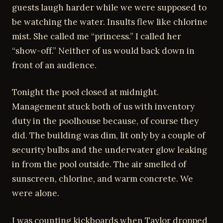
guests laugh harder while we were supposed to
be watching the water. Insults flew like chlorine
mist. She called me “princess.” I called her
“show-off.” Neither of us would back down in
front of an audience.
Tonight the pool closed at midnight.
Management stuck both of us with inventory
duty in the poolhouse because, of course they
did. The building was dim, lit only by a couple of
security bulbs and the underwater glow leaking
in from the pool outside. The air smelled of
sunscreen, chlorine, and warm concrete. We
were alone.
I was counting kickboards when Taylor dropped