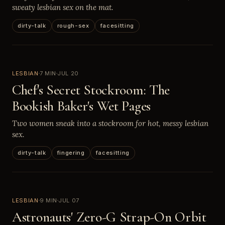
sweaty lesbian sex on the mat.
dirty-talk
rough-sex
facesitting
LESBIAN
7 MIN
JUL 20
Chef's Secret Stockroom: The
Bookish Baker's Wet Pages
Two women sneak into a stockroom for hot, messy lesbian
sex.
dirty-talk
fingering
facesitting
LESBIAN
9 MIN
JUL 07
Astronauts' Zero-G Strap-On Orbit