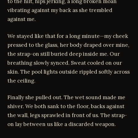
to the hilt, hips jerking, a long broken moan
vibrating against my back as she trembled
against me.
We stayed like that for a long minute—my cheek
pressed to the glass, her body draped over mine,
the strap-on still buried deep inside me. Our
breathing slowly synced. Sweat cooled on our
skin. The pool lights outside rippled softly across
the ceiling.
Finally she pulled out. The wet sound made me
shiver. We both sank to the floor, backs against
the wall, legs sprawled in front of us. The strap-
on lay between us like a discarded weapon.