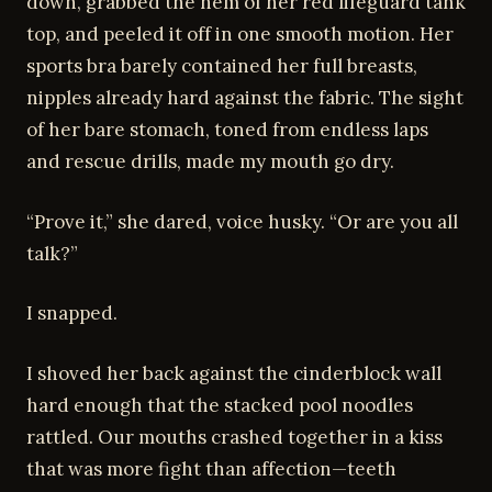
down, grabbed the hem of her red lifeguard tank
top, and peeled it off in one smooth motion. Her
sports bra barely contained her full breasts,
nipples already hard against the fabric. The sight
of her bare stomach, toned from endless laps
and rescue drills, made my mouth go dry.
“Prove it,” she dared, voice husky. “Or are you all
talk?”
I snapped.
I shoved her back against the cinderblock wall
hard enough that the stacked pool noodles
rattled. Our mouths crashed together in a kiss
that was more fight than affection—teeth