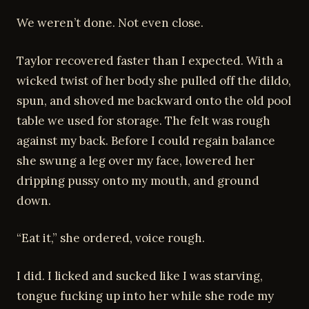
We weren’t done. Not even close.
Taylor recovered faster than I expected. With a
wicked twist of her body she pulled off the dildo,
spun, and shoved me backward onto the old pool
table we used for storage. The felt was rough
against my back. Before I could regain balance
she swung a leg over my face, lowered her
dripping pussy onto my mouth, and ground
down.
“Eat it,” she ordered, voice rough.
I did. I licked and sucked like I was starving,
tongue fucking up into her while she rode my