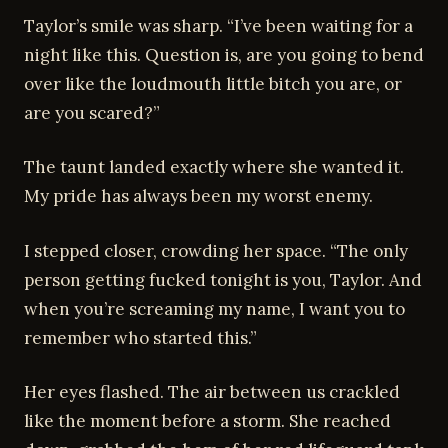
Taylor’s smile was sharp. “I’ve been waiting for a
night like this. Question is, are you going to bend
over like the loudmouth little bitch you are, or
are you scared?”
The taunt landed exactly where she wanted it.
My pride has always been my worst enemy.
I stepped closer, crowding her space. “The only
person getting fucked tonight is you, Taylor. And
when you’re screaming my name, I want you to
remember who started this.”
Her eyes flashed. The air between us crackled
like the moment before a storm. She reached