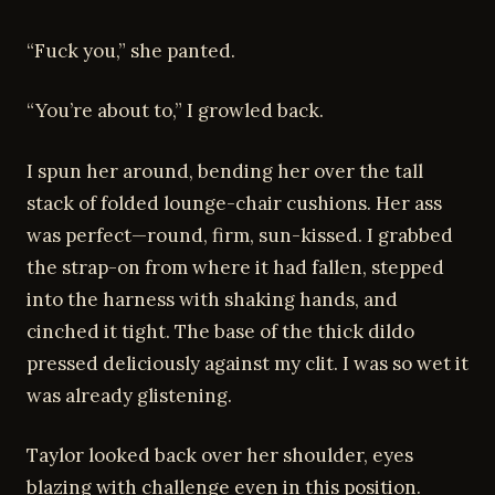
“Fuck you,” she panted.
“You’re about to,” I growled back.
I spun her around, bending her over the tall
stack of folded lounge-chair cushions. Her ass
was perfect—round, firm, sun-kissed. I grabbed
the strap-on from where it had fallen, stepped
into the harness with shaking hands, and
cinched it tight. The base of the thick dildo
pressed deliciously against my clit. I was so wet it
was already glistening.
Taylor looked back over her shoulder, eyes
blazing with challenge even in this position.