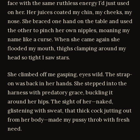
face with the same ruthless energy I’d just used
on her. Her juices coated my chin, my cheeks, my
nose. She braced one hand on the table and used
the other to pinch her own nipples, moaning my
name like a curse. When she came again she
flooded my mouth, thighs clamping around my
head so tight I saw stars.
She climbed off me gasping, eyes wild. The strap-
on was back in her hands. She stepped into the
harness with predatory grace, buckling it
around her hips. The sight of her—naked,
glistening with sweat, that thick cock jutting out
from her body—made my pussy throb with fresh
need.