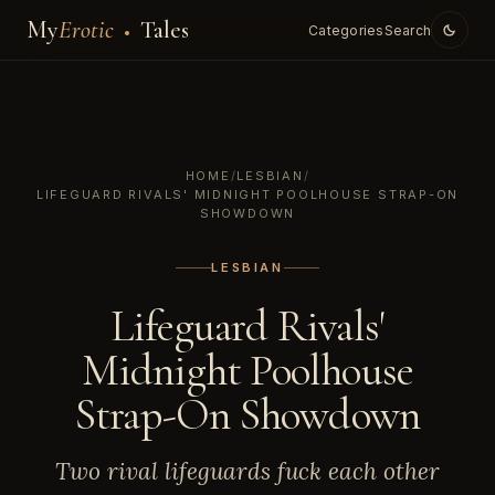
My
Erotic
Tales
Categories
Search
HOME
/
LESBIAN
/
LIFEGUARD RIVALS' MIDNIGHT POOLHOUSE STRAP-ON
SHOWDOWN
LESBIAN
Lifeguard Rivals'
Midnight Poolhouse
Strap-On Showdown
Two rival lifeguards fuck each other