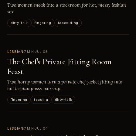
Two women sneak into a stockroom for hot, messy lesbian
sex.
dirty-talk
fingering
facesitting
LESBIAN
7 MIN
JUL 08
The Chef's Private Fitting Room
Feast
Two horny women turn a private chef jacket fitting into
hot lesbian pussy worship.
fingering
teasing
dirty-talk
LESBIAN
7 MIN
JUL 04