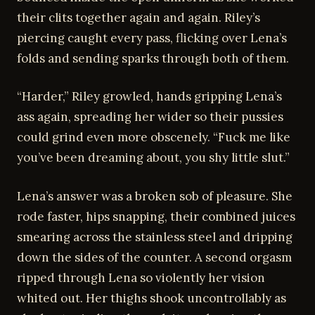
their clits together again and again. Riley’s
piercing caught every pass, flicking over Lena’s
folds and sending sparks through both of them.
“Harder,” Riley growled, hands gripping Lena’s
ass again, spreading her wider so their pussies
could grind even more obscenely. “Fuck me like
you’ve been dreaming about, you shy little slut.”
Lena’s answer was a broken sob of pleasure. She
rode faster, hips snapping, their combined juices
smearing across the stainless steel and dripping
down the sides of the counter. A second orgasm
ripped through Lena so violently her vision
whited out. Her thighs shook uncontrollably as