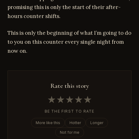
promising this is only the start of their after-
hours counter shifts.
This is only the beginning of what I’m going to do
to you on this counter every single night from
now on.
Rate this story
★
★
★
★
★
BE THE FIRST TO RATE
More like this
Hotter
Longer
Not for me