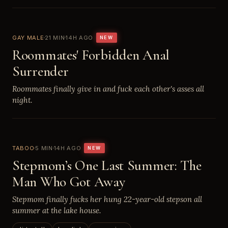
GAY MALE
21 MIN
14H AGO
NEW
Roommates' Forbidden Anal
Surrender
Roommates finally give in and fuck each other's asses all
night.
TABOO
5 MIN
14H AGO
NEW
Stepmom’s One Last Summer: The
Man Who Got Away
Stepmom finally fucks her hung 22-year-old stepson all
summer at the lake house.