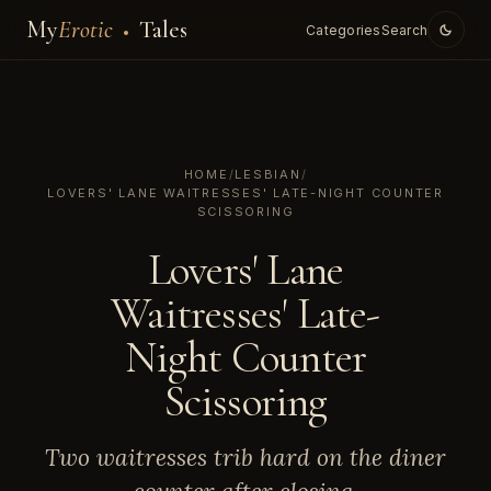
My
Erotic
Tales
Categories
Search
HOME
/
LESBIAN
/
LOVERS' LANE WAITRESSES' LATE-NIGHT COUNTER
SCISSORING
Lovers' Lane
Waitresses' Late-
Night Counter
Scissoring
Two waitresses trib hard on the diner