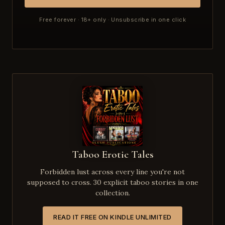
Free forever · 18+ only · Unsubscribe in one click
Taboo Erotic Tales
Forbidden lust across every line you're not
supposed to cross. 30 explicit taboo stories in one
collection.
READ IT FREE ON KINDLE UNLIMITED