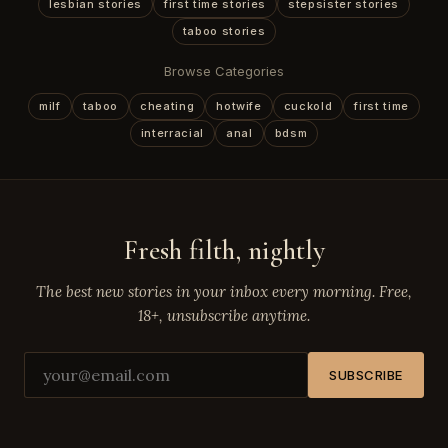
lesbian stories
first time stories
stepsister stories
taboo stories
Browse Categories
milf
taboo
cheating
hotwife
cuckold
first time
interracial
anal
bdsm
Fresh filth, nightly
The best new stories in your inbox every morning. Free,
18+, unsubscribe anytime.
SUBSCRIBE