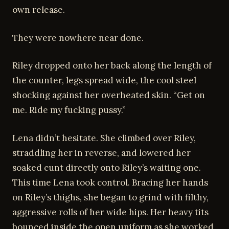
own release.
They were nowhere near done.
Riley dropped onto her back along the length of
the counter, legs spread wide, the cool steel
shocking against her overheated skin. “Get on
me. Ride my fucking pussy.”
Lena didn’t hesitate. She climbed over Riley,
straddling her in reverse, and lowered her
soaked cunt directly onto Riley’s waiting one.
This time Lena took control. Bracing her hands
on Riley’s thighs, she began to grind with filthy,
aggressive rolls of her wide hips. Her heavy tits
bounced inside the open uniform as she worked