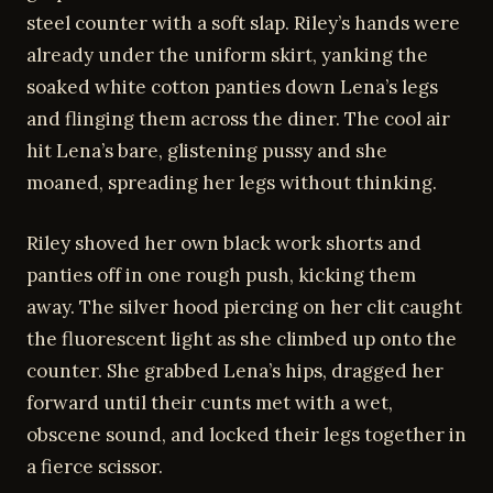
steel counter with a soft slap. Riley’s hands were
already under the uniform skirt, yanking the
soaked white cotton panties down Lena’s legs
and flinging them across the diner. The cool air
hit Lena’s bare, glistening pussy and she
moaned, spreading her legs without thinking.
Riley shoved her own black work shorts and
panties off in one rough push, kicking them
away. The silver hood piercing on her clit caught
the fluorescent light as she climbed up onto the
counter. She grabbed Lena’s hips, dragged her
forward until their cunts met with a wet,
obscene sound, and locked their legs together in
a fierce scissor.