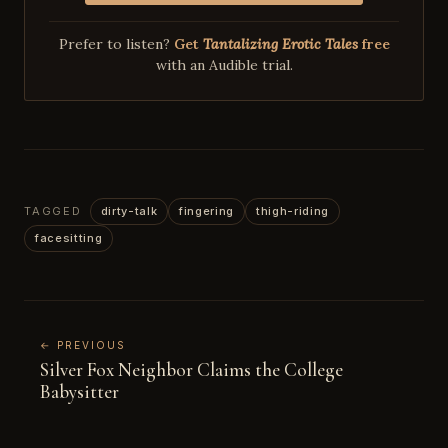
Prefer to listen?
Get
Tantalizing Erotic Tales
free
with an Audible trial.
TAGGED
dirty-talk
fingering
thigh-riding
facesitting
← PREVIOUS
Silver Fox Neighbor Claims the College
Babysitter