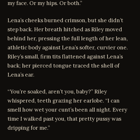
my face. Or my hips. Or both.”
Lena’s cheeks burned crimson, but she didn’t
step back. Her breath hitched as Riley moved
behind her, pressing the full length of her lean,
athletic body against Lena’s softer, curvier one.
Riley’s small, firm tits flattened against Lena’s
back; her pierced tongue traced the shell of
Lena’s ear.
“You’re soaked, aren’t you, baby?” Riley
whispered, teeth grazing her earlobe. “I can
smell how wet your cunt’s been all night. Every
time I walked past you, that pretty pussy was
dripping for me.”