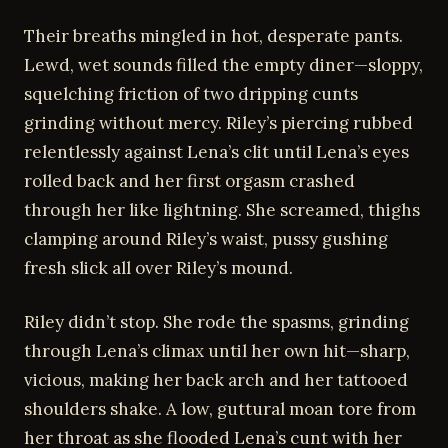
Their breaths mingled in hot, desperate pants.
Lewd, wet sounds filled the empty diner—sloppy,
squelching friction of two dripping cunts
grinding without mercy. Riley’s piercing rubbed
relentlessly against Lena’s clit until Lena’s eyes
rolled back and her first orgasm crashed
through her like lightning. She screamed, thighs
clamping around Riley’s waist, pussy gushing
fresh slick all over Riley’s mound.
Riley didn’t stop. She rode the spasms, grinding
through Lena’s climax until her own hit—sharp,
vicious, making her back arch and her tattooed
shoulders shake. A low, guttural moan tore from
her throat as she flooded Lena’s cunt with her