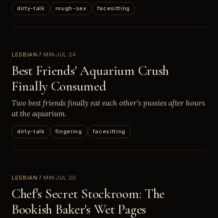
dirty-talk
rough-sex
facesitting
LESBIAN
7 MIN
JUL 24
Best Friends' Aquarium Crush
Finally Consumed
Two best friends finally eat each other's pussies after hours
at the aquarium.
dirty-talk
fingering
facesitting
LESBIAN
7 MIN
JUL 20
Chef's Secret Stockroom: The
Bookish Baker's Wet Pages