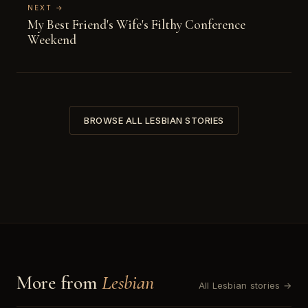
NEXT →
My Best Friend's Wife's Filthy Conference
Weekend
BROWSE ALL LESBIAN STORIES
More from
Lesbian
All Lesbian stories →