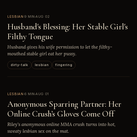
LESBIAN
9 MIN
AUG 02
Husband's Blessing: Her Stable Girl's
Filthy Tongue
Husband gives his wife permission to let the filthy-
mouthed stable girl eat her pussy.
dirty-talk
lesbian
fingering
LESBIAN
6 MIN
AUG 01
Anonymous Sparring Partner: Her
Online Crush’s Gloves Come Off
Riley's anonymous online MMA crush turns into hot,
sweaty lesbian sex on the mat.