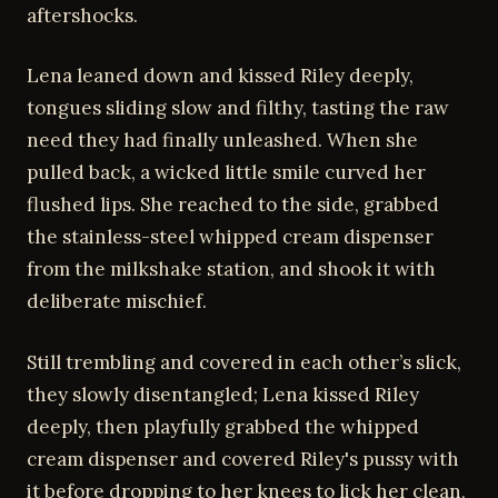
aftershocks.
Lena leaned down and kissed Riley deeply,
tongues sliding slow and filthy, tasting the raw
need they had finally unleashed. When she
pulled back, a wicked little smile curved her
flushed lips. She reached to the side, grabbed
the stainless-steel whipped cream dispenser
from the milkshake station, and shook it with
deliberate mischief.
Still trembling and covered in each other’s slick,
they slowly disentangled; Lena kissed Riley
deeply, then playfully grabbed the whipped
cream dispenser and covered Riley's pussy with
it before dropping to her knees to lick her clean,