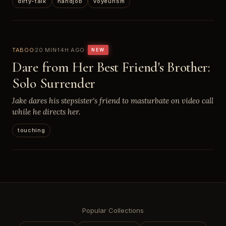
dirty-talk
handjob
voyeurism
TABOO
20 MIN
14H AGO
NEW
Dare from Her Best Friend's Brother:
Solo Surrender
Jake dares his stepsister's friend to masturbate on video call
while he directs her.
touching
Popular Collections