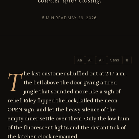
counter after closing.
5 MIN READ
MAY 26, 2026
Aa
A−
A+
Sans
⇅
T
he last customer shuffled out at 2:17 a.m.,
the bell above the door giving a tired
jingle that sounded more like a sigh of
relief. Riley flipped the lock, killed the neon
OPEN sign, and let the heavy silence of the
empty diner settle over them. Only the low hum
of the fluorescent lights and the distant tick of
the kitchen clock remained.