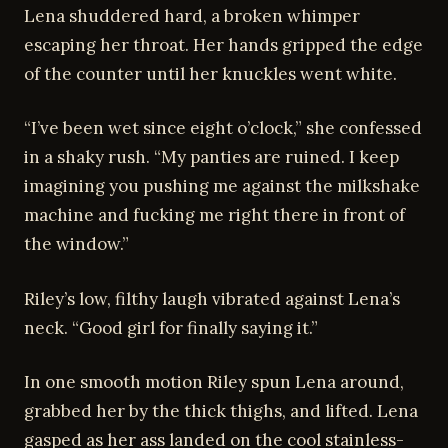
Lena shuddered hard, a broken whimper
escaping her throat. Her hands gripped the edge
of the counter until her knuckles went white.
“I’ve been wet since eight o’clock,” she confessed
in a shaky rush. “My panties are ruined. I keep
imagining you pushing me against the milkshake
machine and fucking me right there in front of
the window.”
Riley’s low, filthy laugh vibrated against Lena’s
neck. “Good girl for finally saying it.”
In one smooth motion Riley spun Lena around,
grabbed her by the thick thighs, and lifted. Lena
gasped as her ass landed on the cool stainless-