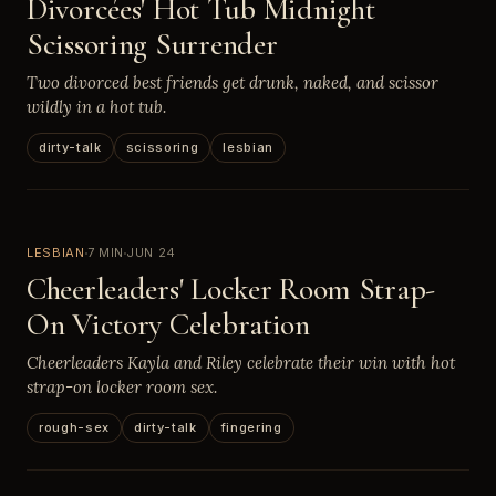
Divorcées' Hot Tub Midnight
Scissoring Surrender
Two divorced best friends get drunk, naked, and scissor
wildly in a hot tub.
dirty-talk
scissoring
lesbian
LESBIAN
7 MIN
JUN 24
Cheerleaders' Locker Room Strap-
On Victory Celebration
Cheerleaders Kayla and Riley celebrate their win with hot
strap-on locker room sex.
rough-sex
dirty-talk
fingering