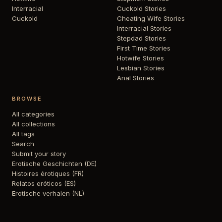
Interracial
Cuckold Stories
Cuckold
Cheating Wife Stories
Interracial Stories
Stepdad Stories
First Time Stories
Hotwife Stories
Lesbian Stories
Anal Stories
BROWSE
All categories
All collections
All tags
Search
Submit your story
Erotische Geschichten (DE)
Histoires érotiques (FR)
Relatos eróticos (ES)
Erotische verhalen (NL)