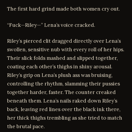
The first hard grind made both women cry out.
“Fuck—Riley—” Lena’s voice cracked.
Riley’s pierced clit dragged directly over Lena’s
swollen, sensitive nub with every roll of her hips.
Their slick folds mashed and slipped together,
coating each other’s thighs in shiny arousal.
Riley’s grip on Lena’s plush ass was bruising,
controlling the rhythm, slamming their pussies
together harder, faster. The counter creaked
beneath them. Lena’s nails raked down Riley’s
back, leaving red lines over the black ink there,
her thick thighs trembling as she tried to match
the brutal pace.