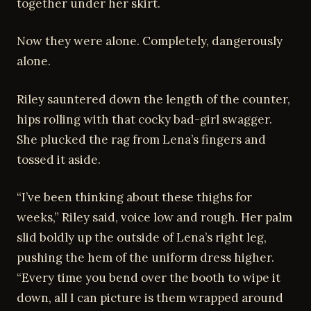
together under her skirt.
Now they were alone. Completely, dangerously
alone.
Riley sauntered down the length of the counter,
hips rolling with that cocky bad-girl swagger.
She plucked the rag from Lena’s fingers and
tossed it aside.
“I’ve been thinking about these thighs for
weeks,” Riley said, voice low and rough. Her palm
slid boldly up the outside of Lena’s right leg,
pushing the hem of the uniform dress higher.
“Every time you bend over the booth to wipe it
down, all I can picture is them wrapped around