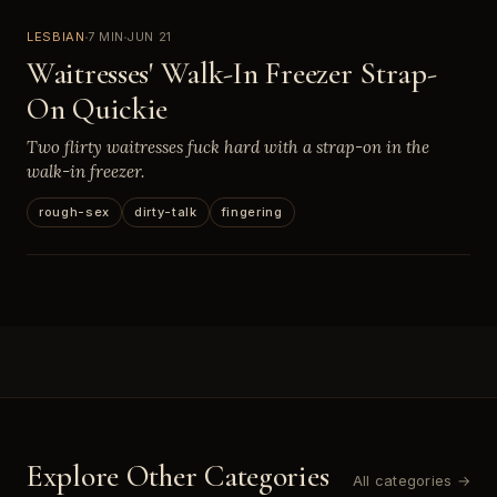
LESBIAN
7 MIN
JUN 21
Waitresses' Walk-In Freezer Strap-
On Quickie
Two flirty waitresses fuck hard with a strap-on in the
walk-in freezer.
rough-sex
dirty-talk
fingering
Explore Other Categories
All categories →