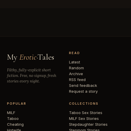
READ
My
Erotic
·Tales
Latest
Random
Filthy, fully-explicit short
Archive
fiction. Free, no signup, fresh
RSS feed
stories every night.
Send feedback
Request a story
POPULAR
COLLECTIONS
MILF
Taboo Sex Stories
Taboo
MILF Sex Stories
Cheating
Stepdaughter Stories
Hotwife
Stepmom Stories