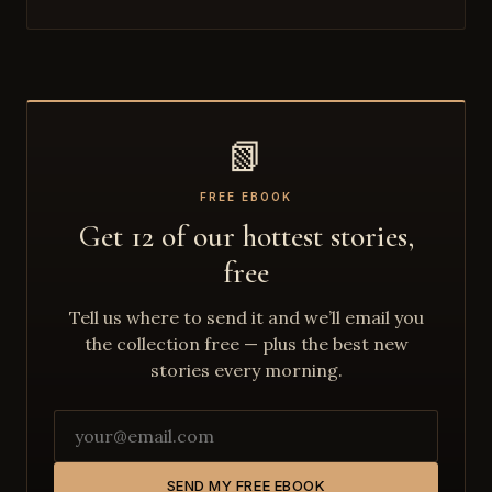
📗
FREE EBOOK
Get 12 of our hottest stories,
free
Tell us where to send it and we’ll email you
the collection free — plus the best new
stories every morning.
SEND MY FREE EBOOK