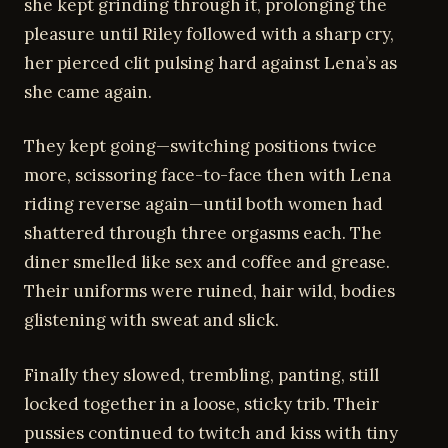
she kept grinding through it, prolonging the
pleasure until Riley followed with a sharp cry,
her pierced clit pulsing hard against Lena’s as
she came again.
They kept going—switching positions twice
more, scissoring face-to-face then with Lena
riding reverse again—until both women had
shattered through three orgasms each. The
diner smelled like sex and coffee and grease.
Their uniforms were ruined, hair wild, bodies
glistening with sweat and slick.
Finally they slowed, trembling, panting, still
locked together in a loose, sticky trib. Their
pussies continued to twitch and kiss with tiny