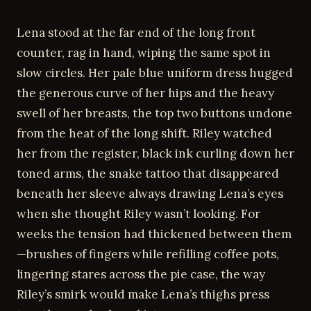
Lena stood at the far end of the long front
counter, rag in hand, wiping the same spot in
slow circles. Her pale blue uniform dress hugged
the generous curve of her hips and the heavy
swell of her breasts, the top two buttons undone
from the heat of the long shift. Riley watched
her from the register, black ink curling down her
toned arms, the snake tattoo that disappeared
beneath her sleeve always drawing Lena’s eyes
when she thought Riley wasn’t looking. For
weeks the tension had thickened between them
—brushes of fingers while refilling coffee pots,
lingering stares across the pie case, the way
Riley’s smirk would make Lena’s thighs press