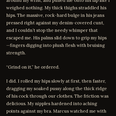
around my wrist, and pulled me onto his lap like I
weighed nothing. My thick thighs straddled his
hips. The massive, rock-hard bulge in his jeans
pressed right against my denim-covered cunt,
and I couldn’t stop the needy whimper that
escaped me. His palms slid down to grip my hips
—fingers digging into plush flesh with bruising
strength.
“Grind on it,” he ordered.
I did. I rolled my hips slowly at first, then faster,
dragging my soaked pussy along the thick ridge
of his cock through our clothes. The friction was
delicious. My nipples hardened into aching
points against my bra. Marcus watched me with