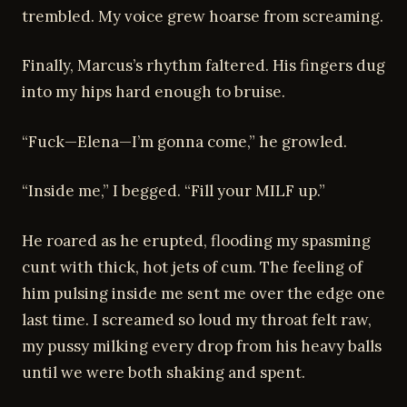
trembled. My voice grew hoarse from screaming.
Finally, Marcus’s rhythm faltered. His fingers dug
into my hips hard enough to bruise.
“Fuck—Elena—I’m gonna come,” he growled.
“Inside me,” I begged. “Fill your MILF up.”
He roared as he erupted, flooding my spasming
cunt with thick, hot jets of cum. The feeling of
him pulsing inside me sent me over the edge one
last time. I screamed so loud my throat felt raw,
my pussy milking every drop from his heavy balls
until we were both shaking and spent.