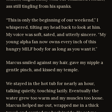
ass still tingling from his spanks.
“This is only the beginning of our weekend,” I
whispered, tilting my head back to look at him.
My voice was soft, sated, and utterly sincere. “My
young alpha fan now owns every inch of this
hungry MILF body for as long as you want it.”
Marcus smiled against my hair, gave my nipple a
gentle pinch, and kissed my temple.
We stayed in the hot tub for nearly an hour,
talking quietly, touching lazily. Eventually the
water grew too warm and my muscles too loose.
Marcus helped me out, wrapped me in a thick