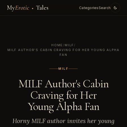
My
Erotic
Tales
Categories
Search
HOME
/
MILF
/
MILF AUTHOR'S CABIN CRAVING FOR HER YOUNG ALPHA
FAN
MILF
MILF Author's Cabin
Craving for Her
Young Alpha Fan
Horny MILF author invites her young