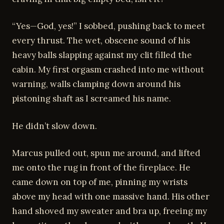
“Yes—God, yes!” I sobbed, pushing back to meet
every thrust. The wet, obscene sound of his
heavy balls slapping against my clit filled the
cabin. My first orgasm crashed into me without
warning, walls clamping down around his
pistoning shaft as I screamed his name.
He didn’t slow down.
Marcus pulled out, spun me around, and lifted
me onto the rug in front of the fireplace. He
came down on top of me, pinning my wrists
above my head with one massive hand. His other
hand shoved my sweater and bra up, freeing my