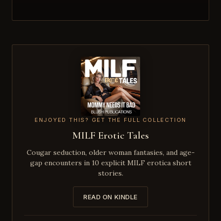
ENJOYED THIS? GET THE FULL COLLECTION
MILF Erotic Tales
Cougar seduction, older woman fantasies, and age-
gap encounters in 10 explicit MILF erotica short
stories.
READ ON KINDLE