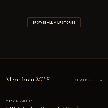
BROWSE ALL MILF STORIES
More from
MILF
All MILF stories →
MILF
8 MIN
JUL 20