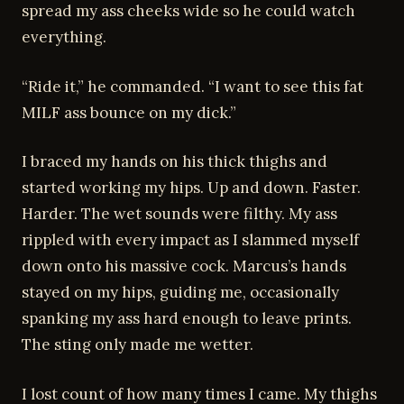
spread my ass cheeks wide so he could watch
everything.
“Ride it,” he commanded. “I want to see this fat
MILF ass bounce on my dick.”
I braced my hands on his thick thighs and
started working my hips. Up and down. Faster.
Harder. The wet sounds were filthy. My ass
rippled with every impact as I slammed myself
down onto his massive cock. Marcus’s hands
stayed on my hips, guiding me, occasionally
spanking my ass hard enough to leave prints.
The sting only made me wetter.
I lost count of how many times I came. My thighs