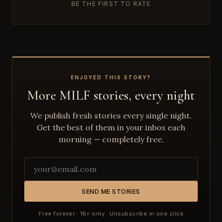
BE THE FIRST TO RATE
ENJOYED THIS STORY?
More MILF stories, every night
We publish fresh stories every single night.
Get the best of them in your inbox each
morning — completely free.
SEND ME STORIES
Free forever · 18+ only · Unsubscribe in one click