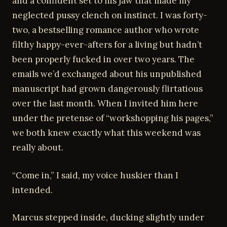
and a confident set to his jaw that made my
neglected pussy clench on instinct. I was forty-
two, a bestselling romance author who wrote
filthy happy-ever-afters for a living but hadn’t
been properly fucked in over two years. The
emails we’d exchanged about his unpublished
manuscript had grown dangerously flirtatious
over the last month. When I invited him here
under the pretense of “workshopping his pages,”
we both knew exactly what this weekend was
really about.
“Come in,” I said, my voice huskier than I
intended.
Marcus stepped inside, ducking slightly under