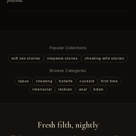
festival.
Popular Collections
milf sex stories
stepmom stories
cheating wife stories
Browse Categories
taboo
cheating
hotwife
cuckold
first time
interracial
lesbian
anal
bdsm
Fresh filth, nightly