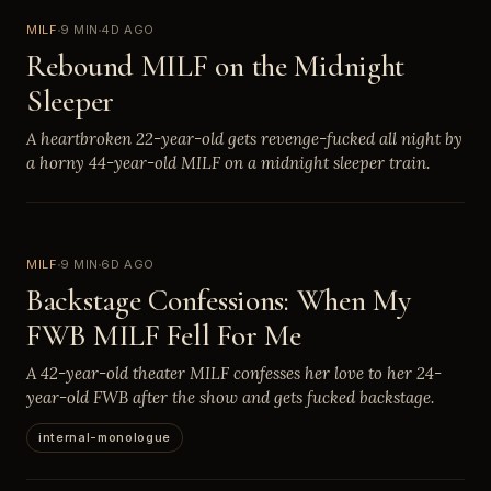
MILF
9 MIN
4D AGO
Rebound MILF on the Midnight
Sleeper
A heartbroken 22-year-old gets revenge-fucked all night by
a horny 44-year-old MILF on a midnight sleeper train.
MILF
9 MIN
6D AGO
Backstage Confessions: When My
FWB MILF Fell For Me
A 42-year-old theater MILF confesses her love to her 24-
year-old FWB after the show and gets fucked backstage.
internal-monologue