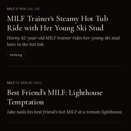
MILF
8 MIN
JUL 09
MILF Trainer's Steamy Hot Tub
Ride with Her Young Ski Stud
Horny 42-year-old MILF trainer rides her young ski stud
bare in the hot tub.
flirting
MILF
12 MIN
3D AGO
Best Friend's MILF: Lighthouse
Temptation
Jake nails his best friend's hot MILF at a remote lighthouse.