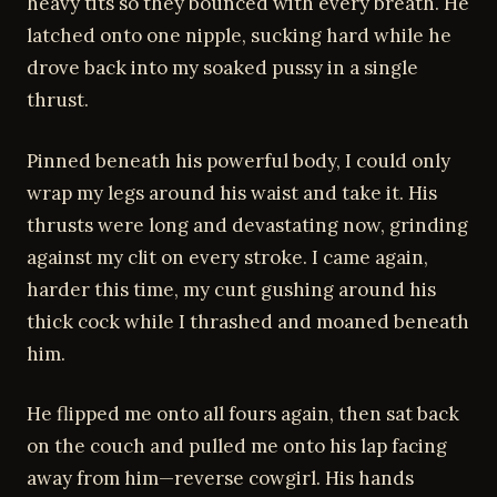
heavy tits so they bounced with every breath. He
latched onto one nipple, sucking hard while he
drove back into my soaked pussy in a single
thrust.
Pinned beneath his powerful body, I could only
wrap my legs around his waist and take it. His
thrusts were long and devastating now, grinding
against my clit on every stroke. I came again,
harder this time, my cunt gushing around his
thick cock while I thrashed and moaned beneath
him.
He flipped me onto all fours again, then sat back
on the couch and pulled me onto his lap facing
away from him—reverse cowgirl. His hands