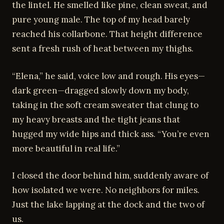
the lintel. He smelled like pine, clean sweat, and
pure young male. The top of my head barely
reached his collarbone. That height difference
sent a fresh rush of heat between my thighs.
“Elena,” he said, voice low and rough. His eyes—
dark green—dragged slowly down my body,
taking in the soft cream sweater that clung to
my heavy breasts and the tight jeans that
hugged my wide hips and thick ass. “You’re even
more beautiful in real life.”
I closed the door behind him, suddenly aware of
how isolated we were. No neighbors for miles.
Just the lake lapping at the dock and the two of
us.