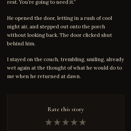
rest. You’re going to need it.”
He opened the door, letting in a rush of cool
night air, and stepped out onto the porch
without looking back. The door clicked shut
behind him.
I stayed on the couch, trembling, smiling, already
wet again at the thought of what he would do to
me when he returned at dawn.
Rate this story
★
★
★
★
★