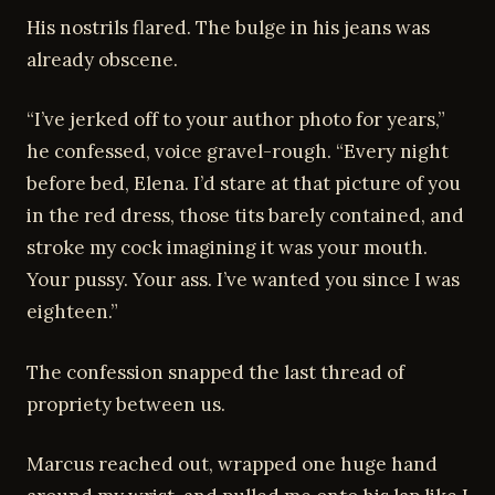
His nostrils flared. The bulge in his jeans was
already obscene.
“I’ve jerked off to your author photo for years,”
he confessed, voice gravel-rough. “Every night
before bed, Elena. I’d stare at that picture of you
in the red dress, those tits barely contained, and
stroke my cock imagining it was your mouth.
Your pussy. Your ass. I’ve wanted you since I was
eighteen.”
The confession snapped the last thread of
propriety between us.
Marcus reached out, wrapped one huge hand