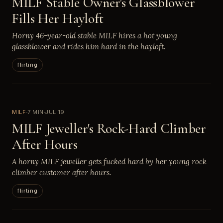
MILF Stable Owner's Glassblower
Fills Her Hayloft
Horny 46-year-old stable MILF hires a hot young
glassblower and rides him hard in the hayloft.
flirting
MILF
7 MIN
JUL 19
MILF Jeweller's Rock-Hard Climber
After Hours
A horny MILF jeweller gets fucked hard by her young rock
climber customer after hours.
flirting