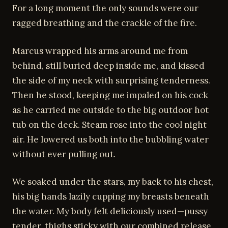
For a long moment the only sounds were our
ragged breathing and the crackle of the fire.
Marcus wrapped his arms around me from
behind, still buried deep inside me, and kissed
the side of my neck with surprising tenderness.
Then he stood, keeping me impaled on his cock
as he carried me outside to the big outdoor hot
tub on the deck. Steam rose into the cool night
air. He lowered us both into the bubbling water
without ever pulling out.
We soaked under the stars, my back to his chest,
his big hands lazily cupping my breasts beneath
the water. My body felt deliciously used—pussy
tender, thighs sticky with our combined release,