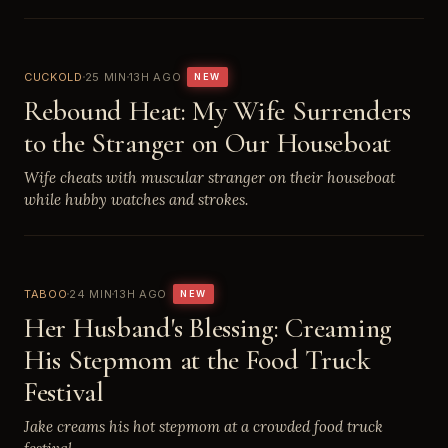
CUCKOLD
25 MIN
13H AGO
NEW
Rebound Heat: My Wife Surrenders
to the Stranger on Our Houseboat
Wife cheats with muscular stranger on their houseboat
while hubby watches and strokes.
TABOO
24 MIN
13H AGO
NEW
Her Husband's Blessing: Creaming
His Stepmom at the Food Truck
Festival
Jake creams his hot stepmom at a crowded food truck