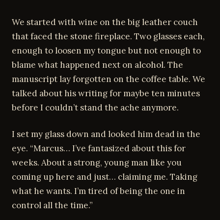
We started with wine on the big leather couch
that faced the stone fireplace. Two glasses each,
enough to loosen my tongue but not enough to
blame what happened next on alcohol. The
manuscript lay forgotten on the coffee table. We
talked about his writing for maybe ten minutes
before I couldn’t stand the ache anymore.
I set my glass down and looked him dead in the
eye. “Marcus… I’ve fantasized about this for
weeks. About a strong, young man like you
coming up here and just… claiming me. Taking
what he wants. I’m tired of being the one in
control all the time.”