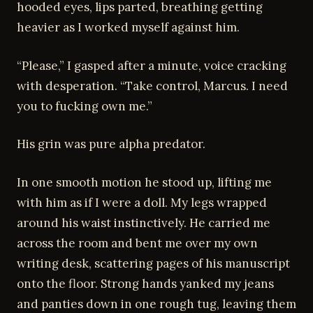
hooded eyes, lips parted, breathing getting
heavier as I worked myself against him.
“Please,” I gasped after a minute, voice cracking
with desperation. “Take control, Marcus. I need
you to fucking own me.”
His grin was pure alpha predator.
In one smooth motion he stood up, lifting me
with him as if I were a doll. My legs wrapped
around his waist instinctively. He carried me
across the room and bent me over my own
writing desk, scattering pages of his manuscript
onto the floor. Strong hands yanked my jeans
and panties down in one rough tug, leaving them