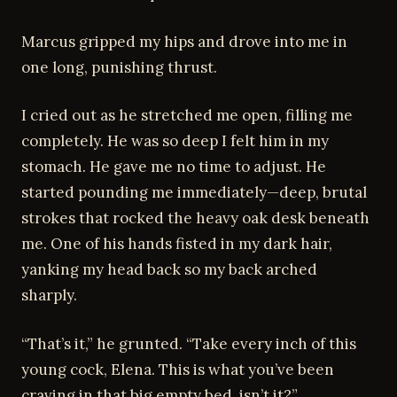
Marcus gripped my hips and drove into me in
one long, punishing thrust.
I cried out as he stretched me open, filling me
completely. He was so deep I felt him in my
stomach. He gave me no time to adjust. He
started pounding me immediately—deep, brutal
strokes that rocked the heavy oak desk beneath
me. One of his hands fisted in my dark hair,
yanking my head back so my back arched
sharply.
“That’s it,” he grunted. “Take every inch of this
young cock, Elena. This is what you’ve been
craving in that big empty bed, isn’t it?”