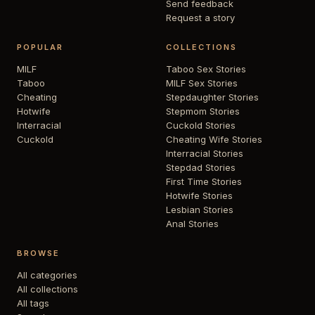
Send feedback
Request a story
POPULAR
COLLECTIONS
MILF
Taboo Sex Stories
Taboo
MILF Sex Stories
Cheating
Stepdaughter Stories
Hotwife
Stepmom Stories
Interracial
Cuckold Stories
Cuckold
Cheating Wife Stories
Interracial Stories
Stepdad Stories
First Time Stories
Hotwife Stories
Lesbian Stories
Anal Stories
BROWSE
All categories
All collections
All tags