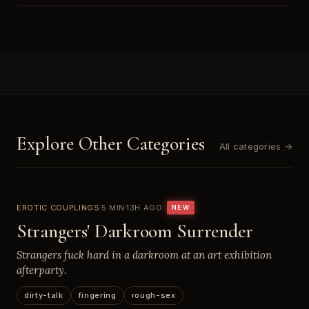
Explore Other Categories
All categories →
EROTIC COUPLINGS
5 MIN
13H AGO
NEW
Strangers' Darkroom Surrender
Strangers fuck hard in a darkroom at an art exhibition
afterparty.
dirty-talk
fingering
rough-sex