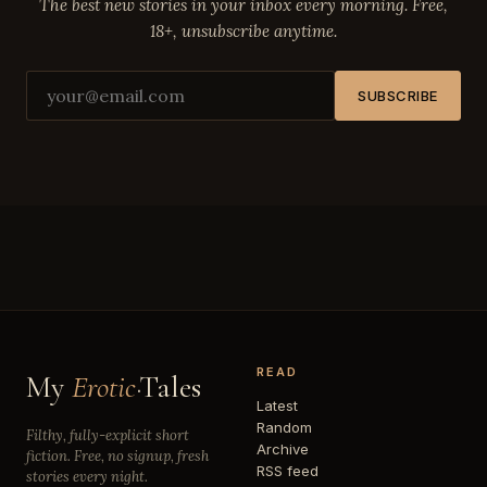
The best new stories in your inbox every morning. Free,
18+, unsubscribe anytime.
SUBSCRIBE
READ
My
Erotic
·Tales
Latest
Random
Filthy, fully-explicit short
Archive
fiction. Free, no signup, fresh
RSS feed
stories every night.