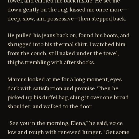
towel, and carried me back inside. He set me
down gently on the rug, kissed me once more—
deep, slow, and possessive—then stepped back.
He pulled his jeans back on, found his boots, and
shrugged into his thermal shirt. I watched him
from the couch, still naked under the towel,
thighs trembling with aftershocks.
Marcus looked at me for a long moment, eyes
dark with satisfaction and promise. Then he
picked up his duffel bag, slung it over one broad
shoulder, and walked to the door.
“See you in the morning, Elena,” he said, voice
low and rough with renewed hunger. “Get some