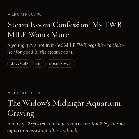
MILF
8 MIN
JUL 30
Steam Room Confession: My FWB
MILF Wants More
A young guy’s hot married MILF FWB begs him to claim
her for good in the steam room.
dirty-talk
milf
steam-room
MILF
9 MIN
JUL 29
The Widow's Midnight Aquarium
Craving
A horny 42-year-old widow seduces her hot 22-year-old
aquarium assistant after midnight.