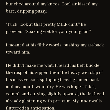
bunched around my knees. Cool air kissed my
bare, dripping pussy.
“Fuck, look at that pretty MILF cunt,” he
growled. “Soaking wet for your young fan.”
I moaned at his filthy words, pushing my ass back
toward him.
He didn’t make me wait. I heard his belt buckle,
the rasp of his zipper, then the heavy, wet slap of
his massive cock springing free. I glanced back
and my mouth went dry. He was huge—thick,
veined, and curving slightly upward, the fat head
already glistening with pre-cum. My inner walls
fluttered in anticipation.