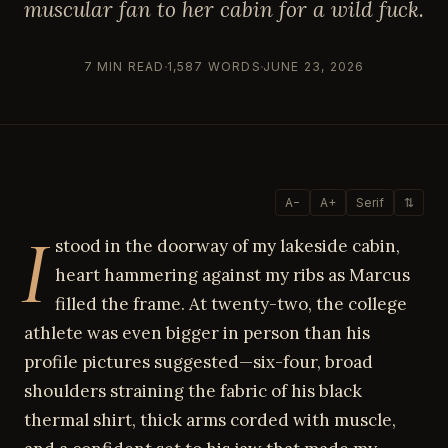
muscular fan to her cabin for a wild fuck.
7 MIN READ
1,587 WORDS
JUNE 23, 2026
A−
A+
Serif
⇅
I
stood in the doorway of my lakeside cabin,
heart hammering against my ribs as Marcus
filled the frame. At twenty-two, the college
athlete was even bigger in person than his
profile pictures suggested—six-four, broad
shoulders straining the fabric of his black
thermal shirt, thick arms corded with muscle,