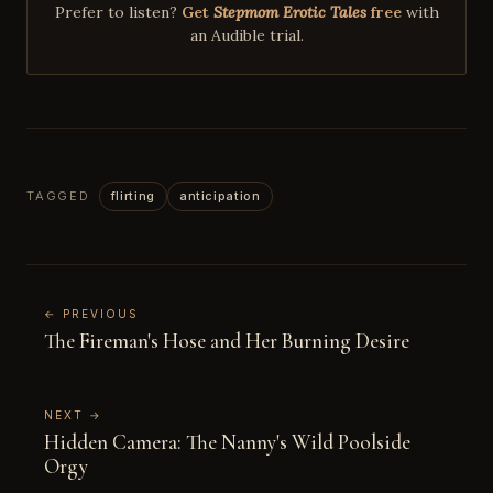
Prefer to listen?
Get
Stepmom Erotic Tales
free
with
an Audible trial.
TAGGED
flirting
anticipation
← PREVIOUS
The Fireman's Hose and Her Burning Desire
NEXT →
Hidden Camera: The Nanny's Wild Poolside
Orgy