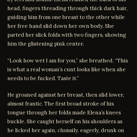
head, fingers threading through thick dark hair,
guiding him from one breast to the other while
her free hand slid down her own body. She
parted her slick folds with two fingers, showing
him the glistening pink center.
“Look how wet I am for you,” she breathed. “This
is what a real woman’s cunt looks like when she
needs to be fucked. Taste it.”
He groaned against her breast, then slid lower,
almost frantic. The first broad stroke of his
tongue through her folds made Elena’s knees
buckle. She caught herself on his shoulders as
he licked her again, clumsily, eagerly, drunk on