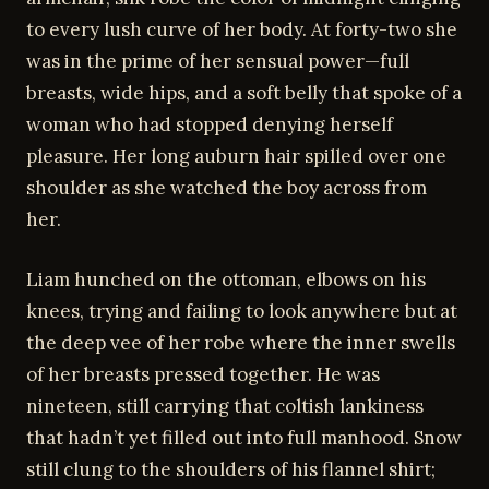
to every lush curve of her body. At forty-two she
was in the prime of her sensual power—full
breasts, wide hips, and a soft belly that spoke of a
woman who had stopped denying herself
pleasure. Her long auburn hair spilled over one
shoulder as she watched the boy across from
her.
Liam hunched on the ottoman, elbows on his
knees, trying and failing to look anywhere but at
the deep vee of her robe where the inner swells
of her breasts pressed together. He was
nineteen, still carrying that coltish lankiness
that hadn’t yet filled out into full manhood. Snow
still clung to the shoulders of his flannel shirt;