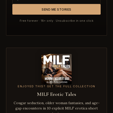
SEND ME STORIES
Free forever · 18+ only · Unsubscribe in one click
ENJOYED THIS? GET THE FULL COLLECTION
MILF Erotic Tales
Cougar seduction, older woman fantasies, and age-
gap encounters in 10 explicit MILF erotica short