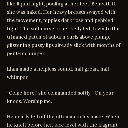
like liquid night, pooling at her feet. Beneath it
she was naked. Her heavy breasts swayed with
the movement, nipples dark rose and pebbled
tight. The soft curve of her belly led down to the
trimmed patch of auburn curls above plump,
glistening pussy lips already slick with months of
pent-up hunger.
Liam made a helpless sound, half groan, half
whimper.
“Come here,” she commanded softly. “On your
knees. Worship me.”
He nearly fell off the ottoman in his haste. When
he knelt before her, face level with the fragrant