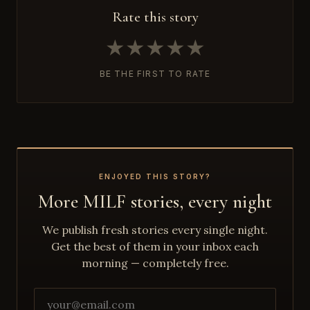
Rate this story
★
★
★
★
★
BE THE FIRST TO RATE
ENJOYED THIS STORY?
More MILF stories, every night
We publish fresh stories every single night.
Get the best of them in your inbox each
morning — completely free.