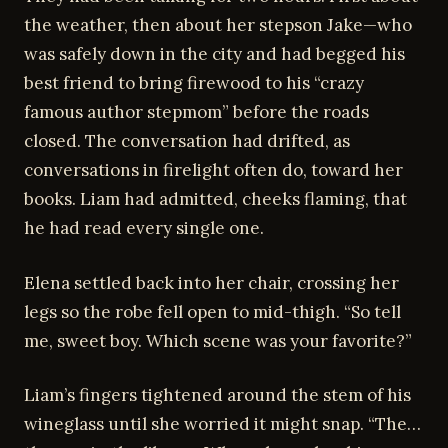
the weather, then about her stepson Jake—who
was safely down in the city and had begged his
best friend to bring firewood to his “crazy
famous author stepmom” before the roads
closed. The conversation had drifted, as
conversations in firelight often do, toward her
books. Liam had admitted, cheeks flaming, that
he had read every single one.
Elena settled back into her chair, crossing her
legs so the robe fell open to mid-thigh. “So tell
me, sweet boy. Which scene was your favorite?”
Liam’s fingers tightened around the stem of his
wineglass until she worried it might snap. “The…