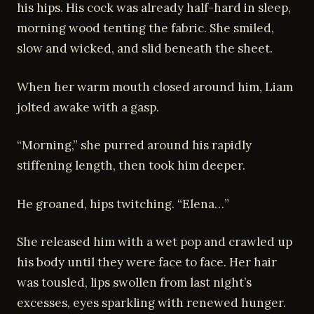
his hips. His cock was already half-hard in sleep,
morning wood tenting the fabric. She smiled,
slow and wicked, and slid beneath the sheet.
When her warm mouth closed around him, Liam
jolted awake with a gasp.
“Morning,” she purred around his rapidly
stiffening length, then took him deeper.
He groaned, hips twitching. “Elena…”
She released him with a wet pop and crawled up
his body until they were face to face. Her hair
was tousled, lips swollen from last night’s
excesses, eyes sparkling with renewed hunger.