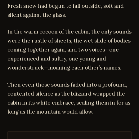
Fresh snow had begun to fall outside, soft and
silent against the glass.
In the warm cocoon of the cabin, the only sounds
were the rustle of sheets, the wet slide of bodies
coming together again, and two voices—one
experienced and sultry, one young and
wonderstruck—moaning each other’s names.
Then even those sounds faded into a profound,
contented silence as the blizzard wrapped the
cabin in its white embrace, sealing them in for as
long as the mountain would allow.