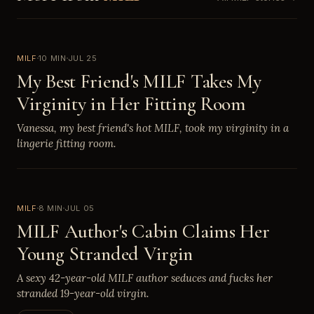
MILF
10 MIN
JUL 25
My Best Friend's MILF Takes My
Virginity in Her Fitting Room
Vanessa, my best friend's hot MILF, took my virginity in a
lingerie fitting room.
MILF
8 MIN
JUL 05
MILF Author's Cabin Claims Her
Young Stranded Virgin
A sexy 42-year-old MILF author seduces and fucks her
stranded 19-year-old virgin.