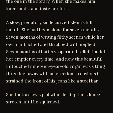
the one in the library. When she makes him
kneel and… and taste her first.”
A slow, predatory smile curved Elena’s full
mouth. She had been alone for seven months.
Seven months of writing filthy scenes while her
own cunt ached and throbbed with neglect.
Seven months of battery-operated relief that left
her emptier every time. And now this beautiful,
untouched nineteen-year-old virgin was sitting
three feet away with an erection so obvious it
strained the front of his jeans like a steel bar.
She took a slow sip of wine, letting the silence
stretch until he squirmed.