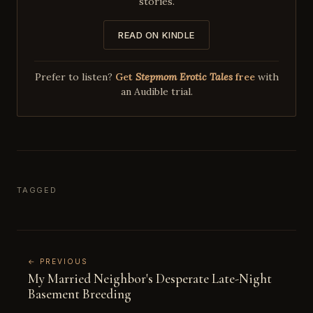
stories.
READ ON KINDLE
Prefer to listen?
Get
Stepmom Erotic Tales
free
with
an Audible trial.
TAGGED
← PREVIOUS
My Married Neighbor's Desperate Late-Night
Basement Breeding