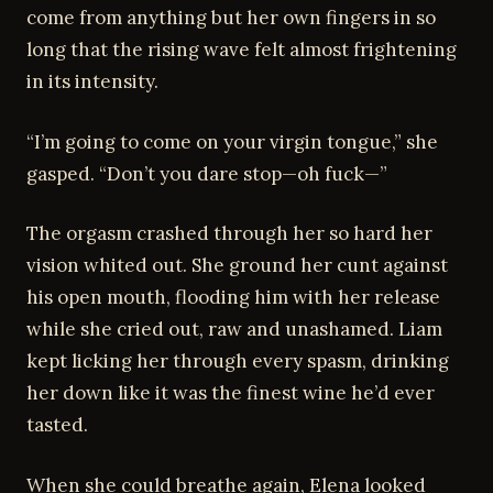
come from anything but her own fingers in so
long that the rising wave felt almost frightening
in its intensity.
“I’m going to come on your virgin tongue,” she
gasped. “Don’t you dare stop—oh fuck—”
The orgasm crashed through her so hard her
vision whited out. She ground her cunt against
his open mouth, flooding him with her release
while she cried out, raw and unashamed. Liam
kept licking her through every spasm, drinking
her down like it was the finest wine he’d ever
tasted.
When she could breathe again, Elena looked