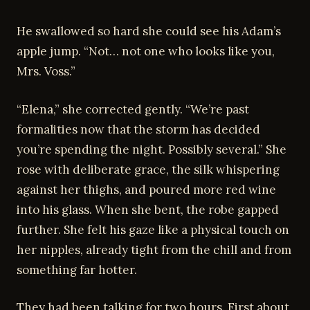
He swallowed so hard she could see his Adam’s
apple jump. “Not… not one who looks like you,
Mrs. Voss.”
“Elena,” she corrected gently. “We’re past
formalities now that the storm has decided
you’re spending the night. Possibly several.” She
rose with deliberate grace, the silk whispering
against her thighs, and poured more red wine
into his glass. When she bent, the robe gapped
further. She felt his gaze like a physical touch on
her nipples, already tight from the chill and from
something far hotter.
They had been talking for two hours. First about