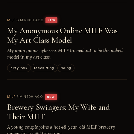
MILF
6 MIN
10H AGO
NEW
My Anonymous Online MILF Was
My Art Class Model
My anonymous cybersex MILF turned out to be the naked
model in my art class.
dirty-talk
facesitting
riding
MILF
7 MIN
10H AGO
NEW
Brewery Swingers: My Wife and
Their MILF
A young couple joins a hot 48-year-old MILF brewery
owner for a wild threesome.