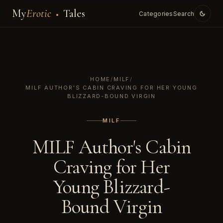
My
Erotic
Tales
Categories
Search
HOME
/
MILF
/
MILF AUTHOR'S CABIN CRAVING FOR HER YOUNG
BLIZZARD-BOUND VIRGIN
MILF
MILF Author's Cabin
Craving for Her
Young Blizzard-
Bound Virgin