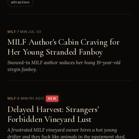
attraction
MILF
7 MIN
JUL 03
MILF Author's Cabin Craving for
Her Young Stranded Fanboy
Snowed-in MILF author seduces her hung 19-year-old
virgin fanboy.
MILF
9 MIN
11H AGO
NEW
Delayed Harvest: Strangers’
Forbidden Vineyard Lust
A frustrated MILF vineyard owner hires a hot young
drifter and they fuck like animals in the equipment shed.