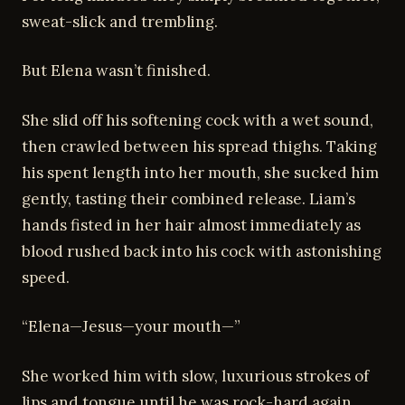
sweat-slick and trembling.
But Elena wasn’t finished.
She slid off his softening cock with a wet sound,
then crawled between his spread thighs. Taking
his spent length into her mouth, she sucked him
gently, tasting their combined release. Liam’s
hands fisted in her hair almost immediately as
blood rushed back into his cock with astonishing
speed.
“Elena—Jesus—your mouth—”
She worked him with slow, luxurious strokes of
lips and tongue until he was rock-hard again,