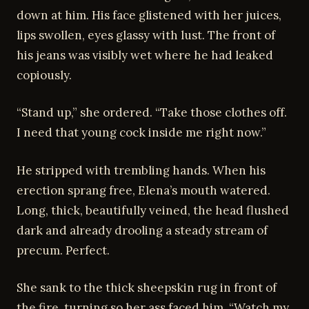
down at him. His face glistened with her juices,
lips swollen, eyes glassy with lust. The front of
his jeans was visibly wet where he had leaked
copiously.
“Stand up,” she ordered. “Take those clothes off.
I need that young cock inside me right now.”
He stripped with trembling hands. When his
erection sprang free, Elena’s mouth watered.
Long, thick, beautifully veined, the head flushed
dark and already drooling a steady stream of
precum. Perfect.
She sank to the thick sheepskin rug in front of
the fire, turning so her ass faced him. “Watch my