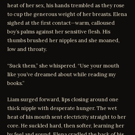
heat of her sex, his hands trembled as they rose
to cup the generous weight of her breasts. Elena
sighed at the first contact—warm, calloused
boy’s palms against her sensitive flesh. His
thumbs brushed her nipples and she moaned,
low and throaty.
“Suck them,” she whispered. “Use your mouth
like you’ve dreamed about while reading my
books.”
Liam surged forward, lips closing around one
thick nipple with desperate hunger. The wet
heat of his mouth sent electricity straight to her
core. He suckled hard, then softer, learning her
by feel and sound. Elena cradled the back of his