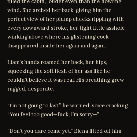
filled the cabin, louder even than the howling
wind. She arched her back, giving him the
perfect view of her plump cheeks rippling with
every downward stroke, her tight little asshole
winking above where his glistening cock
disappeared inside her again and again.
Liam’s hands roamed her back, her hips,
squeezing the soft flesh of her ass like he
couldn’t believe it was real. His breathing grew
ragged, desperate.
“I’m not going to last,” he warned, voice cracking.
“You feel too good—fuck, I’m sorry—”
“Don’t you dare come yet.” Elena lifted off him,