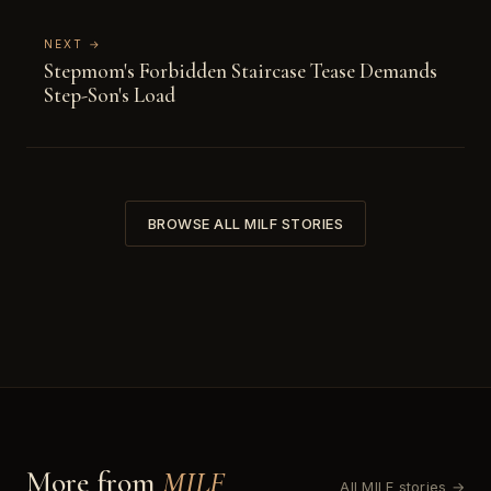
NEXT →
Stepmom's Forbidden Staircase Tease Demands
Step-Son's Load
BROWSE ALL MILF STORIES
More from
MILF
All MILF stories →