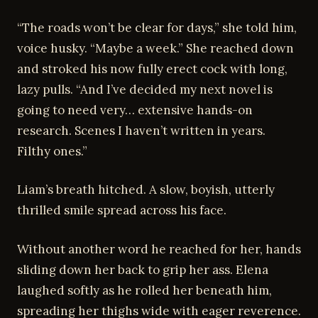
“The roads won’t be clear for days,” she told him,
voice husky. “Maybe a week.” She reached down
and stroked his now fully erect cock with long,
lazy pulls. “And I’ve decided my next novel is
going to need very… extensive hands-on
research. Scenes I haven’t written in years.
Filthy ones.”
Liam’s breath hitched. A slow, boyish, utterly
thrilled smile spread across his face.
Without another word he reached for her, hands
sliding down her back to grip her ass. Elena
laughed softly as he rolled her beneath him,
spreading her thighs wide with eager reverence.