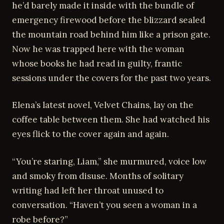
he’d barely made it inside with the bundle of
emergency firewood before the blizzard sealed
the mountain road behind him like a prison gate.
Now he was trapped here with the woman
whose books he had read in guilty, frantic
sessions under the covers for the past two years.
Elena’s latest novel, Velvet Chains, lay on the
coffee table between them. She had watched his
eyes flick to the cover again and again.
“You’re staring, Liam,” she murmured, voice low
and smoky from disuse. Months of solitary
writing had left her throat unused to
conversation. “Haven’t you seen a woman in a
robe before?”