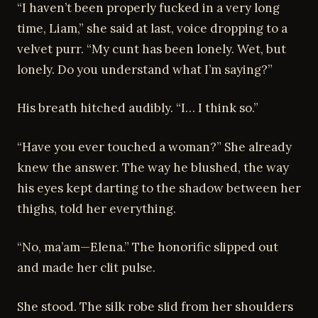
“I haven’t been properly fucked in a very long
time, Liam,” she said at last, voice dropping to a
velvet purr. “My cunt has been lonely. Wet, but
lonely. Do you understand what I’m saying?”
His breath hitched audibly. “I… I think so.”
“Have you ever touched a woman?” She already
knew the answer. The way he blushed, the way
his eyes kept darting to the shadow between her
thighs, told her everything.
“No, ma’am—Elena.” The honorific slipped out
and made her clit pulse.
She stood. The silk robe slid from her shoulders