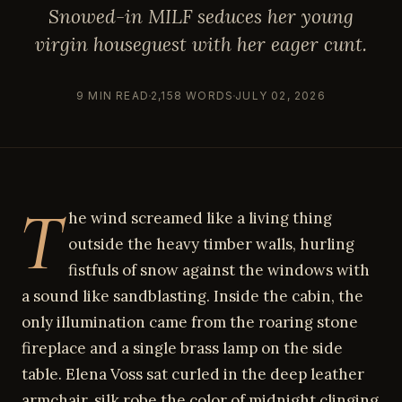
Snowed-in MILF seduces her young
virgin houseguest with her eager cunt.
9 MIN READ
2,158 WORDS
JULY 02, 2026
T
he wind screamed like a living thing
outside the heavy timber walls, hurling
fistfuls of snow against the windows with
a sound like sandblasting. Inside the cabin, the
only illumination came from the roaring stone
fireplace and a single brass lamp on the side
table. Elena Voss sat curled in the deep leather
armchair, silk robe the color of midnight clinging