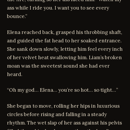
ass while I ride you. I want you to see every
bounce.”
Elena reached back, grasped his throbbing shaft,
and guided the fat head to her soaked entrance.
She sank down slowly, letting him feel every inch
of her velvet heat swallowing him. Liam’s broken
moan was the sweetest sound she had ever
heard.
“Oh my god… Elena… you’re so hot… so tight…”
She began to move, rolling her hips in luxurious
circles before rising and falling in a steady
rhythm. The wet slap of her ass against his pelvis