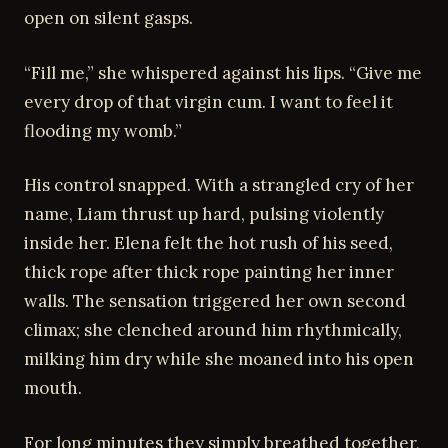
open on silent gasps.
“Fill me,” she whispered against his lips. “Give me
every drop of that virgin cum. I want to feel it
flooding my womb.”
His control snapped. With a strangled cry of her
name, Liam thrust up hard, pulsing violently
inside her. Elena felt the hot rush of his seed,
thick rope after thick rope painting her inner
walls. The sensation triggered her own second
climax; she clenched around him rhythmically,
milking him dry while she moaned into his open
mouth.
For long minutes they simply breathed together,