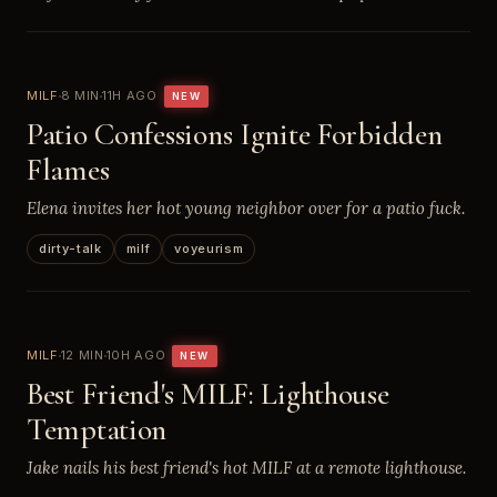
MILF
8 MIN
11H AGO
NEW
Patio Confessions Ignite Forbidden
Flames
Elena invites her hot young neighbor over for a patio fuck.
dirty-talk
milf
voyeurism
MILF
12 MIN
10H AGO
NEW
Best Friend's MILF: Lighthouse
Temptation
Jake nails his best friend's hot MILF at a remote lighthouse.