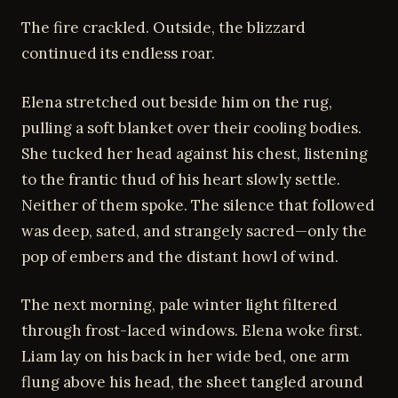
The fire crackled. Outside, the blizzard
continued its endless roar.
Elena stretched out beside him on the rug,
pulling a soft blanket over their cooling bodies.
She tucked her head against his chest, listening
to the frantic thud of his heart slowly settle.
Neither of them spoke. The silence that followed
was deep, sated, and strangely sacred—only the
pop of embers and the distant howl of wind.
The next morning, pale winter light filtered
through frost-laced windows. Elena woke first.
Liam lay on his back in her wide bed, one arm
flung above his head, the sheet tangled around