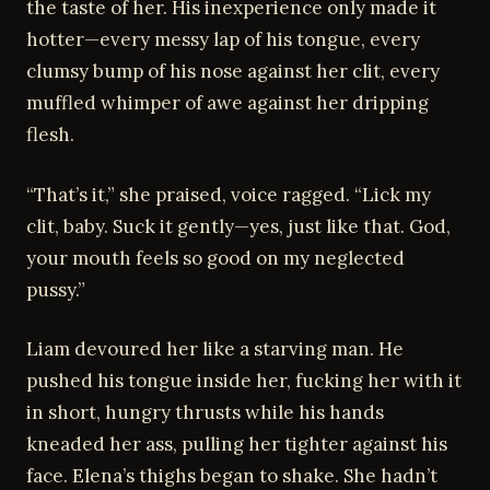
the taste of her. His inexperience only made it
hotter—every messy lap of his tongue, every
clumsy bump of his nose against her clit, every
muffled whimper of awe against her dripping
flesh.
“That’s it,” she praised, voice ragged. “Lick my
clit, baby. Suck it gently—yes, just like that. God,
your mouth feels so good on my neglected
pussy.”
Liam devoured her like a starving man. He
pushed his tongue inside her, fucking her with it
in short, hungry thrusts while his hands
kneaded her ass, pulling her tighter against his
face. Elena’s thighs began to shake. She hadn’t