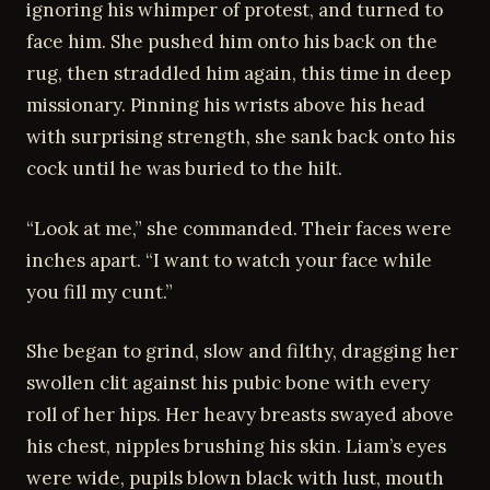
ignoring his whimper of protest, and turned to
face him. She pushed him onto his back on the
rug, then straddled him again, this time in deep
missionary. Pinning his wrists above his head
with surprising strength, she sank back onto his
cock until he was buried to the hilt.
“Look at me,” she commanded. Their faces were
inches apart. “I want to watch your face while
you fill my cunt.”
She began to grind, slow and filthy, dragging her
swollen clit against his pubic bone with every
roll of her hips. Her heavy breasts swayed above
his chest, nipples brushing his skin. Liam’s eyes
were wide, pupils blown black with lust, mouth