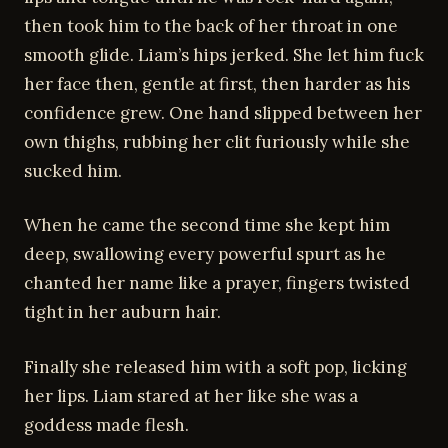
then took him to the back of her throat in one
smooth glide. Liam’s hips jerked. She let him fuck
her face then, gentle at first, then harder as his
confidence grew. One hand slipped between her
own thighs, rubbing her clit furiously while she
sucked him.
When he came the second time she kept him
deep, swallowing every powerful spurt as he
chanted her name like a prayer, fingers twisted
tight in her auburn hair.
Finally she released him with a soft pop, licking
her lips. Liam stared at her like she was a
goddess made flesh.