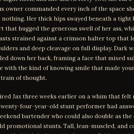
s owner commanded every inch of the space sh
m nothing. Her thick hips swayed beneath a tight 
rt that hugged the generous swell of her ass, whi
sts strained against a crimson halter top that l
ulders and deep cleavage on full display. Dark w
led down her back, framing a face that mixed su
e with the kind of knowing smile that made yo
 train of thought.
ired Jax three weeks earlier on a whim that felt
 twenty-four-year-old stunt performer had answ
weekend bartender who could also double as the 
ild promotional stunts. Tall, lean-muscled, and c