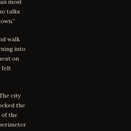
than most
o talks
down.”
and walk
rning into
heat on
 felt
The city
locked the
 of the
 perimeter