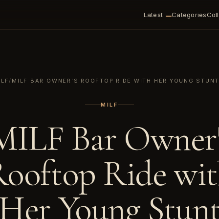
Latest
Categories
Col
ILF
/
MILF BAR OWNER'S ROOFTOP RIDE WITH HER YOUNG STUN
MILF
MILF Bar Owner'
ooftop Ride wi
Her Young Stun