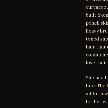
curvaceou
built fro
pencil ski
heavy brea
toned sho
hair tumb
confidenc
lose their
She had h
fate. The
ad for a 
for her w