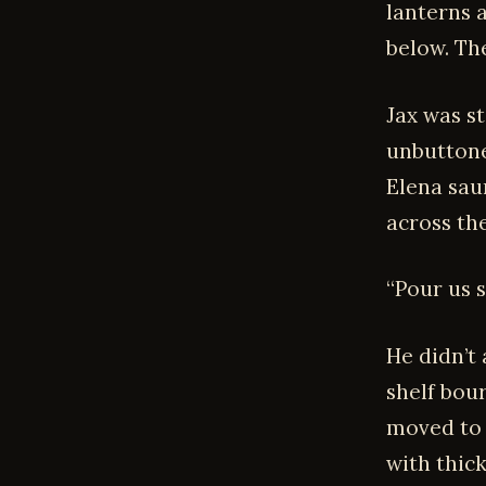
lanterns 
below. The
Jax was s
unbuttone
Elena sau
across th
“Pour us 
He didn’t
shelf bou
moved to 
with thic