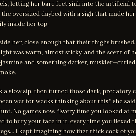
els, letting her bare feet sink into the artificial t
 the oversized daybed with a sigh that made her
ily inside her top.
side her, close enough that their thighs brushed
ght was warm, almost sticky, and the scent of h
jasmine and something darker, muskier—curled
smoke.
k a slow sip, then turned those dark, predatory 
 been wet for weeks thinking about this,” she said
lunt. No games now. “Every time you looked at my
d to bury your face in it, every time you flexed 
kegs… I kept imagining how that thick cock of y