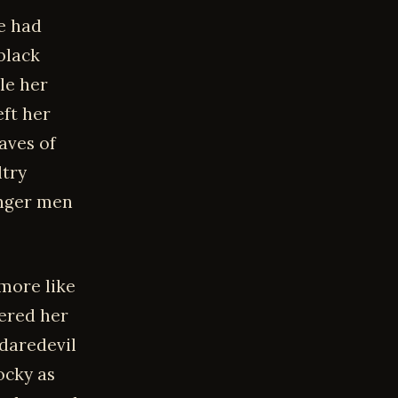
e had
black
le her
eft her
aves of
ltry
unger men
 more like
ered her
daredevil
ocky as