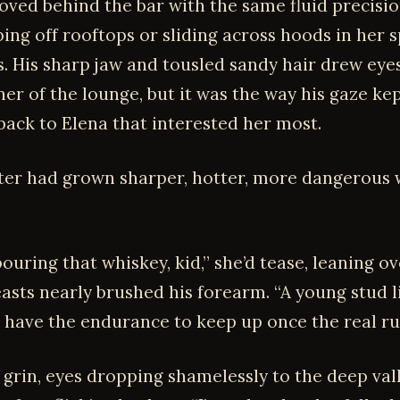
moved behind the bar with the same fluid precisi
ping off rooftops or sliding across hoods in her
s. His sharp jaw and tousled sandy hair drew eye
er of the lounge, but it was the way his gaze ke
back to Elena that interested her most.
ter had grown sharper, hotter, more dangerous 
ouring that whiskey, kid,” she’d tease, leaning ov
easts nearly brushed his forearm. “A young stud l
 have the endurance to keep up once the real rus
 grin, eyes dropping shamelessly to the deep val