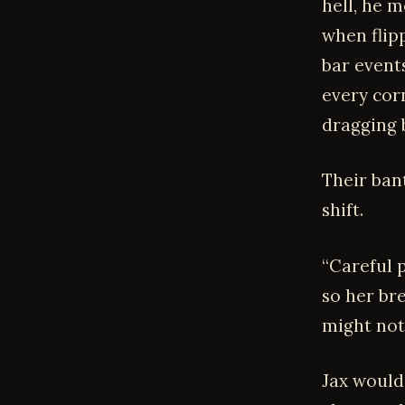
hell, he 
when flip
bar event
every corn
dragging 
Their ban
shift.
“Careful p
so her br
might not
Jax would