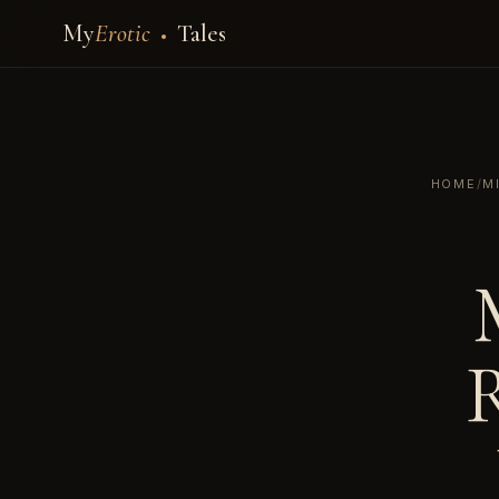
My
Erotic
Tales
HOME
/
M
R