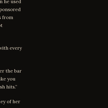
on he used
 sponsored
s from
pt
with every
er the bar
ike you
h hits.”
ley of her