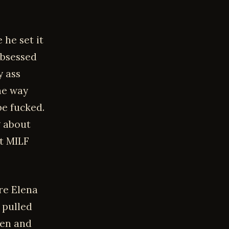
 he set it
obsessed
y ass
he way
be fucked.
g about
ct MILF
re Elena
 pulled
pen and