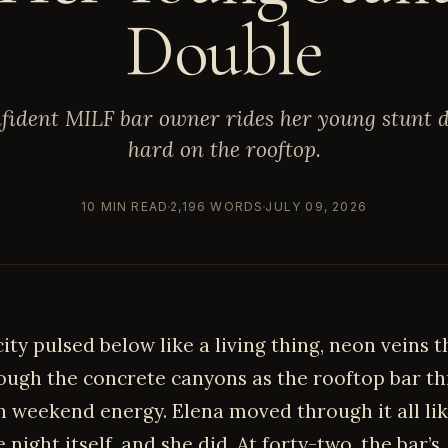
Double
fident MILF bar owner rides her young stunt 
hard on the rooftop.
10 MIN READ
2,196 WORDS
JULY 09, 2026
city pulsed below like a living thing, neon veins 
ough the concrete canyons as the rooftop bar 
h weekend energy. Elena moved through it all li
night itself, and she did. At forty-two, the bar’s