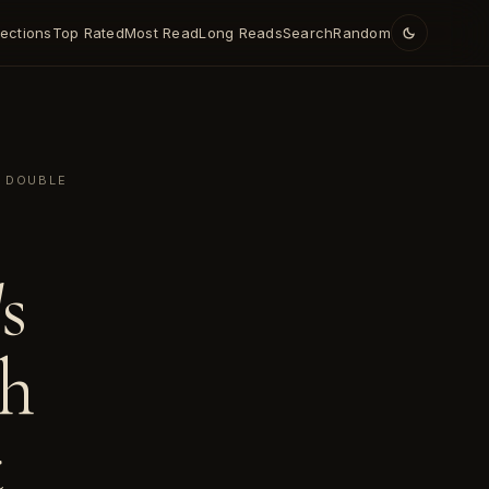
lections
Top Rated
Most Read
Long Reads
Search
Random
T DOUBLE
s
th
t