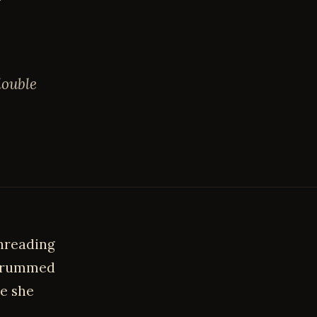
double
threading
thrummed
ke she