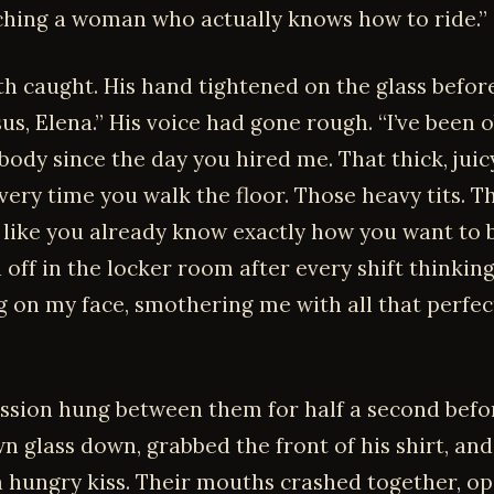
tching a woman who actually knows how to ride.”
th caught. His hand tightened on the glass before
sus, Elena.” His voice had gone rough. “I’ve been 
body since the day you hired me. That thick, juic
very time you walk the floor. Those heavy tits. T
like you already know exactly how you want to 
d off in the locker room after every shift thinkin
ng on my face, smothering me with all that perfe
ssion hung between them for half a second befo
n glass down, grabbed the front of his shirt, and
a hungry kiss. Their mouths crashed together, o