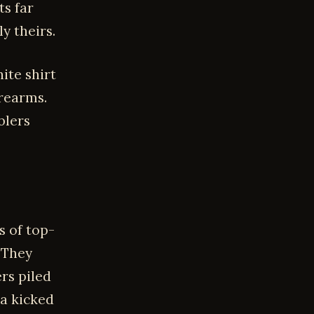
ts far
y theirs.
ite shirt
orearms.
blers
s of top-
 They
rs piled
na kicked