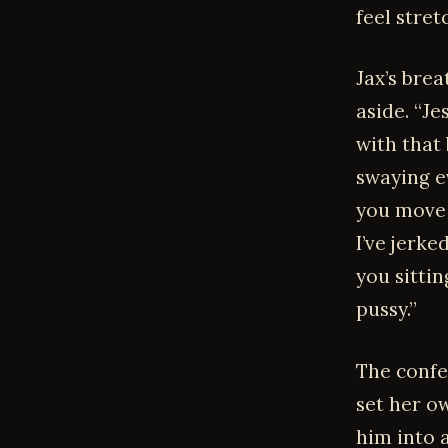
feel stre
Jax’s brea
aside. “Je
with that 
swaying e
you move 
I’ve jerke
you sitti
pussy.”
The confe
set her ow
him into 