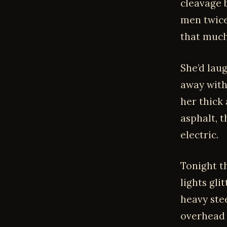
cleavage b
men twice
that much
She’d lau
away with 
her thick
asphalt, t
electric.
Tonight t
lights gli
heavy stee
overhead 