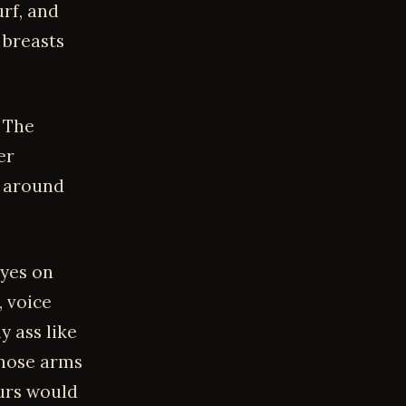
urf, and
 breasts
. The
er
 around
eyes on
, voice
 ass like
those arms
ours would