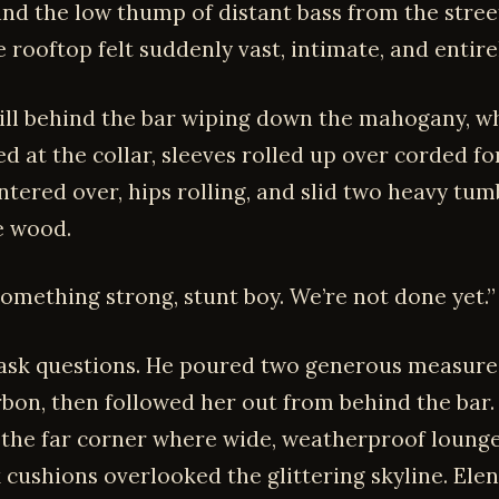
and the low thump of distant bass from the stree
 rooftop felt suddenly vast, intimate, and entirel
till behind the bar wiping down the mahogany, wh
d at the collar, sleeves rolled up over corded f
ntered over, hips rolling, and slid two heavy tum
e wood.
something strong, stunt boy. We’re not done yet.”
 ask questions. He poured two generous measure
rbon, then followed her out from behind the bar.
the far corner where wide, weatherproof lounge
k cushions overlooked the glittering skyline. Ele