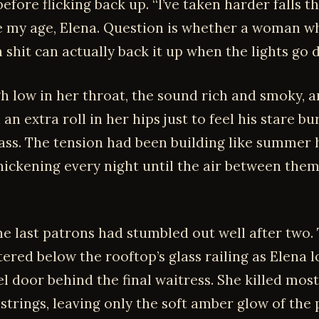
efore flicking back up. “I’ve taken harder falls 
 my age, Elena. Question is whether a woman wh
 shit can actually back it up when the lights go 
gh low in her throat, the sound rich and smoky, 
an extra roll in her hips just to feel his stare bu
 ass. The tension had been building like summer 
hickening every night until the air between them
he last patrons had stumbled out well after two. 
ttered below the rooftop’s glass railing as Elena 
l door behind the final waitress. She killed most
strings, leaving only the soft amber glow of the