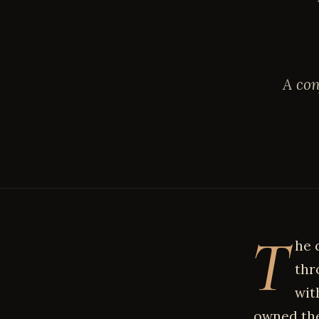
A con
T
he 
thr
wit
owned the 