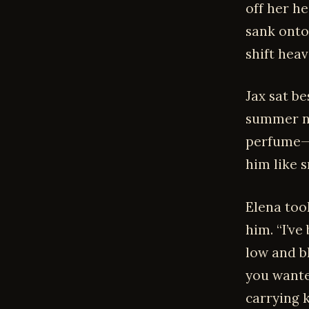
off her he
sank onto
shift heav
Jax sat be
summer ni
perfume—
him like 
Elena too
him. “I’ve
low and b
you wante
carrying 