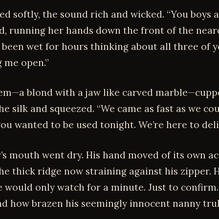
ed softly, the sound rich and wicked. “You boys ar
d, running her hands down the front of the near
ve been wet for hours thinking about all three of 
g me open.”
em—a blond with a jaw like carved marble—cupp
he silk and squeezed. “We came as fast as we cou
ou wanted to be used tonight. We’re here to deli
’s mouth went dry. His hand moved of its own ac
e thick ridge now straining against his zipper. 
 would only watch for a minute. Just to confirm.
d how brazen his seemingly innocent nanny trul