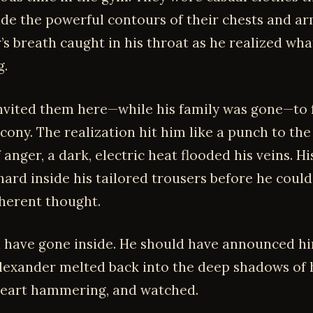
hide the powerful contours of their chests and ar
’s breath caught in his throat as he realized wh
g.
invited them here—while his family was gone—to 
cony. The realization hit him like a punch to the
 anger, a dark, electric heat flooded his veins. Hi
hard inside his tailored trousers before he coul
herent thought.
 have gone inside. He should have announced hi
Alexander melted back into the deep shadows of 
heart hammering, and watched.