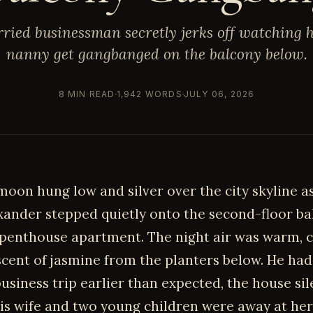
ried businessman secretly jerks off watching h
nanny get gangbanged on the balcony below.
8 MIN READ
1,942 WORDS
JULY 06, 2026
moon hung low and silver over the city skyline a
xander stepped quietly onto the second-floor ba
 penthouse apartment. The night air was warm, 
 scent of jasmine from the planters below. He ha
usiness trip earlier than expected, the house sil
is wife and two young children were away at her