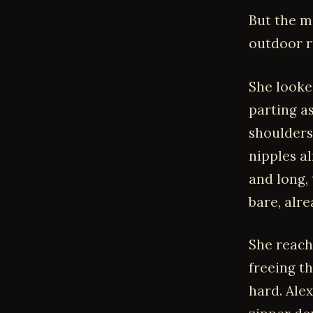
But the m
outdoor r
She looke
parting as
shoulders
nipples al
and long,
bare, alre
She reache
freeing t
hard. Ale