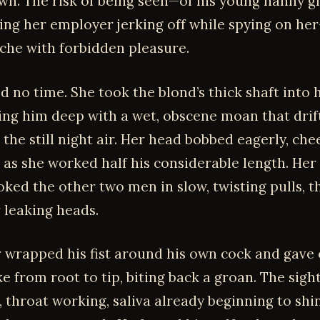
wn. The risk of being seen—of his young nanny g
ing her employer jerking off while spying on h
ache with forbidden pleasure.
ed no time. She took the blond’s thick shaft into
cking him deep with a wet, obscene moan that dri
 the still night air. Her head bobbed eagerly, che
 as she worked half his considerable length. Her
oked the other two men in slow, twisting pulls, 
 leaking heads.
 wrapped his fist around his own cock and gave 
e from root to tip, biting back a groan. The sigh
, throat working, saliva already beginning to shi