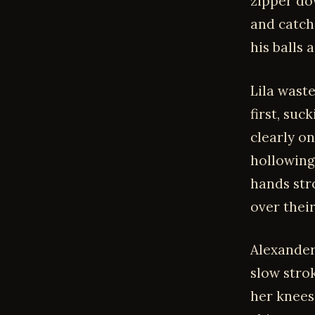
zipper do
and catch
his balls 
Lila wast
first, su
clearly on
hollowing
hands str
over their
Alexander
slow strok
her knees