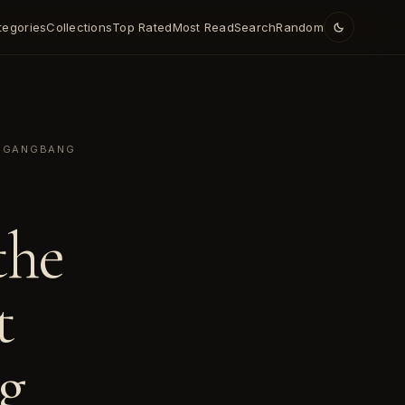
tegories
Collections
Top Rated
Most Read
Search
Random
Y GANGBANG
the
t
g