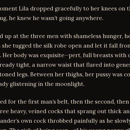
oment Lila dropped gracefully to her knees on t
ug, he knew he wasn’t going anywhere.
d up at the three men with shameless hunger, her
 she tugged the silk robe open and let it fall fr
. Her body was exquisite—pert, full breasts with
ready tight, a narrow waist that flared into gene
 toned legs. Between her thighs, her pussy was c
ady glistening in the moonlight.
d for the first man’s belt, then the second, then 
hree heavy, veined cocks that sprang out thick a
xander’s own cock throbbed painfully as he slowl