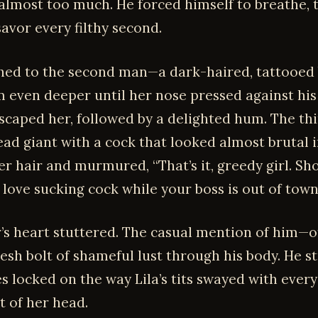
 almost too much. He forced himself to breathe, 
avor every filthy second.
hed to the second man—a dark-haired, tattooed
m even deeper until her nose pressed against his 
escaped her, followed by a delighted hum. The th
ad giant with a cock that looked almost brutal in
er hair and murmured, “That’s it, greedy girl. S
love sucking cock while your boss is out of town
’s heart stuttered. The casual mention of him—o
resh bolt of shameful lust through his body. He s
es locked on the way Lila’s tits swayed with ever
 of her head.