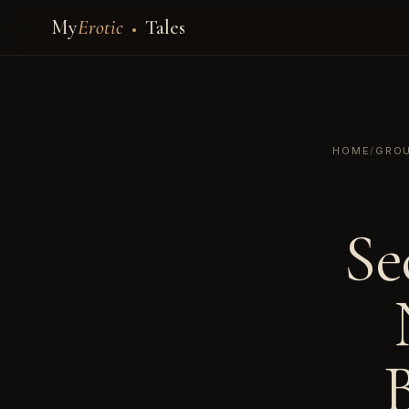
My
Erotic
Tales
HOME
/
GROU
Se