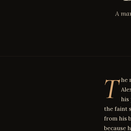
A mar
T
he 
Ale
his
the faint
from his b
because h