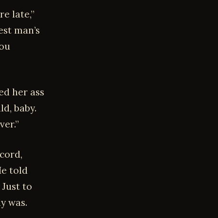
e late,”
est man’s
you
ed her ass
ld, baby.
ver.”
cord,
He told
 Just to
y was.