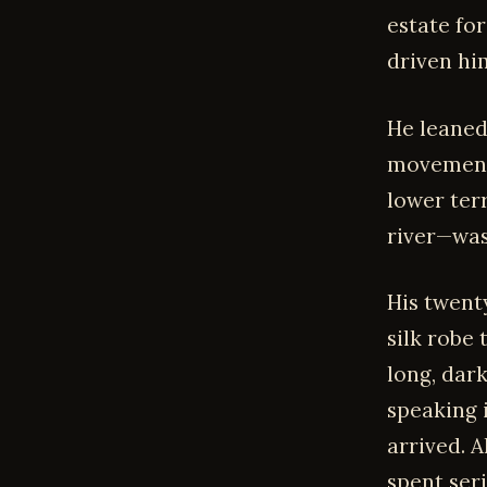
estate fo
driven him
He leaned
movement 
lower ter
river—was
His twent
silk robe
long, dar
speaking 
arrived. A
spent ser