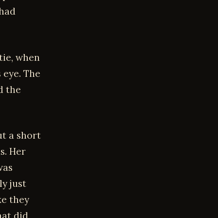
 had
tie, when
 eye. The
d the
t a short
s. Her
was
y just
ke they
hat did