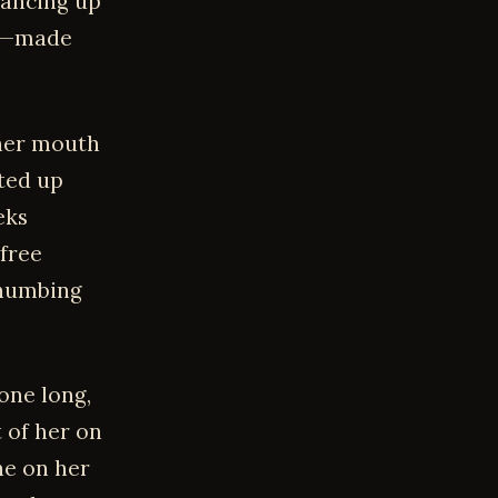
lancing up
er—made
 her mouth
fted up
eks
 free
thumbing
one long,
t of her on
ne on her