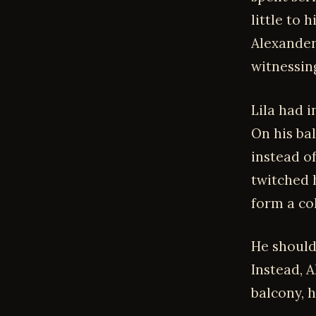
little to 
Alexander
witnessin
Lila had 
On his bal
instead of
twitched 
form a co
He should
Instead, 
balcony, 