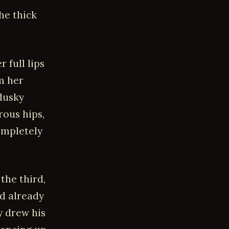
he thick
 full lips
om her
 dusky
rous hips,
ompletely
the third,
nd already
y drew his