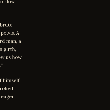
to slow
 brute—
pelvis. A
ird man, a
 girth,
how us how
.”
f himself
troked
y eager