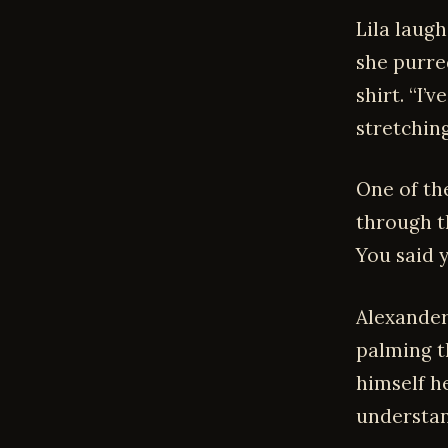
Lila laugh
she purre
shirt. “I’
stretchin
One of th
through t
You said y
Alexander
palming th
himself he
understan