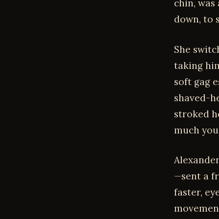
chin, was
down, to s
She switc
taking hi
soft gag 
shaved-he
stroked h
much you 
Alexander
—sent a f
faster, ey
movement