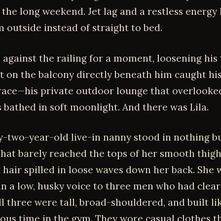
r the long weekend. Jet lag and a restless energy
 outside instead of straight to bed.
 against the railing for a moment, loosening his 
on the balcony directly beneath him caught his
race—his private outdoor lounge that overlooke
 bathed in soft moonlight. And there was Lila.
y-two-year-old live-in nanny stood in nothing bu
 that barely reached the tops of her smooth thigh
k hair spilled in loose waves down her back. She 
in a low, husky voice to three men who had clearl
ll three were tall, broad-shouldered, and built li
ious time in the gym. They wore casual clothes t