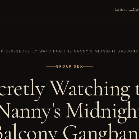
Latest
Ca
P SEX
/
SECRETLY WATCHING THE NANNY'S MIDNIGHT BALCON
GROUP SEX
cretly Watching 
Nanny's Midnigh
Balcony Gangban