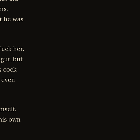
ms.
at he was
fuck her.
 gut, but
s cock
d even
mself.
his own