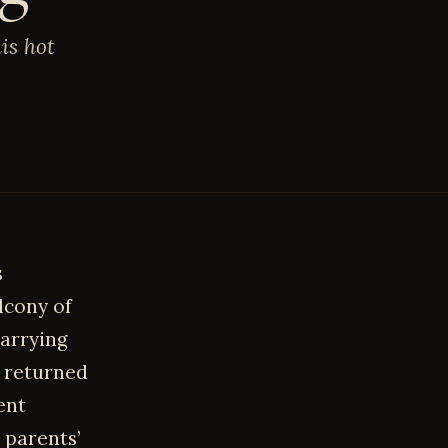
is hot
s
lcony of
carrying
d returned
ent
 parents’