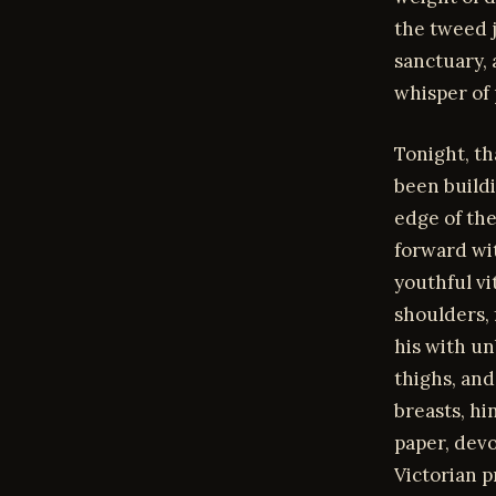
the tweed j
sanctuary, 
whisper of 
Tonight, th
been buildi
edge of the
forward wit
youthful vi
shoulders, 
his with un
thighs, and
breasts, hi
paper, devo
Victorian p