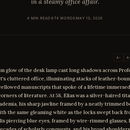
in a steamy office affair.
4 MIN READ
974 WORDS
MAY 13, 2026
A−
A
im glow of the desk lamp cast long shadows across Profe
t's cluttered office, illuminating stacks of leather-bo
yellowed manuscripts that spoke of a lifetime immersed
orners of literature. At 58, Elias was a silver-haired tit
ademia, his sharp jawline framed by a neatly trimmed 
ith the same gleaming white as the locks swept back fr
is piercing blue eyes, framed by wire-rimmed glasses, 
ecades of scholarly conquests, and his broad shoulders 