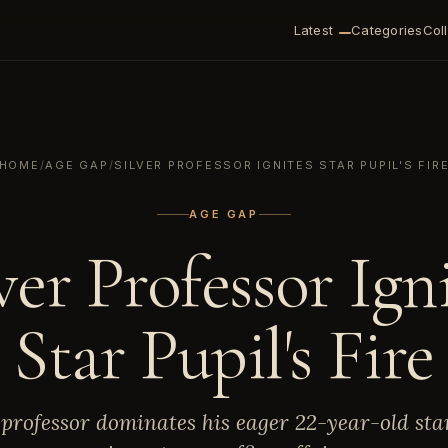
Latest
Categories
Col
HOME
/
AGE GAP
/
SILVER PROFESSOR IGNITES STAR PUPIL'S FIR
AGE GAP
ver Professor Ign
Star Pupil's Fire
 professor dominates his eager 22-year-old sta