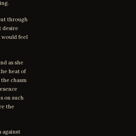
ing.
cut through
t desire
t would feel
and as she
the heat of
g the chasm
resence
es on such
re the
m against