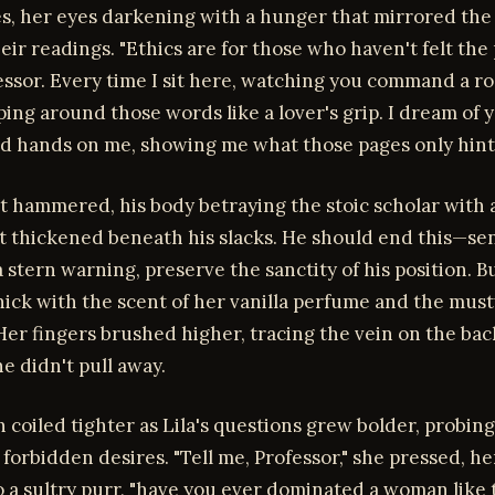
es, her eyes darkening with a hunger that mirrored the
eir readings. "Ethics are for those who haven't felt the p
ofessor. Every time I sit here, watching you command a r
ing around those words like a lover's grip. I dream of 
d hands on me, showing me what those pages only hint 
rt hammered, his body betraying the stoic scholar with 
at thickened beneath his slacks. He should end this—se
 stern warning, preserve the sanctity of his position. Bu
hick with the scent of her vanilla perfume and the musty
Her fingers brushed higher, tracing the vein on the back
e didn't pull away.
 coiled tighter as Lila's questions grew bolder, probing
forbidden desires. "Tell me, Professor," she pressed, he
 a sultry purr, "have you ever dominated a woman like t