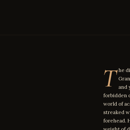
T
he d
Gran
and 
forbidden c
world of ac
streaked w
forehead. H
weight of d