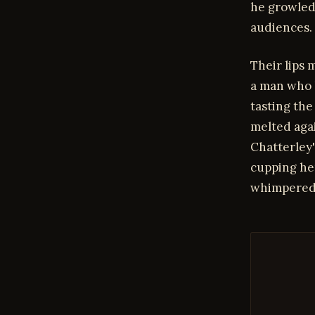
he growled,
audiences.
Their lips 
a man who 
tasting the
melted agai
Chatterley'
cupping her
whimpered, 