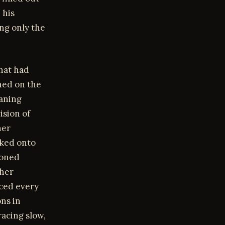
 his
ing only the
that had
ched on the
eaning
ision of
her
cked onto
toned
 her
aced every
ons in
racing slow,