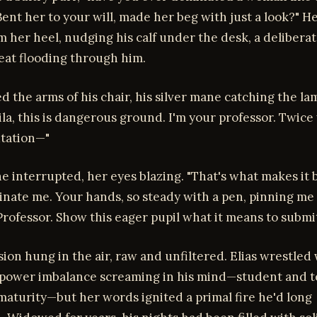
Bent her to your will, made her beg with just a look?" He
m her heel, nudging his calf under the desk, a delibera
eat flooding through him.
ed the arms of his chair, his silver mane catching the la
ila, this is dangerous ground. I'm your professor. Twice
utation—"
she interrupted, her eyes blazing. "That's what makes it 
inate me. Your hands, so steady with a pen, pinning me
rofessor. Show this eager pupil what it means to submit
ion hung in the air, raw and unfiltered. Elias wrestled
e power imbalance screaming in his mind—student and t
aturity—but her words ignited a primal fire he'd long