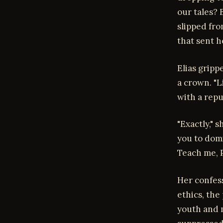
our tales? 
slipped fro
that sent h
Elias gripp
a crown. "L
with a rep
"Exactly," 
you to dom
Teach me, P
Her confess
ethics, th
youth and m