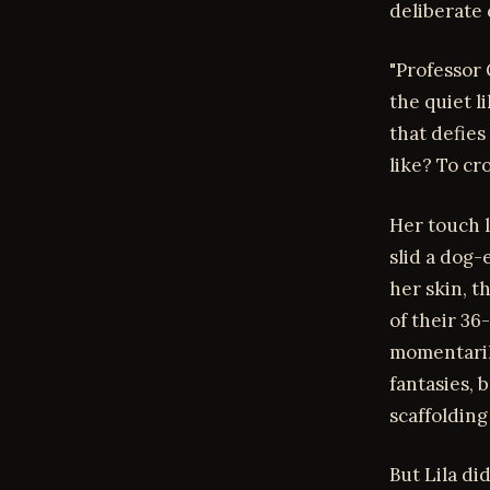
deliberate 
"Professor
the quiet l
that defies
like? To cr
Her touch l
slid a dog-
her skin, t
of their 36
momentarily
fantasies, 
scaffolding
But Lila di