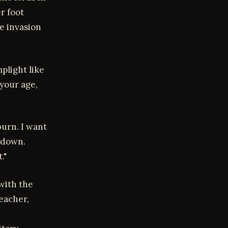
r foot
te invasion
mplight like
 your age,
burn. I want
 down.
."
 with the
eacher,