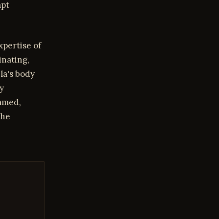
apt
xpertise of
nating,
la's body
y
oamed,
she