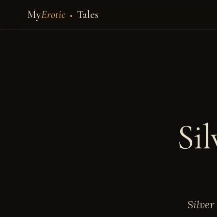
My
Erotic
Tales
Sil
Silver