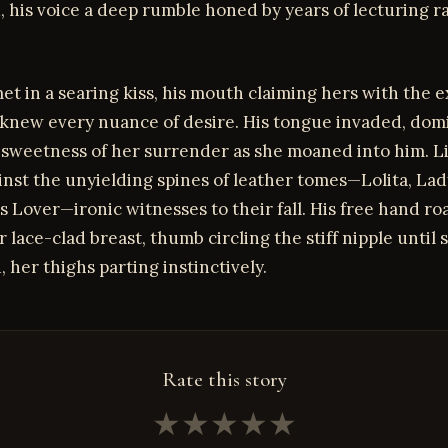
 his voice a deep rumble honed by years of lecturing r
met in a searing kiss, his mouth claiming hers with the e
knew every nuance of desire. His tongue invaded, domi
 sweetness of her surrender as she moaned into him. Li
nst the unyielding spines of leather tomes—Lolita, Lad
s Lover—ironic witnesses to their fall. His free hand r
 lace-clad breast, thumb circling the stiff nipple until 
her thighs parting instinctively.
Rate this story
★
★
★
★
★