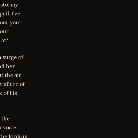
 stormy
ull. I've
oom, your
your
at."
a surge of
nd her
t the air
 allure of
 of his
 the
r voice
he lords in