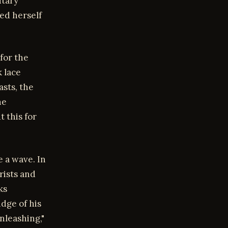
itary
red herself
for the
k lace
asts, the
he
t this for
e a wave. In
rists and
ks
idge of his
nleashing,"