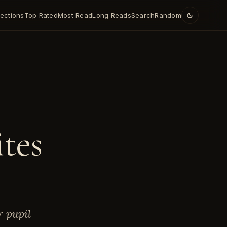
lections
Top Rated
Most Read
Long Reads
Search
Random
E
ites
r pupil