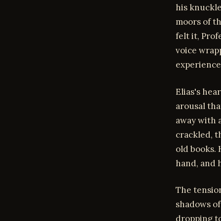
his knuckl
moors of th
felt it, Pr
voice wrapp
experience
Elias's hea
arousal th
away with a
crackled, t
old books. 
hand, and h
The tension
shadows of 
dropping to