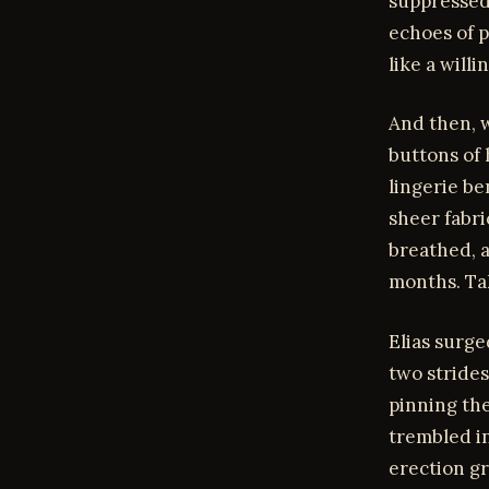
suppressed.
echoes of p
like a willi
And then, w
buttons of 
lingerie be
sheer fabri
breathed, a
months. Tak
Elias surge
two strides
pinning th
trembled in
erection gr