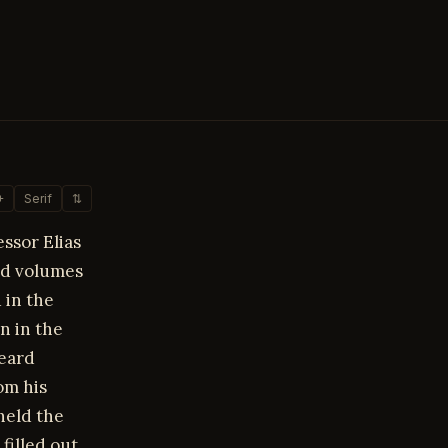
+
Serif
⇅
ssor Elias
und volumes
 in the
an in the
beard
om his
held the
filled out