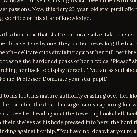
 Widowed for years, his nights had been filled with sol
ast passions. Now, this fiery 22-year-old star pupil offe
ng sacrifice on his altar of knowledge.
ith a boldness that shattered his resolve, Lila reached 
her blouse. One by one, they parted, revealing the blac
neath—delicate cups straining against her full, pert bre
c teasing the hardened peaks of her nipples. "Please," s
rching her back to display herself. "I've fantasized abou
e me, Professor. Dominate your star pupil."
d to his feet, his mature authority crashing over her lik
, he rounded the desk, his large hands capturing her w
em above her head against the towering bookshelf. Boo
 their shelves as his body pressed into hers, the hard r
inding against her hip. "You have no idea what you're u