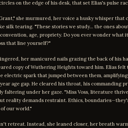
circles on the edge of his desk, that set Elias's pulse rac
 Grant," she murmured, her voice a husky whisper that 
ike silk tearing. "These stories we study... the ones abou
 convention, age, propriety. Do you ever wonder what i
oss that line yourself?"
ingered, her manicured nails grazing the back of his h
eared copy of Wuthering Heights toward him. Elias felt 
he electric spark that jumped between them, amplifyin
-year age gap. He cleared his throat, his commanding p
 faltering under her gaze. "Miss Voss, literature thriv
but reality demands restraint. Ethics, boundaries—they'
 of our world."
dn't retreat. Instead, she leaned closer, her breath war