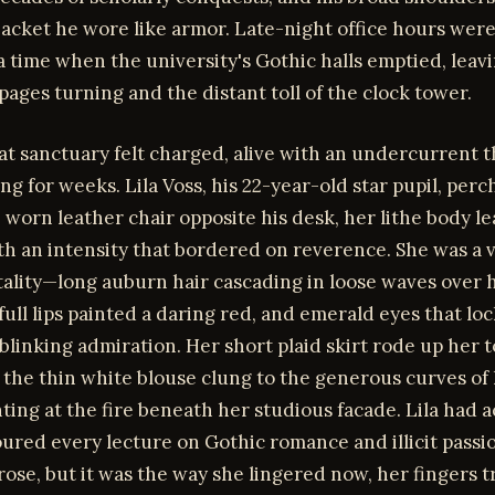
acket he wore like armor. Late-night office hours were
a time when the university's Gothic halls emptied, leav
pages turning and the distant toll of the clock tower.
at sanctuary felt charged, alive with an undercurrent 
ng for weeks. Lila Voss, his 22-year-old star pupil, per
 worn leather chair opposite his desk, her lithe body l
h an intensity that bordered on reverence. She was a v
tality—long auburn hair cascading in loose waves over 
full lips painted a daring red, and emerald eyes that lo
blinking admiration. Her short plaid skirt rode up her 
 the thin white blouse clung to the generous curves of
nting at the fire beneath her studious facade. Lila had 
ured every lecture on Gothic romance and illicit passi
rose, but it was the way she lingered now, her fingers t