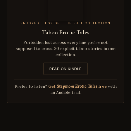
ENJOYED THIS? GET THE FULL COLLECTION
Taboo Erotic Tales
Forbidden lust across every line you're not
supposed to cross. 30 explicit taboo stories in one
collection.
READ ON KINDLE
Prefer to listen?
Get
Stepmom Erotic Tales
free
with
an Audible trial.