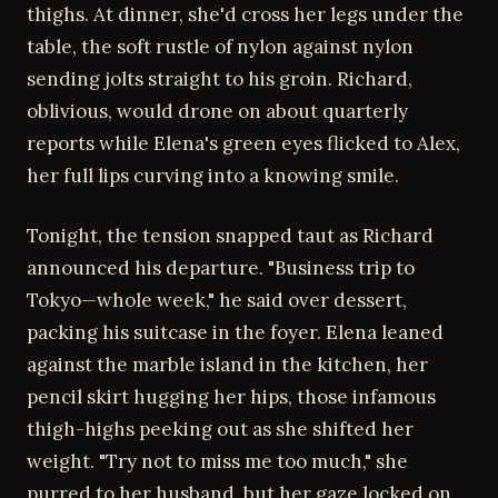
thighs. At dinner, she'd cross her legs under the
table, the soft rustle of nylon against nylon
sending jolts straight to his groin. Richard,
oblivious, would drone on about quarterly
reports while Elena's green eyes flicked to Alex,
her full lips curving into a knowing smile.
Tonight, the tension snapped taut as Richard
announced his departure. "Business trip to
Tokyo—whole week," he said over dessert,
packing his suitcase in the foyer. Elena leaned
against the marble island in the kitchen, her
pencil skirt hugging her hips, those infamous
thigh-highs peeking out as she shifted her
weight. "Try not to miss me too much," she
purred to her husband, but her gaze locked on