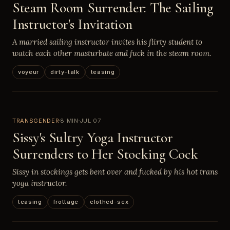
Steam Room Surrender: The Sailing
Instructor's Invitation
A married sailing instructor invites his flirty student to
watch each other masturbate and fuck in the steam room.
voyeur
dirty-talk
teasing
TRANSGENDER
8 MIN
JUL 07
Sissy's Sultry Yoga Instructor
Surrenders to Her Stocking Cock
Sissy in stockings gets bent over and fucked by his hot trans
yoga instructor.
teasing
frottage
clothed-sex