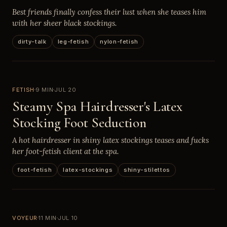
Best friends finally confess their lust when she teases him
with her sheer black stockings.
dirty-talk
leg-fetish
nylon-fetish
FETISH
9 MIN
JUL 20
Steamy Spa Hairdresser's Latex
Stocking Foot Seduction
A hot hairdresser in shiny latex stockings teases and fucks
her foot-fetish client at the spa.
foot-fetish
latex-stockings
shiny-stilettos
VOYEUR
11 MIN
JUL 10