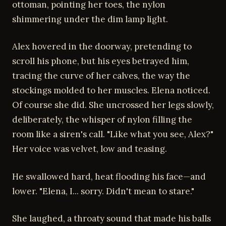
ottoman, pointing her toes, the nylon
shimmering under the dim lamp light.
Alex hovered in the doorway, pretending to
scroll his phone, but his eyes betrayed him,
tracing the curve of her calves, the way the
stockings molded to her muscles. Elena noticed.
Of course she did. She uncrossed her legs slowly,
deliberately, the whisper of nylon filling the
room like a siren's call. "Like what you see, Alex?"
Her voice was velvet, low and teasing.
He swallowed hard, heat flooding his face—and
lower. "Elena, I... sorry. Didn't mean to stare."
She laughed, a throaty sound that made his balls