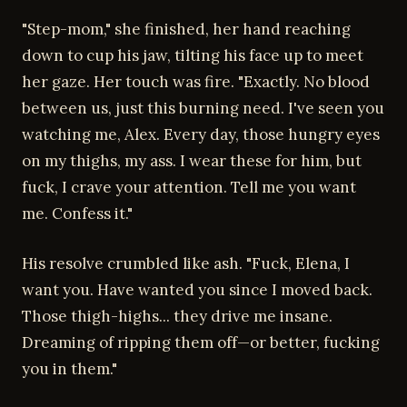
"Step-mom," she finished, her hand reaching
down to cup his jaw, tilting his face up to meet
her gaze. Her touch was fire. "Exactly. No blood
between us, just this burning need. I've seen you
watching me, Alex. Every day, those hungry eyes
on my thighs, my ass. I wear these for him, but
fuck, I crave your attention. Tell me you want
me. Confess it."
His resolve crumbled like ash. "Fuck, Elena, I
want you. Have wanted you since I moved back.
Those thigh-highs... they drive me insane.
Dreaming of ripping them off—or better, fucking
you in them."