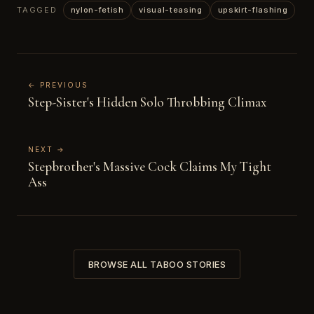
TAGGED
nylon-fetish
visual-teasing
upskirt-flashing
← PREVIOUS
Step-Sister's Hidden Solo Throbbing Climax
NEXT →
Stepbrother's Massive Cock Claims My Tight
Ass
BROWSE ALL TABOO STORIES