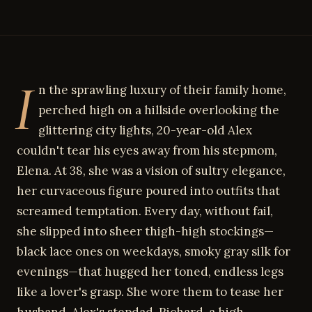
I
n the sprawling luxury of their family home,
perched high on a hillside overlooking the
glittering city lights, 20-year-old Alex
couldn't tear his eyes away from his stepmom,
Elena. At 38, she was a vision of sultry elegance,
her curvaceous figure poured into outfits that
screamed temptation. Every day, without fail,
she slipped into sheer thigh-high stockings—
black lace ones on weekdays, smoky gray silk for
evenings—that hugged her toned, endless legs
like a lover's grasp. She wore them to tease her