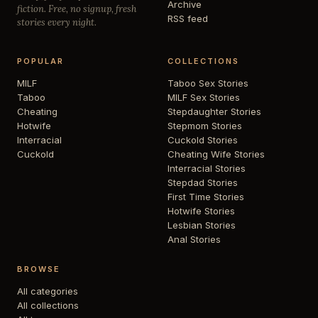
Archive
fiction. Free, no signup, fresh
RSS feed
stories every night.
POPULAR
COLLECTIONS
MILF
Taboo Sex Stories
Taboo
MILF Sex Stories
Cheating
Stepdaughter Stories
Hotwife
Stepmom Stories
Interracial
Cuckold Stories
Cuckold
Cheating Wife Stories
Interracial Stories
Stepdad Stories
First Time Stories
Hotwife Stories
Lesbian Stories
Anal Stories
BROWSE
All categories
All collections