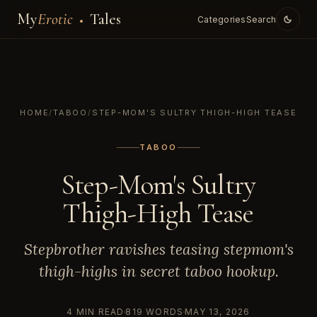
My
Erotic
Tales
Categories
Search
HOME
/
TABOO
/
STEP-MOM'S SULTRY THIGH-HIGH TEASE
TABOO
Step-Mom's Sultry
Thigh-High Tease
Stepbrother ravishes teasing stepmom's
thigh-highs in secret taboo hookup.
4 MIN READ
819 WORDS
MAY 13, 2026