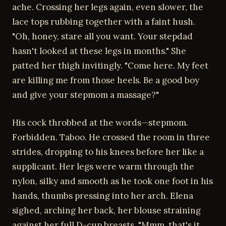
ache. Crossing her legs again, even slower, the
lace tops rubbing together with a faint hush.
"Oh, honey, stare all you want. Your stepdad
hasn't looked at these legs in months." She
patted her thigh invitingly. "Come here. My feet
are killing me from those heels. Be a good boy
and give your stepmom a massage?"
His cock throbbed at the words—stepmom.
Forbidden. Taboo. He crossed the room in three
strides, dropping to his knees before her like a
supplicant. Her legs were warm through the
nylon, silky and smooth as he took one foot in his
hands, thumbs pressing into her arch. Elena
sighed, arching her back, her blouse straining
against her full D-cup breasts. "Mmm, that's it.