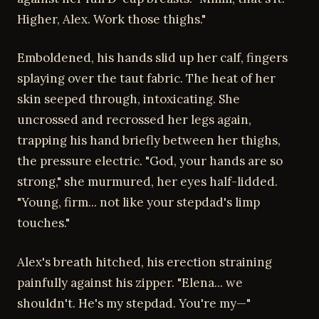
Higher, Alex. Work those thighs."
Emboldened, his hands slid up her calf, fingers
splaying over the taut fabric. The heat of her
skin seeped through, intoxicating. She
uncrossed and recrossed her legs again,
trapping his hand briefly between her thighs,
the pressure electric. "God, your hands are so
strong," she murmured, her eyes half-lidded.
"Young, firm... not like your stepdad's limp
touches."
Alex's breath hitched, his erection straining
painfully against his zipper. "Elena... we
shouldn't. He's my stepdad. You're my—"