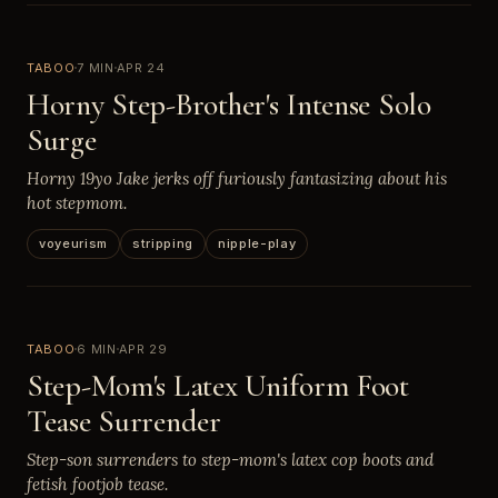
TABOO
7 MIN
APR 24
Horny Step-Brother's Intense Solo
Surge
Horny 19yo Jake jerks off furiously fantasizing about his
hot stepmom.
voyeurism
stripping
nipple-play
TABOO
6 MIN
APR 29
Step-Mom's Latex Uniform Foot
Tease Surrender
Step-son surrenders to step-mom's latex cop boots and
fetish footjob tease.