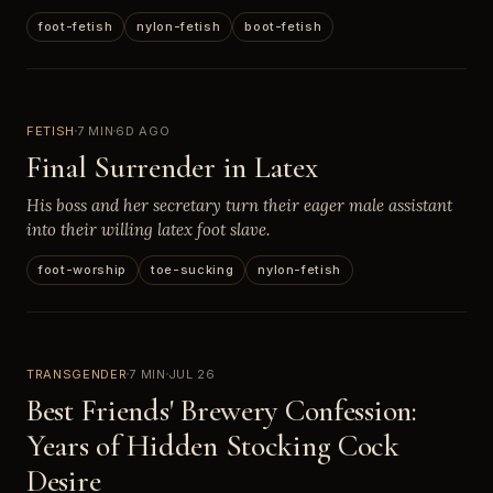
foot-fetish
nylon-fetish
boot-fetish
FETISH
7 MIN
6D AGO
Final Surrender in Latex
His boss and her secretary turn their eager male assistant
into their willing latex foot slave.
foot-worship
toe-sucking
nylon-fetish
TRANSGENDER
7 MIN
JUL 26
Best Friends' Brewery Confession:
Years of Hidden Stocking Cock
Desire