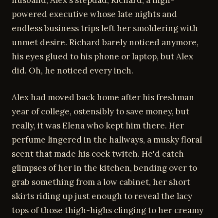
husband, Alex's stepdad, Richard, a high-
powered executive whose late nights and
endless business trips left her smoldering with
unmet desire. Richard barely noticed anymore,
his eyes glued to his phone or laptop, but Alex
did. Oh, he noticed every inch.
Alex had moved back home after his freshman
year of college, ostensibly to save money, but
really, it was Elena who kept him there. Her
perfume lingered in the hallways, a musky floral
scent that made his cock twitch. He'd catch
glimpses of her in the kitchen, bending over to
grab something from a low cabinet, her short
skirts riding up just enough to reveal the lacy
tops of those thigh-highs clinging to her creamy