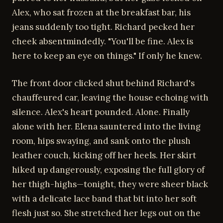
Alex, who sat frozen at the breakfast bar, his
jeans suddenly too tight. Richard pecked her
cheek absentmindedly. "You'll be fine. Alex is
here to keep an eye on things." If only he knew.
The front door clicked shut behind Richard's
chauffeured car, leaving the house echoing with
silence. Alex's heart pounded. Alone. Finally
alone with her. Elena sauntered into the living
room, hips swaying, and sank onto the plush
leather couch, kicking off her heels. Her skirt
hiked up dangerously, exposing the full glory of
her thigh-highs—tonight, they were sheer black
with a delicate lace band that bit into her soft
flesh just so. She stretched her legs out on the