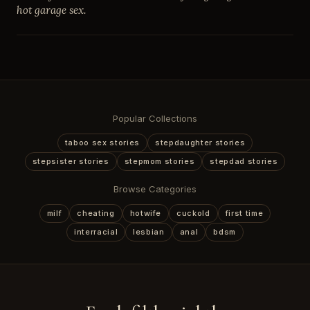
hot garage sex.
Popular Collections
taboo sex stories
stepdaughter stories
stepsister stories
stepmom stories
stepdad stories
Browse Categories
milf
cheating
hotwife
cuckold
first time
interracial
lesbian
anal
bdsm