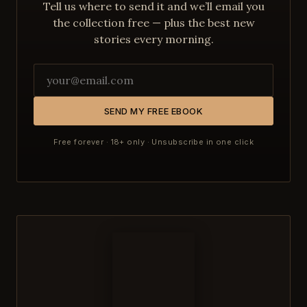
Tell us where to send it and we’ll email you
the collection free — plus the best new
stories every morning.
SEND MY FREE EBOOK
Free forever · 18+ only · Unsubscribe in one click