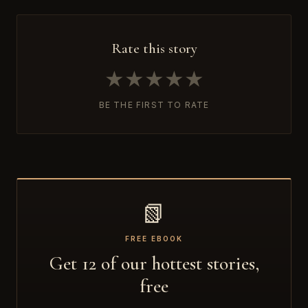
Rate this story
★
★
★
★
★
BE THE FIRST TO RATE
📗
FREE EBOOK
Get 12 of our hottest stories,
free