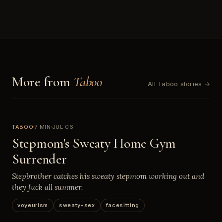
More from
Taboo
All Taboo stories →
TABOO
7 MIN
JUL 06
Stepmom's Sweaty Home Gym
Surrender
Stepbrother catches his sweaty stepmom working out and
they fuck all summer.
voyeurism
sweaty-sex
facesitting