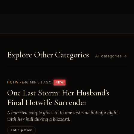
Explore Other Categories
All categories →
HOTWIFE
16 MIN
3H AGO
NEW
One Last Storm: Her Husband's
Final Hotwife Surrender
A married couple gives in to one last raw hotwife night
with her bull during a blizzard.
anticipation