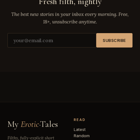
Fresh filth, nightly
The best new stories in your inbox every morning. Free,
18+, unsubscribe anytime.
SUBSCRIBE
READ
My
Erotic
·Tales
Latest
Random
Filthy, fully-explicit short