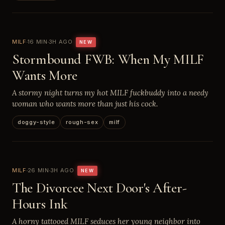
MILF
16 MIN
3H AGO
NEW
Stormbound FWB: When My MILF
Wants More
A stormy night turns my hot MILF fuckbuddy into a needy
woman who wants more than just his cock.
doggy-style
rough-sex
milf
MILF
26 MIN
3H AGO
NEW
The Divorcee Next Door's After-
Hours Ink
A horny tattooed MILF seduces her young neighbor into