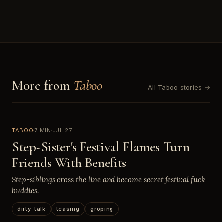
More from
Taboo
All Taboo stories →
TABOO
7 MIN
JUL 27
Step-Sister's Festival Flames Turn
Friends With Benefits
Step-siblings cross the line and become secret festival fuck
buddies.
dirty-talk
teasing
groping