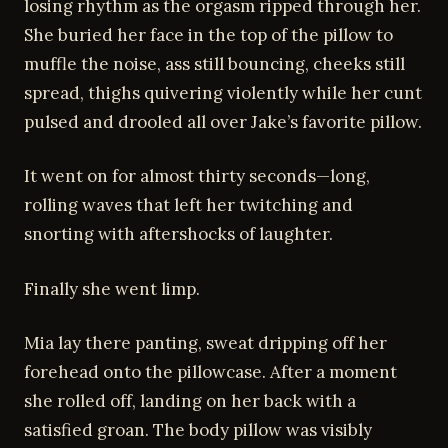
losing rhythm as the orgasm ripped through her.
She buried her face in the top of the pillow to
muffle the noise, ass still bouncing, cheeks still
spread, thighs quivering violently while her cunt
pulsed and drooled all over Jake’s favorite pillow.
It went on for almost thirty seconds—long,
rolling waves that left her twitching and
snorting with aftershocks of laughter.
Finally she went limp.
Mia lay there panting, sweat dripping off her
forehead onto the pillowcase. After a moment
she rolled off, landing on her back with a
satisfied groan. The body pillow was visibly