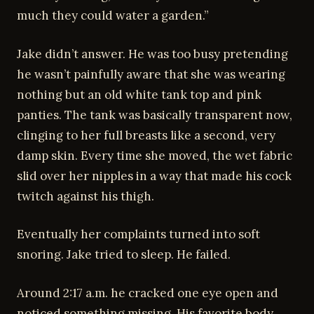
much they could water a garden.”
Jake didn’t answer. He was too busy pretending
he wasn’t painfully aware that she was wearing
nothing but an old white tank top and pink
panties. The tank was basically transparent now,
clinging to her full breasts like a second, very
damp skin. Every time she moved, the wet fabric
slid over her nipples in a way that made his cock
twitch against his thigh.
Eventually her complaints turned into soft
snoring. Jake tried to sleep. He failed.
Around 2:17 a.m. he cracked one eye open and
noticed something missing. His favorite body