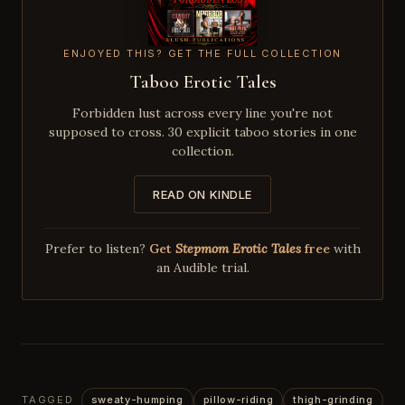
ENJOYED THIS? GET THE FULL COLLECTION
Taboo Erotic Tales
Forbidden lust across every line you're not
supposed to cross. 30 explicit taboo stories in one
collection.
READ ON KINDLE
Prefer to listen?
Get
Stepmom Erotic Tales
free
with
an Audible trial.
TAGGED
sweaty-humping
pillow-riding
thigh-grinding