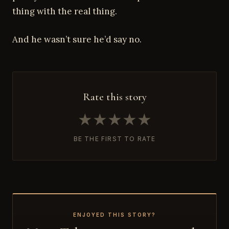
thing with the real thing.
And he wasn’t sure he’d say no.
Rate this story
★
★
★
★
★
BE THE FIRST TO RATE
ENJOYED THIS STORY?