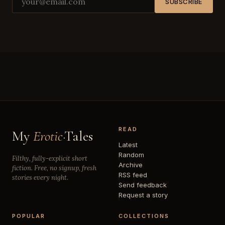
SUBSCRIBE
READ
My
Erotic
·Tales
Latest
Random
Filthy, fully-explicit short
Archive
fiction. Free, no signup, fresh
RSS feed
stories every night.
Send feedback
Request a story
POPULAR
COLLECTIONS