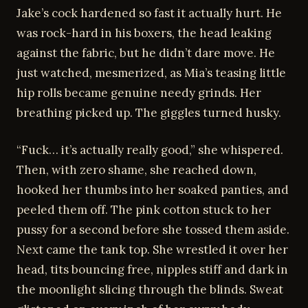
Jake’s cock hardened so fast it actually hurt. He
was rock-hard in his boxers, the head leaking
against the fabric, but he didn’t dare move. He
just watched, mesmerized, as Mia’s teasing little
hip rolls became genuine needy grinds. Her
breathing picked up. The giggles turned husky.
“Fuck… it’s actually really good,” she whispered.
Then, with zero shame, she reached down,
hooked her thumbs into her soaked panties, and
peeled them off. The pink cotton stuck to her
pussy for a second before she tossed them aside.
Next came the tank top. She wrestled it over her
head, tits bouncing free, nipples stiff and dark in
the moonlight slicing through the blinds. Sweat