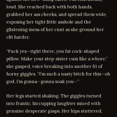
loud. She reached back with both hands,
grabbed her ass cheeks, and spread them wide,
exposing her tight little asshole and the
glistening mess of her cunt as she ground her
clit harder.
“Fuck yes—right there, you fat cock-shaped
pillow. Make your step-sister cum like a whore,”
she gasped, voice breaking into another fit of
horny giggles. “I’m such a nasty bitch for this—oh
god, I’m gonna—gonna soak you—”
Her legs started shaking. The giggles turned
into frantic, hiccupping laughter mixed with
genuine desperate gasps. Her hips stuttered,