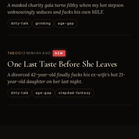
A masked charity gala turns filthy when my hot stepson
unknowingly seduces and fucks his own MILF.
dirty-talk
grinding
age-gap
TABOO
13 MIN
14H AGO
NEW
One Last Taste Before She Leaves
A divorced 42-year-old finally fucks his ex-wife's hot 21-
year-old daughter on her last night.
dirty-talk
age-gap
stepdad-fantasy