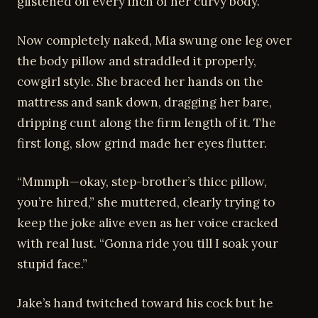
glistened on every inch of her curvy body.
Now completely naked, Mia swung one leg over
the body pillow and straddled it properly,
cowgirl style. She braced her hands on the
mattress and sank down, dragging her bare,
dripping cunt along the firm length of it. The
first long, slow grind made her eyes flutter.
“Mmmph—okay, step-brother’s thicc pillow,
you’re hired,” she muttered, clearly trying to
keep the joke alive even as her voice cracked
with real lust. “Gonna ride you till I soak your
stupid face.”
Jake’s hand twitched toward his cock but he