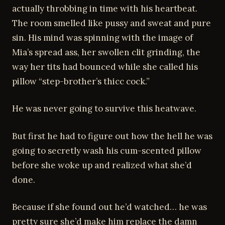
actually throbbing in time with his heartbeat.
The room smelled like pussy and sweat and pure
sin. His mind was spinning with the image of
Mia’s spread ass, her swollen clit grinding, the
way her tits had bounced while she called his
pillow “step-brother’s thicc cock.”
He was never going to survive this heatwave.
But first he had to figure out how the hell he was
going to secretly wash his cum-scented pillow
before she woke up and realized what she’d
done.
Because if she found out he’d watched… he was
pretty sure she’d make him replace the damn