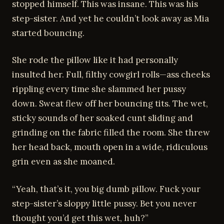
stopped himself. This was insane. This was his
step-sister. And yet he couldn’t look away as Mia
started bouncing.
She rode the pillow like it had personally
insulted her. Full, filthy cowgirl rolls—ass cheeks
rippling every time she slammed her pussy
down. Sweat flew off her bouncing tits. The wet,
sticky sounds of her soaked cunt sliding and
grinding on the fabric filled the room. She threw
her head back, mouth open in a wide, ridiculous
grin even as she moaned.
“Yeah, that’s it, you big dumb pillow. Fuck your
step-sister’s sloppy little pussy. Bet you never
thought you’d get this wet, huh?”