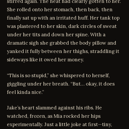
stirred again. The heat had clearly gotten to her.
She rolled onto her stomach, then back, then
finally sat up with an irritated huff. Her tank top
was plastered to her skin, dark circles of sweat
under her tits and down her spine. With a
dramatic sigh she grabbed the body pillow and
yanked it fully between her thighs, straddling it
sideways like it owed her money.
“This is so stupid,” she whispered to herself,
giggling under her breath. “But… okay, it does
feel kinda nice.”
Jake’s heart slammed against his ribs. He
watched, frozen, as Mia rocked her hips
experimentally. Just a little joke at first—tiny,