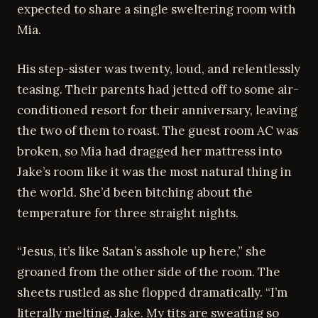
expected to share a single sweltering room with
Mia.
His step-sister was twenty, loud, and relentlessly
teasing. Their parents had jetted off to some air-
conditioned resort for their anniversary, leaving
the two of them to roast. The guest room AC was
broken, so Mia had dragged her mattress into
Jake’s room like it was the most natural thing in
the world. She’d been bitching about the
temperature for three straight nights.
“Jesus, it’s like Satan’s asshole up here,” she
groaned from the other side of the room. The
sheets rustled as she flopped dramatically. “I’m
literally melting, Jake. My tits are sweating so