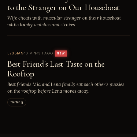
to the Stranger on Our Houseboat
Wife cheats with muscular stranger on their houseboat
while hubby watches and strokes.
LESBIAN
16 MIN
13H AGO
NEW
Best Friend's Last Taste on the
Rooftop
Best friends Mia and Lena finally eat each other's pussies
on the rooftop before Lena moves away.
flirting