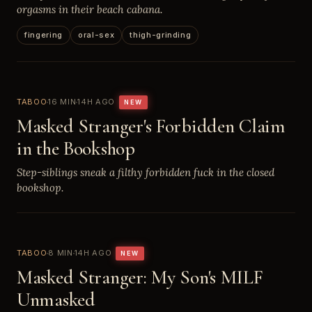
orgasms in their beach cabana.
fingering
oral-sex
thigh-grinding
TABOO
16 MIN
14H AGO
NEW
Masked Stranger's Forbidden Claim
in the Bookshop
Step-siblings sneak a filthy forbidden fuck in the closed
bookshop.
TABOO
8 MIN
14H AGO
NEW
Masked Stranger: My Son's MILF
Unmasked