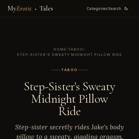
My
Erotic
Tales
Categories
Search
HOME
/
TABOO
/
STEP-SISTER'S SWEATY MIDNIGHT PILLOW RIDE
TABOO
Step-Sister's Sweaty
Midnight Pillow
Ride
Step-sister secretly rides Jake's body
pillow to a sweaty, giggling orgasm.