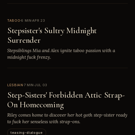
TABOO
6 MIN
APR 23
Stepsister's Sultry Midnight
Surrender
Stepsiblings Mia and Alex ignite taboo passion with a
midnight fuck frenzy.
LESBIAN
7 MIN
JUL 03
Step-Sisters' Forbidden Attic Strap-
On Homecoming
Riley comes home to discover her hot goth step-sister ready
to fuck her senseless with strap-ons.
teasing-dialogue