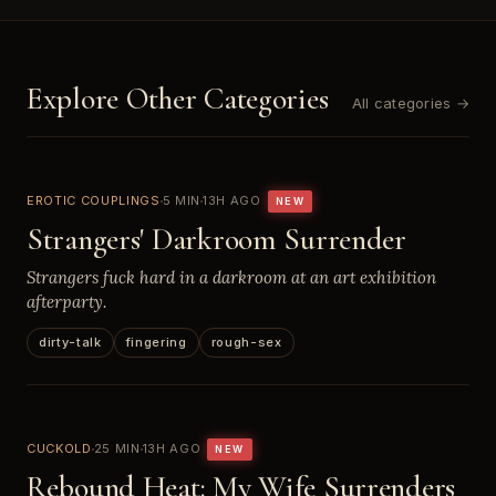
Explore Other Categories
All categories →
EROTIC COUPLINGS
5 MIN
13H AGO
NEW
Strangers' Darkroom Surrender
Strangers fuck hard in a darkroom at an art exhibition
afterparty.
dirty-talk
fingering
rough-sex
CUCKOLD
25 MIN
13H AGO
NEW
Rebound Heat: My Wife Surrenders