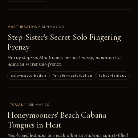
MASTURBATION
6 MIN
MAY 04
Step-Sister's Secret Solo Fingering
Frenzy
Horny step-sis Mia fingers her wet pussy, moaning his
name in secret solo frenzy.
solo-masturbation
female-masturbation
taboo-fantasy
LESBIAN
2 MIN
MAY 20
Honeymooners' Beach Cabana
Tongues in Heat
Newlywed lesbians lick each other to shaking, squirt-filled