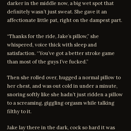
darker in the middle now, a big wet spot that
definitely wasn’t just sweat. She gave it an
affectionate little pat, right on the dampest part.
“Thanks for the ride, Jake’s pillow,” she
whispered, voice thick with sleep and
satisfaction. “You’ve got a better stroke game
than most of the guys I’ve fucked.”
Then she rolled over, hugged a normal pillow to
her chest, and was out cold in under a minute,
snoring softly like she hadn’t just ridden a pillow
to a screaming, giggling orgasm while talking
filthy to it.
Jake lay there in the dark, cock so hard it was