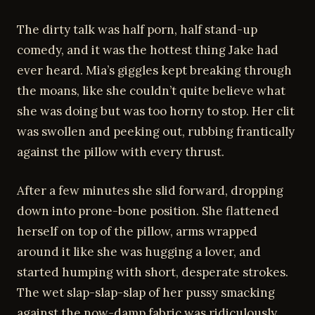
The dirty talk was half porn, half stand-up
comedy, and it was the hottest thing Jake had
ever heard. Mia’s giggles kept breaking through
the moans, like she couldn’t quite believe what
she was doing but was too horny to stop. Her clit
was swollen and peeking out, rubbing frantically
against the pillow with every thrust.
After a few minutes she slid forward, dropping
down into prone-bone position. She flattened
herself on top of the pillow, arms wrapped
around it like she was hugging a lover, and
started humping with short, desperate strokes.
The wet slap-slap-slap of her pussy smacking
against the now-damp fabric was ridiculously