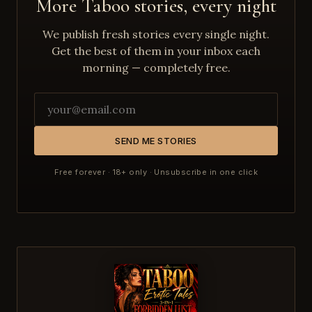
More Taboo stories, every night
We publish fresh stories every single night.
Get the best of them in your inbox each
morning — completely free.
SEND ME STORIES
Free forever · 18+ only · Unsubscribe in one click