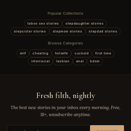
Popular Collections
taboo sex stories
stepdaughter stories
stepsister stories
stepmom stories
stepdad stories
Browse Categories
milf
cheating
hotwife
cuckold
first time
interracial
lesbian
anal
bdsm
Fresh filth, nightly
The best new stories in your inbox every morning. Free,
18+, unsubscribe anytime.