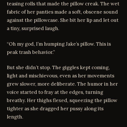
teasing rolls that made the pillow creak. The wet
fabric of her panties made a soft, obscene sound
against the pillowcase. She bit her lip and let out
a tiny, surprised laugh.
“Oh my god, I’m humping Jake’s pillow. This is
peak trash behavior.”
But she didn’t stop. The giggles kept coming,
light and mischievous, even as her movements
grew slower, more deliberate. The humor in her
voice started to fray at the edges, turning
breathy. Her thighs flexed, squeezing the pillow
tighter as she dragged her pussy along its
length.