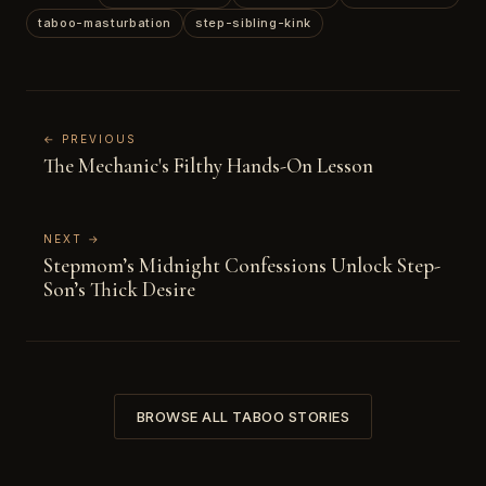
taboo-masturbation
step-sibling-kink
← PREVIOUS
The Mechanic's Filthy Hands-On Lesson
NEXT →
Stepmom’s Midnight Confessions Unlock Step-
Son’s Thick Desire
BROWSE ALL TABOO STORIES