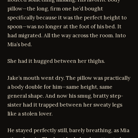
pillow—the long, firm one he’d bought
specifically because it was the perfect height to
spoon—was no longer at the foot of his bed. It
had migrated. All the way across the room. Into
Mia’s bed.
She had it hugged between her thighs.
Jake’s mouth went dry. The pillow was practically
a body double for him—same height, same
general shape. And now his smug, bratty step-
sister had it trapped between her sweaty legs
like a stolen lover.
He stayed perfectly still, barely breathing, as Mia