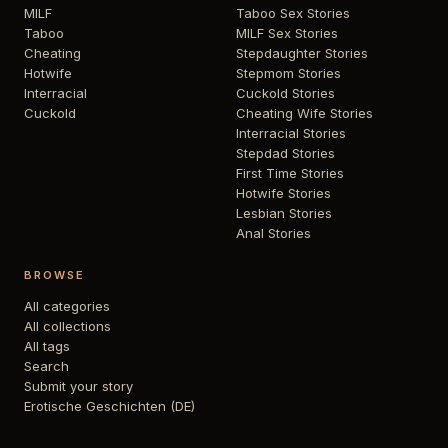
MILF
Taboo Sex Stories
Taboo
MILF Sex Stories
Cheating
Stepdaughter Stories
Hotwife
Stepmom Stories
Interracial
Cuckold Stories
Cuckold
Cheating Wife Stories
Interracial Stories
Stepdad Stories
First Time Stories
Hotwife Stories
Lesbian Stories
Anal Stories
BROWSE
All categories
All collections
All tags
Search
Submit your story
Erotische Geschichten (DE)