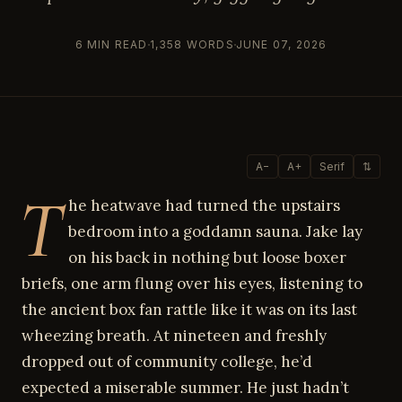
6 MIN READ
1,358 WORDS
JUNE 07, 2026
A−
A+
Serif
⇅
T
he heatwave had turned the upstairs
bedroom into a goddamn sauna. Jake lay
on his back in nothing but loose boxer
briefs, one arm flung over his eyes, listening to
the ancient box fan rattle like it was on its last
wheezing breath. At nineteen and freshly
dropped out of community college, he’d
expected a miserable summer. He just hadn’t