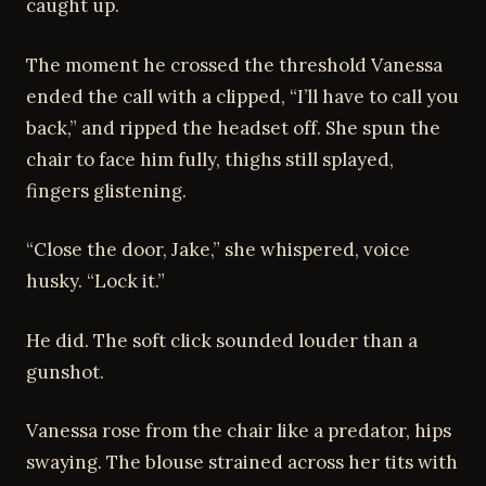
caught up.
The moment he crossed the threshold Vanessa
ended the call with a clipped, “I’ll have to call you
back,” and ripped the headset off. She spun the
chair to face him fully, thighs still splayed,
fingers glistening.
“Close the door, Jake,” she whispered, voice
husky. “Lock it.”
He did. The soft click sounded louder than a
gunshot.
Vanessa rose from the chair like a predator, hips
swaying. The blouse strained across her tits with