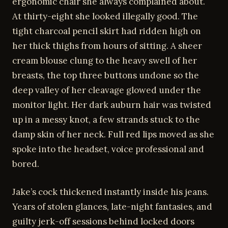
ergonomic chair she always complained about.
At thirty-eight she looked illegally good. The
tight charcoal pencil skirt had ridden high on
her thick thighs from hours of sitting. A sheer
cream blouse clung to the heavy swell of her
breasts, the top three buttons undone so the
deep valley of her cleavage glowed under the
monitor light. Her dark auburn hair was twisted
up in a messy knot, a few strands stuck to the
damp skin of her neck. Full red lips moved as she
spoke into the headset, voice professional and
bored.
Jake’s cock thickened instantly inside his jeans.
Years of stolen glances, late-night fantasies, and
guilty jerk-off sessions behind locked doors