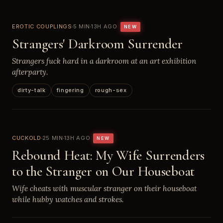
EROTIC COUPLINGS
5 MIN
13H AGO
NEW
Strangers' Darkroom Surrender
Strangers fuck hard in a darkroom at an art exhibition
afterparty.
dirty-talk
fingering
rough-sex
CUCKOLD
25 MIN
13H AGO
NEW
Rebound Heat: My Wife Surrenders
to the Stranger on Our Houseboat
Wife cheats with muscular stranger on their houseboat
while hubby watches and strokes.