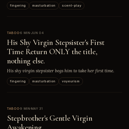
fingering
masturbation
scent-play
TABOO
6 MIN
JUN 04
His Shy Virgin Stepsister's First
Time Return ONLY the title,
nothing else.
His shy virgin stepsister begs him to take her first time.
fingering
masturbation
voyeurism
TABOO
9 MIN
MAY 31
Stepbrother's Gentle Virgin
Awakening