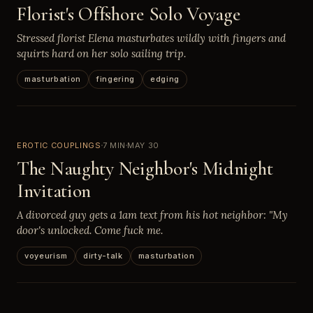
Florist's Offshore Solo Voyage
Stressed florist Elena masturbates wildly with fingers and
squirts hard on her solo sailing trip.
masturbation
fingering
edging
EROTIC COUPLINGS
7 MIN
MAY 30
The Naughty Neighbor's Midnight
Invitation
A divorced guy gets a 1am text from his hot neighbor: "My
door's unlocked. Come fuck me.
voyeurism
dirty-talk
masturbation