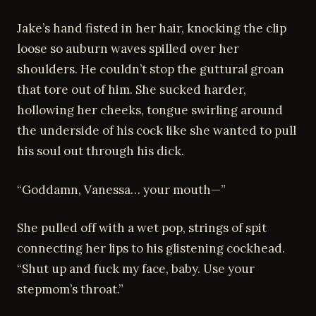
Jake’s hand fisted in her hair, knocking the clip
loose so auburn waves spilled over her
shoulders. He couldn’t stop the guttural groan
that tore out of him. She sucked harder,
hollowing her cheeks, tongue swirling around
the underside of his cock like she wanted to pull
his soul out through his dick.
“Goddamn, Vanessa… your mouth—”
She pulled off with a wet pop, strings of spit
connecting her lips to his glistening cockhead.
“Shut up and fuck my face, baby. Use your
stepmom’s throat.”