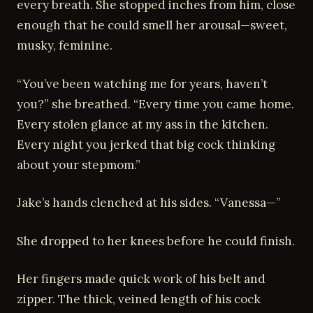
every breath. She stopped inches from him, close
enough that he could smell her arousal—sweet,
musky, feminine.
“You’ve been watching me for years, haven’t
you?” she breathed. “Every time you came home.
Every stolen glance at my ass in the kitchen.
Every night you jerked that big cock thinking
about your stepmom.”
Jake’s hands clenched at his sides. “Vanessa—”
She dropped to her knees before he could finish.
Her fingers made quick work of his belt and
zipper. The thick, veined length of his cock