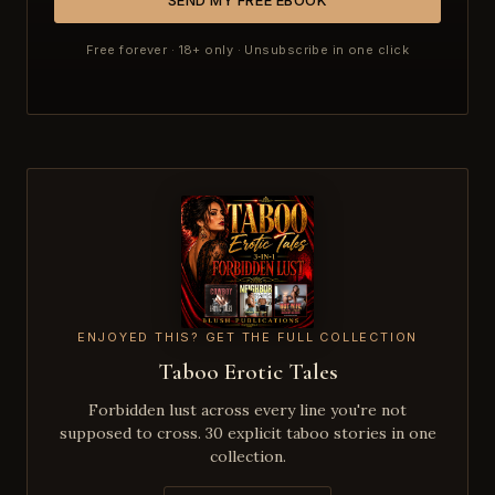
Free forever · 18+ only · Unsubscribe in one click
ENJOYED THIS? GET THE FULL COLLECTION
Taboo Erotic Tales
Forbidden lust across every line you're not
supposed to cross. 30 explicit taboo stories in one
collection.