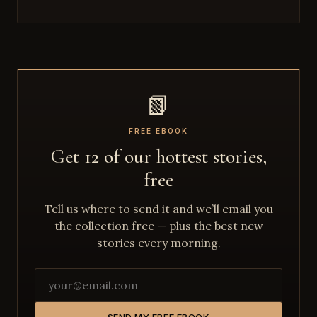
📗
FREE EBOOK
Get 12 of our hottest stories,
free
Tell us where to send it and we’ll email you
the collection free — plus the best new
stories every morning.
SEND MY FREE EBOOK