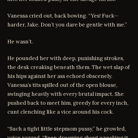
Vanessa cried out, back bowing. “Yes! Fuck—
harder, Jake. Don’t you dare be gentle with me.”
He wasn’t.
He pounded her with deep, punishing strokes,
the desk creaking beneath them. The wet slap of
his hips against her ass echoed obscenely.
Vanessa’s tits spilled out of the open blouse,
swinging heavily with every brutal impact. She
pushed back to meet him, greedy for every inch,
cunt clenching like a vice around his cock.
“Such a tight little stepmom pussy,” he growled,
voice ragged. “Been dreaming about wrecking it