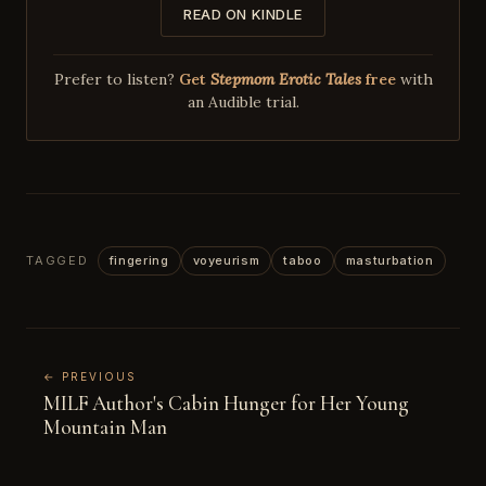
READ ON KINDLE
Prefer to listen?
Get
Stepmom Erotic Tales
free
with
an Audible trial.
TAGGED
fingering
voyeurism
taboo
masturbation
← PREVIOUS
MILF Author's Cabin Hunger for Her Young
Mountain Man