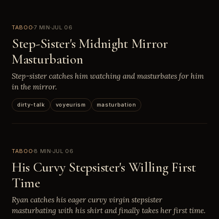
TABOO
7 MIN
JUL 06
Step-Sister's Midnight Mirror
Masturbation
Step-sister catches him watching and masturbates for him
in the mirror.
dirty-talk
voyeurism
masturbation
TABOO
8 MIN
JUL 06
His Curvy Stepsister's Willing First
Time
Ryan catches his eager curvy virgin stepsister
masturbating with his shirt and finally takes her first time.