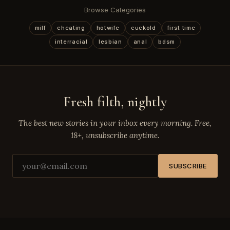
Browse Categories
milf
cheating
hotwife
cuckold
first time
interracial
lesbian
anal
bdsm
Fresh filth, nightly
The best new stories in your inbox every morning. Free,
18+, unsubscribe anytime.
SUBSCRIBE