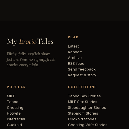
READ
My
Erotic
·Tales
Latest
Random
Filthy, fully-explicit short
Archive
fiction. Free, no signup, fresh
RSS feed
stories every night.
Send feedback
Request a story
POPULAR
COLLECTIONS
MILF
Taboo Sex Stories
Taboo
MILF Sex Stories
Cheating
Stepdaughter Stories
Hotwife
Stepmom Stories
Interracial
Cuckold Stories
Cuckold
Cheating Wife Stories