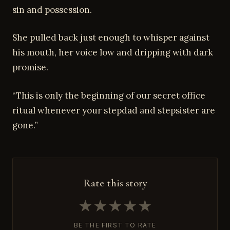
sin and possession.
She pulled back just enough to whisper against
his mouth, her voice low and dripping with dark
promise.
“This is only the beginning of our secret office
ritual whenever your stepdad and stepsister are
gone.”
Rate this story
★
★
★
★
★
BE THE FIRST TO RATE