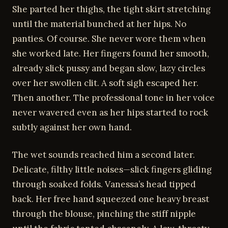
She parted her thighs, the tight skirt stretching
until the material bunched at her hips. No
panties. Of course. She never wore them when
she worked late. Her fingers found her smooth,
already slick pussy and began slow, lazy circles
over her swollen clit. A soft sigh escaped her.
Then another. The professional tone in her voice
never wavered even as her hips started to rock
subtly against her own hand.
The wet sounds reached him a second later.
Delicate, filthy little noises—slick fingers gliding
through soaked folds. Vanessa’s head tipped
back. Her free hand squeezed one heavy breast
through the blouse, pinching the stiff nipple