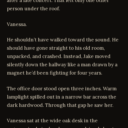
after a late concert. That left only one other
person under the roof.
Vanessa.
He shouldn’t have walked toward the sound. He
should have gone straight to his old room,
unpacked, and crashed. Instead, Jake moved
silently down the hallway like a man drawn by a
magnet he’d been fighting for four years.
The office door stood open three inches. Warm
lamplight spilled out in a narrow bar across the
dark hardwood. Through that gap he saw her.
Vanessa sat at the wide oak desk in the