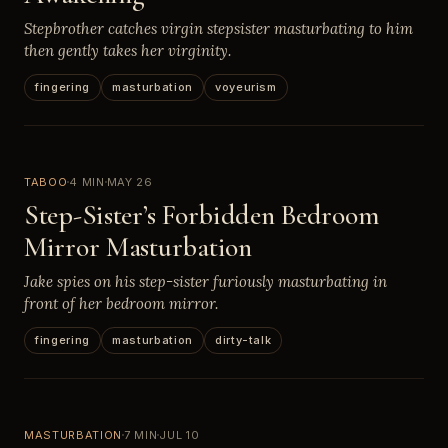
Stepbrother catches virgin stepsister masturbating to him
then gently takes her virginity.
fingering
masturbation
voyeurism
TABOO
4 MIN
MAY 26
Step-Sister’s Forbidden Bedroom
Mirror Masturbation
Jake spies on his step-sister furiously masturbating in
front of her bedroom mirror.
fingering
masturbation
dirty-talk
MASTURBATION
7 MIN
JUL 10