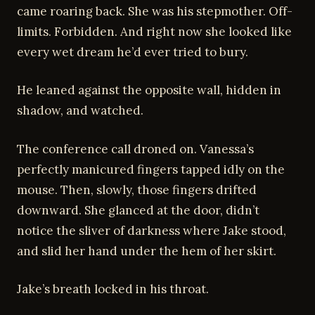
came roaring back. She was his stepmother. Off-
limits. Forbidden. And right now she looked like
every wet dream he’d ever tried to bury.
He leaned against the opposite wall, hidden in
shadow, and watched.
The conference call droned on. Vanessa’s
perfectly manicured fingers tapped idly on the
mouse. Then, slowly, those fingers drifted
downward. She glanced at the door, didn’t
notice the sliver of darkness where Jake stood,
and slid her hand under the hem of her skirt.
Jake’s breath locked in his throat.