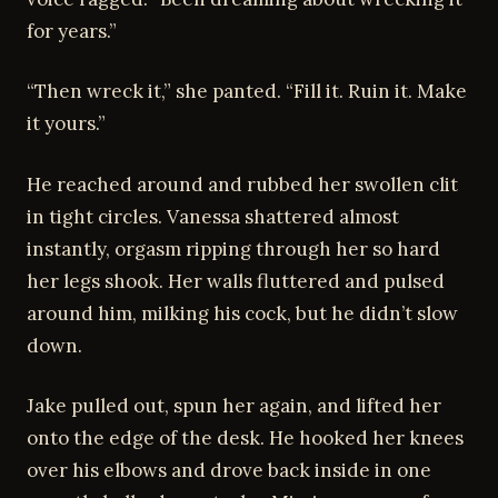
for years.”
“Then wreck it,” she panted. “Fill it. Ruin it. Make
it yours.”
He reached around and rubbed her swollen clit
in tight circles. Vanessa shattered almost
instantly, orgasm ripping through her so hard
her legs shook. Her walls fluttered and pulsed
around him, milking his cock, but he didn’t slow
down.
Jake pulled out, spun her again, and lifted her
onto the edge of the desk. He hooked her knees
over his elbows and drove back inside in one