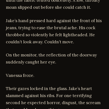
until the fabric tented obscenely. A low, throaty
moan slipped out before she could catch it.
Jake’s hand pressed hard against the front of his
jeans, trying to ease the brutal ache. His cock
throbbed so violently he felt lightheaded. He
couldn’t look away. Couldn’t move.
On the monitor, the reflection of the doorway
suddenly caught her eye.
Vanessa froze.
Their gazes locked in the glass. Jake’s heart
slammed against his ribs. For one terrifying
second he expected horror, disgust, the scream