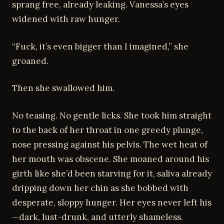
sprang free, already leaking. Vanessa’s eyes
widened with raw hunger.
“Fuck, it’s even bigger than I imagined,” she
groaned.
Then she swallowed him.
No teasing. No gentle licks. She took him straight
to the back of her throat in one greedy plunge,
nose pressing against his pelvis. The wet heat of
her mouth was obscene. She moaned around his
girth like she’d been starving for it, saliva already
dripping down her chin as she bobbed with
desperate, sloppy hunger. Her eyes never left his
—dark, lust-drunk, and utterly shameless.