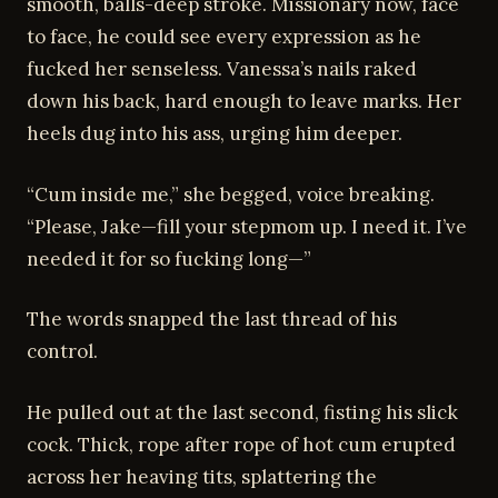
smooth, balls-deep stroke. Missionary now, face
to face, he could see every expression as he
fucked her senseless. Vanessa’s nails raked
down his back, hard enough to leave marks. Her
heels dug into his ass, urging him deeper.
“Cum inside me,” she begged, voice breaking.
“Please, Jake—fill your stepmom up. I need it. I’ve
needed it for so fucking long—”
The words snapped the last thread of his
control.
He pulled out at the last second, fisting his slick
cock. Thick, rope after rope of hot cum erupted
across her heaving tits, splattering the