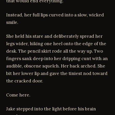
that would end everything.
Instead, her full lips curved into a slow, wicked
smile.
She held his stare and deliberately spread her
legs wider, hiking one heel onto the edge of the
desk. The pencil skirt rode all the way up. Two
fingers sank deep into her dripping cunt with an
audible, obscene squelch. Her back arched. She
bit her lower lip and gave the tiniest nod toward
the cracked door.
Come here.
Jake stepped into the light before his brain