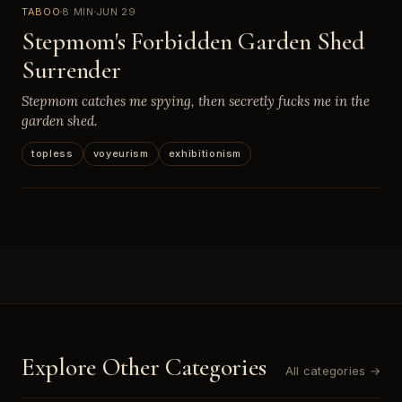
TABOO
8 MIN
JUN 29
Stepmom's Forbidden Garden Shed
Surrender
Stepmom catches me spying, then secretly fucks me in the
garden shed.
topless
voyeurism
exhibitionism
Explore Other Categories
All categories →