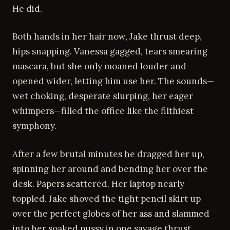
He did.
Both hands in her hair now, Jake thrust deep,
hips snapping. Vanessa gagged, tears smearing
mascara, but she only moaned louder and
opened wider, letting him use her. The sounds—
wet choking, desperate slurping, her eager
whimpers—filled the office like the filthiest
symphony.
After a few brutal minutes he dragged her up,
spinning her around and bending her over the
desk. Papers scattered. Her laptop nearly
toppled. Jake shoved the tight pencil skirt up
over the perfect globes of her ass and slammed
into her soaked pussy in one savage thrust.