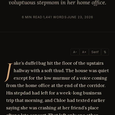
voluptuous stepmom in her home office.
6 MIN READ
1,441 WORDS
JUNE 23, 2026
A−
A+
Serif
⇅
J
ake’s duffel bag hit the floor of the upstairs
hallway with a soft thud. The house was quiet
except for the low murmur of a voice coming
from the home office at the end of the corridor.
His stepdad had left for a week-long business
trip that morning, and Chloe had texted earlier
saying she was crashing at her friend’s place