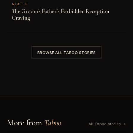
NEXT →
The Groom's Father’s Forbidden Reception
Craving
BROWSE ALL TABOO STORIES
More from
Taboo
All Taboo stories →