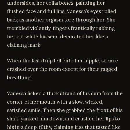
undersides, her collarbones, painting her
flushed face and full lips. Vanessa’s eyes rolled
back as another orgasm tore through her. She
trembled violently, fingers frantically rubbing
her clit while his seed decorated her like a
claiming mark.
When the last drop fell onto her nipple, silence
crashed over the room except for their ragged
breathing.
Vanessa licked a thick strand of his cum from the
corner of her mouth with a slow, wicked,
satisfied smile. Then she grabbed the front of his
shirt, yanked him down, and crushed her lips to
his in a deep, filthy, claiming kiss that tasted like