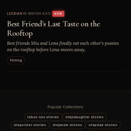
LESBIAN
16 MIN
13H AGO
NEW
Best Friend's Last Taste on the
Rooftop
Best friends Mia and Lena finally eat each other's pussies
on the rooftop before Lena moves away.
flirting
Popular Collections
taboo sex stories
stepdaughter stories
stepsister stories
stepmom stories
stepdad stories