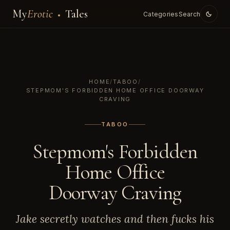
My
Erotic
Tales
Categories
Search
HOME
/
TABOO
/
STEPMOM'S FORBIDDEN HOME OFFICE DOORWAY
CRAVING
TABOO
Stepmom's Forbidden
Home Office
Doorway Craving
Jake secretly watches and then fucks his