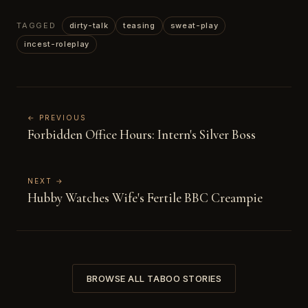
TAGGED
dirty-talk
teasing
sweat-play
incest-roleplay
← PREVIOUS
Forbidden Office Hours: Intern's Silver Boss
NEXT →
Hubby Watches Wife's Fertile BBC Creampie
BROWSE ALL TABOO STORIES