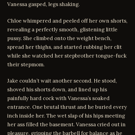
Vanessa gasped, legs shaking.
Chloe whimpered and peeled off her own shorts,
revealing a perfectly smooth, glistening little
pussy. She climbed onto the weight bench,
spread her thighs, and started rubbing her clit
while she watched her stepbrother tongue-fuck
their stepmom.
Jake couldn’t wait another second. He stood,
shoved his shorts down, and lined up his
painfully hard cock with Vanessa’s soaked
entrance. One brutal thrust and he buried every
inch inside her. The wet slap of his hips meeting
her ass filled the basement. Vanessa cried out in
pleasure, gripping the barbell for balance as he