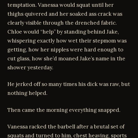
temptation. Vanessa would squat until her
thighs quivered and her soaked ass crack was
clearly visible through the drenched fabric.
Chloe would “help” by standing behind Jake,
whispering exactly how wet their stepmom was
getting, how her nipples were hard enough to
cut glass, how she’d moaned Jake’s name in the
shower yesterday.
He jerked off so many times his dick was raw, but
nothing helped.
Then came the morning everything snapped.
Vanessa racked the barbell after a brutal set of
squats and turned to him, chest heaving, sports