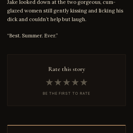
Jake looked down at the two gorgeous, cum-
glazed women still gently kissing and licking his
dick and couldn’t help but laugh.
“Best. Summer. Ever.”
Rate this story
★
★
★
★
★
BE THE FIRST TO RATE