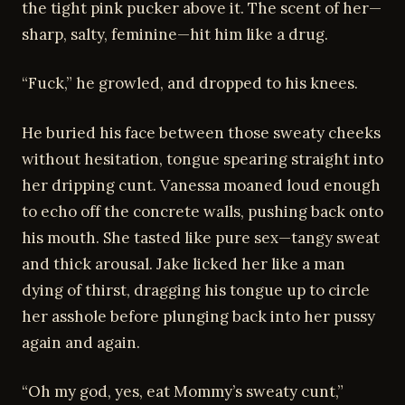
the tight pink pucker above it. The scent of her—
sharp, salty, feminine—hit him like a drug.
“Fuck,” he growled, and dropped to his knees.
He buried his face between those sweaty cheeks
without hesitation, tongue spearing straight into
her dripping cunt. Vanessa moaned loud enough
to echo off the concrete walls, pushing back onto
his mouth. She tasted like pure sex—tangy sweat
and thick arousal. Jake licked her like a man
dying of thirst, dragging his tongue up to circle
her asshole before plunging back into her pussy
again and again.
“Oh my god, yes, eat Mommy’s sweaty cunt,”