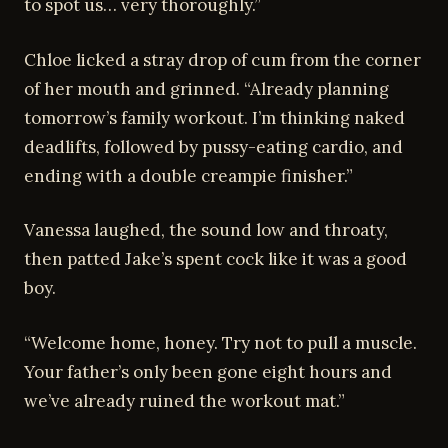
to spot us… very thoroughly.”
Chloe licked a stray drop of cum from the corner
of her mouth and grinned. “Already planning
tomorrow’s family workout. I’m thinking naked
deadlifts, followed by pussy-eating cardio, and
ending with a double creampie finisher.”
Vanessa laughed, the sound low and throaty,
then patted Jake’s spent cock like it was a good
boy.
“Welcome home, honey. Try not to pull a muscle.
Your father’s only been gone eight hours and
we’ve already ruined the workout mat.”