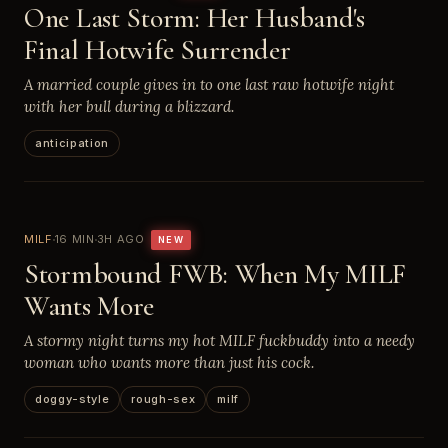
One Last Storm: Her Husband's
Final Hotwife Surrender
A married couple gives in to one last raw hotwife night
with her bull during a blizzard.
anticipation
MILF
16 MIN
3H AGO
NEW
Stormbound FWB: When My MILF
Wants More
A stormy night turns my hot MILF fuckbuddy into a needy
woman who wants more than just his cock.
doggy-style
rough-sex
milf