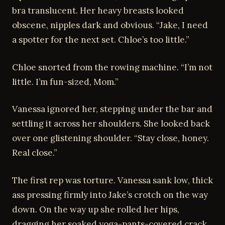
bra translucent. Her heavy breasts looked
obscene, nipples dark and obvious. “Jake, I need
a spotter for the next set. Chloe’s too little.”
Chloe snorted from the rowing machine. “I’m not
little. I’m fun-sized, Mom.”
Vanessa ignored her, stepping under the bar and
settling it across her shoulders. She looked back
over one glistening shoulder. “Stay close, honey.
Real close.”
The first rep was torture. Vanessa sank low, thick
ass pressing firmly into Jake’s crotch on the way
down. On the way up she rolled her hips,
dragging her soaked yoga-pants-covered crack