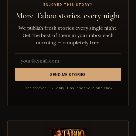
ENJOYED THIS STORY?
More Taboo stories, every night
We publish fresh stories every single night.
Get the best of them in your inbox each
morning — completely free.
SEND ME STORIES
Free forever · 18+ only · Unsubscribe in one click