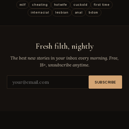
milf
cheating
hotwife
cuckold
first time
interracial
lesbian
anal
bdsm
Fresh filth, nightly
The best new stories in your inbox every morning. Free,
18+, unsubscribe anytime.
SUBSCRIBE