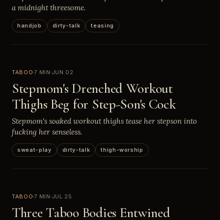
a midnight threesome.
handjob
dirty-talk
teasing
TABOO
7 MIN
JUN 02
Stepmom's Drenched Workout
Thighs Beg for Step-Son's Cock
Stepmom's soaked workout thighs tease her stepson into
fucking her senseless.
sweat-play
dirty-talk
thigh-worship
TABOO
7 MIN
JUL 25
Three Taboo Bodies Entwined