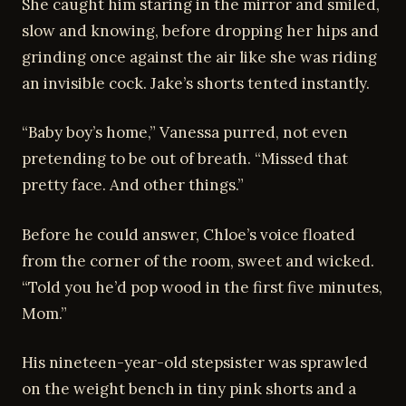
She caught him staring in the mirror and smiled,
slow and knowing, before dropping her hips and
grinding once against the air like she was riding
an invisible cock. Jake’s shorts tented instantly.
“Baby boy’s home,” Vanessa purred, not even
pretending to be out of breath. “Missed that
pretty face. And other things.”
Before he could answer, Chloe’s voice floated
from the corner of the room, sweet and wicked.
“Told you he’d pop wood in the first five minutes,
Mom.”
His nineteen-year-old stepsister was sprawled
on the weight bench in tiny pink shorts and a