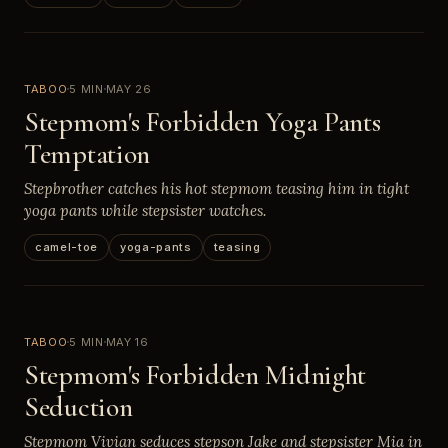
TABOO
5 MIN
MAY 26
Stepmom's Forbidden Yoga Pants
Temptation
Stepbrother catches his hot stepmom teasing him in tight
yoga pants while stepsister watches.
camel-toe
yoga-pants
teasing
TABOO
5 MIN
MAY 16
Stepmom's Forbidden Midnight
Seduction
Stepmom Vivian seduces stepson Jake and stepsister Mia in