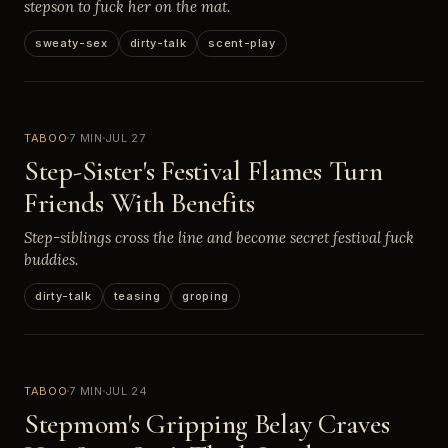
stepson to fuck her on the mat.
sweaty-sex
dirty-talk
scent-play
TABOO
7 MIN
JUL 27
Step-Sister's Festival Flames Turn
Friends With Benefits
Step-siblings cross the line and become secret festival fuck
buddies.
dirty-talk
teasing
groping
TABOO
7 MIN
JUL 24
Stepmom's Gripping Belay Craves