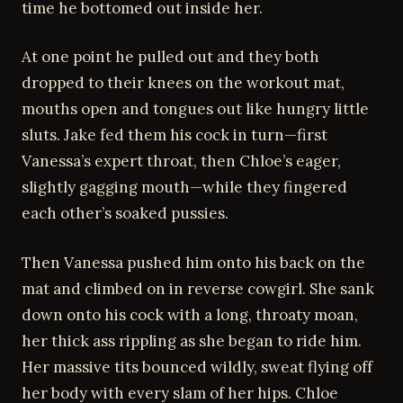
time he bottomed out inside her.
At one point he pulled out and they both
dropped to their knees on the workout mat,
mouths open and tongues out like hungry little
sluts. Jake fed them his cock in turn—first
Vanessa’s expert throat, then Chloe’s eager,
slightly gagging mouth—while they fingered
each other’s soaked pussies.
Then Vanessa pushed him onto his back on the
mat and climbed on in reverse cowgirl. She sank
down onto his cock with a long, throaty moan,
her thick ass rippling as she began to ride him.
Her massive tits bounced wildly, sweat flying off
her body with every slam of her hips. Chloe