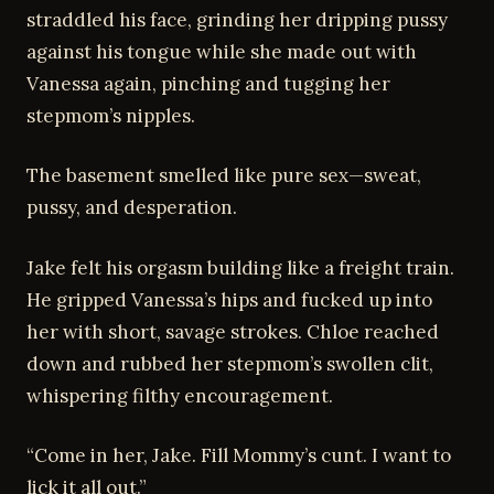
straddled his face, grinding her dripping pussy
against his tongue while she made out with
Vanessa again, pinching and tugging her
stepmom’s nipples.
The basement smelled like pure sex—sweat,
pussy, and desperation.
Jake felt his orgasm building like a freight train.
He gripped Vanessa’s hips and fucked up into
her with short, savage strokes. Chloe reached
down and rubbed her stepmom’s swollen clit,
whispering filthy encouragement.
“Come in her, Jake. Fill Mommy’s cunt. I want to
lick it all out.”