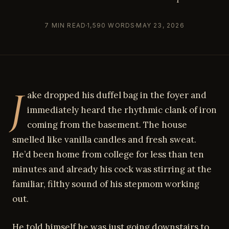
7 MIN READ
1,590 WORDS
MAY 23, 2026
J
ake dropped his duffel bag in the foyer and
immediately heard the rhythmic clank of iron
coming from the basement. The house
smelled like vanilla candles and fresh sweat.
He’d been home from college for less than ten
minutes and already his cock was stirring at the
familiar, filthy sound of his stepmom working
out.
He told himself he was just going downstairs to