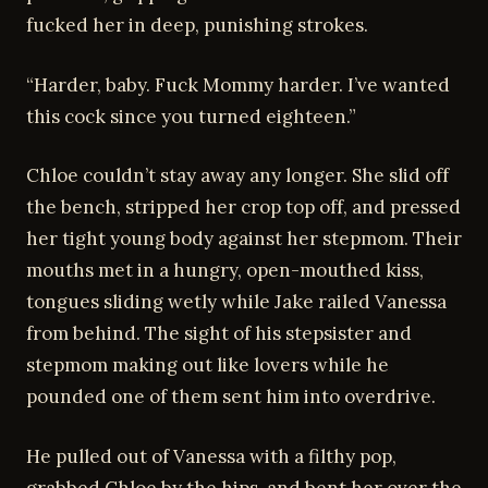
fucked her in deep, punishing strokes.
“Harder, baby. Fuck Mommy harder. I’ve wanted
this cock since you turned eighteen.”
Chloe couldn’t stay away any longer. She slid off
the bench, stripped her crop top off, and pressed
her tight young body against her stepmom. Their
mouths met in a hungry, open-mouthed kiss,
tongues sliding wetly while Jake railed Vanessa
from behind. The sight of his stepsister and
stepmom making out like lovers while he
pounded one of them sent him into overdrive.
He pulled out of Vanessa with a filthy pop,
grabbed Chloe by the hips, and bent her over the