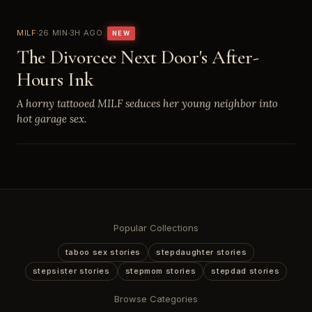
MILF
26 MIN
3H AGO
NEW
The Divorcee Next Door's After-
Hours Ink
A horny tattooed MILF seduces her young neighbor into
hot garage sex.
Popular Collections
taboo sex stories
stepdaughter stories
stepsister stories
stepmom stories
stepdad stories
Browse Categories