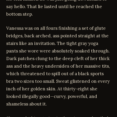
say hello. That lie lasted until he reached the
bottom step.
Vanessa was on all fours finishing a set of glute
bridges, back arched, ass pointed straight at the
stairs like an invitation. The tight gray yoga
pants she wore were absolutely soaked through.
Dark patches clung to the deep cleft of her thick
ass and the heavy undersides of her massive tits,
which threatened to spill out of a black sports
bra two sizes too small. Sweat glistened on every
inch of her golden skin. At thirty-eight she
looked illegally good—curvy, powerful, and
shameless about it.