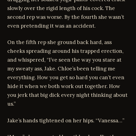
slowly over the rigid length of his cock. The
second rep was worse. By the fourth she wasn’t
even pretending it was an accident.
On the fifth rep she ground back hard, ass
cheeks spreading around his trapped erection,
and whispered, “I’ve seen the way you stare at
my sweaty ass, Jake. Chloe’s been telling me
everything. How you get so hard you can’t even
hide it when we both work out together. How
you jerk that big dick every night thinking about
us.”
Jake’s hands tightened on her hips. “Vanessa…”