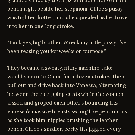
bench right beside her stepmom. Chloe’s pussy
was tighter, hotter, and she squealed as he drove
into her in one long stroke.
“Fuck yes, big brother. Wreck my little pussy. I’ve
been teasing you for weeks on purpose.”
They became a sweaty, filthy machine. Jake
would slam into Chloe for a dozen strokes, then
pull out and drive back into Vanessa, alternating
between their dripping cunts while the women
kissed and groped each other’s bouncing tits.
Vanessa’s massive breasts swung like pendulums
as she took him, nipples brushing the leather
bench. Chloe’s smaller, perky tits jiggled every