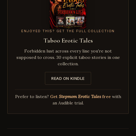
ENJOYED THIS? GET THE FULL COLLECTION
Taboo Erotic Tales
Forbidden lust across every line you're not
supposed to cross. 30 explicit taboo stories in one
collection.
READ ON KINDLE
Prefer to listen?
Get
Stepmom Erotic Tales
free
with
an Audible trial.