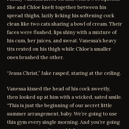
She and Chloe knelt together between his
spread thighs, lazily licking his softening cock
clean like two cats sharing a bowl of cream. Their
faces were flushed, lips shiny with a mixture of
his cum, her juices, and sweat. Vanessa’s heavy
tits rested on his thigh while Chloe’s smaller
ones brushed the other.
“Jesus Christ,” Jake rasped, staring at the ceiling.
Vanessa kissed the head of his cock sweetly,
then looked up at him with a wicked, sated smile.
“This is just the beginning of our secret little
summer arrangement, baby. We’re going to use
this gym every single morning. And you’re going