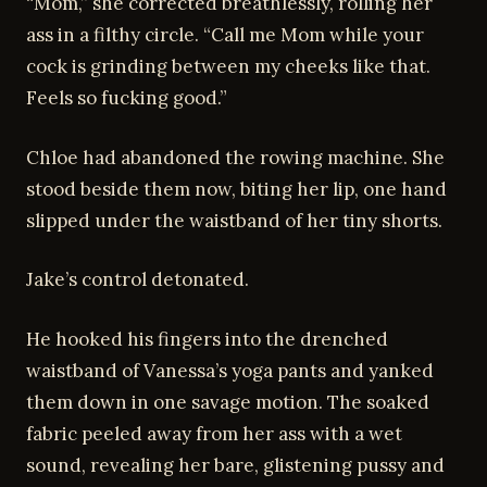
“Mom,” she corrected breathlessly, rolling her
ass in a filthy circle. “Call me Mom while your
cock is grinding between my cheeks like that.
Feels so fucking good.”
Chloe had abandoned the rowing machine. She
stood beside them now, biting her lip, one hand
slipped under the waistband of her tiny shorts.
Jake’s control detonated.
He hooked his fingers into the drenched
waistband of Vanessa’s yoga pants and yanked
them down in one savage motion. The soaked
fabric peeled away from her ass with a wet
sound, revealing her bare, glistening pussy and