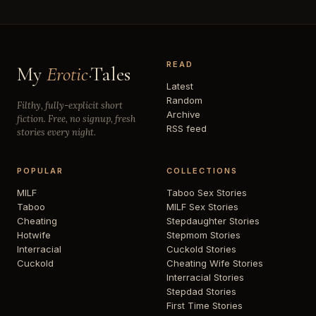
READ
My
Erotic
·Tales
Latest
Random
Filthy, fully-explicit short
Archive
fiction. Free, no signup, fresh
RSS feed
stories every night.
POPULAR
COLLECTIONS
MILF
Taboo Sex Stories
Taboo
MILF Sex Stories
Cheating
Stepdaughter Stories
Hotwife
Stepmom Stories
Interracial
Cuckold Stories
Cuckold
Cheating Wife Stories
Interracial Stories
Stepdad Stories
First Time Stories