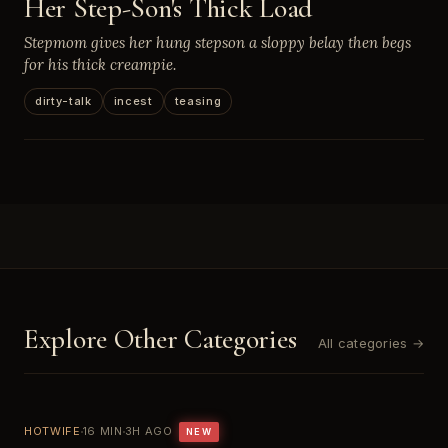
Her Step-Son's Thick Load
Stepmom gives her hung stepson a sloppy belay then begs
for his thick creampie.
dirty-talk
incest
teasing
Explore Other Categories
All categories →
HOTWIFE
16 MIN
3H AGO
NEW