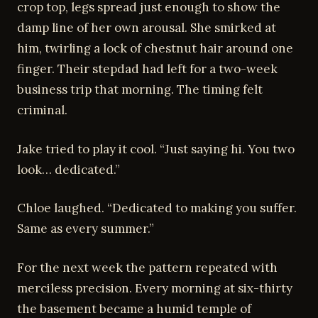
crop top, legs spread just enough to show the
damp line of her own arousal. She smirked at
him, twirling a lock of chestnut hair around one
finger. Their stepdad had left for a two-week
business trip that morning. The timing felt
criminal.
Jake tried to play it cool. “Just saying hi. You two
look… dedicated.”
Chloe laughed. “Dedicated to making you suffer.
Same as every summer.”
For the next week the pattern repeated with
merciless precision. Every morning at six-thirty
the basement became a humid temple of