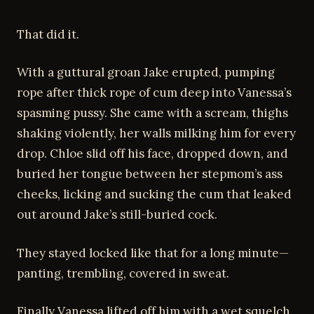
That did it.
With a guttural groan Jake erupted, pumping
rope after thick rope of cum deep into Vanessa’s
spasming pussy. She came with a scream, thighs
shaking violently, her walls milking him for every
drop. Chloe slid off his face, dropped down, and
buried her tongue between her stepmom’s ass
cheeks, licking and sucking the cum that leaked
out around Jake’s still-buried cock.
They stayed locked like that for a long minute—
panting, trembling, covered in sweat.
Finally Vanessa lifted off him with a wet squelch.