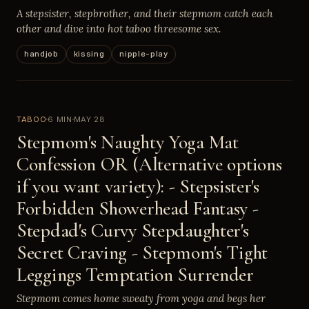
A stepsister, stepbrother, and their stepmom catch each
other and dive into hot taboo threesome sex.
handjob
kissing
nipple-play
TABOO
6 MIN
MAY 28
Stepmom's Naughty Yoga Mat
Confession OR (Alternative options
if you want variety): - Stepsister's
Forbidden Showerhead Fantasy -
Stepdad's Curvy Stepdaughter's
Secret Craving - Stepmom's Tight
Leggings Temptation Surrender
Stepmom comes home sweaty from yoga and begs her