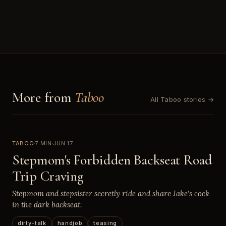
More from
Taboo
All Taboo stories →
TABOO
7 MIN
JUN 17
Stepmom's Forbidden Backseat Road
Trip Craving
Stepmom and stepsister secretly ride and share Jake's cock
in the dark backseat.
dirty-talk
handjob
teasing