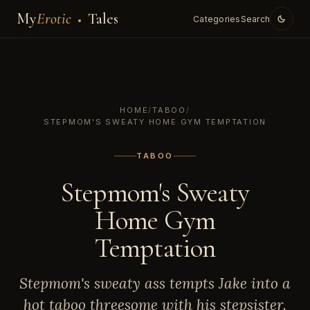
My
Erotic
Tales
Categories
Search
HOME
/
TABOO
/
STEPMOM'S SWEATY HOME GYM TEMPTATION
TABOO
Stepmom's Sweaty
Home Gym
Temptation
Stepmom's sweaty ass tempts Jake into a
hot taboo threesome with his stepsister.