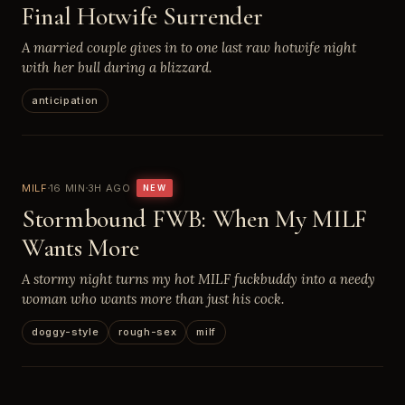
Final Hotwife Surrender
A married couple gives in to one last raw hotwife night
with her bull during a blizzard.
anticipation
MILF
16 MIN
3H AGO
NEW
Stormbound FWB: When My MILF
Wants More
A stormy night turns my hot MILF fuckbuddy into a needy
woman who wants more than just his cock.
doggy-style
rough-sex
milf