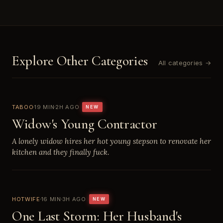
Explore Other Categories
All categories →
TABOO
19 MIN
2H AGO
NEW
Widow's Young Contractor
A lonely widow hires her hot young stepson to renovate her
kitchen and they finally fuck.
HOTWIFE
16 MIN
3H AGO
NEW
One Last Storm: Her Husband's