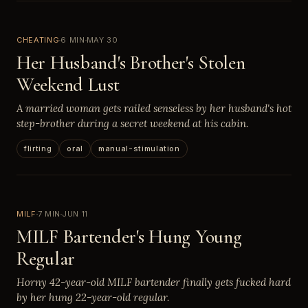
CHEATING
6 MIN
MAY 30
Her Husband's Brother's Stolen
Weekend Lust
A married woman gets railed senseless by her husband's hot
step-brother during a secret weekend at his cabin.
flirting
oral
manual-stimulation
MILF
7 MIN
JUN 11
MILF Bartender's Hung Young
Regular
Horny 42-year-old MILF bartender finally gets fucked hard
by her hung 22-year-old regular.