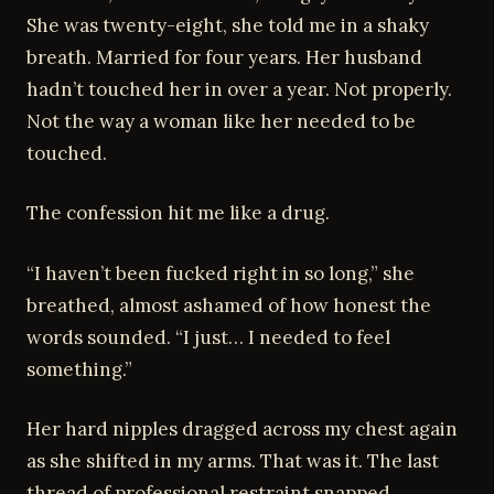
She was twenty-eight, she told me in a shaky
breath. Married for four years. Her husband
hadn’t touched her in over a year. Not properly.
Not the way a woman like her needed to be
touched.
The confession hit me like a drug.
“I haven’t been fucked right in so long,” she
breathed, almost ashamed of how honest the
words sounded. “I just… I needed to feel
something.”
Her hard nipples dragged across my chest again
as she shifted in my arms. That was it. The last
thread of professional restraint snapped.