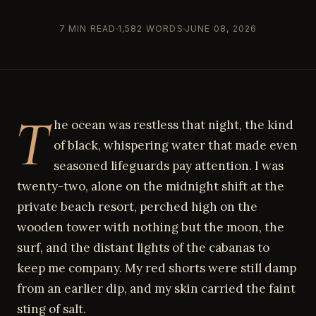
7 MIN READ
1,582 WORDS
JUNE 08, 2026
T
he ocean was restless that night, the kind
of black, whispering water that made even
seasoned lifeguards pay attention. I was
twenty-two, alone on the midnight shift at the
private beach resort, perched high on the
wooden tower with nothing but the moon, the
surf, and the distant lights of the cabanas to
keep me company. My red shorts were still damp
from an earlier dip, and my skin carried the faint
sting of salt.