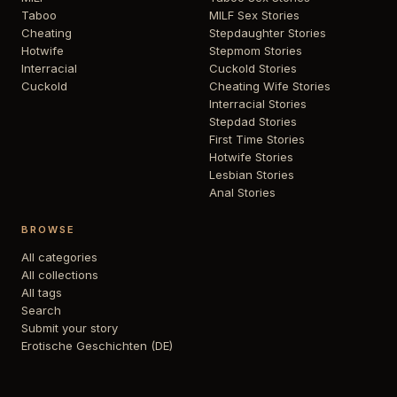
Taboo
MILF Sex Stories
Cheating
Stepdaughter Stories
Hotwife
Stepmom Stories
Interracial
Cuckold Stories
Cuckold
Cheating Wife Stories
Interracial Stories
Stepdad Stories
First Time Stories
Hotwife Stories
Lesbian Stories
Anal Stories
BROWSE
All categories
All collections
All tags
Search
Submit your story
Erotische Geschichten (DE)