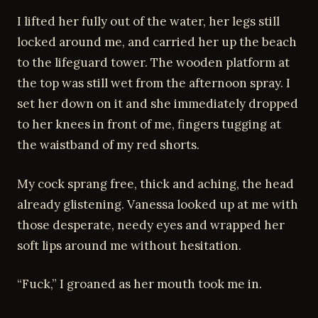
I lifted her fully out of the water, her legs still
locked around me, and carried her up the beach
to the lifeguard tower. The wooden platform at
the top was still wet from the afternoon spray. I
set her down on it and she immediately dropped
to her knees in front of me, fingers tugging at
the waistband of my red shorts.
My cock sprang free, thick and aching, the head
already glistening. Vanessa looked up at me with
those desperate, needy eyes and wrapped her
soft lips around me without hesitation.
“Fuck,” I groaned as her mouth took me in.