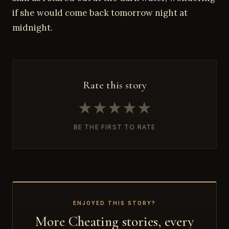
if she would come back tomorrow night at
midnight.
Rate this story
★
★
★
★
★
BE THE FIRST TO RATE
ENJOYED THIS STORY?
More Cheating stories, every