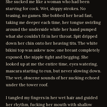
She sucked me like a woman who had been
starving for cock. Wet, sloppy strokes. No
teasing, no games. She bobbed her head fast,
taking me deeper each time, her tongue swirling
around the underside while her hand pumped
what she couldn’t fit in her throat. Spit dripped
down her chin onto her heaving tits. The white
bikini top was askew now, one breast completely
exposed, the nipple tight and begging. She
looked up at me the entire time, eyes watering,
mascara starting to run, but never slowing down.
The wet, obscene sounds of her sucking echoed
under the tower roof.
I tangled my fingers in her wet hair and guided
her rhythm, fucking her mouth with shallow