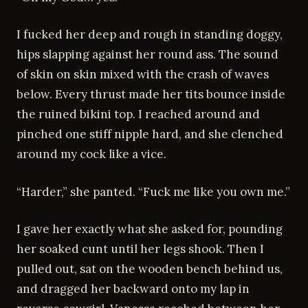
I fucked her deep and rough in standing doggy,
hips slapping against her round ass. The sound
of skin on skin mixed with the crash of waves
below. Every thrust made her tits bounce inside
the ruined bikini top. I reached around and
pinched one stiff nipple hard, and she clenched
around my cock like a vice.
“Harder,” she panted. “Fuck me like you own me.”
I gave her exactly what she asked for, pounding
her soaked cunt until her legs shook. Then I
pulled out, sat on the wooden bench behind us,
and dragged her backward onto my lap in