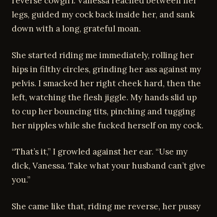
reverse cowgirl. Vanessa reached between her
legs, guided my cock back inside her, and sank
down with a long, grateful moan.
She started riding me immediately, rolling her
hips in filthy circles, grinding her ass against my
pelvis. I smacked her right cheek hard, then the
left, watching the flesh jiggle. My hands slid up
to cup her bouncing tits, pinching and tugging
her nipples while she fucked herself on my cock.
“That’s it,” I growled against her ear. “Use my
dick, Vanessa. Take what your husband can’t give
you.”
She came like that, riding me reverse, her pussy