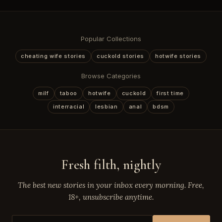
Popular Collections
cheating wife stories
cuckold stories
hotwife stories
Browse Categories
milf
taboo
hotwife
cuckold
first time
interracial
lesbian
anal
bdsm
Fresh filth, nightly
The best new stories in your inbox every morning. Free,
18+, unsubscribe anytime.