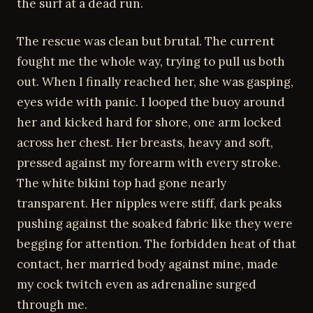
the surf at a dead run.
The rescue was clean but brutal. The current
fought me the whole way, trying to pull us both
out. When I finally reached her, she was gasping,
eyes wide with panic. I looped the buoy around
her and kicked hard for shore, one arm locked
across her chest. Her breasts, heavy and soft,
pressed against my forearm with every stroke.
The white bikini top had gone nearly
transparent. Her nipples were stiff, dark peaks
pushing against the soaked fabric like they were
begging for attention. The forbidden heat of that
contact, her married body against mine, made
my cock twitch even as adrenaline surged
through me.