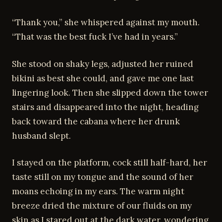
“Thank you,” she whispered against my mouth.
“That was the best fuck I’ve had in years.”
She stood on shaky legs, adjusted her ruined
bikini as best she could, and gave me one last
lingering look. Then she slipped down the tower
stairs and disappeared into the night, heading
back toward the cabana where her drunk
husband slept.
I stayed on the platform, cock still half-hard, her
taste still on my tongue and the sound of her
moans echoing in my ears. The warm night
breeze dried the mixture of our fluids on my
skin as I stared out at the dark water, wondering