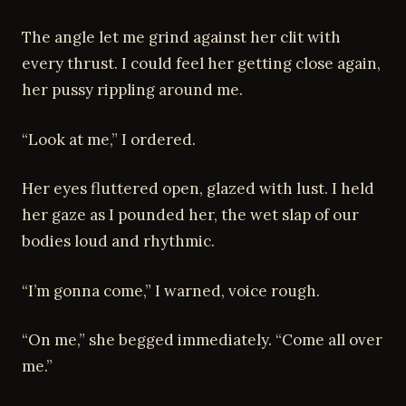
The angle let me grind against her clit with
every thrust. I could feel her getting close again,
her pussy rippling around me.
“Look at me,” I ordered.
Her eyes fluttered open, glazed with lust. I held
her gaze as I pounded her, the wet slap of our
bodies loud and rhythmic.
“I’m gonna come,” I warned, voice rough.
“On me,” she begged immediately. “Come all over
me.”