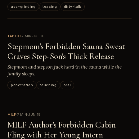
ass-grinding
teasing
dirty-talk
TABOO
7 MIN
JUL 03
Stepmom's Forbidden Sauna Sweat
Craves Step-Son's Thick Release
Stepmom and stepson fuck hard in the sauna while the
family sleeps.
penetration
touching
oral
MILF
7 MIN
JUN 18
MILF Author's Forbidden Cabin
Fling with Her Young Intern