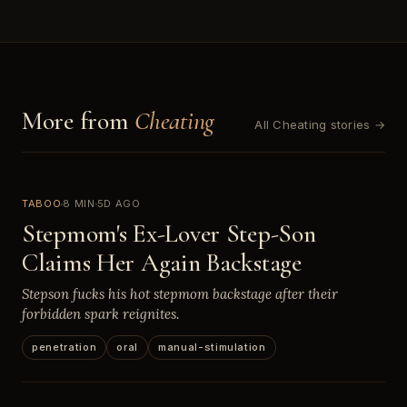
More from
Cheating
All Cheating stories →
TABOO
8 MIN
5D AGO
Stepmom's Ex-Lover Step-Son
Claims Her Again Backstage
Stepson fucks his hot stepmom backstage after their
forbidden spark reignites.
penetration
oral
manual-stimulation