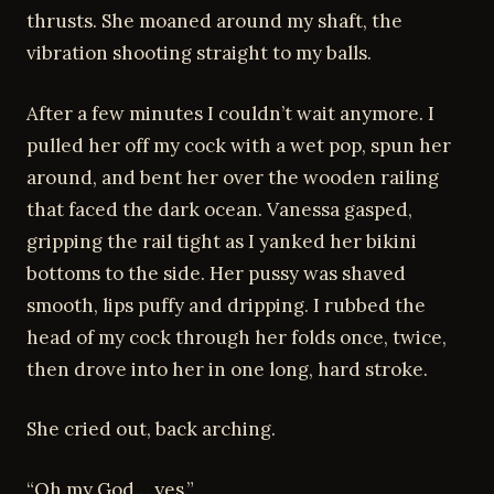
thrusts. She moaned around my shaft, the
vibration shooting straight to my balls.
After a few minutes I couldn’t wait anymore. I
pulled her off my cock with a wet pop, spun her
around, and bent her over the wooden railing
that faced the dark ocean. Vanessa gasped,
gripping the rail tight as I yanked her bikini
bottoms to the side. Her pussy was shaved
smooth, lips puffy and dripping. I rubbed the
head of my cock through her folds once, twice,
then drove into her in one long, hard stroke.
She cried out, back arching.
“Oh my God… yes.”