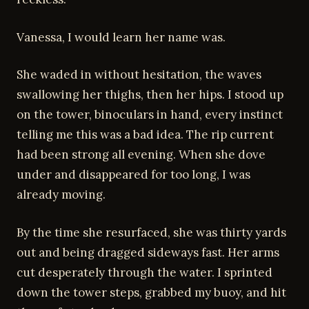
Vanessa, I would learn her name was.
She waded in without hesitation, the waves
swallowing her thighs, then her hips. I stood up
on the tower, binoculars in hand, every instinct
telling me this was a bad idea. The rip current
had been strong all evening. When she dove
under and disappeared for too long, I was
already moving.
By the time she resurfaced, she was thirty yards
out and being dragged sideways fast. Her arms
cut desperately through the water. I sprinted
down the tower steps, grabbed my buoy, and hit