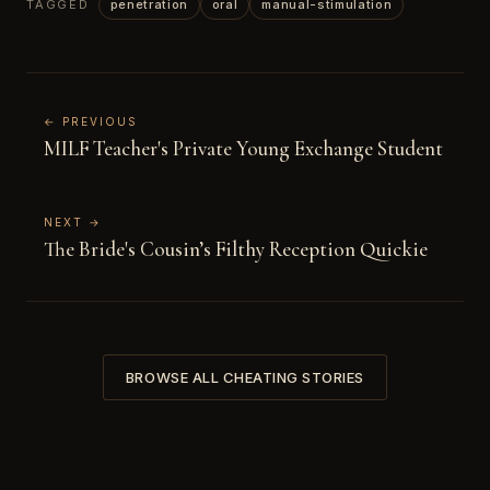
TAGGED
penetration
oral
manual-stimulation
← PREVIOUS
MILF Teacher's Private Young Exchange Student
NEXT →
The Bride's Cousin’s Filthy Reception Quickie
BROWSE ALL CHEATING STORIES