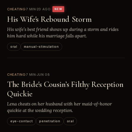
CHEATING
7 MIN
2D AGO
NEW
His Wife's Rebound Storm
His wife’s best friend shows up during a storm and rides
him hard while his marriage falls apart.
oral
manual-stimulation
CHEATING
7 MIN
JUN 08
The Bride's Cousin’s Filthy Reception
Quickie
Lena cheats on her husband with her maid-of-honor
quickie at the wedding reception.
eye-contact
penetration
oral