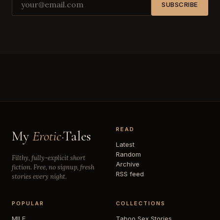
SUBSCRIBE
READ
My
Erotic
·Tales
Latest
Random
Filthy, fully-explicit short
Archive
fiction. Free, no signup, fresh
RSS feed
stories every night.
POPULAR
COLLECTIONS
MILF
Taboo Sex Stories