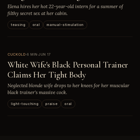
Elena hires her hot 22-year-old intern for a summer of
filthy secret sex at her cabin.
teasing
oral
manual-stimulation
CUCKOLD
6 MIN
JUN 17
White Wife's Black Personal Trainer
Claims Her Tight Body
Neglected blonde wife drops to her knees for her muscular
black trainer's massive cock.
light-touching
praise
oral