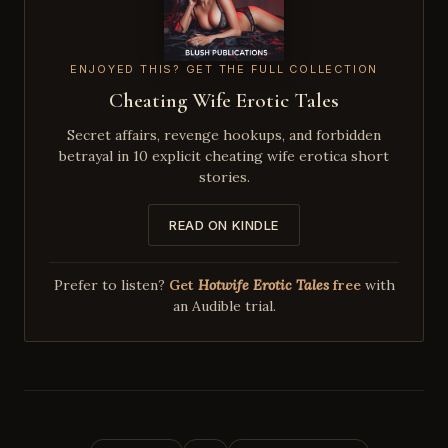
ENJOYED THIS? GET THE FULL COLLECTION
Cheating Wife Erotic Tales
Secret affairs, revenge hookups, and forbidden
betrayal in 10 explicit cheating wife erotica short
stories.
READ ON KINDLE
Prefer to listen?
Get
Hotwife Erotic Tales
free
with
an Audible trial.