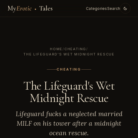
My
Erotic
Tales
Categories
Search
HOME
/
CHEATING
/
THE LIFEGUARD'S WET MIDNIGHT RESCUE
CHEATING
The Lifeguard's Wet
Midnight Rescue
Lifeguard fucks a neglected married
MILF on his tower after a midnight
ocean rescue.