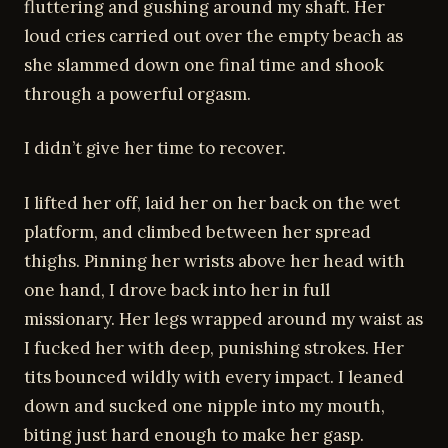
fluttering and gushing around my shaft. Her
loud cries carried out over the empty beach as
she slammed down one final time and shook
through a powerful orgasm.
I didn’t give her time to recover.
I lifted her off, laid her on her back on the wet
platform, and climbed between her spread
thighs. Pinning her wrists above her head with
one hand, I drove back into her in full
missionary. Her legs wrapped around my waist as
I fucked her with deep, punishing strokes. Her
tits bounced wildly with every impact. I leaned
down and sucked one nipple into my mouth,
biting just hard enough to make her gasp.