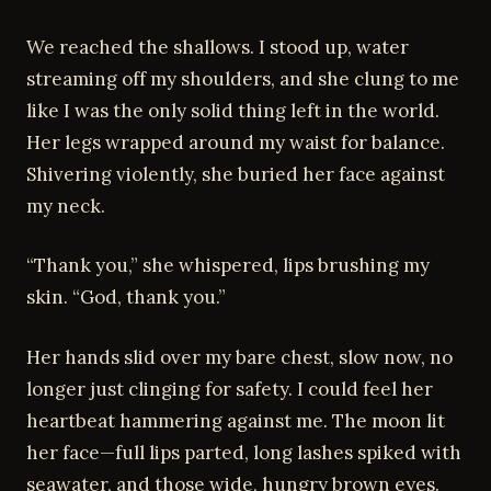
We reached the shallows. I stood up, water
streaming off my shoulders, and she clung to me
like I was the only solid thing left in the world.
Her legs wrapped around my waist for balance.
Shivering violently, she buried her face against
my neck.
“Thank you,” she whispered, lips brushing my
skin. “God, thank you.”
Her hands slid over my bare chest, slow now, no
longer just clinging for safety. I could feel her
heartbeat hammering against me. The moon lit
her face—full lips parted, long lashes spiked with
seawater, and those wide, hungry brown eyes.