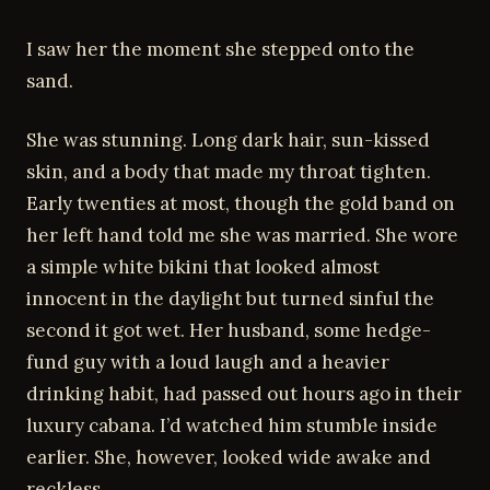
I saw her the moment she stepped onto the
sand.
She was stunning. Long dark hair, sun-kissed
skin, and a body that made my throat tighten.
Early twenties at most, though the gold band on
her left hand told me she was married. She wore
a simple white bikini that looked almost
innocent in the daylight but turned sinful the
second it got wet. Her husband, some hedge-
fund guy with a loud laugh and a heavier
drinking habit, had passed out hours ago in their
luxury cabana. I’d watched him stumble inside
earlier. She, however, looked wide awake and
reckless.