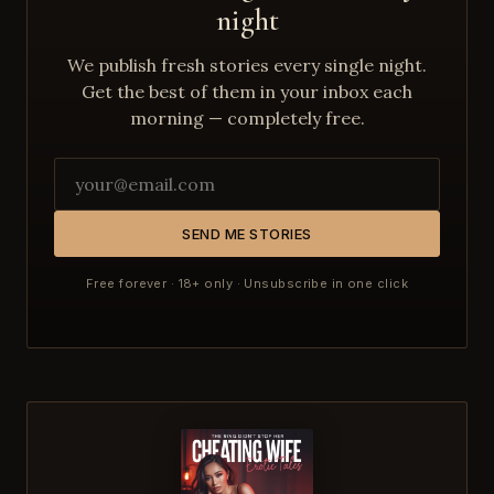
night
We publish fresh stories every single night.
Get the best of them in your inbox each
morning — completely free.
SEND ME STORIES
Free forever · 18+ only · Unsubscribe in one click