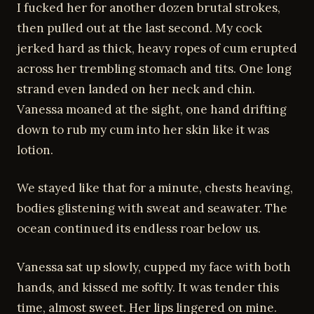
I fucked her for another dozen brutal strokes,
then pulled out at the last second. My cock
jerked hard as thick, heavy ropes of cum erupted
across her trembling stomach and tits. One long
strand even landed on her neck and chin.
Vanessa moaned at the sight, one hand drifting
down to rub my cum into her skin like it was
lotion.
We stayed like that for a minute, chests heaving,
bodies glistening with sweat and seawater. The
ocean continued its endless roar below us.
Vanessa sat up slowly, cupped my face with both
hands, and kissed me softly. It was tender this
time, almost sweet. Her lips lingered on mine.