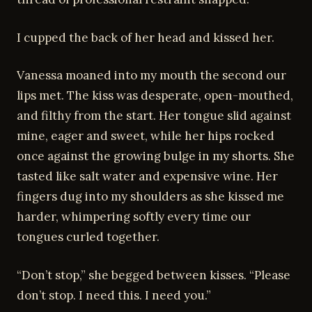
I cupped the back of her head and kissed her.
Vanessa moaned into my mouth the second our
lips met. The kiss was desperate, open-mouthed,
and filthy from the start. Her tongue slid against
mine, eager and sweet, while her hips rocked
once against the growing bulge in my shorts. She
tasted like salt water and expensive wine. Her
fingers dug into my shoulders as she kissed me
harder, whimpering softly every time our
tongues curled together.
“Don’t stop,” she begged between kisses. “Please
don’t stop. I need this. I need you.”