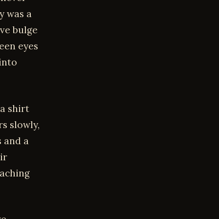
dy was a
ive bulge
reen eyes
into
a shirt
rs slowly,
s and a
ir
 aching