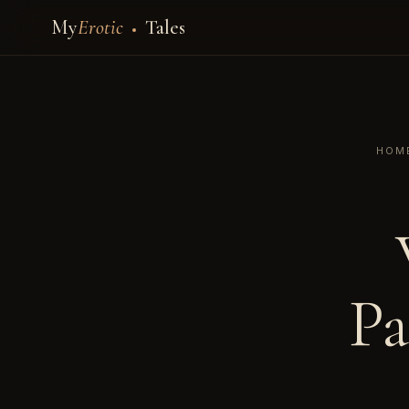
My
Erotic
Tales
HOM
Pa