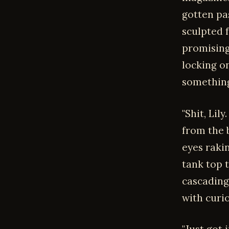
gotten pas
sculpted 
promising
locking on
something
"Shit, Lil
from the b
eyes raki
tank top 
cascading
with curio