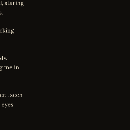
d, staring
s.
icking
ly.
ng me in
r... seen
, eyes