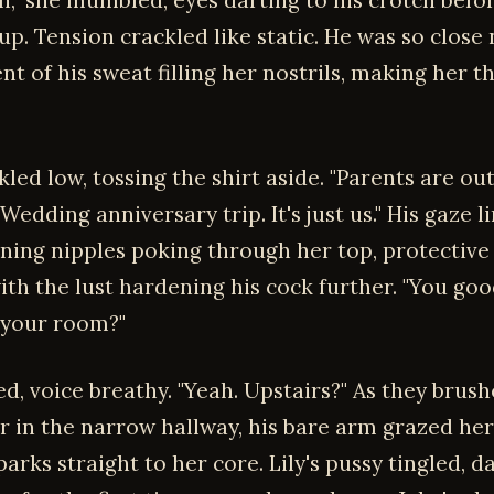
in," she mumbled, eyes darting to his crotch befo
p. Tension crackled like static. He was so close 
t of his sweat filling her nostrils, making her t
led low, tossing the shirt aside. "Parents are out
edding anniversary trip. It's just us." His gaze 
ning nipples poking through her top, protective 
ith the lust hardening his cock further. "You go
 your room?"
d, voice breathy. "Yeah. Upstairs?" As they brush
r in the narrow hallway, his bare arm grazed her
arks straight to her core. Lily's pussy tingled,