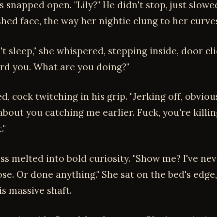
s snapped open. "Lily?" He didn't stop, just slowe
shed face, the way her nightie clung to her curve
dn't sleep," she whispered, stepping inside, door cl
ard you. What are you doing?"
, cock twitching in his grip. "Jerking off, obvious
bout you catching me earlier. Fuck, you're killi
."
s melted into bold curiosity. "Show me? I've neve
se. Or done anything." She sat on the bed's edge
is massive shaft.