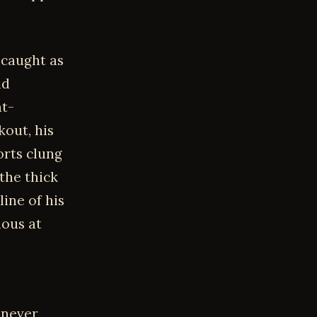
 caught as
ld
at-
kout, his
orts clung
the thick
line of his
ious at
 never