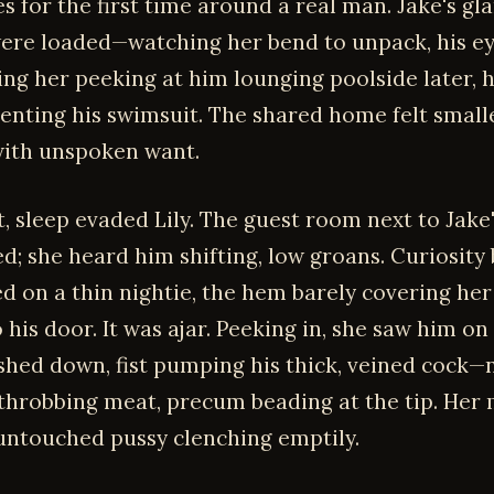
s for the first time around a real man. Jake's gla
ere loaded—watching her bend to unpack, his ey
ing her peeking at him lounging poolside later, h
tenting his swimsuit. The shared home felt smalle
ith unspoken want.
t, sleep evaded Lily. The guest room next to Jake
ed; she heard him shifting, low groans. Curiosity
d on a thin nightie, the hem barely covering her
his door. It was ajar. Peeking in, she saw him on 
shed down, fist pumping his thick, veined cock—
 throbbing meat, precum beading at the tip. Her
untouched pussy clenching emptily.