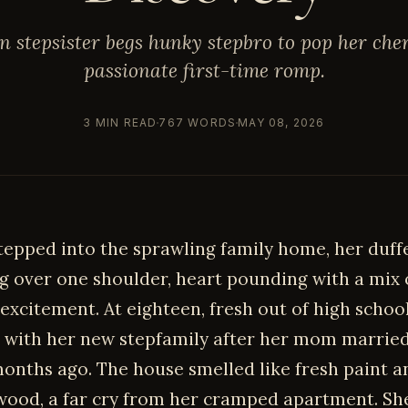
n stepsister begs hunky stepbro to pop her che
passionate first-time romp.
3 MIN READ
767 WORDS
MAY 08, 2026
stepped into the sprawling family home, her duff
g over one shoulder, heart pounding with a mix 
excitement. At eighteen, fresh out of high schoo
 with her new stepfamily after her mom married
months ago. The house smelled like fresh paint a
wood, a far cry from her cramped apartment. S