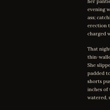
her pantie
evening w
ass; catch
erection 
charged w
That nigh
thin-wall
She slippe
padded to 
shorts pu
inches of
watered, 