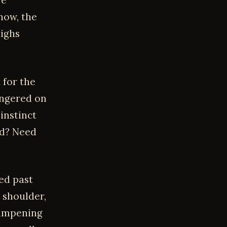
re
now, the
highs
 for the
lingered on
instinct
od? Need
ed past
 shoulder,
 dampening