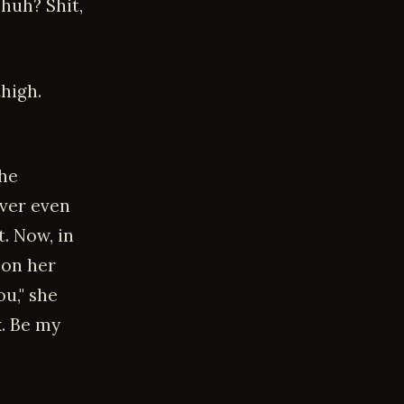
 huh? Shit,
thigh.
the
ever even
t. Now, in
 on her
ou," she
x. Be my