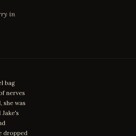
rry in
el bag
of nerves
l, she was
 Jake's
nd
he dropped