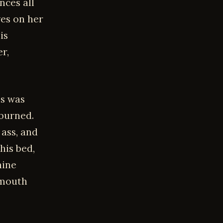
nces all
es on her
is
r,
's was
 burned.
 ass, and
his bed,
nine
 mouth