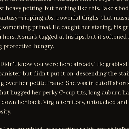
t heavy petting, but nothing like this. Jake's bo
fantasy—rippling abs, powerful thighs, that mass
 something primal. He caught her staring, his g
 hers. A smirk tugged at his lips, but it softened 
 protective, hungry.
y. Didn't know you were here already." He grabbed 
anister, but didn't put it on, descending the stai
ng over her petite frame. She was in cutoff short
that hugged her perky C-cup tits, long auburn ha
 down her back. Virgin territory, untouched and
sity.