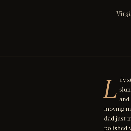
Virgi
L
ily 
slun
and 
moving in
dad just 
polished 