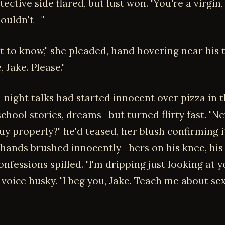
tective side flared, but lust won. "You're a virgin,
houldn't—"
t to know," she pleaded, hand hovering near his 
 Jake. Please."
-night talks had started innocent over pizza in 
chool stories, dreams—but turned flirty fast. "N
uy properly?" he'd teased, her blush confirming i
 hands brushed innocently—hers on his knee, his
fessions spilled. "I'm dripping just looking at y
voice husky. "I beg you, Jake. Teach me about se