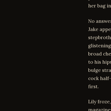
her bag i
No answer
Jake appe
stepbrothe
glistenin
broad che
to his hi
bulge stra
cock half
first.
Lily froze
magazines