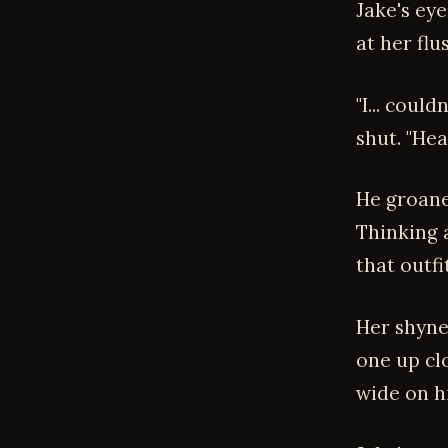
Jake's eye
at her flu
"I... coul
shut. "He
He groaned
Thinking a
that outfit
Her shynes
one up clo
wide on h