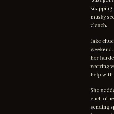
"Just got 
snapping u
musky scen
clench.
Jake chuck
weekend. W
her harde
warring w
help with
She nodde
each othe
sending sp