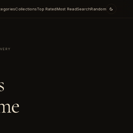
tegories
Collections
Top Rated
Most Read
Search
Random
OVERY
s
ime