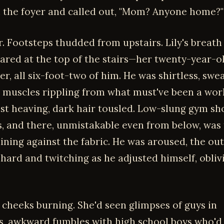
n the foyer and called out, "Mom? Anyone home?"
. Footsteps thudded from upstairs. Lily's breath
ared at the top of the stairs—her twenty-year-o
r, all six-foot-two of him. He was shirtless, swe
g muscles rippling from what must've been a wor
st heaving, dark hair tousled. Low-slung gym sh
ps, and there, unmistakable even from below, was 
ining against the fabric. He was aroused, the out
-hard and twitching as he adjusted himself, obliv
, cheeks burning. She'd seen glimpses of guys in
, awkward fumbles with high school boys who'd