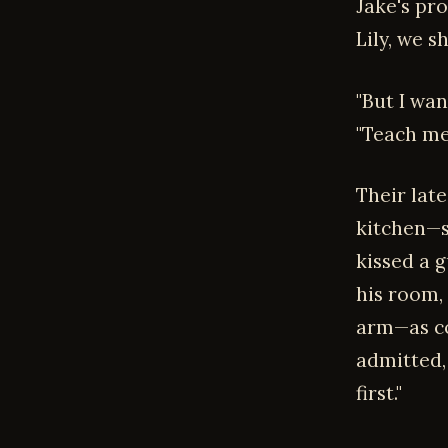
Jake's pro
Lily, we s
"But I wan
"Teach me,
Their late
kitchen—s
kissed a g
his room,
arm—as con
admitted, 
first."