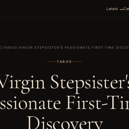
Latest
Ca
E
/
TABOO
/
VIRGIN STEPSISTER'S PASSIONATE FIRST-TIME DISC
TABOO
Virgin Stepsister'
ssionate First-T
Discovery