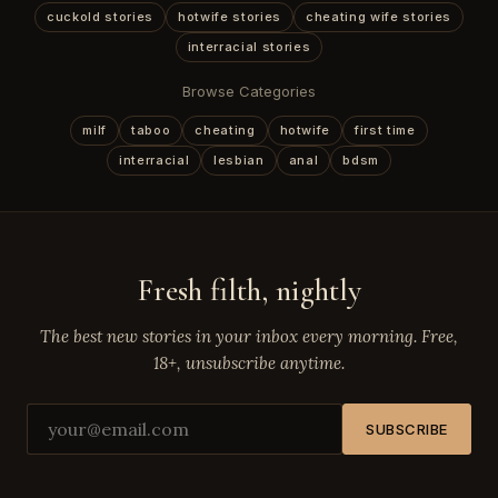
cuckold stories
hotwife stories
cheating wife stories
interracial stories
Browse Categories
milf
taboo
cheating
hotwife
first time
interracial
lesbian
anal
bdsm
Fresh filth, nightly
The best new stories in your inbox every morning. Free,
18+, unsubscribe anytime.
SUBSCRIBE