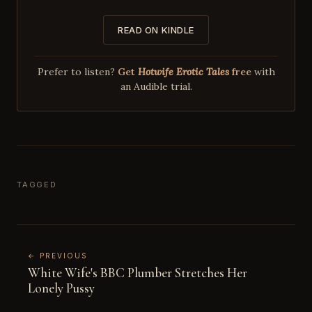
READ ON KINDLE
Prefer to listen?
Get
Hotwife Erotic Tales
free
with
an Audible trial.
TAGGED
← PREVIOUS
White Wife's BBC Plumber Stretches Her
Lonely Pussy