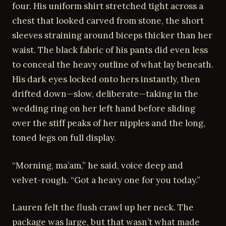
four. His uniform shirt stretched tight across a
chest that looked carved from stone, the short
sleeves straining around biceps thicker than her
waist. The black fabric of his pants did even less
to conceal the heavy outline of what lay beneath.
His dark eyes locked onto hers instantly, then
drifted down—slow, deliberate—taking in the
wedding ring on her left hand before sliding
over the stiff peaks of her nipples and the long,
toned legs on full display.
“Morning, ma’am,” he said, voice deep and
velvet-rough. “Got a heavy one for you today.”
Lauren felt the flush crawl up her neck. The
package was large, but that wasn’t what made