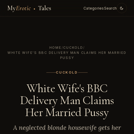
My
Erotic
Tales
Categories
Search
HOME
/
CUCKOLD
/
WHITE WIFE'S BBC DELIVERY MAN CLAIMS HER MARRIED
PUSSY
CUCKOLD
White Wife's BBC
Delivery Man Claims
Her Married Pussy
A neglected blonde housewife gets her