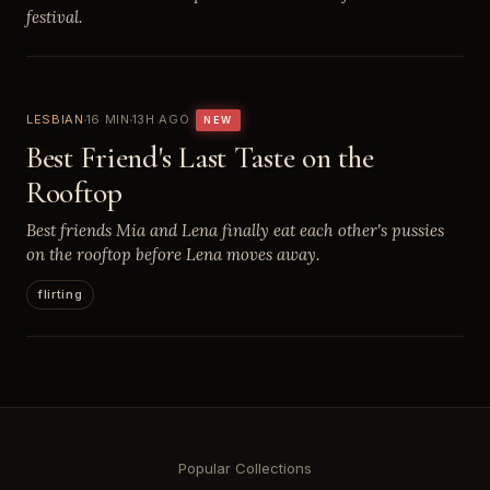
festival.
LESBIAN
16 MIN
13H AGO
NEW
Best Friend's Last Taste on the
Rooftop
Best friends Mia and Lena finally eat each other's pussies
on the rooftop before Lena moves away.
flirting
Popular Collections