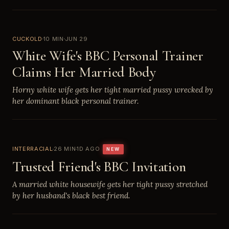
CUCKOLD
10 MIN
JUN 29
White Wife's BBC Personal Trainer
Claims Her Married Body
Horny white wife gets her tight married pussy wrecked by
her dominant black personal trainer.
INTERRACIAL
26 MIN
1D AGO
NEW
Trusted Friend's BBC Invitation
A married white housewife gets her tight pussy stretched
by her husband's black best friend.