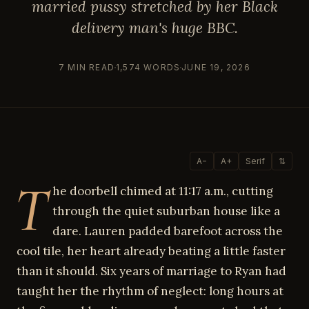
married pussy stretched by her Black
delivery man's huge BBC.
7 MIN READ
1,574 WORDS
JUNE 19, 2026
A−
A+
Serif
⇅
T
he doorbell chimed at 11:17 a.m., cutting
through the quiet suburban house like a
dare. Lauren padded barefoot across the
cool tile, her heart already beating a little faster
than it should. Six years of marriage to Ryan had
taught her the rhythm of neglect: long hours at