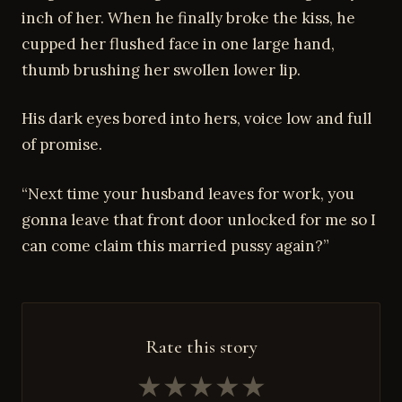
inch of her. When he finally broke the kiss, he
cupped her flushed face in one large hand,
thumb brushing her swollen lower lip.
His dark eyes bored into hers, voice low and full
of promise.
“Next time your husband leaves for work, you
gonna leave that front door unlocked for me so I
can come claim this married pussy again?”
Rate this story
★
★
★
★
★