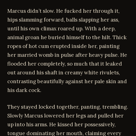
Marcus didn’t slow. He fucked her through it,
hips slamming forward, balls slapping her ass,
until his own climax roared up. With a deep,
animal groan he buried himself to the hilt. Thick
ropes of hot cum erupted inside her, painting
her married womb in pulse after heavy pulse. He
flooded her completely, so much that it leaked
out around his shaft in creamy white rivulets,
contrasting beautifully against her pale skin and
his dark cock.
They stayed locked together, panting, trembling.
Slowly Marcus lowered her legs and pulled her
up into his arms. He kissed her possessively,
tongue dominating her mouth, claiming every