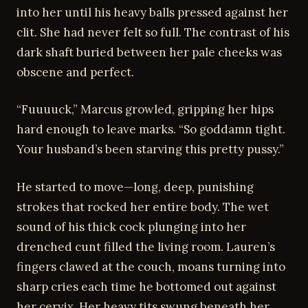
into her until his heavy balls pressed against her
clit. She had never felt so full. The contrast of his
dark shaft buried between her pale cheeks was
obscene and perfect.
“Fuuuuck,” Marcus growled, gripping her hips
hard enough to leave marks. “So goddamn tight.
Your husband’s been starving this pretty pussy.”
He started to move—long, deep, punishing
strokes that rocked her entire body. The wet
sound of his thick cock plunging into her
drenched cunt filled the living room. Lauren’s
fingers clawed at the couch, moans turning into
sharp cries each time he bottomed out against
her cervix. Her heavy tits swung beneath her,