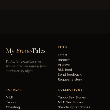
READ
My
Erotic
·Tales
Latest
Random
Filthy, fully-explicit short
Archive
fiction. Free, no signup, fresh
RSS feed
stories every night.
Send feedback
Request a story
POPULAR
COLLECTIONS
MILF
Taboo Sex Stories
Taboo
MILF Sex Stories
Cheating
Stepdaughter Stories