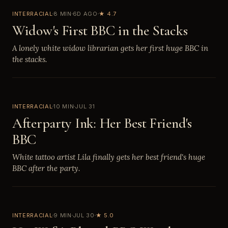
INTERRACIAL
8 MIN
6D AGO
★ 4.7
Widow's First BBC in the Stacks
A lonely white widow librarian gets her first huge BBC in
the stacks.
INTERRACIAL
10 MIN
JUL 31
Afterparty Ink: Her Best Friend's
BBC
White tattoo artist Lila finally gets her best friend's huge
BBC after the party.
INTERRACIAL
9 MIN
JUL 30
★ 5.0