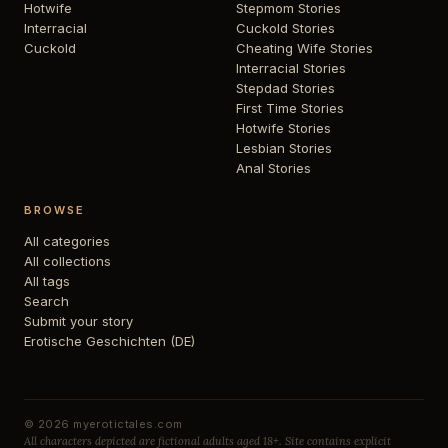
Hotwife
Stepmom Stories
Interracial
Cuckold Stories
Cuckold
Cheating Wife Stories
Interracial Stories
Stepdad Stories
First Time Stories
Hotwife Stories
Lesbian Stories
Anal Stories
BROWSE
All categories
All collections
All tags
Search
Submit your story
Erotische Geschichten (DE)
© 2026 myerotictales.com
All characters depicted are fictional adults aged 18+. Site contains explicit