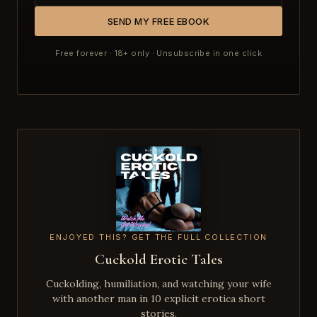
SEND MY FREE EBOOK
Free forever · 18+ only · Unsubscribe in one click
ENJOYED THIS? GET THE FULL COLLECTION
Cuckold Erotic Tales
Cuckolding, humiliation, and watching your wife
with another man in 10 explicit erotica short
stories.