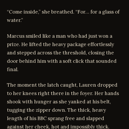
“Come inside,” she breathed. “For… for a glass of
water.”
Marcus smiled like a man who had just won a
prize. He lifted the heavy package effortlessly
and stepped across the threshold, closing the
door behind him with a soft click that sounded
final.
The moment the latch caught, Lauren dropped
to her knees right there in the foyer. Her hands
shook with hunger as she yanked at his belt,
tugging the zipper down. The thick, heavy
length of his BBC sprang free and slapped
against her cheek, hot and impossibly thick.