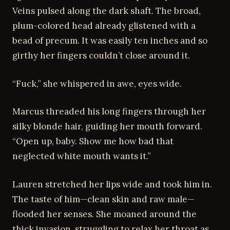
Veins pulsed along the dark shaft. The broad,
plum-colored head already glistened with a
bead of precum. It was easily ten inches and so
girthy her fingers couldn’t close around it.
“Fuck,” she whispered in awe, eyes wide.
Marcus threaded his long fingers through her
silky blonde hair, guiding her mouth forward.
“Open up, baby. Show me how bad that
neglected white mouth wants it.”
Lauren stretched her lips wide and took him in.
The taste of him—clean skin and raw male—
flooded her senses. She moaned around the
thick invasion, struggling to relax her throat as