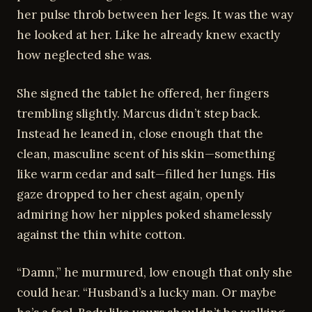
her pulse throb between her legs. It was the way
he looked at her. Like he already knew exactly
how neglected she was.
She signed the tablet he offered, her fingers
trembling slightly. Marcus didn’t step back.
Instead he leaned in, close enough that the
clean, masculine scent of his skin—something
like warm cedar and salt—filled her lungs. His
gaze dropped to her chest again, openly
admiring how her nipples poked shamelessly
against the thin white cotton.
“Damn,” he murmured, low enough that only she
could hear. “Husband’s a lucky man. Or maybe