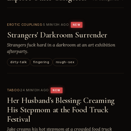
EROTIC COUPLINGS
5 MIN
13H AGO
NEW
Strangers' Darkroom Surrender
Strangers fuck hard in a darkroom at an art exhibition
afterparty.
dirty-talk
fingering
rough-sex
TABOO
24 MIN
13H AGO
NEW
Her Husband's Blessing: Creaming
His Stepmom at the Food Truck
Festival
Jake creams his hot stepmom at a crowded food truck