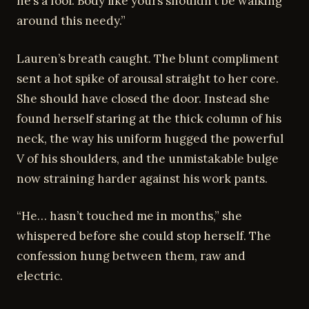
he’s a fool. Body like yours shouldn’t be walking
around this needy.”
Lauren’s breath caught. The blunt compliment
sent a hot spike of arousal straight to her core.
She should have closed the door. Instead she
found herself staring at the thick column of his
neck, the way his uniform hugged the powerful
V of his shoulders, and the unmistakable bulge
now straining harder against his work pants.
“He… hasn’t touched me in months,” she
whispered before she could stop herself. The
confession hung between them, raw and
electric.