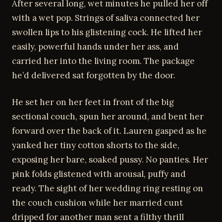
After several long, wet minutes he pulled her off
with a wet pop. Strings of saliva connected her
swollen lips to his glistening cock. He lifted her
easily, powerful hands under her ass, and
carried her into the living room. The package
he’d delivered sat forgotten by the door.
He set her on her feet in front of the big
sectional couch, spun her around, and bent her
forward over the back of it. Lauren gasped as he
yanked her tiny cotton shorts to the side,
exposing her bare, soaked pussy. No panties. Her
pink folds glistened with arousal, puffy and
ready. The sight of her wedding ring resting on
the couch cushion while her married cunt
dripped for another man sent a filthy thrill