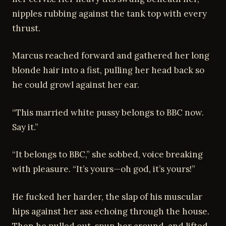
nipples rubbing against the tank top with every
thrust.
Marcus reached forward and gathered her long
blonde hair into a fist, pulling her head back so
he could growl against her ear.
“This married white pussy belongs to BBC now.
Say it.”
“It belongs to BBC,” she sobbed, voice breaking
with pleasure. “It’s yours—oh god, it’s yours!”
He fucked her harder, the slap of his muscular
hips against her ass echoing through the house.
Then he pulled out, spun her around, and lifted