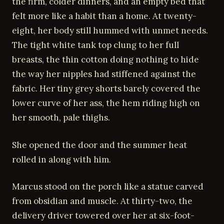
the firm, colder dinners, and an empty bed that
felt more like a habit than a home. At twenty-
eight, her body still hummed with unmet needs.
The tight white tank top clung to her full
breasts, the thin cotton doing nothing to hide
the way her nipples had stiffened against the
fabric. Her tiny grey shorts barely covered the
lower curve of her ass, the hem riding high on
her smooth, pale thighs.
She opened the door and the summer heat
rolled in along with him.
Marcus stood on the porch like a statue carved
from obsidian and muscle. At thirty-two, the
delivery driver towered over her at six-foot-