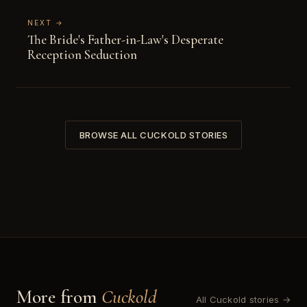
NEXT →
The Bride's Father-in-Law's Desperate
Reception Seduction
BROWSE ALL CUCKOLD STORIES
More from
Cuckold
All Cuckold stories →