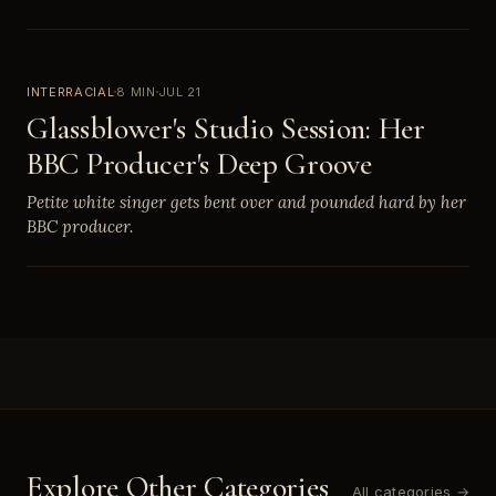
INTERRACIAL
8 MIN
JUL 21
Glassblower's Studio Session: Her
BBC Producer's Deep Groove
Petite white singer gets bent over and pounded hard by her
BBC producer.
Explore Other Categories
All categories →