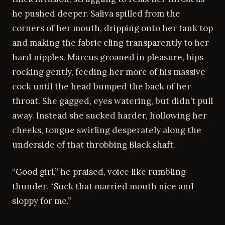
he pushed deeper. Saliva spilled from the
corners of her mouth, dripping onto her tank top
and making the fabric cling transparently to her
hard nipples. Marcus groaned in pleasure, hips
rocking gently, feeding her more of his massive
cock until the head bumped the back of her
throat. She gagged, eyes watering, but didn’t pull
away. Instead she sucked harder, hollowing her
cheeks, tongue swirling desperately along the
underside of that throbbing Black shaft.
“Good girl,” he praised, voice like rumbling
thunder. “Suck that married mouth nice and
sloppy for me.”