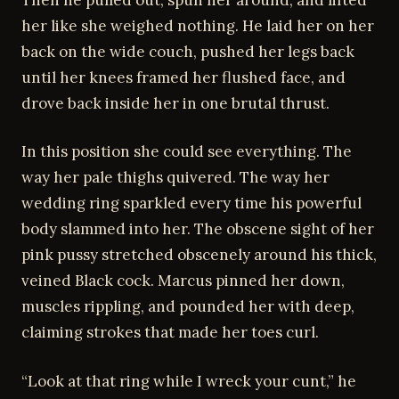
her like she weighed nothing. He laid her on her
back on the wide couch, pushed her legs back
until her knees framed her flushed face, and
drove back inside her in one brutal thrust.
In this position she could see everything. The
way her pale thighs quivered. The way her
wedding ring sparkled every time his powerful
body slammed into her. The obscene sight of her
pink pussy stretched obscenely around his thick,
veined Black cock. Marcus pinned her down,
muscles rippling, and pounded her with deep,
claiming strokes that made her toes curl.
“Look at that ring while I wreck your cunt,” he