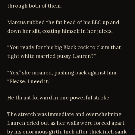
through both of them.
Marcus rubbed the fat head of his BBC up and
down her slit, coating himself in her juices.
“You ready for this big Black cock to claim that
tight white married pussy, Lauren?”
“Yes,” she moaned, pushing back against him.
“Please. I need it.”
He thrust forward in one powerful stroke.
The stretch was immediate and overwhelming.
Lauren cried out as her walls were forced apart
by his enormous girth. Inch after thick inch sank