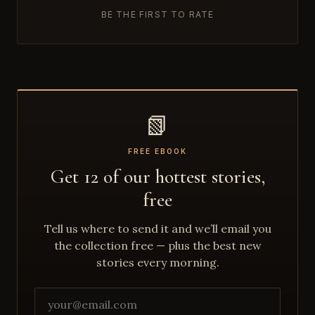
BE THE FIRST TO RATE
📗
FREE EBOOK
Get 12 of our hottest stories,
free
Tell us where to send it and we’ll email you
the collection free — plus the best new
stories every morning.