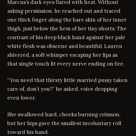
Marcus’s dark eyes flared with heat. Without
asking permission, he reached out and traced
one thick finger along the bare skin of her inner
thigh, just below the hem of her tiny shorts. The
contrast of his deep black hand against her pale
white flesh was obscene and beautiful. Lauren
shivered, a soft whimper escaping her lips as
that single touch lit every nerve ending on fire.
“You need that thirsty little married pussy taken
care of, don’t you?” he asked, voice dropping
even lower.
She swallowed hard, cheeks burning crimson,
but her hips gave the smallest involuntary roll
toward his hand.