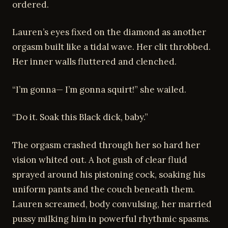
ordered.
Lauren’s eyes fixed on the diamond as another
orgasm built like a tidal wave. Her clit throbbed.
Her inner walls fluttered and clenched.
“I’m gonna— I’m gonna squirt!” she wailed.
“Do it. Soak this Black dick, baby.”
The orgasm crashed through her so hard her
vision whited out. A hot gush of clear fluid
sprayed around his pistoning cock, soaking his
uniform pants and the couch beneath them.
Lauren screamed, body convulsing, her married
pussy milking him in powerful rhythmic spasms.