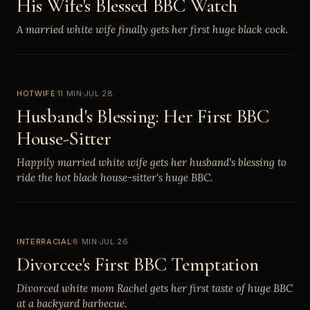
His Wife's Blessed BBC Watch
A married white wife finally gets her first huge black cock.
HOTWIFE
11 MIN
JUL 28
Husband's Blessing: Her First BBC
House-Sitter
Happily married white wife gets her husband's blessing to
ride the hot black house-sitter's huge BBC.
INTERRACIAL
8 MIN
JUL 26
Divorcee's First BBC Temptation
Divorced white mom Rachel gets her first taste of huge BBC
at a backyard barbecue.