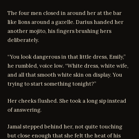
The four men closed in around her at the bar
like lions around a gazelle. Darius handed her
another mojito, his fingers brushing hers
deliberately.
“You look dangerous in that little dress, Emily,”
he rumbled, voice low. “White dress, white wife,
and all that smooth white skin on display. You
trying to start something tonight?”
Her cheeks flushed. She took a long sip instead
of answering.
Jamal stepped behind her, not quite touching
but close enough that she felt the heat of his