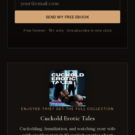
SEND MY FREE EBOOK
Free forever · 18+ only · Unsubscribe in one click
ENJOYED THIS? GET THE FULL COLLECTION
Cuckold Erotic Tales
Cuckolding, humiliation, and watching your wife
with another man in 10 explicit erotica short