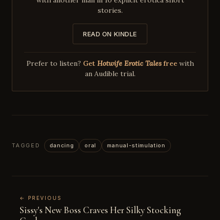
stories.
READ ON KINDLE
Prefer to listen?
Get
Hotwife Erotic Tales
free
with
an Audible trial.
TAGGED
dancing
oral
manual-stimulation
← PREVIOUS
Sissy's New Boss Craves Her Silky Stocking