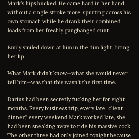
Mark’s hips bucked. He came hard in her hand
without a single stroke more, spurting across his
own stomach while he drank their combined
loads from her freshly gangbanged cunt.
Emily smiled down at him in the dim light, biting
her lip.
What Mark didn’t know—what she would never
tell him—was that this wasn’t the first time.
Darius had been secretly fucking her for eight
months. Every business trip, every late “client
dinner,” every weekend Mark worked late, she
had been sneaking away to ride his massive cock.
The other three had only joined tonight because