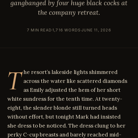
gangbanged by four huge black cocks at
the company retreat.
7 MIN READ
1,716 WORDS
JUNE 11, 2026
T
he resort’s lakeside lights shimmered
across the water like scattered diamonds
as Emily adjusted the hem of her short
white sundress for the tenth time. At twenty-
eight, the slender blonde still turned heads
without effort, but tonight Mark had insisted
she dress to be noticed. The dress clung to her
perky C-cup breasts and barely reached mid-