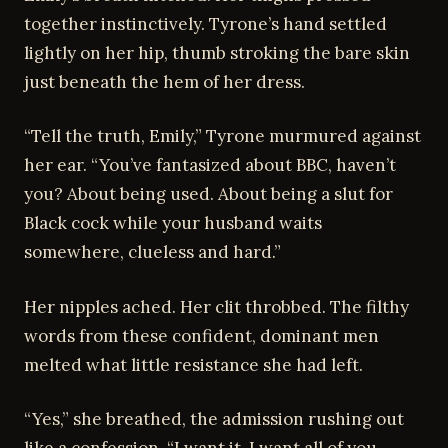
together instinctively. Tyrone’s hand settled
lightly on her hip, thumb stroking the bare skin
just beneath the hem of her dress.
“Tell the truth, Emily,” Tyrone murmured against
her ear. “You’ve fantasized about BBC, haven’t
you? About being used. About being a slut for
Black cock while your husband waits
somewhere, clueless and hard.”
Her nipples ached. Her clit throbbed. The filthy
words from these confident, dominant men
melted what little resistance she had left.
“Yes,” she breathed, the admission rushing out