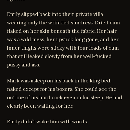
Emily slipped back into their private villa
wearing only the wrinkled sundress. Dried cum
flaked on her skin beneath the fabric. Her hair
was a wild mess, her lipstick long gone, and her
inner thighs were sticky with four loads of cum
that still leaked slowly from her well-fucked
pussy and ass.
Mark was asleep on his back in the king bed,
naked except for his boxers. She could see the
outline of his hard cock even in his sleep. He had
clearly been waiting for her.
Emily didn’t wake him with words.