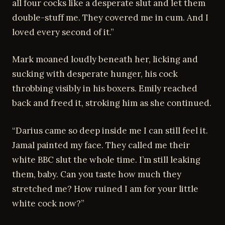
all four cocks like a desperate slut and let them
double-stuff me. They covered me in cum. And I
loved every second of it.”
Mark moaned loudly beneath her, licking and
sucking with desperate hunger, his cock
throbbing visibly in his boxers. Emily reached
back and freed it, stroking him as she continued.
“Darius came so deep inside me I can still feel it.
Jamal painted my face. They called me their
white BBC slut the whole time. I’m still leaking
them, baby. Can you taste how much they
stretched me? How ruined I am for your little
white cock now?”