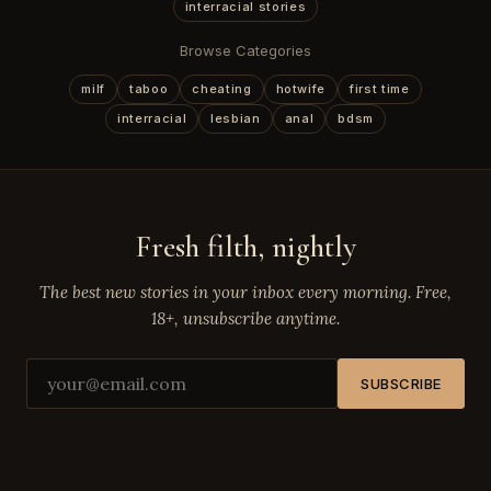
interracial stories
Browse Categories
milf
taboo
cheating
hotwife
first time
interracial
lesbian
anal
bdsm
Fresh filth, nightly
The best new stories in your inbox every morning. Free,
18+, unsubscribe anytime.
SUBSCRIBE