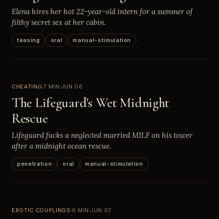
Elena hires her hot 22-year-old intern for a summer of
filthy secret sex at her cabin.
teasing
oral
manual-stimulation
CHEATING
7 MIN
JUN 08
The Lifeguard's Wet Midnight
Rescue
Lifeguard fucks a neglected married MILF on his tower
after a midnight ocean rescue.
penetration
oral
manual-stimulation
EROTIC COUPLINGS
6 MIN
JUN 07