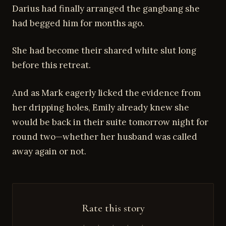
Darius had finally arranged the gangbang she
had begged him for months ago.
She had become their shared white slut long
before this retreat.
And as Mark eagerly licked the evidence from
her dripping holes, Emily already knew she
would be back in their suite tomorrow night for
round two—whether her husband was called
away again or not.
Rate this story