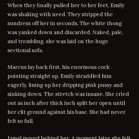
When they finally pulled her to her feet, Emily
was shaking with need. They stripped the
sundress off her in seconds. The white thong
was yanked down and discarded. Naked, pale,
and trembling, she was laid on the huge
sectional sofa.
Marcus lay back first, his enormous cock
pointing straight up. Emily straddled him
eagerly, lining up her dripping pink pussy and
sinking down. The stretch was insane. She cried
out as inch after thick inch split her open until
her clit ground against his base. She had never
felt so full.
Jamal moved behind her. A moment later she felt