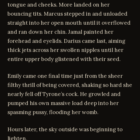
tongue and cheeks. More landed on her
bouncing tits. Marcus stepped in and unloaded
straight into her open mouth until it overflowed
and ran down her chin. Jamal painted her
forehead and eyelids. Darius came last, aiming
thick jets across her swollen nipples until her
entire upper body glistened with their seed.
Emily came one final time just from the sheer
filthy thrill of being covered, shaking so hard she
nearly fell off Tyrone’s cock. He growled and
pumped his own massive load deep into her
spasming pussy, flooding her womb.
Hours later, the sky outside was beginning to
lighten.