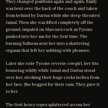
They changed positions again and again. Emily
was bent over the back of the couch and taken
from behind by Darius while she deep-throated
Jamal. Then she was lifted completely off the
ground, impaled on Marcus’s cock as Tyrone
pushed into her ass for the first time. The
burning fullness sent her into a shattering
orgasm that left her sobbing with pleasure.
Later she rode Tyrone reverse cowgirl, her tits
bouncing wildly while Jamal and Darius stood
over her, stroking their huge cocks inches from
her face. She begged for their cum. They gave it
to her.
The first heavy ropes splattered across her