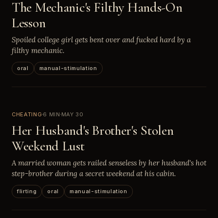
The Mechanic's Filthy Hands-On
Lesson
Spoiled college girl gets bent over and fucked hard by a
filthy mechanic.
oral
manual-stimulation
CHEATING
6 MIN
MAY 30
Her Husband's Brother's Stolen
Weekend Lust
A married woman gets railed senseless by her husband's hot
step-brother during a secret weekend at his cabin.
flirting
oral
manual-stimulation