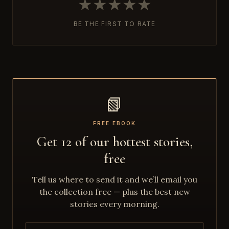
★
★
★
★
★
BE THE FIRST TO RATE
📗
FREE EBOOK
Get 12 of our hottest stories,
free
Tell us where to send it and we’ll email you
the collection free — plus the best new
stories every morning.