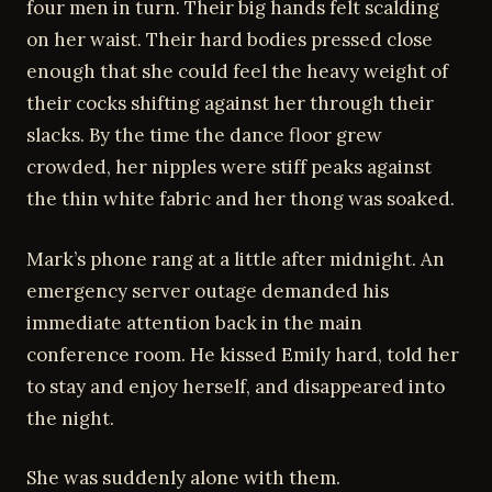
four men in turn. Their big hands felt scalding
on her waist. Their hard bodies pressed close
enough that she could feel the heavy weight of
their cocks shifting against her through their
slacks. By the time the dance floor grew
crowded, her nipples were stiff peaks against
the thin white fabric and her thong was soaked.
Mark’s phone rang at a little after midnight. An
emergency server outage demanded his
immediate attention back in the main
conference room. He kissed Emily hard, told her
to stay and enjoy herself, and disappeared into
the night.
She was suddenly alone with them.