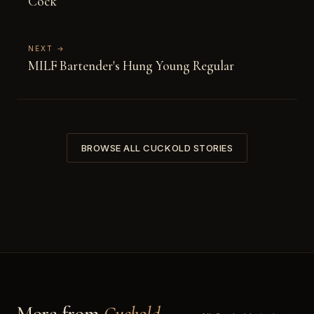
Cock
NEXT →
MILF Bartender's Hung Young Regular
BROWSE ALL CUCKOLD STORIES
More from
Cuckold