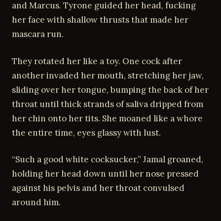
and Marcus. Tyrone guided her head, fucking
her face with shallow thrusts that made her
mascara run.
They rotated her like a toy. One cock after
another invaded her mouth, stretching her jaw,
sliding over her tongue, bumping the back of her
throat until thick strands of saliva dripped from
her chin onto her tits. She moaned like a whore
the entire time, eyes glassy with lust.
“Such a good white cocksucker,” Jamal groaned,
holding her head down until her nose pressed
against his pelvis and her throat convulsed
around him.