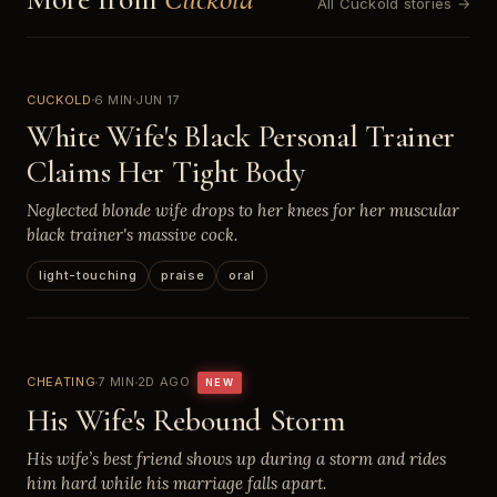
All Cuckold stories →
CUCKOLD
6 MIN
JUN 17
White Wife's Black Personal Trainer
Claims Her Tight Body
Neglected blonde wife drops to her knees for her muscular
black trainer's massive cock.
light-touching
praise
oral
CHEATING
7 MIN
2D AGO
NEW
His Wife's Rebound Storm
His wife’s best friend shows up during a storm and rides
him hard while his marriage falls apart.