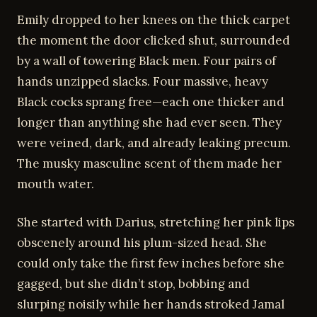
Emily dropped to her knees on the thick carpet
the moment the door clicked shut, surrounded
by a wall of towering Black men. Four pairs of
hands unzipped slacks. Four massive, heavy
Black cocks sprang free—each one thicker and
longer than anything she had ever seen. They
were veined, dark, and already leaking precum.
The musky masculine scent of them made her
mouth water.
She started with Darius, stretching her pink lips
obscenely around his plum-sized head. She
could only take the first few inches before she
gagged, but she didn’t stop, bobbing and
slurping noisily while her hands stroked Jamal