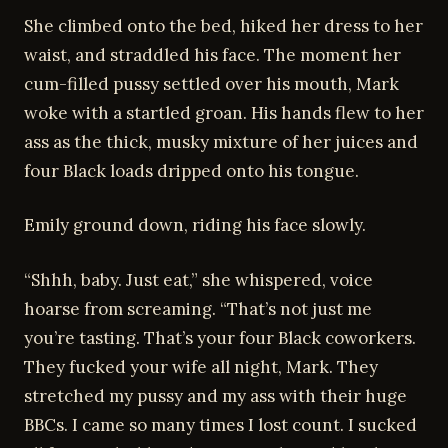
She climbed onto the bed, hiked her dress to her
waist, and straddled his face. The moment her
cum-filled pussy settled over his mouth, Mark
woke with a startled groan. His hands flew to her
ass as the thick, musky mixture of her juices and
four Black loads dripped onto his tongue.
Emily ground down, riding his face slowly.
“Shhh, baby. Just eat,” she whispered, voice
hoarse from screaming. “That’s not just me
you’re tasting. That’s your four Black coworkers.
They fucked your wife all night, Mark. They
stretched my pussy and my ass with their huge
BBCs. I came so many times I lost count. I sucked