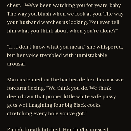
chest. “We’ve been watching you for years, baby.
The way you blush when we look at you. The way
your husband watches us looking. You ever tell
him what you think about when you’re alone?”
“I… I don’t know what you mean,” she whispered,
but her voice trembled with unmistakable
arousal.
Marcus leaned on the bar beside her, his massive
forearm flexing. “We think you do. We think
deep down that proper little white wife pussy
gets wet imagining four big Black cocks
stretching every hole you’ve got.”
Emily’s breath hitched. Her thighs pressed