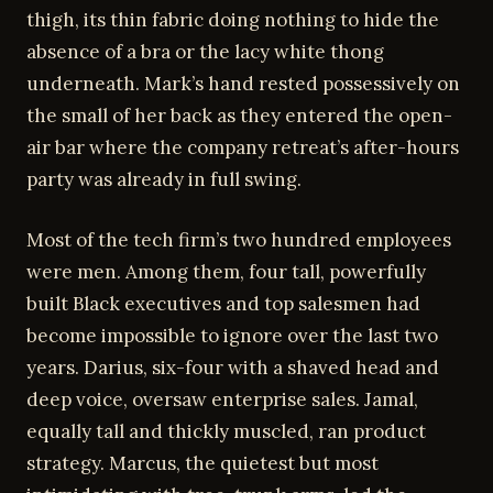
thigh, its thin fabric doing nothing to hide the
absence of a bra or the lacy white thong
underneath. Mark’s hand rested possessively on
the small of her back as they entered the open-
air bar where the company retreat’s after-hours
party was already in full swing.
Most of the tech firm’s two hundred employees
were men. Among them, four tall, powerfully
built Black executives and top salesmen had
become impossible to ignore over the last two
years. Darius, six-four with a shaved head and
deep voice, oversaw enterprise sales. Jamal,
equally tall and thickly muscled, ran product
strategy. Marcus, the quietest but most