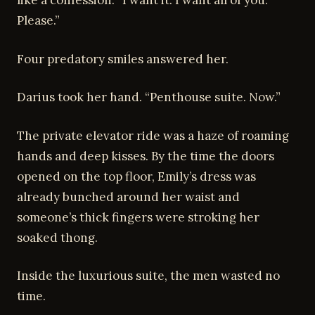
like a confession. “I want it. I want all of you.
Please.”
Four predatory smiles answered her.
Darius took her hand. “Penthouse suite. Now.”
The private elevator ride was a haze of roaming
hands and deep kisses. By the time the doors
opened on the top floor, Emily’s dress was
already bunched around her waist and
someone’s thick fingers were stroking her
soaked thong.
Inside the luxurious suite, the men wasted no
time.