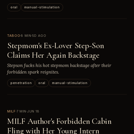
oral
manual-stimulation
TABOO
8 MIN
5D AGO
Stepmom's Ex-Lover Step-Son
Claims Her Again Backstage
Stepson fucks his hot stepmom backstage after their
forbidden spark reignites.
penetration
oral
manual-stimulation
MILF
7 MIN
JUN 18
MILF Author's Forbidden Cabin
Fling with Her Young Intern