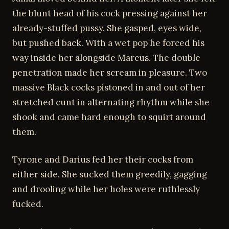
the blunt head of his cock pressing against her
already-stuffed pussy. She gasped, eyes wide,
but pushed back. With a wet pop he forced his
way inside her alongside Marcus. The double
penetration made her scream in pleasure. Two
massive Black cocks pistoned in and out of her
stretched cunt in alternating rhythm while she
shook and came hard enough to squirt around
them.
Tyrone and Darius fed her their cocks from
either side. She sucked them greedily, gagging
and drooling while her holes were ruthlessly
fucked.