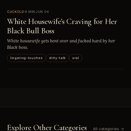
CUCKOLD
8 MIN
JUN 04
White Housewife's Craving for Her
Black Bull Boss
White housewife gets bent over and fucked hard by her
Black boss.
lingering-touches
dirty-talk
oral
Explore Other Categories
All categories →