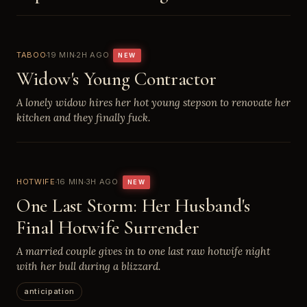
TABOO
19 MIN
2H AGO
NEW
Widow's Young Contractor
A lonely widow hires her hot young stepson to renovate her
kitchen and they finally fuck.
HOTWIFE
16 MIN
3H AGO
NEW
One Last Storm: Her Husband's
Final Hotwife Surrender
A married couple gives in to one last raw hotwife night
with her bull during a blizzard.
anticipation