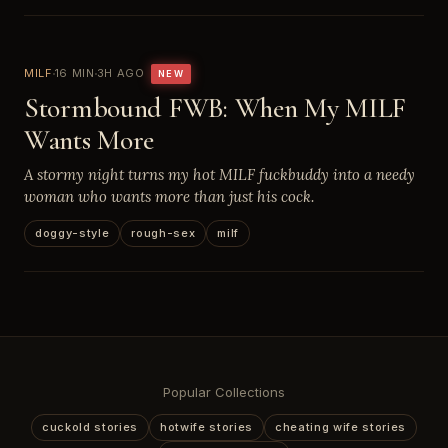
MILF
16 MIN
3H AGO
NEW
Stormbound FWB: When My MILF
Wants More
A stormy night turns my hot MILF fuckbuddy into a needy
woman who wants more than just his cock.
doggy-style
rough-sex
milf
Popular Collections
cuckold stories
hotwife stories
cheating wife stories