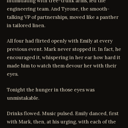
intimidating with tree-trunk arms, led the
engineering team. And Tyrone, the smooth-
talking VP of partnerships, moved like a panther
in tailored linen.
All four had flirted openly with Emily at every
previous event. Mark never stopped it. In fact, he
encouraged it, whispering in her ear how hard it
made him to watch them devour her with their
eyes.
Tonight the hunger in those eyes was
unmistakable.
Drinks flowed. Music pulsed. Emily danced, first
with Mark, then, at his urging, with each of the