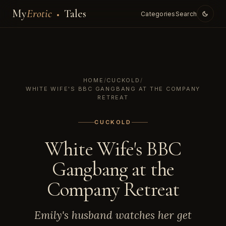
My
Erotic
Tales
Categories
Search
HOME
/
CUCKOLD
/
WHITE WIFE'S BBC GANGBANG AT THE COMPANY
RETREAT
CUCKOLD
White Wife's BBC
Gangbang at the
Company Retreat
Emily's husband watches her get