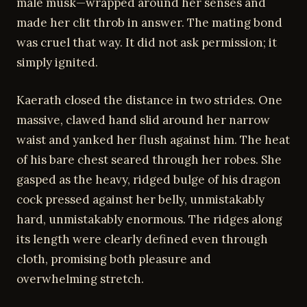
male musk—wrapped around her senses and
made her clit throb in answer. The mating bond
was cruel that way. It did not ask permission; it
simply ignited.
Kaerath closed the distance in two strides. One
massive, clawed hand slid around her narrow
waist and yanked her flush against him. The heat
of his bare chest seared through her robes. She
gasped as the heavy, ridged bulge of his dragon
cock pressed against her belly, unmistakably
hard, unmistakably enormous. The ridges along
its length were clearly defined even through
cloth, promising both pleasure and
overwhelming stretch.