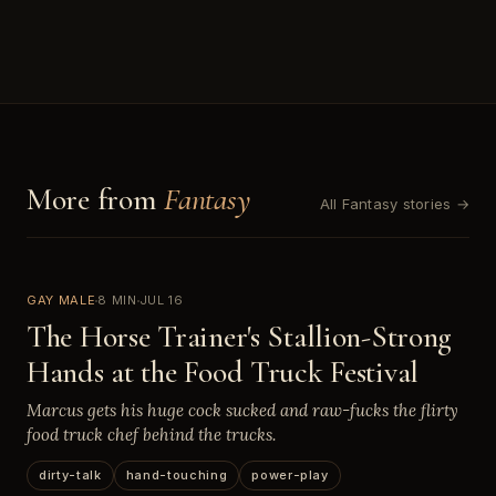
More from
Fantasy
All Fantasy stories →
GAY MALE
8 MIN
JUL 16
The Horse Trainer's Stallion-Strong
Hands at the Food Truck Festival
Marcus gets his huge cock sucked and raw-fucks the flirty
food truck chef behind the trucks.
dirty-talk
hand-touching
power-play