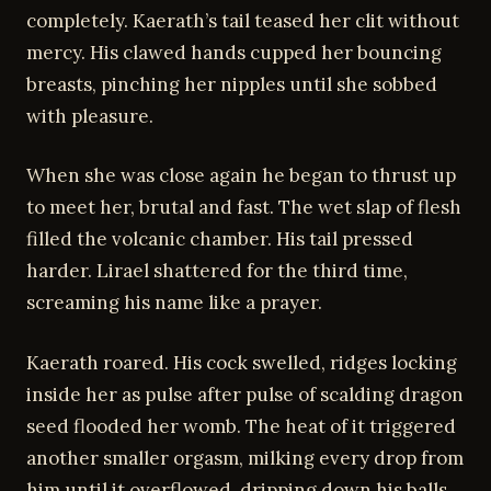
completely. Kaerath’s tail teased her clit without
mercy. His clawed hands cupped her bouncing
breasts, pinching her nipples until she sobbed
with pleasure.
When she was close again he began to thrust up
to meet her, brutal and fast. The wet slap of flesh
filled the volcanic chamber. His tail pressed
harder. Lirael shattered for the third time,
screaming his name like a prayer.
Kaerath roared. His cock swelled, ridges locking
inside her as pulse after pulse of scalding dragon
seed flooded her womb. The heat of it triggered
another smaller orgasm, milking every drop from
him until it overflowed, dripping down his balls