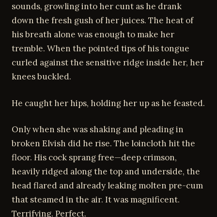
sounds, growling into her cunt as he drank
down the fresh gush of her juices. The heat of
his breath alone was enough to make her
tremble. When the pointed tips of his tongue
curled against the sensitive ridge inside her, her
knees buckled.
He caught her hips, holding her up as he feasted.
Only when she was shaking and pleading in
broken Elvish did he rise. The loincloth hit the
floor. His cock sprang free—deep crimson,
heavily ridged along the top and underside, the
head flared and already leaking molten pre-cum
that steamed in the air. It was magnificent.
Terrifying. Perfect.