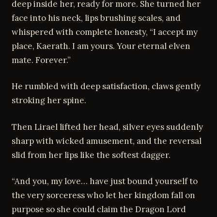
deep inside her, ready for more. She turned her
face into his neck, lips brushing scales, and
whispered with complete honesty, “I accept my
place, Kaerath. I am yours. Your eternal elven
mate. Forever.”
He rumbled with deep satisfaction, claws gently
stroking her spine.
Then Lirael lifted her head, silver eyes suddenly
sharp with wicked amusement, and the reversal
slid from her lips like the softest dagger.
“And you, my love… have just bound yourself to
the very sorceress who let her kingdom fall on
purpose so she could claim the Dragon Lord