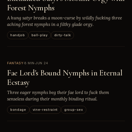
Forest Nymphs
A hung satyr breaks a moon-curse by wildly fucking three
aching forest nymphs in a filthy glade orgy.
handjob
ball-play
dirty-talk
FANTASY
8 MIN
JUN 24
Fae Lord's Bound Nymphs in Eternal
Ecstasy
Three eager nymphs beg their fae lord to fuck them
senseless during their monthly binding ritual.
bondage
vine-restraint
group-sex