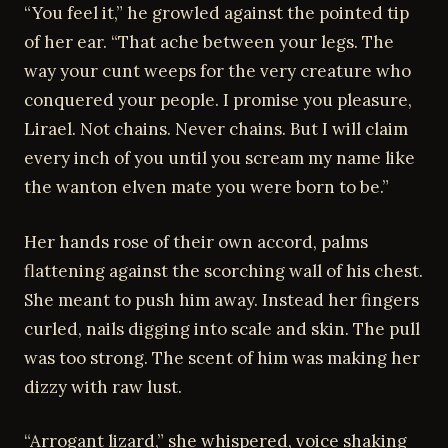
“You feel it,” he growled against the pointed tip
of her ear. “That ache between your legs. The
way your cunt weeps for the very creature who
conquered your people. I promise you pleasure,
Lirael. Not chains. Never chains. But I will claim
every inch of you until you scream my name like
the wanton elven mate you were born to be.”
Her hands rose of their own accord, palms
flattening against the scorching wall of his chest.
She meant to push him away. Instead her fingers
curled, nails digging into scale and skin. The pull
was too strong. The scent of him was making her
dizzy with raw lust.
“Arrogant lizard,” she whispered, voice shaking