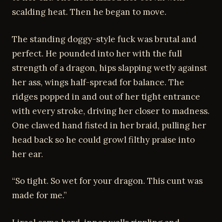
scalding heat. Then he began to move.
The standing doggy-style fuck was brutal and
perfect. He pounded into her with the full
strength of a dragon, hips slapping wetly against
her ass, wings half-spread for balance. The
ridges popped in and out of her tight entrance
with every stroke, driving her closer to madness.
One clawed hand fisted in her braid, pulling her
head back so he could growl filthy praise into
her ear.
“So tight. So wet for your dragon. This cunt was
made for me.”