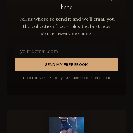
free
Tell us where to send it and we’ll email you
the collection free — plus the best new
stories every morning.
SEND MY FREE EBOOK
Free forever · 18+ only · Unsubscribe in one click