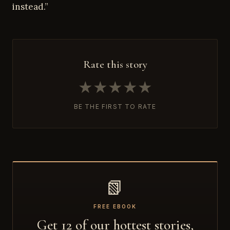
instead.”
Rate this story
★
★
★
★
★
BE THE FIRST TO RATE
📗
FREE EBOOK
Get 12 of our hottest stories,