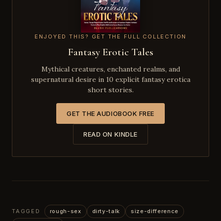
ENJOYED THIS? GET THE FULL COLLECTION
Fantasy Erotic Tales
Mythical creatures, enchanted realms, and
supernatural desire in 10 explicit fantasy erotica
short stories.
GET THE AUDIOBOOK FREE
READ ON KINDLE
TAGGED
rough-sex
dirty-talk
size-difference