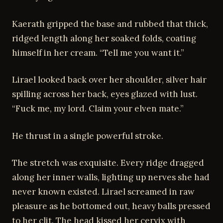
Kaerath gripped the base and rubbed that thick,
ridged length along her soaked folds, coating
himself in her cream. “Tell me you want it.”
Lirael looked back over her shoulder, silver hair
spilling across her back, eyes glazed with lust.
“Fuck me, my lord. Claim your elven mate.”
He thrust in a single powerful stroke.
The stretch was exquisite. Every ridge dragged
along her inner walls, lighting up nerves she had
never known existed. Lirael screamed in raw
pleasure as he bottomed out, heavy balls pressed
to her clit. The head kissed her cervix with