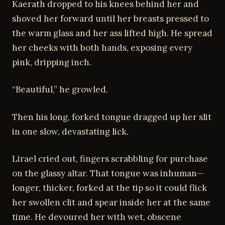
Kaerath dropped to his knees behind her and
shoved her forward until her breasts pressed to
the warm glass and her ass lifted high. He spread
her cheeks with both hands, exposing every
pink, dripping inch.
“Beautiful,” he growled.
Then his long, forked tongue dragged up her slit
in one slow, devastating lick.
Lirael cried out, fingers scrabbling for purchase
on the glassy altar. That tongue was inhuman—
longer, thicker, forked at the tip so it could flick
her swollen clit and spear inside her at the same
time. He devoured her with wet, obscene