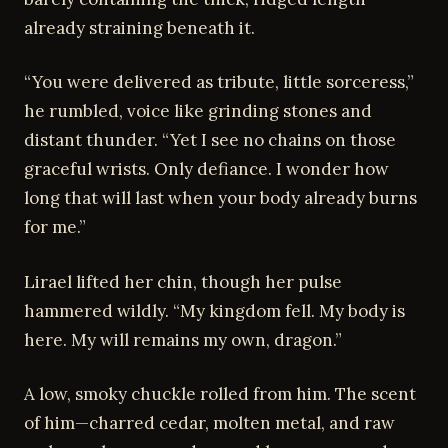
already straining beneath it.
“You were delivered as tribute, little sorceress,”
he rumbled, voice like grinding stones and
distant thunder. “Yet I see no chains on those
graceful wrists. Only defiance. I wonder how
long that will last when your body already burns
for me.”
Lirael lifted her chin, though her pulse
hammered wildly. “My kingdom fell. My body is
here. My will remains my own, dragon.”
A low, smoky chuckle rolled from him. The scent
of him—charred cedar, molten metal, and raw