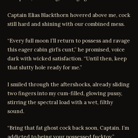
Captain Elias Blackthorn hovered above me, cock
still hard and shining with our combined mess.
“Every full moon I’ll return to possess and ravage
this eager cabin girl’s cunt,” he promised, voice
dark with wicked satisfaction. “Until then, keep
that slutty hole ready for me.”
I smiled through the aftershocks, already sliding
two fingers into my cum-filled, glowing pussy,
stirring the spectral load with a wet, filthy
sound.
“Bring that fat ghost cock back soon, Captain. I’m
addicted to being your possessed fucktoy.”