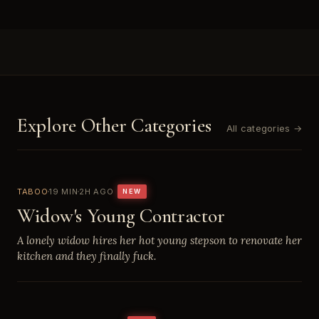
Explore Other Categories
All categories →
TABOO
19 MIN
2H AGO
NEW
Widow's Young Contractor
A lonely widow hires her hot young stepson to renovate her
kitchen and they finally fuck.