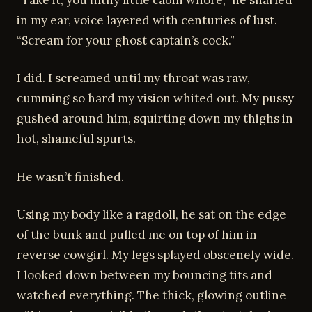
in my ear, voice layered with centuries of lust.
“Scream for your ghost captain’s cock.”
I did. I screamed until my throat was raw,
cumming so hard my vision whited out. My pussy
gushed around him, squirting down my thighs in
hot, shameful spurts.
He wasn’t finished.
Using my body like a ragdoll, he sat on the edge
of the bunk and pulled me on top of him in
reverse cowgirl. My legs splayed obscenely wide.
I looked down between my bouncing tits and
watched everything. The thick, glowing outline