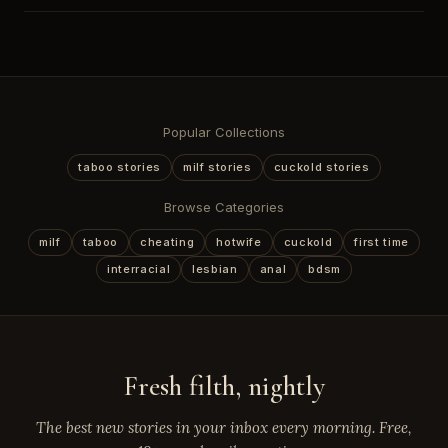
Popular Collections
taboo stories
milf stories
cuckold stories
Browse Categories
milf
taboo
cheating
hotwife
cuckold
first time
interracial
lesbian
anal
bdsm
Fresh filth, nightly
The best new stories in your inbox every morning. Free,