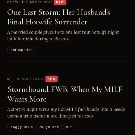
HOTWIFE
16 MIN
3H AGO
NEW
One Last Storm: Her Husband's
Final Hotwife Surrender
A married couple gives in to one last raw hotwife night
with her bull during a blizzard.
anticipation
MILF
16 MIN
3H AGO
NEW
Stormbound FWB: When My MILF
Wants More
A stormy night turns my hot MILF fuckbuddy into a needy
woman who wants more than just his cock.
doggy-style
rough-sex
milf