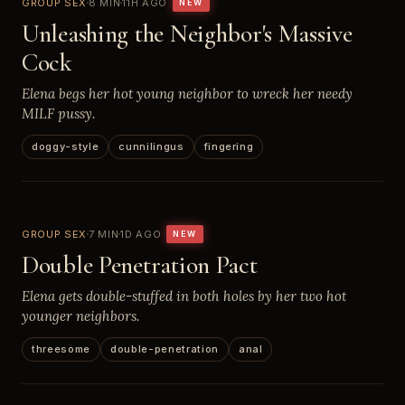
GROUP SEX
8 MIN
11H AGO
NEW
Unleashing the Neighbor's Massive
Cock
Elena begs her hot young neighbor to wreck her needy
MILF pussy.
doggy-style
cunnilingus
fingering
GROUP SEX
7 MIN
1D AGO
NEW
Double Penetration Pact
Elena gets double-stuffed in both holes by her two hot
younger neighbors.
threesome
double-penetration
anal