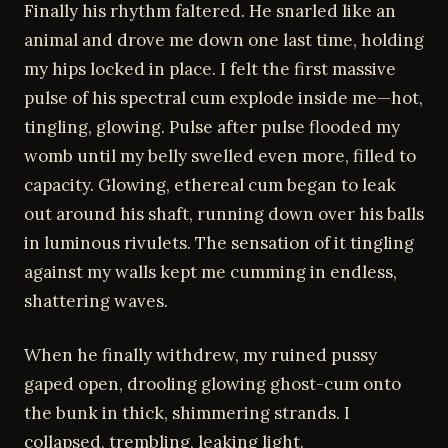
Finally his rhythm faltered. He snarled like an
animal and drove me down one last time, holding
my hips locked in place. I felt the first massive
pulse of his spectral cum explode inside me—hot,
tingling, glowing. Pulse after pulse flooded my
womb until my belly swelled even more, filled to
capacity. Glowing, ethereal cum began to leak
out around his shaft, running down over his balls
in luminous rivulets. The sensation of it tingling
against my walls kept me cumming in endless,
shattering waves.
When he finally withdrew, my ruined pussy
gaped open, drooling glowing ghost-cum onto
the bunk in thick, shimmering strands. I
collapsed, trembling, leaking light.