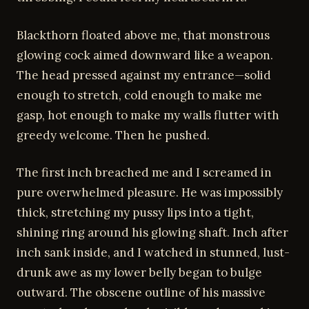
Blackthorn floated above me, that monstrous
glowing cock aimed downward like a weapon.
The head pressed against my entrance—solid
enough to stretch, cold enough to make me
gasp, hot enough to make my walls flutter with
greedy welcome. Then he pushed.
The first inch breached me and I screamed in
pure overwhelmed pleasure. He was impossibly
thick, stretching my pussy lips into a tight,
shining ring around his glowing shaft. Inch after
inch sank inside, and I watched in stunned, lust-
drunk awe as my lower belly began to bulge
outward. The obscene outline of his massive