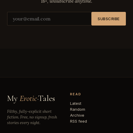
18+, unsubscribe anytime.
SUBSCRIBE
READ
My
Erotic
·Tales
Latest
Random
Filthy, fully-explicit short
Archive
fiction. Free, no signup, fresh
RSS feed
stories every night.