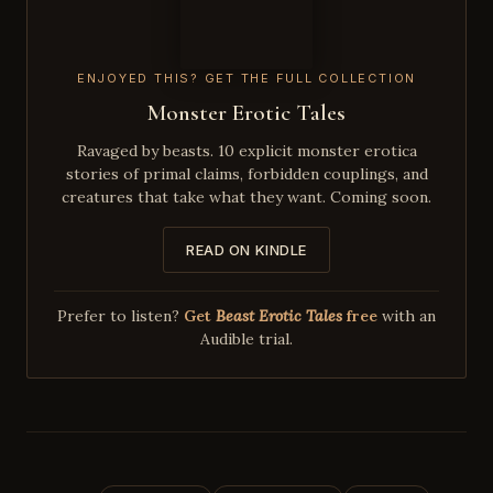
ENJOYED THIS? GET THE FULL COLLECTION
Monster Erotic Tales
Ravaged by beasts. 10 explicit monster erotica
stories of primal claims, forbidden couplings, and
creatures that take what they want. Coming soon.
READ ON KINDLE
Prefer to listen?
Get
Beast Erotic Tales
free
with an
Audible trial.