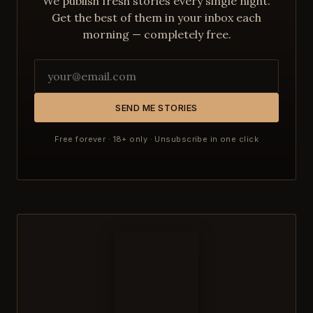
We publish fresh stories every single night.
Get the best of them in your inbox each
morning — completely free.
SEND ME STORIES
Free forever · 18+ only · Unsubscribe in one click