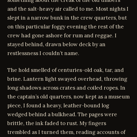
something about the creak of the old timbers
and the salt-heavy air called to me. Most nights I
slept in a narrow bunk in the crew quarters, but
on this particular foggy evening the rest of the
crew had gone ashore for rum and reggae. I
stayed behind, drawn below deck by an
restlessness I couldn’t name.
The hold smelled of centuries-old oak, tar, and
brine. Lantern light swayed overhead, throwing
long shadows across crates and coiled ropes. In
the captain’s old quarters, now kept as a museum
piece, I found a heavy, leather-bound log
wedged behind a bulkhead. The pages were
brittle, the ink faded to rust. My fingers
trembled as I turned them, reading accounts of