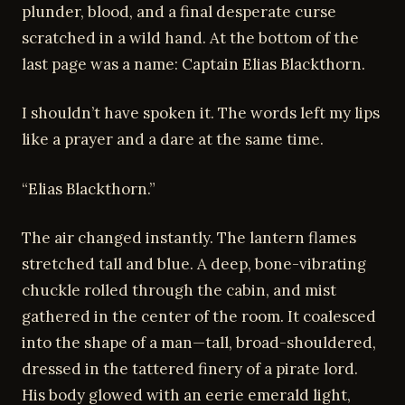
plunder, blood, and a final desperate curse
scratched in a wild hand. At the bottom of the
last page was a name: Captain Elias Blackthorn.
I shouldn’t have spoken it. The words left my lips
like a prayer and a dare at the same time.
“Elias Blackthorn.”
The air changed instantly. The lantern flames
stretched tall and blue. A deep, bone-vibrating
chuckle rolled through the cabin, and mist
gathered in the center of the room. It coalesced
into the shape of a man—tall, broad-shouldered,
dressed in the tattered finery of a pirate lord.
His body glowed with an eerie emerald light,