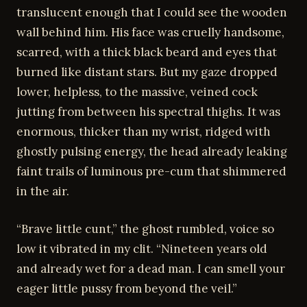
translucent enough that I could see the wooden
wall behind him. His face was cruelly handsome,
scarred, with a thick black beard and eyes that
burned like distant stars. But my gaze dropped
lower, helpless, to the massive, veined cock
jutting from between his spectral thighs. It was
enormous, thicker than my wrist, ridged with
ghostly pulsing energy, the head already leaking
faint trails of luminous pre-cum that shimmered
in the air.
“Brave little cunt,” the ghost rumbled, voice so
low it vibrated in my clit. “Nineteen years old
and already wet for a dead man. I can smell your
eager little pussy from beyond the veil.”