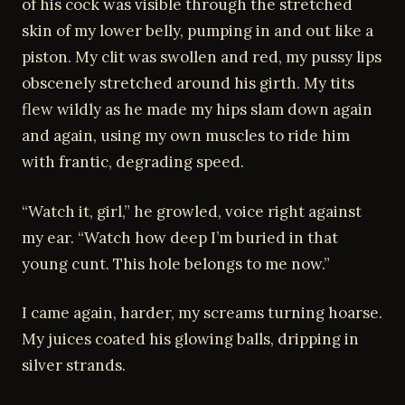
of his cock was visible through the stretched
skin of my lower belly, pumping in and out like a
piston. My clit was swollen and red, my pussy lips
obscenely stretched around his girth. My tits
flew wildly as he made my hips slam down again
and again, using my own muscles to ride him
with frantic, degrading speed.
“Watch it, girl,” he growled, voice right against
my ear. “Watch how deep I’m buried in that
young cunt. This hole belongs to me now.”
I came again, harder, my screams turning hoarse.
My juices coated his glowing balls, dripping in
silver strands.