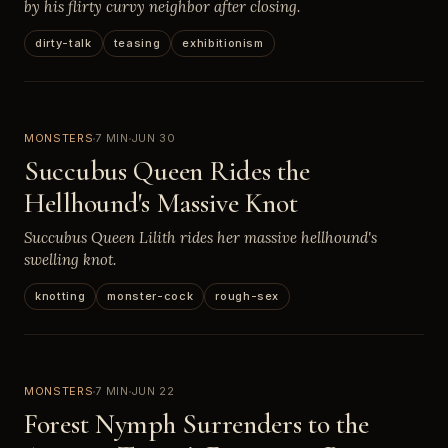
by his flirty curvy neighbor after closing.
dirty-talk
teasing
exhibitionism
MONSTERS
7 MIN
JUN 30
Succubus Queen Rides the
Hellhound's Massive Knot
Succubus Queen Lilith rides her massive hellhound's
swelling knot.
knotting
monster-cock
rough-sex
MONSTERS
7 MIN
JUN 22
Forest Nymph Surrenders to the