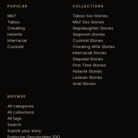
POPULAR
COLLECTIONS
MILF
Taboo Sex Stories
Taboo
MILF Sex Stories
Cheating
Stepdaughter Stories
Hotwife
Stepmom Stories
Interracial
Cuckold Stories
Cuckold
Cheating Wife Stories
Interracial Stories
Stepdad Stories
First Time Stories
Hotwife Stories
Lesbian Stories
Anal Stories
BROWSE
All categories
All collections
All tags
Search
Submit your story
Erotische Geschichten (DE)