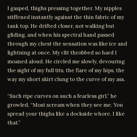
I gasped, thighs pressing together. My nipples
stiffened instantly against the thin fabric of my
tank top. He drifted closer, not walking but
gliding, and when his spectral hand passed
through my chest the sensation was like ice and
lightning at once. My clit throbbed so hard I
moaned aloud. He circled me slowly, devouring
the sight of my full tits, the flare of my hips, the
way my short skirt clung to the curve of my ass.
“Such ripe curves on such a fearless girl,” he
growled. “Most scream when they see me. You
spread your thighs like a dockside whore. I like
that.”