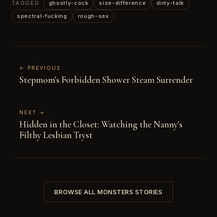
TAGGED
ghostly-cock
size-difference
dirty-talk
spectral-fucking
rough-sex
← PREVIOUS
Stepmom's Forbidden Shower Steam Surrender
NEXT →
Hidden in the Closet: Watching the Nanny's
Filthy Lesbian Tryst
BROWSE ALL MONSTERS STORIES