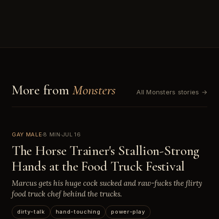
More from
Monsters
All Monsters stories →
GAY MALE
8 MIN
JUL 16
The Horse Trainer's Stallion-Strong
Hands at the Food Truck Festival
Marcus gets his huge cock sucked and raw-fucks the flirty
food truck chef behind the trucks.
dirty-talk
hand-touching
power-play