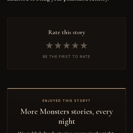
Rate this story
★
★
★
★
★
BE THE FIRST TO RATE
ENJOYED THIS STORY?
More Monsters stories, every
night