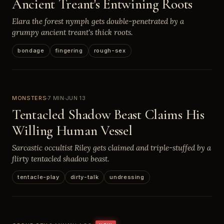
Ancient Treant's Entwining Roots
Elara the forest nymph gets double-penetrated by a
grumpy ancient treant's thick roots.
bondage
fingering
rough-sex
MONSTERS
7 MIN
JUN 13
Tentacled Shadow Beast Claims His
Willing Human Vessel
Sarcastic occultist Riley gets claimed and triple-stuffed by a
flirty tentacled shadow beast.
tentacle-play
dirty-talk
undressing