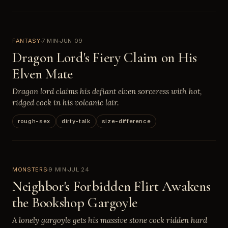
FANTASY
7 MIN
JUN 09
Dragon Lord's Fiery Claim on His
Elven Mate
Dragon lord claims his defiant elven sorceress with hot,
ridged cock in his volcanic lair.
rough-sex
dirty-talk
size-difference
MONSTERS
9 MIN
JUL 24
Neighbor's Forbidden Flirt Awakens
the Bookshop Gargoyle
A lonely gargoyle gets his massive stone cock ridden hard