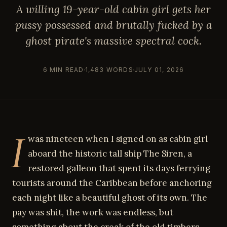
A willing 19-year-old cabin girl gets her
pussy possessed and brutally fucked by a
ghost pirate's massive spectral cock.
6 MIN READ
1,483 WORDS
JULY 01, 2026
I
was nineteen when I signed on as cabin girl
aboard the historic tall ship The Siren, a
restored galleon that spent its days ferrying
tourists around the Caribbean before anchoring
each night like a beautiful ghost of its own. The
pay was shit, the work was endless, but