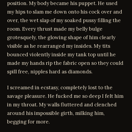
position. My body became his puppet. He used
my hips to slam me down onto his cock over and
over, the wet slap of my soaked pussy filling the
room. Every thrust made my belly bulge
grotesquely, the glowing shape of him clearly
visible as he rearranged my insides. My tits
bounced violently inside my tank top until he
made my hands rip the fabric open so they could
spill free, nipples hard as diamonds.
I screamed in ecstasy, completely lost to the
savage pleasure. He fucked me so deep I felt him
in my throat. My walls fluttered and clenched
around his impossible girth, milking him,
begging for more.