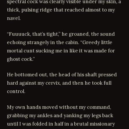
spectral cock was clearly visible under my skin, a
thick, pulsing ridge that reached almost to my
navel.
“Fuuuuck, that’s tight,” he groaned, the sound
echoing strangely in the cabin. “Greedy little
mortal cunt sucking me in like it was made for
ghost cock.”
He bottomed out, the head of his shaft pressed
hard against my cervix, and then he took full
control.
My own hands moved without my command,
grabbing my ankles and yanking my legs back
until I was folded in half in a brutal missionary