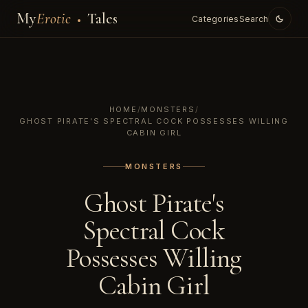
My
Erotic
Tales
Categories
Search
HOME
/
MONSTERS
/
GHOST PIRATE'S SPECTRAL COCK POSSESSES WILLING
CABIN GIRL
MONSTERS
Ghost Pirate's
Spectral Cock
Possesses Willing
Cabin Girl