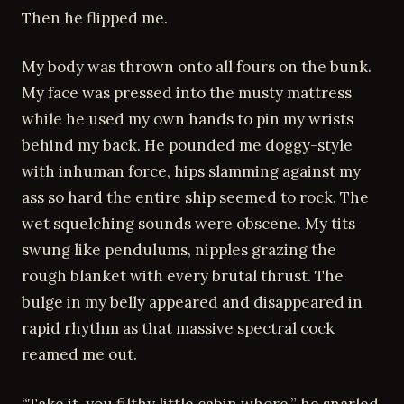
Then he flipped me.
My body was thrown onto all fours on the bunk.
My face was pressed into the musty mattress
while he used my own hands to pin my wrists
behind my back. He pounded me doggy-style
with inhuman force, hips slamming against my
ass so hard the entire ship seemed to rock. The
wet squelching sounds were obscene. My tits
swung like pendulums, nipples grazing the
rough blanket with every brutal thrust. The
bulge in my belly appeared and disappeared in
rapid rhythm as that massive spectral cock
reamed me out.
“Take it, you filthy little cabin whore,” he snarled