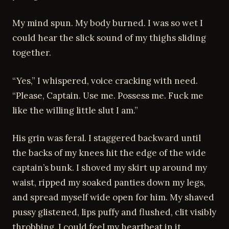
My mind spun. My body burned. I was so wet I
could hear the slick sound of my thighs sliding
together.
“Yes,” I whispered, voice cracking with need.
“Please, Captain. Use me. Possess me. Fuck me
like the willing little slut I am.”
His grin was feral. I staggered backward until
the backs of my knees hit the edge of the wide
captain’s bunk. I shoved my skirt up around my
waist, ripped my soaked panties down my legs,
and spread myself wide open for him. My shaved
pussy glistened, lips puffy and flushed, clit visibly
throbbing. I could feel my heartbeat in it.