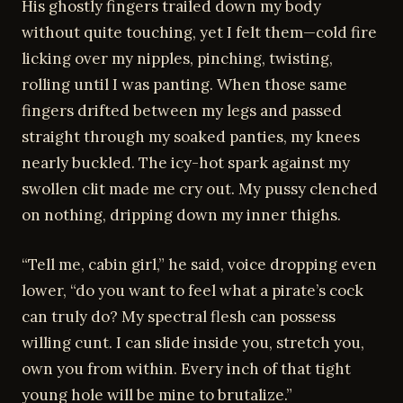
His ghostly fingers trailed down my body
without quite touching, yet I felt them—cold fire
licking over my nipples, pinching, twisting,
rolling until I was panting. When those same
fingers drifted between my legs and passed
straight through my soaked panties, my knees
nearly buckled. The icy-hot spark against my
swollen clit made me cry out. My pussy clenched
on nothing, dripping down my inner thighs.
“Tell me, cabin girl,” he said, voice dropping even
lower, “do you want to feel what a pirate’s cock
can truly do? My spectral flesh can possess
willing cunt. I can slide inside you, stretch you,
own you from within. Every inch of that tight
young hole will be mine to brutalize.”