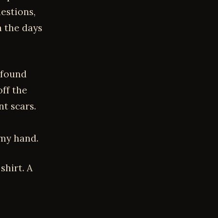
estions,
n the days
 found
off the
t scars.
 my hand.
shirt. A