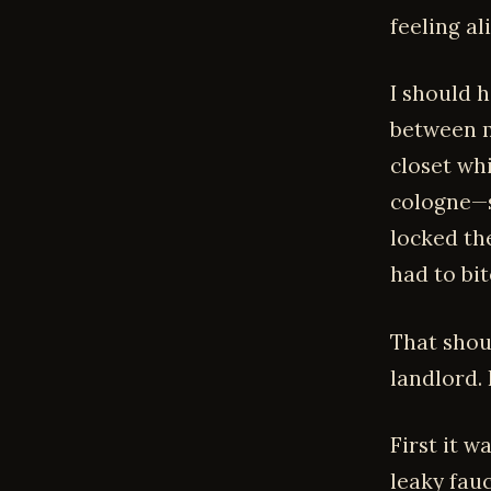
feeling ali
I should 
between m
closet wh
cologne—s
locked th
had to bit
That shoul
landlord.
First it 
leaky fau