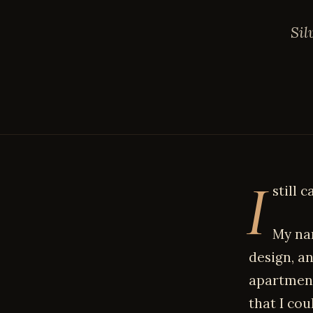
Sil
I
still c
My nam
design, an
apartment
that I cou