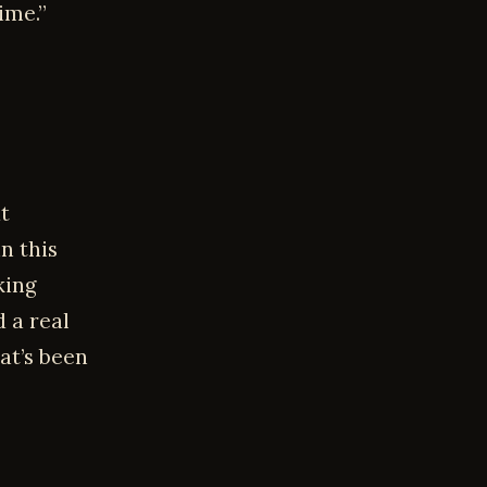
ime.”
t
n this
king
 a real
at’s been