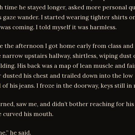
ach time he stayed longer, asked more personal qu
s gaze wander. I started wearing tighter shirts o
 was coming. I told myself it was harmless.
 the afternoon I got home early from class and
 narrow upstairs hallway, shirtless, wiping dust 
ding. His back was a map of lean muscle and fain
r dusted his chest and trailed down into the low
of his jeans. I froze in the doorway, keys still in
ned, saw me, and didn’t bother reaching for his 
e curved his mouth.
e,” he said.