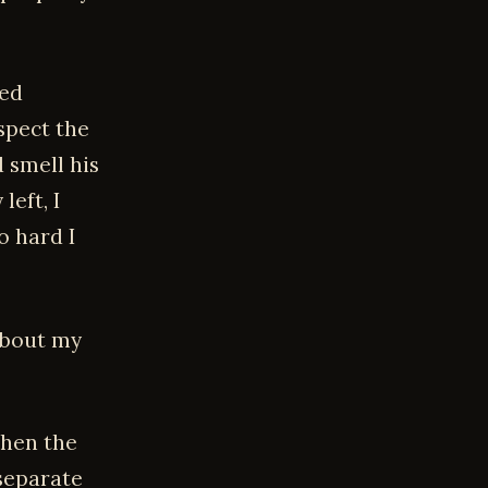
red
spect the
 smell his
eft, I
o hard I
 about my
Then the
separate