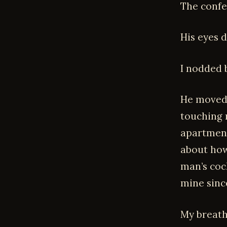
The confes
His eyes 
I nodded b
He moved 
touching 
apartment
about how 
man’s coc
mine sinc
My breath 