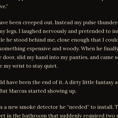
ve.”
have been creeped out. Instead my pulse thunde
y legs. I laughed nervously and pretended to in
ile he stood behind me, close enough that I could
omething expensive and woody. When he finally l
e door, slid my hand into my panties, and came s
e my wrist to stay quiet.
d have been the end of it. A dirty little fantasy
 But Marcus started showing up.
was a new smoke detector he “needed” to install. 
cet in the bathroom that suddenly required two 