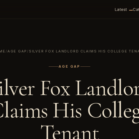
Latest
Ca
ME
/
AGE GAP
/
SILVER FOX LANDLORD CLAIMS HIS COLLEGE TEN
AGE GAP
ilver Fox Landlo
laims His Colle
Tenant