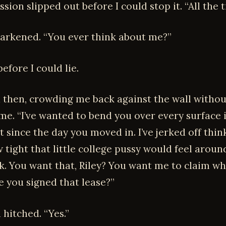
sion slipped out before I could stop it. “All the t
darkened. “You ever think about me?”
efore I could lie.
then, crowding me back against the wall withou
me. “I’ve wanted to bend you over every surface i
 since the day you moved in. I’ve jerked off thin
tight that little college pussy would feel around
k. You want that, Riley? You want me to claim wh
e you signed that lease?”
hitched. “Yes.”