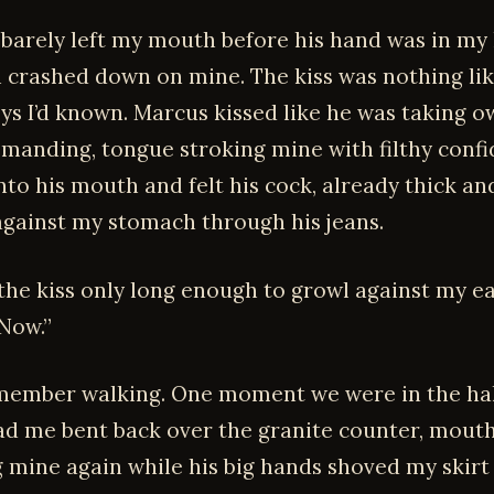
barely left my mouth before his hand was in my 
 crashed down on mine. The kiss was nothing lik
ys I’d known. Marcus kissed like he was taking 
manding, tongue stroking mine with filthy confid
to his mouth and felt his cock, already thick an
against my stomach through his jeans.
the kiss only long enough to growl against my ea
 Now.”
emember walking. One moment we were in the hal
ad me bent back over the granite counter, mout
 mine again while his big hands shoved my skirt