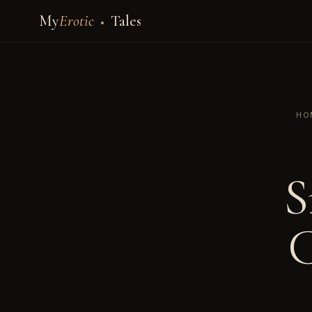
My
Erotic
Tales
HO
S
C