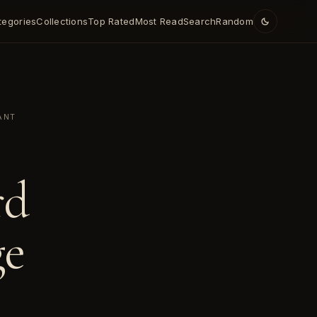
tegories
Collections
Top Rated
Most Read
Search
Random
ANT
rd
ge