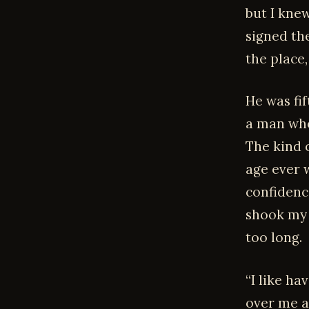
but I knew
signed th
the place
He was fif
a man who
The kind 
age ever 
confidenc
shook my 
too long.
“I like ha
over me a