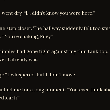
went dry. “I… didn’t know you were here.”
ne step closer. The hallway suddenly felt too sma
. “You’re shaking, Riley.”
nipples had gone tight against my thin tank top. 
et I already was.
go,” I whispered, but I didn’t move.
udied me for a long moment. “You ever think ab
theart?”