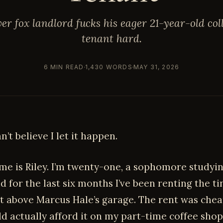
ver fox landlord fucks his eager 21-year-old col
tenant hard.
6 MIN READ
1,430 WORDS
MAY 31, 2026
an’t believe I let it happen.
e is Riley. I’m twenty-one, a sophomore studyi
d for the last six months I’ve been renting the ti
 above Marcus Hale’s garage. The rent was che
ld actually afford it on my part-time coffee sho