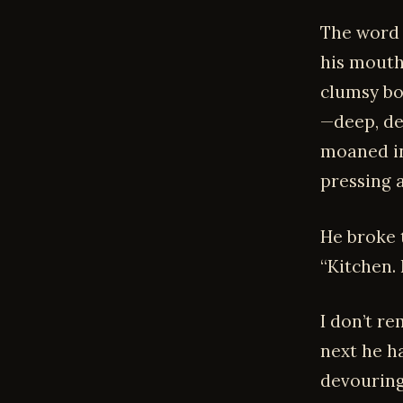
The word 
his mouth
clumsy bo
—deep, de
moaned in
pressing 
He broke 
“Kitchen.
I don’t r
next he h
devouring