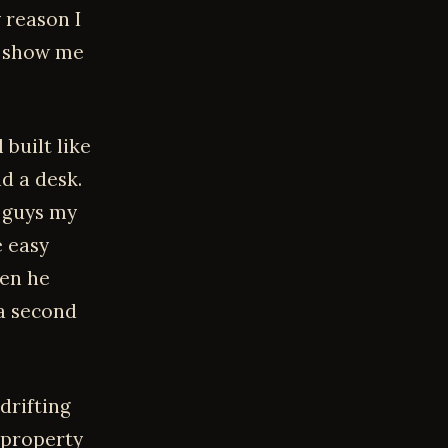
 reason I
o show me
 built like
d a desk.
t guys my
e easy
hen he
 a second
 drifting
 property