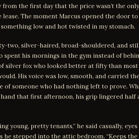
 from the first day that the price wasn’t the only
e lease. The moment Marcus opened the door t
, something low and hot twisted in my stomach.
ty-two, silver-haired, broad-shouldered, and still
 spent his mornings in the gym instead of behin
of silver fox who looked better at fifty than mos
would. His voice was low, smooth, and carried th
e of someone who had nothing left to prove. W
hand that first afternoon, his grip lingered half
ving young, pretty tenants,” he said casually, eyes
s he stepped into the attic bedroom. “Keeps the