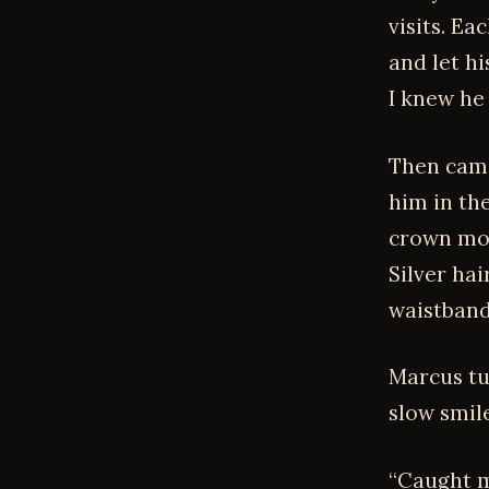
visits. E
and let hi
I knew he
Then came
him in the
crown mol
Silver hai
waistband 
Marcus tur
slow smil
“Caught m