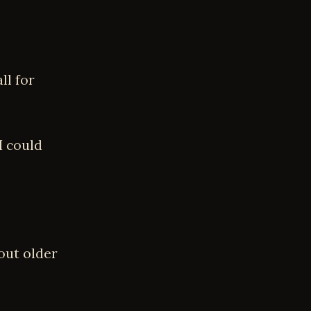
ll for
I could
out older