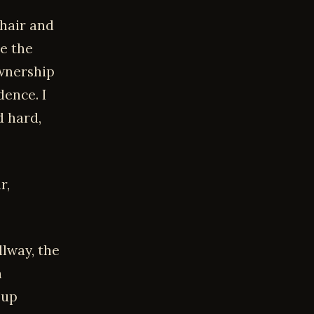
hair and
e the
ownership
ence. I
d hard,
r,
lway, the
h
 up