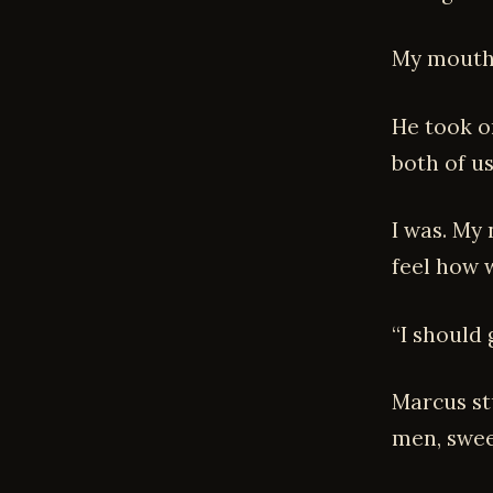
My mouth 
He took o
both of us
I was. My 
feel how w
“I should 
Marcus st
men, swee