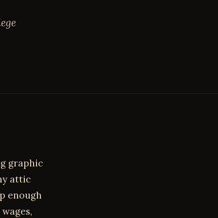
lege
ng graphic
ny attic
ap enough
p wages,