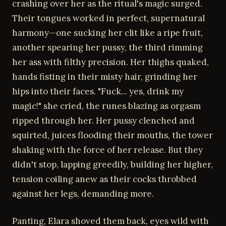
crashing over her as the ritual's magic surged.
Their tongues worked in perfect, supernatural
harmony—one sucking her clit like a ripe fruit,
another spearing her pussy, the third rimming
her ass with filthy precision. Her thighs quaked,
hands fisting in their misty hair, grinding her
hips into their faces. "Fuck... yes, drink my
magic!" she cried, the runes blazing as orgasm
ripped through her. Her pussy clenched and
squirted, juices flooding their mouths, the tower
shaking with the force of her release. But they
didn't stop, lapping greedily, building her higher,
tension coiling anew as their cocks throbbed
against her legs, demanding more.
Panting, Elara shoved them back, eyes wild with