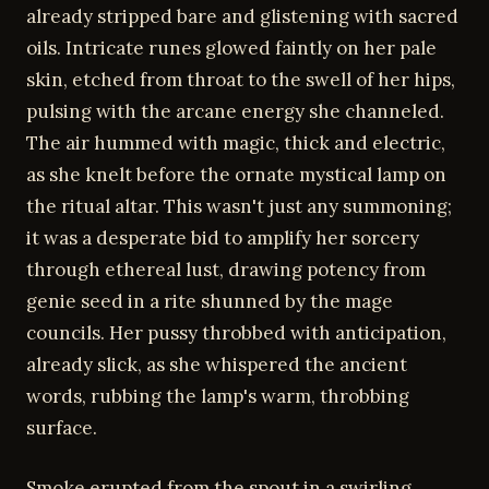
already stripped bare and glistening with sacred
oils. Intricate runes glowed faintly on her pale
skin, etched from throat to the swell of her hips,
pulsing with the arcane energy she channeled.
The air hummed with magic, thick and electric,
as she knelt before the ornate mystical lamp on
the ritual altar. This wasn't just any summoning;
it was a desperate bid to amplify her sorcery
through ethereal lust, drawing potency from
genie seed in a rite shunned by the mage
councils. Her pussy throbbed with anticipation,
already slick, as she whispered the ancient
words, rubbing the lamp's warm, throbbing
surface.
Smoke erupted from the spout in a swirling