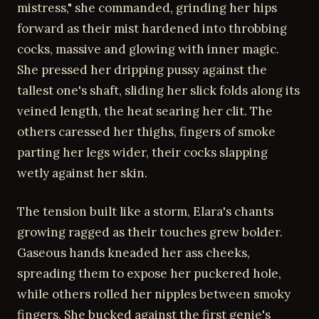
mistress," she commanded, grinding her hips
forward as their mist hardened into throbbing
cocks, massive and glowing with inner magic.
She pressed her dripping pussy against the
tallest one's shaft, sliding her slick folds along its
veined length, the heat searing her clit. The
others caressed her thighs, fingers of smoke
parting her legs wider, their cocks slapping
wetly against her skin.
The tension built like a storm, Elara's chants
growing ragged as their touches grew bolder.
Gaseous hands kneaded her ass cheeks,
spreading them to expose her puckered hole,
while others rolled her nipples between smoky
fingers. She bucked against the first genie's