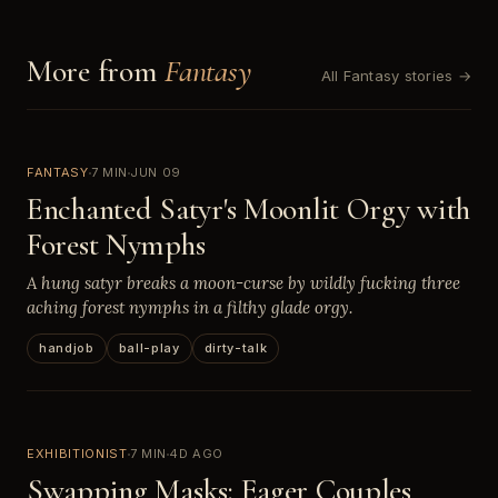
More from
Fantasy
All Fantasy stories →
FANTASY
7 MIN
JUN 09
Enchanted Satyr's Moonlit Orgy with
Forest Nymphs
A hung satyr breaks a moon-curse by wildly fucking three
aching forest nymphs in a filthy glade orgy.
handjob
ball-play
dirty-talk
EXHIBITIONIST
7 MIN
4D AGO
Swapping Masks: Eager Couples