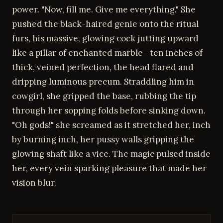
power. "Now, fill me. Give me everything." She
pushed the black-haired genie onto the ritual
furs, his massive, glowing cock jutting upward
like a pillar of enchanted marble—ten inches of
thick, veined perfection, the head flared and
dripping luminous precum. Straddling him in
cowgirl, she gripped the base, rubbing the tip
through her sopping folds before sinking down.
"Oh gods!" she screamed as it stretched her, inch
by burning inch, her pussy walls gripping the
glowing shaft like a vice. The magic pulsed inside
her, every vein sparking pleasure that made her
vision blur.