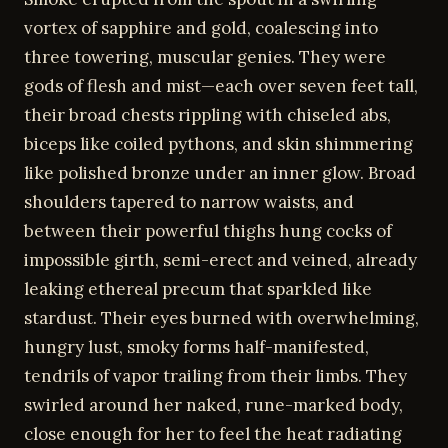
vortex of sapphire and gold, coalescing into
three towering, muscular genies. They were
gods of flesh and mist—each over seven feet tall,
their broad chests rippling with chiseled abs,
biceps like coiled pythons, and skin shimmering
like polished bronze under an inner glow. Broad
shoulders tapered to narrow waists, and
between their powerful thighs hung cocks of
impossible girth, semi-erect and veined, already
leaking ethereal precum that sparkled like
stardust. Their eyes burned with overwhelming,
hungry lust, smoky forms half-manifested,
tendrils of vapor trailing from their limbs. They
swirled around her naked, rune-marked body,
close enough for her to feel the heat radiating