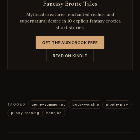
Fantasy Erotic Tales
Mythical creatures, enchanted realms, and
supernatural desire in 10 explicit fantasy erotica
short stories.
GET THE AUDIOBOOK FREE
READ ON KINDLE
TAGGED
genie-summoning
body-worship
nipple-play
pussy-teasing
handjob