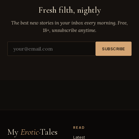
Fresh filth, nightly
The best new stories in your inbox every morning. Free,
18+, unsubscribe anytime.
SUBSCRIBE
READ
My
Erotic
·Tales
Latest