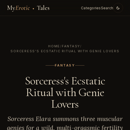
My
Erotic
Tales
Categories
Search
HOME
/
FANTASY
/
SORCERESS'S ECSTATIC RITUAL WITH GENIE LOVERS
FANTASY
Sorceress's Ecstatic
Ritual with Genie
Lovers
Sorceress Elara summons three muscular
genies for a wild, multi-orgasmic fertility