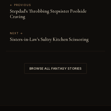
← PREVIOUS
Stepdad's Throbbing Stepsister Poolside
Craving
NEXT →
Sisters-in-Law's Sultry Kitchen Scissoring
BROWSE ALL FANTASY STORIES