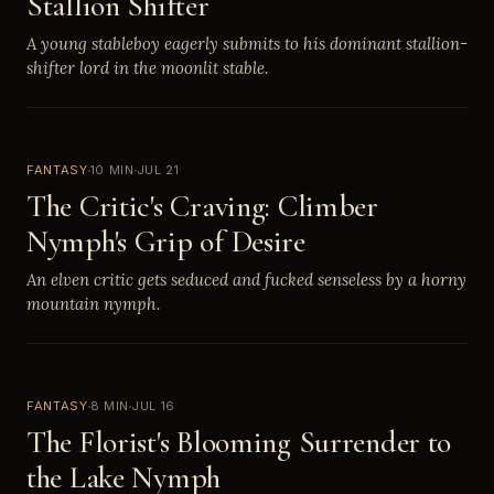
Stallion Shifter
A young stableboy eagerly submits to his dominant stallion-
shifter lord in the moonlit stable.
FANTASY
10 MIN
JUL 21
The Critic's Craving: Climber
Nymph's Grip of Desire
An elven critic gets seduced and fucked senseless by a horny
mountain nymph.
FANTASY
8 MIN
JUL 16
The Florist's Blooming Surrender to
the Lake Nymph