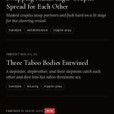
Spread for Each Other
Masked couples swap partners and fuck hard on a lit stage
for the cheering crowd.
handjob
exhibitionism
nipple-play
TABOO
7 MIN
JUL 25
Three Taboo Bodies Entwined
A stepsister, stepbrother, and their stepmom catch each
other and dive into hot taboo threesome sex.
handjob
kissing
nipple-play
FANTASY
19 MIN
1D AGO
NEW