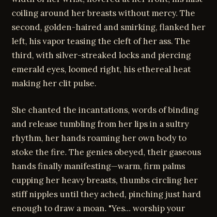
coiling around her breasts without mercy. The
second, golden-haired and smirking, flanked her
left, his vapor teasing the cleft of her ass. The
third, with silver-streaked locks and piercing
emerald eyes, loomed right, his ethereal heat
making her clit pulse.
She chanted the incantations, words of binding
and release tumbling from her lips in a sultry
rhythm, her hands roaming her own body to
stoke the fire. The genies obeyed, their gaseous
hands finally manifesting—warm, firm palms
cupping her heavy breasts, thumbs circling her
stiff nipples until they ached, pinching just hard
enough to draw a moan. "Yes... worship your