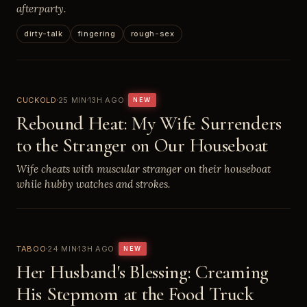
afterparty.
dirty-talk
fingering
rough-sex
CUCKOLD
25 MIN
13H AGO
NEW
Rebound Heat: My Wife Surrenders
to the Stranger on Our Houseboat
Wife cheats with muscular stranger on their houseboat
while hubby watches and strokes.
TABOO
24 MIN
13H AGO
NEW
Her Husband's Blessing: Creaming
His Stepmom at the Food Truck