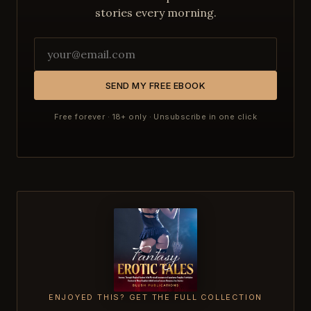
stories every morning.
SEND MY FREE EBOOK
Free forever · 18+ only · Unsubscribe in one click
ENJOYED THIS? GET THE FULL COLLECTION