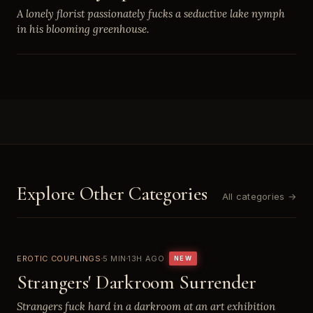
A lonely florist passionately fucks a seductive lake nymph
in his blooming greenhouse.
Explore Other Categories
All categories →
EROTIC COUPLINGS
5 MIN
13H AGO
NEW
Strangers' Darkroom Surrender
Strangers fuck hard in a darkroom at an art exhibition