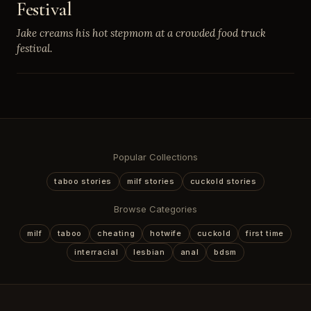
Festival
Jake creams his hot stepmom at a crowded food truck
festival.
Popular Collections
taboo stories
milf stories
cuckold stories
Browse Categories
milf
taboo
cheating
hotwife
cuckold
first time
interracial
lesbian
anal
bdsm