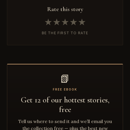
Rate this story
★
★
★
★
★
BE THE FIRST TO RATE
📗
FREE EBOOK
Get 12 of our hottest stories,
free
Tell us where to send it and we’ll email you
the collection free — plus the best new