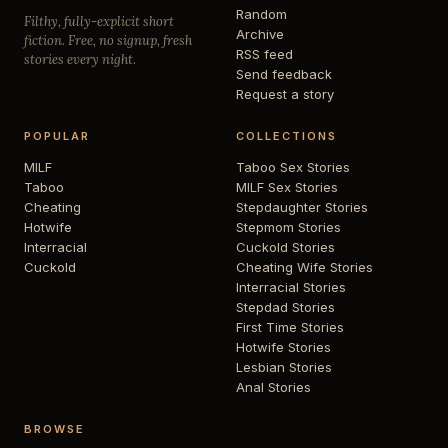
Random
Filthy, fully-explicit short
Archive
fiction. Free, no signup, fresh
RSS feed
stories every night.
Send feedback
Request a story
POPULAR
COLLECTIONS
MILF
Taboo Sex Stories
Taboo
MILF Sex Stories
Cheating
Stepdaughter Stories
Hotwife
Stepmom Stories
Interracial
Cuckold Stories
Cuckold
Cheating Wife Stories
Interracial Stories
Stepdad Stories
First Time Stories
Hotwife Stories
Lesbian Stories
Anal Stories
BROWSE