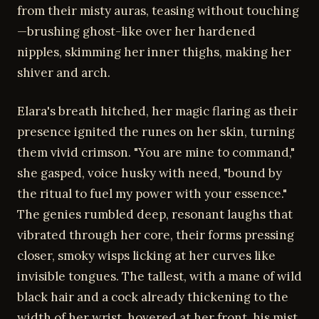
from their misty auras, teasing without touching
—brushing ghost-like over her hardened
nipples, skimming her inner thighs, making her
shiver and arch.
Elara's breath hitched, her magic flaring as their
presence ignited the runes on her skin, turning
them vivid crimson. "You are mine to command,"
she gasped, voice husky with need, "bound by
the ritual to fuel my power with your essence."
The genies rumbled deep, resonant laughs that
vibrated through her core, their forms pressing
closer, smoky wisps licking at her curves like
invisible tongues. The tallest, with a mane of wild
black hair and a cock already thickening to the
width of her wrist, hovered at her front, his mist