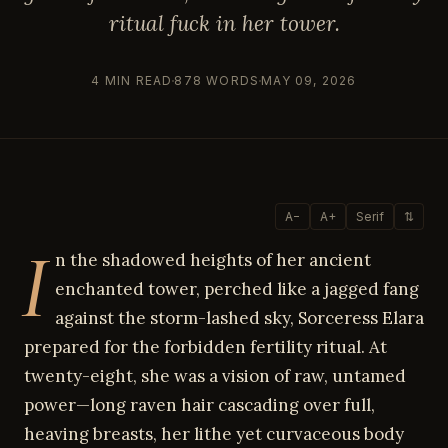
ritual fuck in her tower.
4 MIN READ
878 WORDS
MAY 09, 2026
A−
A+
Serif
⇅
I
n the shadowed heights of her ancient
enchanted tower, perched like a jagged fang
against the storm-lashed sky, Sorceress Elara
prepared for the forbidden fertility ritual. At
twenty-eight, she was a vision of raw, untamed
power—long raven hair cascading over full,
heaving breasts, her lithe yet curvaceous body