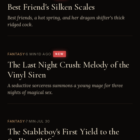
Best Friend's Silken Scales
Best friends, a hot spring, and her dragon shifter's thick
ridged cock.
FANTASY
6 MIN
1D AGO
NEW
The Last Night Crush: Melody of the
Vinyl Siren
A seductive sorceress summons a young mage for three
nights of magical sex.
FANTASY
7 MIN
JUL 30
The Stableboy's First Yield to the