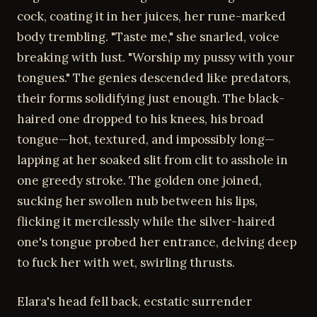
cock, coating it in her juices, her rune-marked
body trembling. "Taste me," she snarled, voice
breaking with lust. "Worship my pussy with your
tongues." The genies descended like predators,
their forms solidifying just enough. The black-
haired one dropped to his knees, his broad
tongue—hot, textured, and impossibly long—
lapping at her soaked slit from clit to asshole in
one greedy stroke. The golden one joined,
sucking her swollen nub between his lips,
flicking it mercilessly while the silver-haired
one's tongue probed her entrance, delving deep
to fuck her with wet, swirling thrusts.
Elara's head fell back, ecstatic surrender