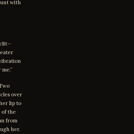
cunt with
clit—
-eater
vibration
r me.”
 Two
rcles over
er lip to
 of the
an from
ough her.