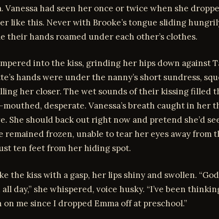
ra. Vanessa had seen her once or twice when she dropp
ver like this. Never with Brooke’s tongue sliding hungril
e their hands roamed under each other’s clothes.
pered into the kiss, grinding her hips down against Ta
te’s hands were under the nanny’s short sundress, sq
ulling her closer. The wet sounds of their kissing filled
n-mouthed, desperate. Vanessa’s breath caught in her t
ve. She should back out right now and pretend she’d se
e remained frozen, unable to tear her eyes away from 
ust ten feet from her hiding spot.
e the kiss with a gasp, her lips shiny and swollen. “God
 all day,” she whispered, voice husky. “I’ve been thinki
 on me since I dropped Emma off at preschool.”