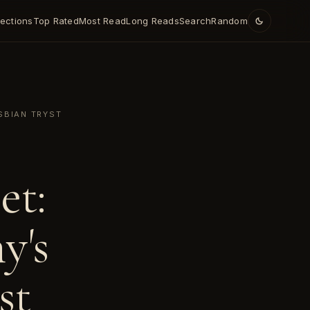
lections
Top Rated
Most Read
Long Reads
Search
Random
SBIAN TRYST
et:
y's
st