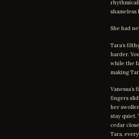
rhythmical
shameless 
She had ne
Tara’s filt
harder. You
while the f
making Tara
Vanessa’s 
fingers sli
her swollen
stay quiet.
cedar close
Tara, every