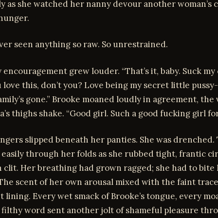
ly as she watched her nanny devour another woman’s 
hunger.
ver seen anything so raw. So unrestrained.
hy encouragement grew louder. “That’s it, baby. Suck my 
 love this, don’t you? Love being my secret little pussy
amily’s gone.” Brooke moaned loudly in agreement, the 
’s thighs shake. “Good girl. Such a good fucking girl fo
fingers slipped beneath her panties. She was drenched.
d easily through her folds as she rubbed tight, frantic ci
 clit. Her breathing had grown ragged; she had to bite h
 The scent of her own arousal mixed with the faint trace
t lining. Every wet smack of Brooke’s tongue, every mo
 filthy word sent another jolt of shameful pleasure thr