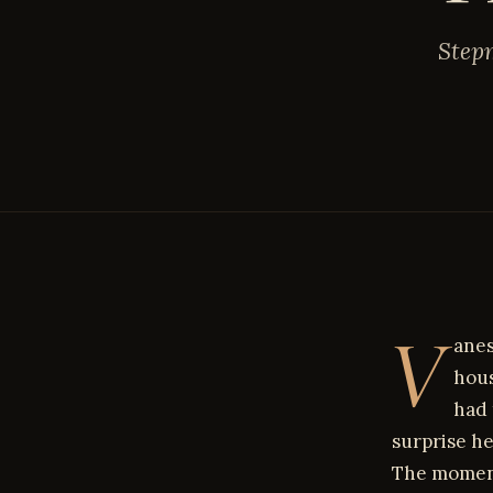
Stepm
V
anes
hous
had 
surprise h
The moment