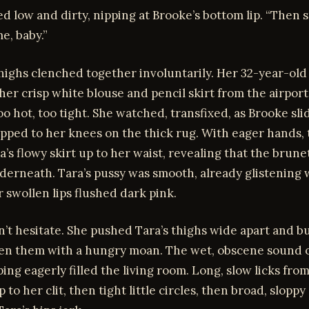
d low and dirty, nipping at Brooke’s bottom lip. “Then s
e, baby.”
highs clenched together involuntarily. Her 32-year-old b
her crisp white blouse and pencil skirt from the airport,
o hot, too tight. She watched, transfixed, as Brooke slid
pped to her knees on the thick rug. With eager hands,
’s flowy skirt up to her waist, revealing that the brun
derneath. Tara’s pussy was smooth, already glistening 
r swollen lips flushed dark pink.
’t hesitate. She pushed Tara’s thighs wide apart and b
en them with a hungry moan. The wet, obscene sound o
ing eagerly filled the living room. Long, slow licks from
 to her clit, then tight little circles, then broad, sloppy