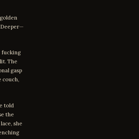
 golden
t. Deeper—
, fucking
it. The
onal gasp
e couch,
e told
se the
lace, she
lenching