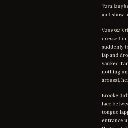
Tara laughe
and show m
Vanessa’s t
dressed in 
suddenly to
lap and dro
yanked Tara
nothing un
arousal, he
Brooke didn
face betwe
tongue lapp
entrance up