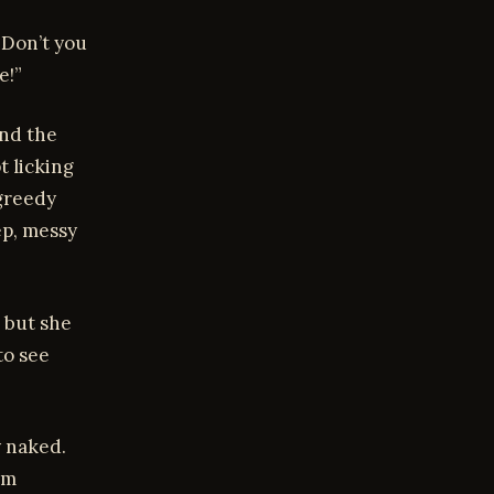
. Don’t you
e!”
und the
t licking
greedy
ep, messy
 but she
to see
y naked.
om