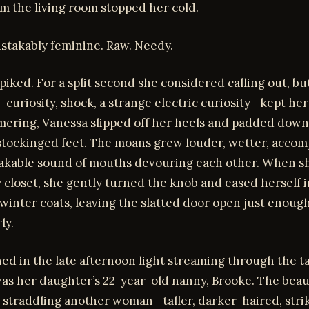
om the living room stopped her cold.
istakably feminine. Raw. Needy.
piked. For a split second she considered calling out, bu
uriosity, shock, a strange electric curiosity—kept her 
ering, Vanessa slipped off her heels and padded down
 stockinged feet. The moans grew louder, wetter, acco
akable sound of mouths devouring each other. When s
 closet, she gently turned the knob and eased herself 
inter coats, leaving the slatted door open just enough
ly.
ed in the late afternoon light streaming through the ta
as her daughter’s 22-year-old nanny, Brooke. The beau
 straddling another woman—taller, darker-haired, stri