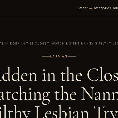
Latest
Categories
Col
IAN
/
HIDDEN IN THE CLOSET: WATCHING THE NANNY'S FILTHY LE
LESBIAN
dden in the Clos
tching the Nann
ilthy Lesbian Try