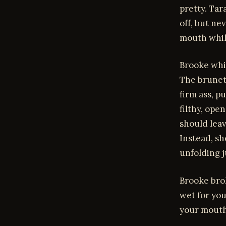
pretty. Ta
off, but ne
mouth whil
Brooke whim
The brunet
firm ass, p
filthy, ope
should lea
Instead, sh
unfolding j
Brooke brok
wet for you
your mouth