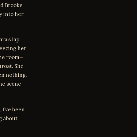
ed Brooke
y into her
ra’s lap.
ueezing her
 the room—
hroat. She
en nothing.
the scene
, I’ve been
ng about