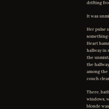
drifting fr
It was unm
Her pulse s
something—c
Heart hamm
hallway in
the unmist
the hallway
among the w
couch clear
There, bath
windows, w
blonde was