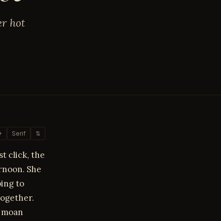
er hot
+
Serif
⇅
t click, the
ernoon. She
ping to
ogether.
y moan