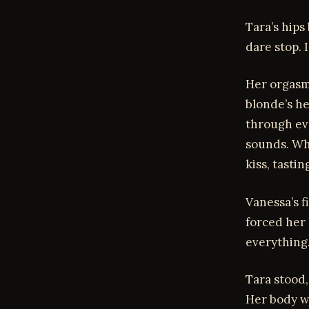
Tara’s hips
dare stop.
Her orgasm 
blonde’s he
through ev
sounds. Whe
kiss, tasti
Vanessa’s f
forced her 
everything
Tara stood,
Her body wa