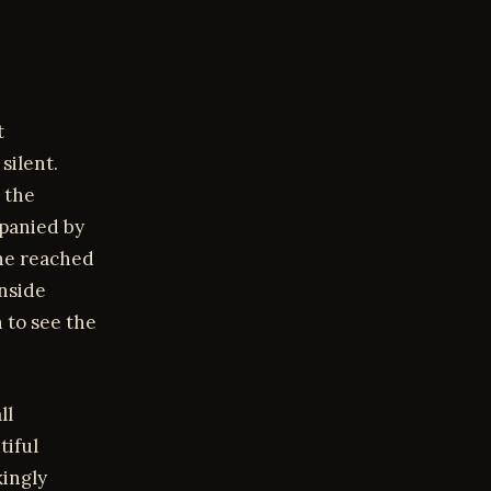
t
silent.
 the
mpanied by
he reached
inside
 to see the
ll
tiful
kingly