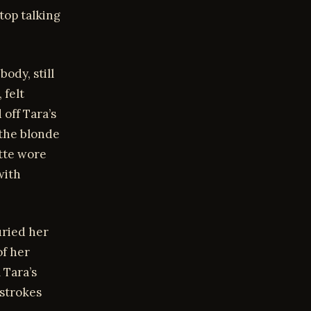
top talking
ody, still
 felt
 off Tara’s
 the blonde
ette wore
with
uried her
f her
 Tara’s
 strokes