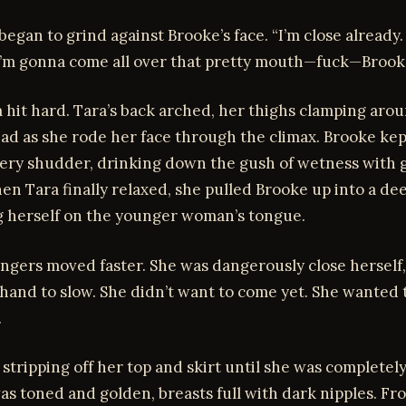
 began to grind against Brooke’s face. “I’m close already
 I’m gonna come all over that pretty mouth—fuck—Brook
hit hard. Tara’s back arched, her thighs clamping aro
ad as she rode her face through the climax. Brooke kep
ery shudder, drinking down the gush of wetness with 
n Tara finally relaxed, she pulled Brooke up into a de
ng herself on the younger woman’s tongue.
ingers moved faster. She was dangerously close herself,
hand to slow. She didn’t want to come yet. She wanted 
.
 stripping off her top and skirt until she was completel
s toned and golden, breasts full with dark nipples. Fr