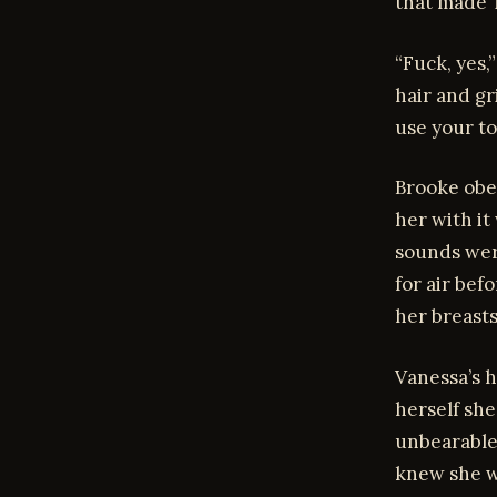
that made T
“Fuck, yes,
hair and gr
use your t
Brooke obey
her with it
sounds wer
for air bef
her breasts
Vanessa’s h
herself she
unbearable
knew she wa