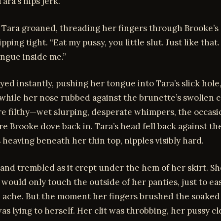
ara’s hips jerk.
” Tara groaned, threading her fingers through Brooke’s
ipping tight. “Eat my pussy, you little slut. Just like tha
ongue inside me.”
ed instantly, pushing her tongue into Tara’s slick hole
 while her nose rubbed against the brunette’s swollen cl
e filthy—wet slurping, desperate whimpers, the occasi
ore Brooke dove back in. Tara’s head fell back against th
 heaving beneath her thin top, nipples visibly hard.
and trembled as it crept under the hem of her skirt. Sh
 would only touch the outside of her panties, just to ea
 ache. But the moment her fingers brushed the soaked 
s lying to herself. Her clit was throbbing, her pussy c