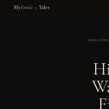
My
Erotic
Tales
HOME
/
LESB
Hi
Wa
F