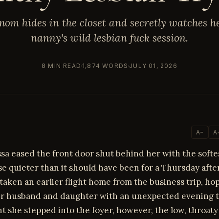
om hides in the closet and secretly watches h
nanny's wild lesbian fuck session.
8 MIN READ
1,874 WORDS
JULY 01, 2026
A−
A
sa eased the front door shut behind her with the softes
e quieter than it should have been for a Thursday aft
taken an earlier flight home from the business trip, ho
er husband and daughter with an unexpected evening t
 she stepped into the foyer, however, the low, throat